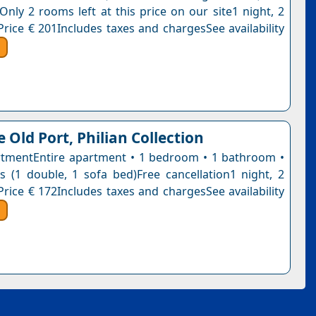
Only 2 rooms left at this price on our site1 night, 2
Price € 201Includes taxes and chargesSee availability
 Old Port, Philian Collection
tmentEntire apartment • 1 bedroom • 1 bathroom •
 (1 double, 1 sofa bed)Free cancellation1 night, 2
Price € 172Includes taxes and chargesSee availability