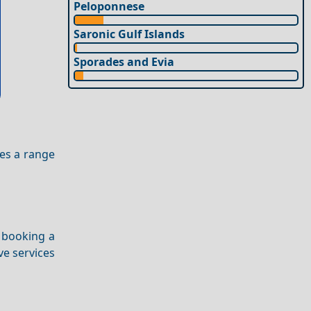
Peloponnese
Saronic Gulf Islands
Sporades and Evia
es a range
 booking a
ve services