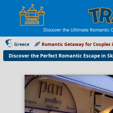
Discover the Ultimate Romantic 
Greece
Romantic Getaway for Couples 
Discover the Perfect Romantic Escape in S