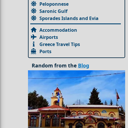
Peloponnese
Saronic Gulf
Sporades Islands and Evia
Accommodation
Airports
Greece Travel Tips
Ports
Random from the
Blog