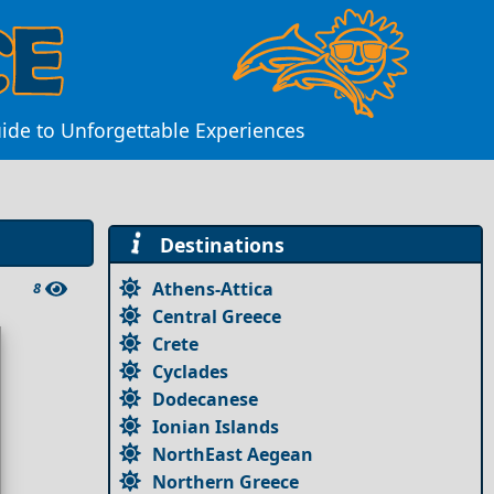
ide to Unforgettable Experiences
Destinations
Athens-Attica
8
Central Greece
Crete
Cyclades
Dodecanese
Ionian Islands
NorthEast Aegean
Northern Greece