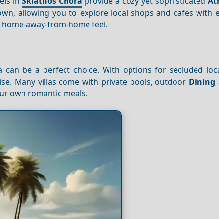
els in
Skiathos Chora
provide a cozy yet sophisticated
At
own, allowing you to explore local shops and cafes with e
a home-away-from-home feel.
lla can be a perfect choice. With options for secluded lo
ise. Many villas come with private pools, outdoor
Dining
 your own romantic meals.