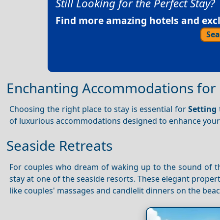
Still Looking for the Perfect Stay?
Find more amazing hotels and exclu
Sea
Enchanting Accommodations for 
Choosing the right place to stay is essential for
Setting
of luxurious accommodations designed to enhance you
Seaside Retreats
For couples who dream of waking up to the sound of t
stay at one of the seaside resorts. These elegant propert
like couples' massages and candlelit dinners on the beac