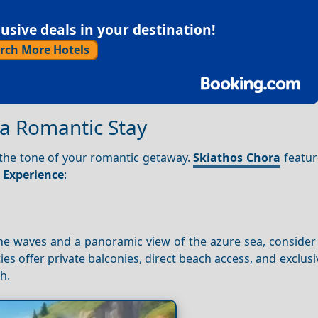
sive deals in your destination!
rch More Hotels
a Romantic Stay
the tone of your romantic getaway.
Skiathos Chora
featur
r
Experience
:
he waves and a panoramic view of the azure sea, consider
ies offer private balconies, direct beach access, and exclusi
h.