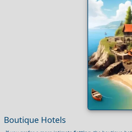
Boutique Hotels