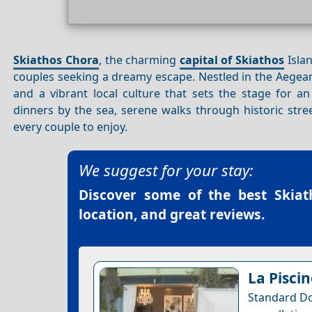
Skiathos Chora
, the charming
capital of Skiathos
Islan
couples seeking a dreamy escape. Nestled in the Aegean 
and a vibrant local culture that sets the stage for 
dinners by the sea, serene walks through historic stree
every couple to enjoy.
We suggest for your stay:
Discover some of the best
Skiat
location, and great reviews.
La Piscin
Standard Do