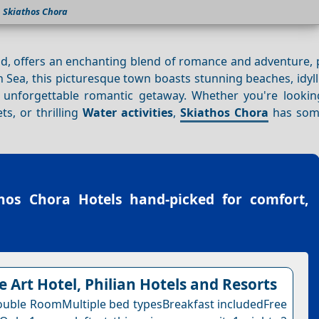
Skiathos Chora
d, offers an enchanting blend of romance and adventure, p
Sea, this picturesque town boasts stunning beaches, idyll
an unforgettable romantic getaway. Whether you're lookin
ts, or thrilling
Water activities
,
Skiathos Chora
has some
hos Chora Hotels
hand-picked for comfort,
e Art Hotel, Philian Hotels and Resorts
uble RoomMultiple bed typesBreakfast includedFree