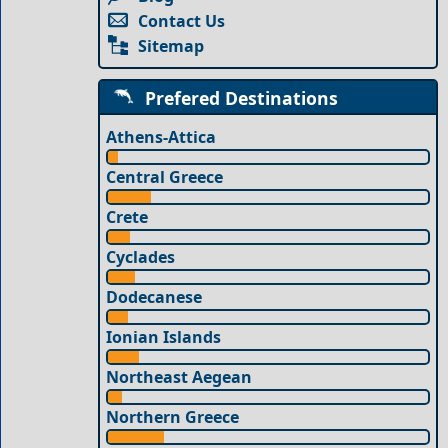
Contact Us
Sitemap
Prefered Destinations
Athens-Attica
Central Greece
Crete
Cyclades
Dodecanese
Ionian Islands
Northeast Aegean
Northern Greece