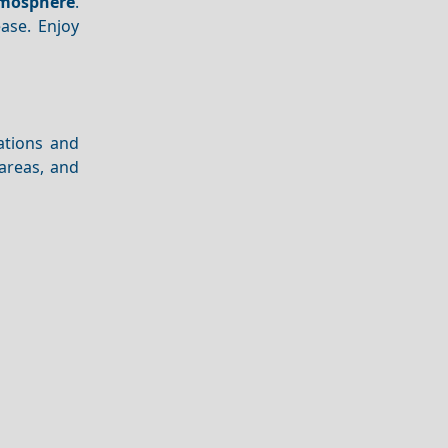
mosphere
.
ase. Enjoy
cations and
areas, and