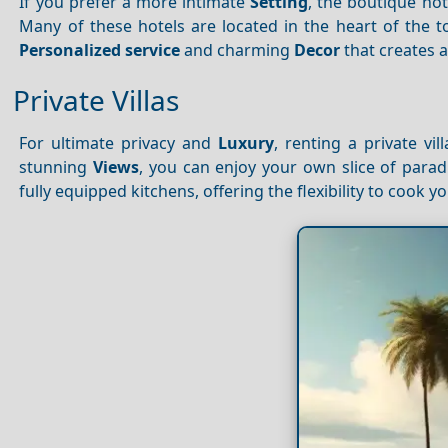
If you prefer a more intimate
Setting
, the boutique hot
Many of these hotels are located in the heart of the t
Personalized service
and charming
Decor
that creates 
Private Villas
For ultimate privacy and
Luxury
, renting a private vi
stunning
Views
, you can enjoy your own slice of parad
fully equipped kitchens, offering the flexibility to cook