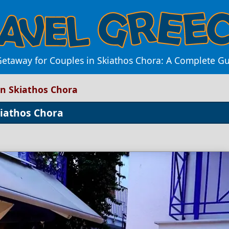
Getaway for Couples in Skiathos Chora: A Complete Gu
in Skiathos Chora
kiathos Chora