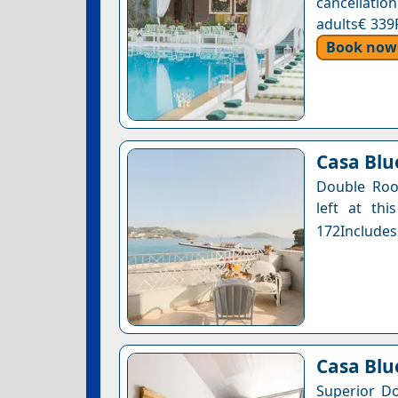
cancellatio
adults€ 339
Book now
Casa Blue
Double Roo
left at thi
172Includes
Casa Blu
Superior Do