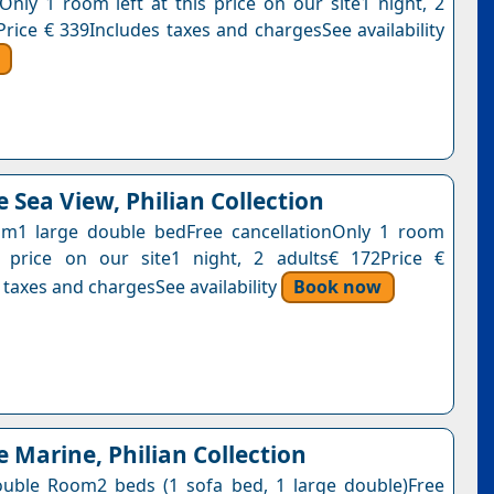
nOnly 1 room left at this price on our site1 night, 2
Price € 339Includes taxes and chargesSee availability
 Sea View, Philian Collection
m1 large double bedFree cancellationOnly 1 room
s price on our site1 night, 2 adults€ 172Price €
 taxes and chargesSee availability
Book now
e Marine, Philian Collection
uble Room2 beds (1 sofa bed, 1 large double)Free