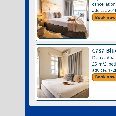
cancellation
adults€ 201
Book now
Casa Blue
Deluxe Apar
25 m²2 beds
adults€ 172
Book now