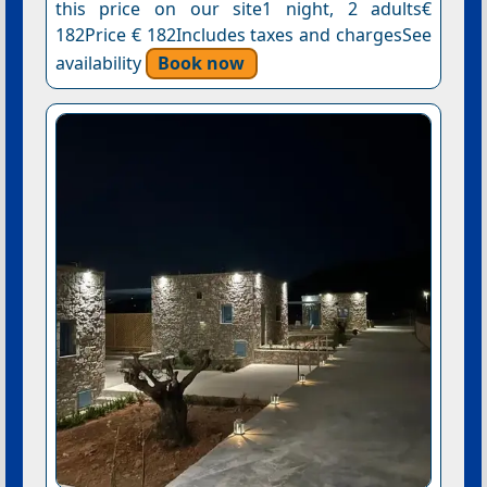
this price on our site1 night, 2 adults€
182Price € 182Includes taxes and chargesSee
availability
Book now