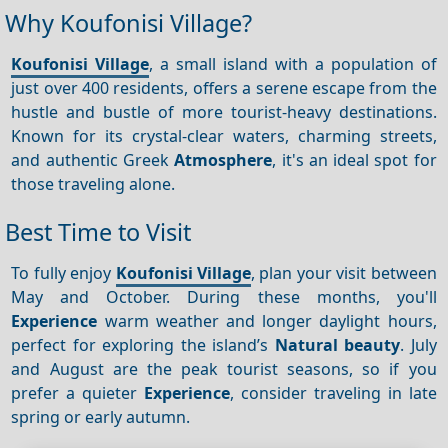
Why Koufonisi Village?
Koufonisi Village
, a small island with a population of
just over 400 residents, offers a serene escape from the
hustle and bustle of more tourist-heavy destinations.
Known for its crystal-clear waters, charming streets,
and authentic Greek
Atmosphere
, it's an ideal spot for
those traveling alone.
Best Time to Visit
To fully enjoy
Koufonisi Village
, plan your visit between
May and October. During these months, you'll
Experience
warm weather and longer daylight hours,
perfect for exploring the island’s
Natural beauty
. July
and August are the peak tourist seasons, so if you
prefer a quieter
Experience
, consider traveling in late
spring or early autumn.