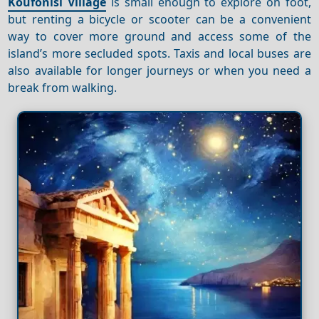
Koufonisi Village
is small enough to explore on foot,
but renting a bicycle or scooter can be a convenient
way to cover more ground and access some of the
island’s more secluded spots. Taxis and local buses are
also available for longer journeys or when you need a
break from walking.