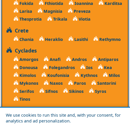
Fokida
Fthiotida
Ioannina
Karditsa
Larisa
Magnisia
Preveza
Thesprotia
Trikala
Viotia
Crete
Chania
Heraklio
Lasithi
Rethymno
Cyclades
Amorgos
Anafi
Andros
Antiparos
Donousa
Folegandros
Ios
Kea
Kimolos
Koufonisia
Kythnos
Milos
Mykonos
Naxos
Paros
Santorini
Serifos
Sifnos
Sikinos
Syros
Tinos
Dodecanese
We use cookies to run this site and, with your consent, for
Agathonisi
Astypalea
Chalki
analytics and ad personalization.
Kalymnos
Karpathos
Kasos
Kos