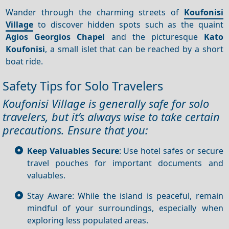
Wander through the charming streets of
Koufonisi
Village
to discover hidden spots such as the quaint
Agios Georgios Chapel
and the picturesque
Kato
Koufonisi
, a small islet that can be reached by a short
boat ride.
Safety Tips for Solo Travelers
Koufonisi Village is generally safe for solo
travelers, but it’s always wise to take certain
precautions. Ensure that you:
Keep Valuables Secure
: Use hotel safes or secure
travel pouches for important documents and
valuables.
Stay Aware: While the island is peaceful, remain
mindful of your surroundings, especially when
exploring less populated areas.