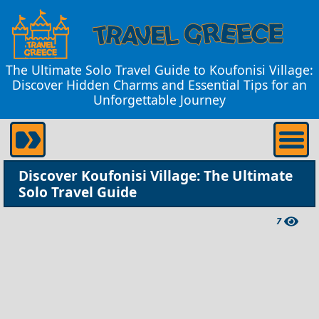
The Ultimate Solo Travel Guide to Koufonisi Village:
Discover Hidden Charms and Essential Tips for an
Unforgettable Journey
Discover Koufonisi Village: The Ultimate
Solo Travel Guide
7