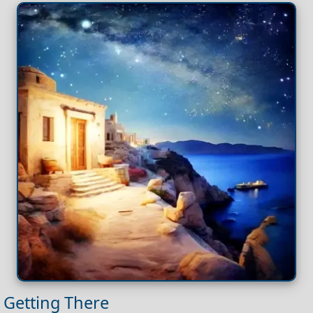
Getting There