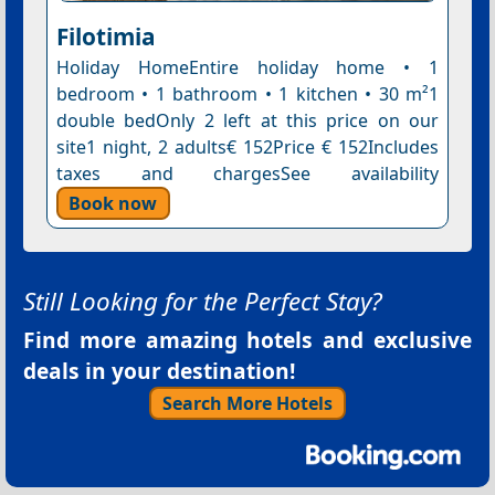
Filotimia
Holiday HomeEntire holiday home • 1
bedroom • 1 bathroom • 1 kitchen • 30 m²1
double bedOnly 2 left at this price on our
site1 night, 2 adults€ 152Price € 152Includes
taxes and chargesSee availability
Book now
Still Looking for the Perfect Stay?
Find more amazing hotels and exclusive
deals in your destination!
Search More Hotels