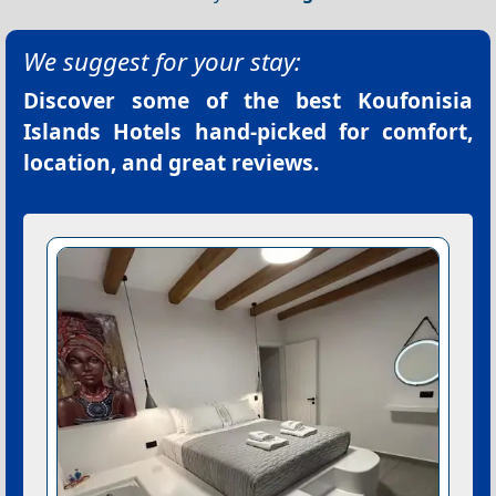
We suggest for your stay:
Discover some of the best
Koufonisia
Islands Hotels
hand-picked for comfort,
location, and great reviews.