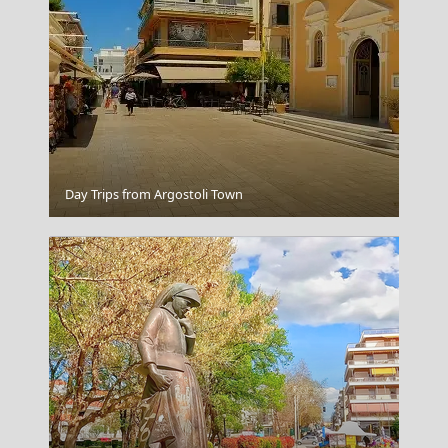
Poros Chora
Day Trips from Argostoli Town