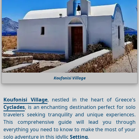
Koufonisi Village
Koufonisi Village
, nestled in the heart of Greece's
Cyclades
, is an enchanting destination perfect for solo
travelers seeking tranquility and unique experiences.
This comprehensive guide will lead you through
everything you need to know to make the most of your
solo adventure in this idyllic
Setting
.