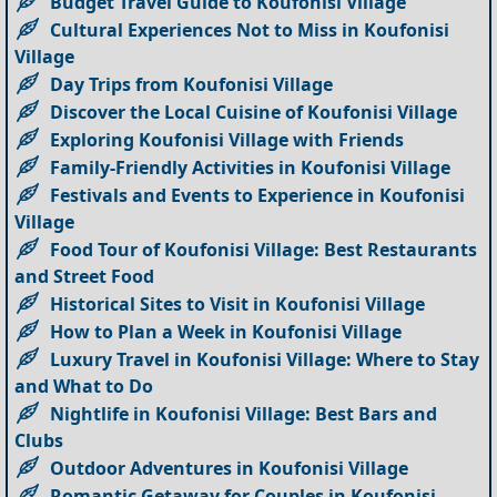
Budget Travel Guide to Koufonisi Village
Cultural Experiences Not to Miss in Koufonisi
Village
Day Trips from Koufonisi Village
Discover the Local Cuisine of Koufonisi Village
Exploring Koufonisi Village with Friends
Family-Friendly Activities in Koufonisi Village
Festivals and Events to Experience in Koufonisi
Village
Food Tour of Koufonisi Village: Best Restaurants
and Street Food
Historical Sites to Visit in Koufonisi Village
How to Plan a Week in Koufonisi Village
Luxury Travel in Koufonisi Village: Where to Stay
and What to Do
Nightlife in Koufonisi Village: Best Bars and
Clubs
Outdoor Adventures in Koufonisi Village
Romantic Getaway for Couples in Koufonisi