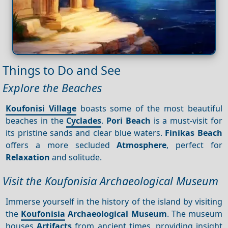
Things to Do and See
Explore the Beaches
Koufonisi Village
boasts some of the most beautiful
beaches in the
Cyclades
.
Pori Beach
is a must-visit for
its pristine sands and clear blue waters.
Finikas Beach
offers a more secluded
Atmosphere
, perfect for
Relaxation
and solitude.
Visit the Koufonisia Archaeological Museum
Immerse yourself in the history of the island by visiting
the
Koufonisia
Archaeological Museum
. The museum
houses
Artifacts
from ancient times, providing insight