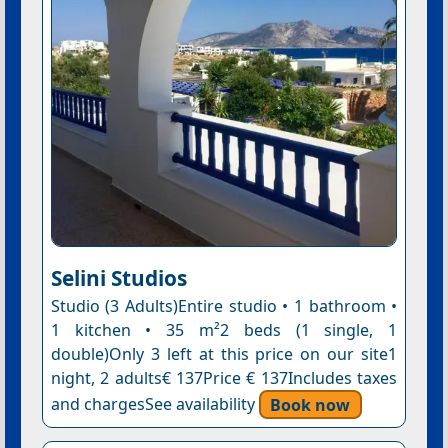
Selini Studios
Studio (3 Adults)Entire studio • 1 bathroom •
1 kitchen • 35 m²2 beds (1 single, 1
double)Only 3 left at this price on our site1
night, 2 adults€ 137Price € 137Includes taxes
and chargesSee availability
Book now