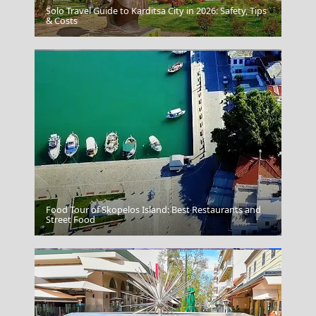
Solo Travel Guide to Karditsa City in 2026: Safety, Tips
Overtipping
& Costs
Food Tour of Skopelos Island: Best Restaurants and
Kalymnos Chora
Street Food