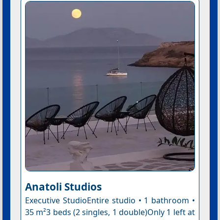
Anatoli Studios
Executive StudioEntire studio • 1 bathroom •
35 m²3 beds (2 singles, 1 double)Only 1 left at