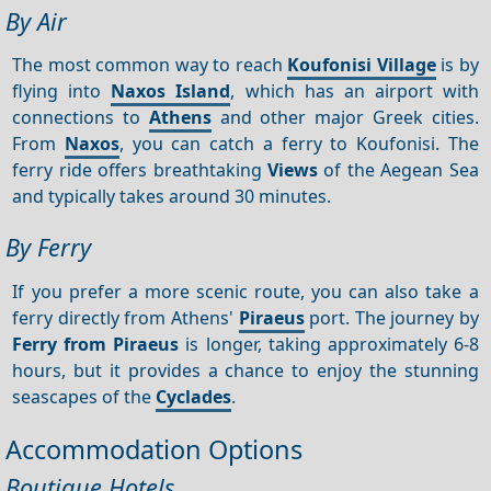
By Air
The most common way to reach
Koufonisi Village
is by
flying into
Naxos Island
, which has an airport with
connections to
Athens
and other major Greek cities.
From
Naxos
, you can catch a ferry to Koufonisi. The
ferry ride offers breathtaking
Views
of the Aegean Sea
and typically takes around 30 minutes.
By Ferry
If you prefer a more scenic route, you can also take a
ferry directly from Athens'
Piraeus
port. The journey by
Ferry from Piraeus
is longer, taking approximately 6-8
hours, but it provides a chance to enjoy the stunning
seascapes of the
Cyclades
.
Accommodation Options
Boutique Hotels