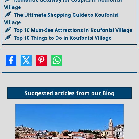
Village
The Ultimate Shopping Guide to Koufonisi
Village
Top 10 Must-See Attractions in Koufonisi Village
Top 10 Things to Do in Koufonisi Village
Suggested articles from our
Blog