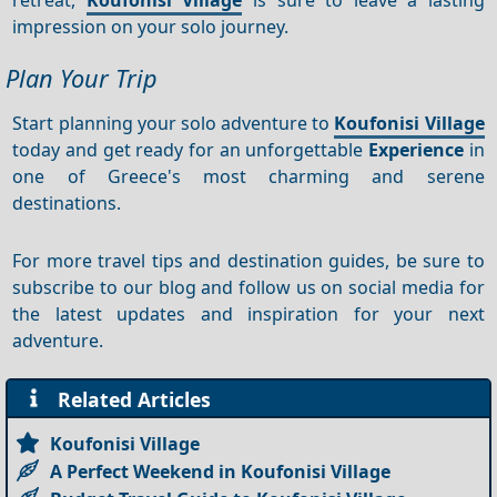
impression on your solo journey.
Plan Your Trip
Start planning your solo adventure to
Koufonisi Village
today and get ready for an unforgettable
Experience
in
one of Greece's most charming and serene
destinations.
For more travel tips and destination guides, be sure to
subscribe to our blog and follow us on social media for
the latest updates and inspiration for your next
adventure.
Related Articles
Koufonisi Village
A Perfect Weekend in Koufonisi Village