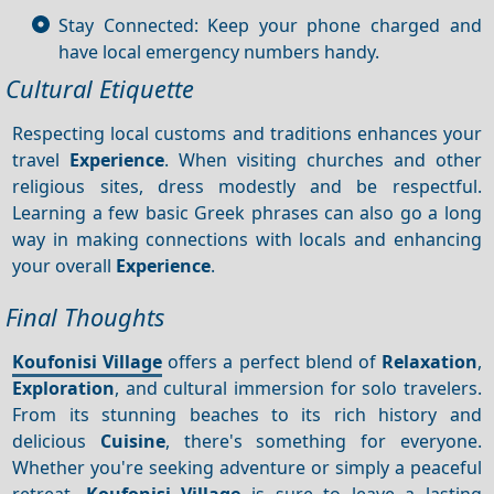
Stay Connected: Keep your phone charged and
have local emergency numbers handy.
Cultural Etiquette
Respecting local customs and traditions enhances your
travel
Experience
. When visiting churches and other
religious sites, dress modestly and be respectful.
Learning a few basic Greek phrases can also go a long
way in making connections with locals and enhancing
your overall
Experience
.
Final Thoughts
Koufonisi Village
offers a perfect blend of
Relaxation
,
Exploration
, and cultural immersion for solo travelers.
From its stunning beaches to its rich history and
delicious
Cuisine
, there's something for everyone.
Whether you're seeking adventure or simply a peaceful
retreat,
Koufonisi Village
is sure to leave a lasting