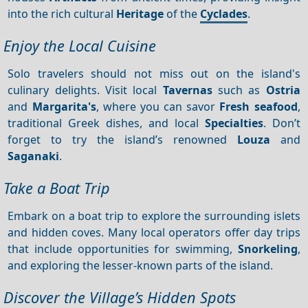
into the rich cultural
Heritage
of the
Cyclades
.
Enjoy the Local Cuisine
Solo travelers should not miss out on the island's
culinary delights. Visit local
Tavernas
such as
Ostria
and
Margarita's
, where you can savor
Fresh seafood
,
traditional Greek dishes, and local
Specialties
. Don’t
forget to try the island’s renowned
Louza
and
Saganaki
.
Take a Boat Trip
Embark on a boat trip to explore the surrounding islets
and hidden coves. Many local operators offer day trips
that include opportunities for swimming,
Snorkeling
,
and exploring the lesser-known parts of the island.
Discover the Village’s Hidden Spots