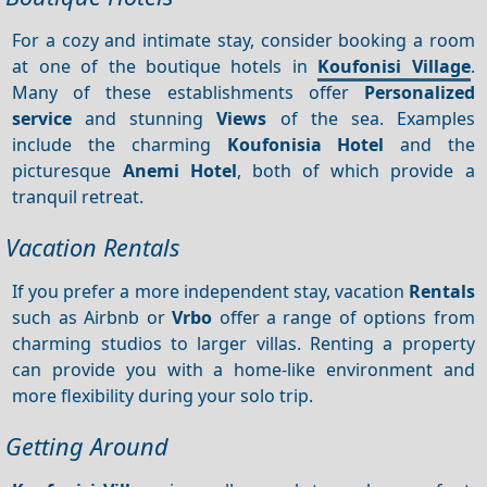
For a cozy and intimate stay, consider booking a room
at one of the boutique hotels in
Koufonisi Village
.
Many of these establishments offer
Personalized
service
and stunning
Views
of the sea. Examples
include the charming
Koufonisia Hotel
and the
picturesque
Anemi Hotel
, both of which provide a
tranquil retreat.
Vacation Rentals
If you prefer a more independent stay, vacation
Rentals
such as Airbnb or
Vrbo
offer a range of options from
charming studios to larger villas. Renting a property
can provide you with a home-like environment and
more flexibility during your solo trip.
Getting Around