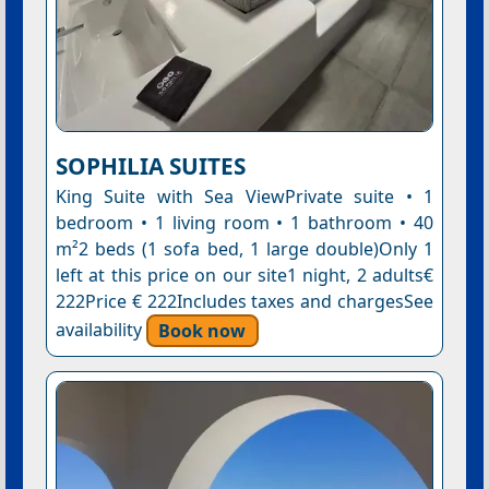
SOPHILIA SUITES
King Suite with Sea ViewPrivate suite • 1
bedroom • 1 living room • 1 bathroom • 40
m²2 beds (1 sofa bed, 1 large double)Only 1
left at this price on our site1 night, 2 adults€
222Price € 222Includes taxes and chargesSee
availability
Book now