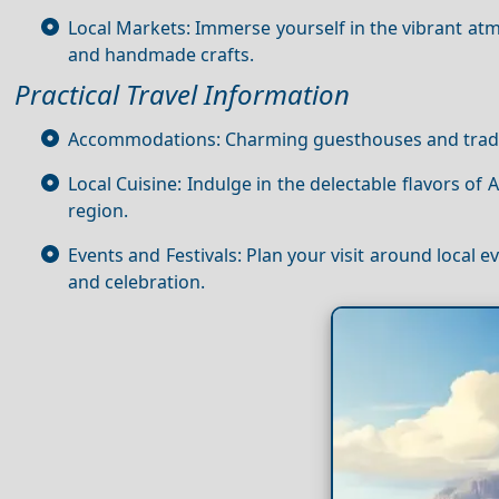
Local Markets: Immerse yourself in the vibrant at
and handmade crafts.
Practical Travel Information
Accommodations: Charming guesthouses and traditi
Local Cuisine: Indulge in the delectable flavors of 
region.
Events and Festivals: Plan your visit around local e
and celebration.