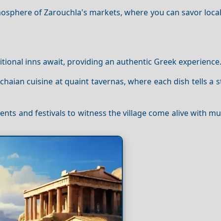
mosphere of Zarouchla's markets, where you can savor local
onal inns await, providing an authentic Greek experience
Achaian cuisine at quaint tavernas, where each dish tells a s
vents and festivals to witness the village come alive with mu