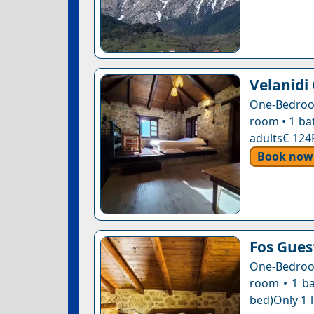
Velanidi
One-Bedroom
room • 1 ba
adults€ 124
Book now
Fos Gue
One-Bedroom
room • 1 ba
bed)Only 1 l