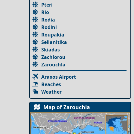
Pteri
Rio
Rodia
Rodini
Roupakia
Selianitika
Skiadas
Zachlorou
Zarouchla
Araxos Airport
Beaches
Weather
Map of Zarouchla