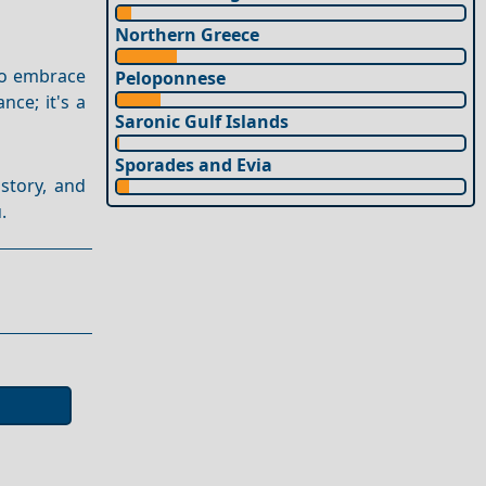
Northern Greece
to embrace
Peloponnese
nce; it's a
Saronic Gulf Islands
Sporades and Evia
story, and
.