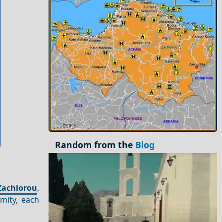
Random from the
Blog
Zachlorou
,
imity, each