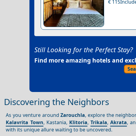
€ 115Include
Still Looking for the Perfect Stay?
Find more amazing hotels and exclu
Sea
Discovering the Neighbors
As you venture around
Zarouchla
, explore the neighbo
Kalavrita Town
, Kastania,
Klitoria
,
Trikala
,
Akrata
, a
with its unique allure waiting to be uncovered.