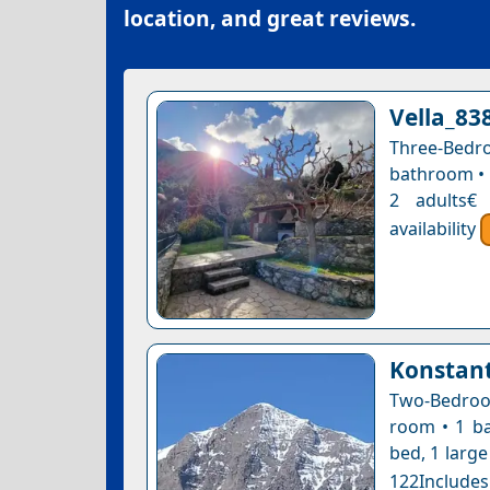
location, and great reviews.
Vella_83
Three-Bedr
bathroom • 1
2 adults€
availability
Konstant
Two-Bedroom
room • 1 ba
bed, 1 large
122Includes