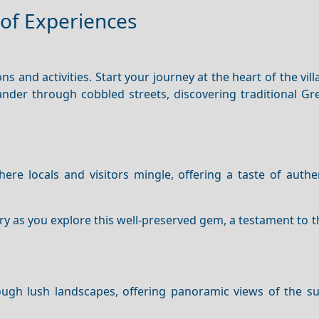
of Experiences
ns and activities. Start your journey at the heart of the vil
Wander through cobbled streets, discovering traditional G
here locals and visitors mingle, offering a taste of auth
ry as you explore this well-preserved gem, a testament to th
rough lush landscapes, offering panoramic views of the s