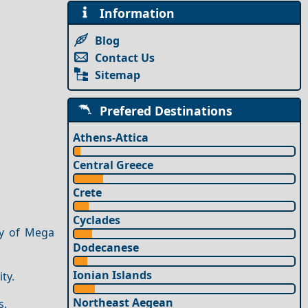
Information
Blog
Contact Us
Sitemap
Prefered Destinations
Athens-Attica
Central Greece
Crete
Cyclades
ry of Mega
Dodecanese
Ionian Islands
ty.
Northeast Aegean
s.