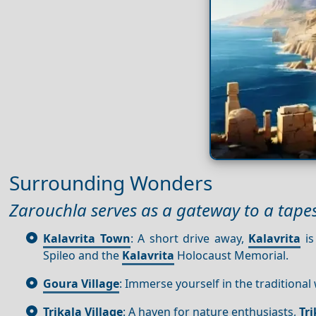
Surrounding Wonders
Zarouchla serves as a gateway to a tape
Kalavrita Town
: A short drive away,
Kalavrita
is
Spileo and the
Kalavrita
Holocaust Memorial.
Goura Village
: Immerse yourself in the traditional
Trikala Village
: A haven for nature enthusiasts,
Tri