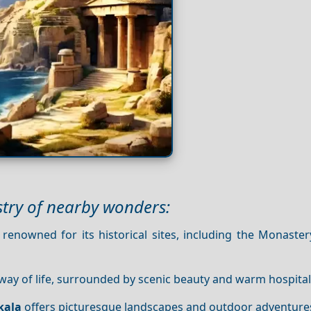
stry of nearby wonders:
 renowned for its historical sites, including the Monaste
 way of life, surrounded by scenic beauty and warm hospitali
kala
offers picturesque landscapes and outdoor adventure