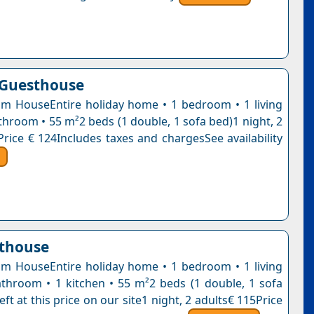
 Guesthouse
 HouseEntire holiday home • 1 bedroom • 1 living
throom • 55 m²2 beds (1 double, 1 sofa bed)1 night, 2
Price € 124Includes taxes and chargesSee availability
sthouse
 HouseEntire holiday home • 1 bedroom • 1 living
throom • 1 kitchen • 55 m²2 beds (1 double, 1 sofa
eft at this price on our site1 night, 2 adults€ 115Price