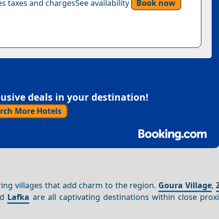
s taxes and chargesSee availability
Book now
sive deals in your destination!
rch More Hotels
ring villages that add charm to the region.
Goura Village
,
nd
Lafka
are all captivating destinations within close prox