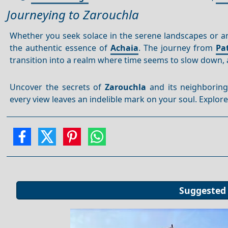
Journeying to Zarouchla
Whether you seek solace in the serene landscapes or an
the authentic essence of
Achaia
. The journey from
Pa
transition into a realm where time seems to slow down, 
Uncover the secrets of
Zarouchla
and its neighboring
every view leaves an indelible mark on your soul. Explore
Suggested 