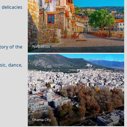
 delicacies
.
Nafpaktos
Beaches with the Bluest Waters in Greece
tory of the
sic, dance,
Drama City
The Greek Islands Through the Year