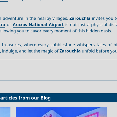
 adventure in the nearby villages,
Zarouchla
invites you 
tra
or
Araxos National Airport
is not just a physical dista
allowing you to savor every moment of this hidden oasis.
 treasures, where every cobblestone whispers tales of hi
, indulge, and let the magic of
Zarouchla
unfold before you
articles from our
Blog