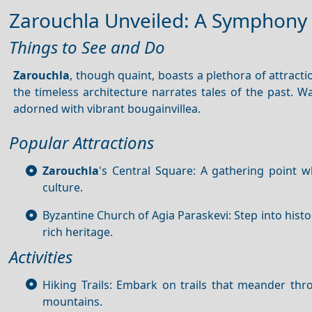
Zarouchla Unveiled: A Symphony 
Things to See and Do
Zarouchla
, though quaint, boasts a plethora of attractio
the timeless architecture narrates tales of the past. 
adorned with vibrant bougainvillea.
Popular Attractions
Zarouchla
's Central Square: A gathering point w
culture.
Byzantine Church of Agia Paraskevi: Step into histo
rich heritage.
Activities
Hiking Trails: Embark on trails that meander th
mountains.