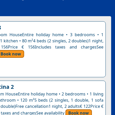
8
oom HouseEntire holiday home • 3 bedrooms • 1
 kitchen • 80 m²4 beds (2 singles, 2 doubles)1 night,
 156Price € 156Includes taxes and chargesSee
Book now
ina 2
 HouseEntire holiday home • 2 bedrooms • 1 living
throom • 120 m²5 beds (2 singles, 1 double, 1 sofa
 double)Free cancellation1 night, 2 adults€ 122Price €
 taxes and chargesSee availability
Book now