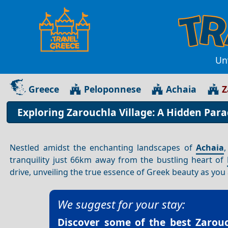
Unv
Greece
Peloponnese
Achaia
Z
Exploring Zarouchla Village: A Hidden Para
Nestled amidst the enchanting landscapes of
Achaia
tranquility just 66km away from the bustling heart of
drive, unveiling the true essence of Greek beauty as yo
We suggest for your stay:
Discover some of the best
Zarouc