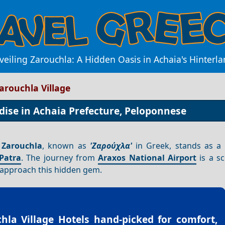
eiling Zarouchla: A Hidden Oasis in Achaia's Hinterl
arouchla Village
dise in Achaia Prefecture, Peloponnese
,
Zarouchla
, known as
'Ζαρούχλα'
in Greek, stands as a
Patra
. The journey from
Araxos National Airport
is a s
u approach this hidden gem.
hla Village Hotels
hand-picked for comfort,