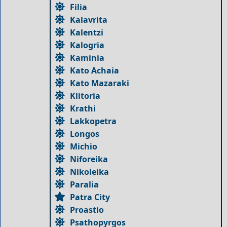
Filia
Kalavrita
Kalentzi
Kalogria
Kaminia
Kato Achaia
Kato Mazaraki
Klitoria
Krathi
Lakkopetra
Longos
Michio
Niforeika
Nikoleika
Paralia
Patra City
Proastio
Psathopyrgos