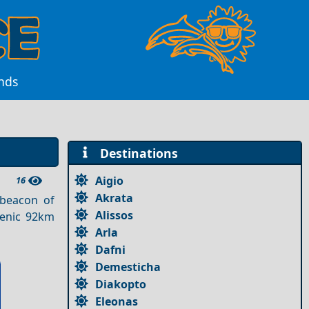
ands
Destinations
Aigio
16
Akrata
 beacon of
Alissos
cenic 92km
Arla
Dafni
Demesticha
Diakopto
Eleonas