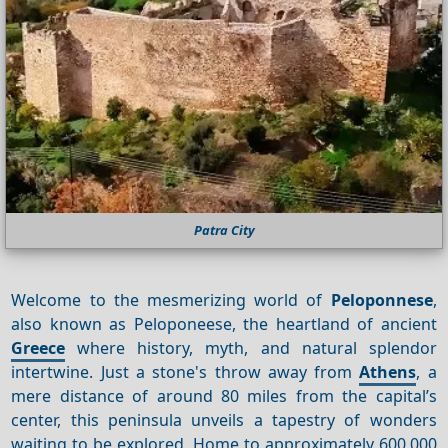
Patra City
Welcome to the mesmerizing world of
Peloponnese
,
also known as Peloponeese, the heartland of ancient
Greece
where history, myth, and natural splendor
intertwine. Just a stone's throw away from
Athens
, a
mere distance of around 80 miles from the capital’s
center, this peninsula unveils a tapestry of wonders
waiting to be explored. Home to approximately 600,000