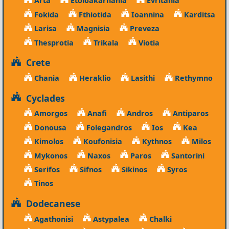
Arta
Etoloakarnania
Evritania
Fokida
Fthiotida
Ioannina
Karditsa
Larisa
Magnisia
Preveza
Thesprotia
Trikala
Viotia
Crete
Chania
Heraklio
Lasithi
Rethymno
Cyclades
Amorgos
Anafi
Andros
Antiparos
Donousa
Folegandros
Ios
Kea
Kimolos
Koufonisia
Kythnos
Milos
Mykonos
Naxos
Paros
Santorini
Serifos
Sifnos
Sikinos
Syros
Tinos
Dodecanese
Agathonisi
Astypalea
Chalki