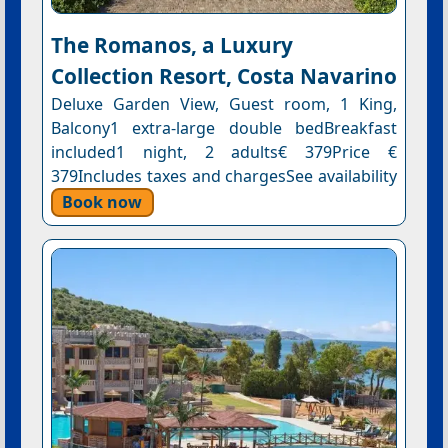
The Romanos, a Luxury
Collection Resort, Costa Navarino
Deluxe Garden View, Guest room, 1 King,
Balcony1 extra-large double bedBreakfast
included1 night, 2 adults€ 379Price €
379Includes taxes and chargesSee availability
Book now