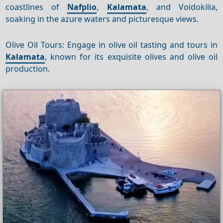
coastlines of
Nafplio
,
Kalamata
, and Voidokilia,
soaking in the azure waters and picturesque views.
Olive Oil Tours: Engage in olive oil tasting and tours in
Kalamata
, known for its exquisite olives and olive oil
production.