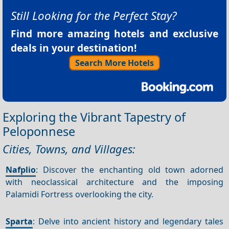
Still Looking for the Perfect Stay?
Find more amazing hotels and exclusive
deals in your destination!
Search More Hotels
Exploring the Vibrant Tapestry of
Peloponnese
Cities, Towns, and Villages:
Nafplio
: Discover the enchanting old town adorned
with neoclassical architecture and the imposing
Palamidi Fortress overlooking the city.
Sparta
: Delve into ancient history and legendary tales