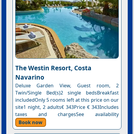
The Westin Resort, Costa
Navarino
Deluxe Garden View, Guest room, 2
Twin/Single Bed(s)2 single bedsBreakfast
includedOnly 5 rooms left at this price on our
site1 night, 2 adults€ 343Price € 343Includes
taxes and chargesSee availability
Book now