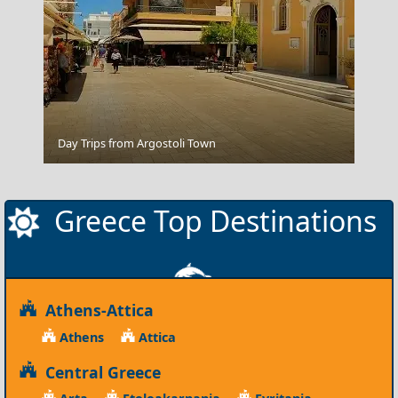
Alexandroupoli City
Day Trips from Argostoli Town
Greece Top Destinations
Athens-Attica
Athens
Attica
Central Greece