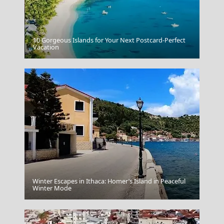
10 Gorgeous Islands for Your Next Postcard-Perfect
Edessa City
Vacation
Winter Escapes in Ithaca: Homer’s Island in Peaceful
Winter Mode
Mystras Village