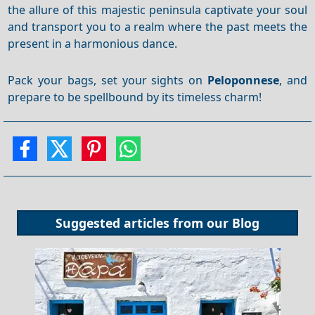
the allure of this majestic peninsula captivate your soul
and transport you to a realm where the past meets the
present in a harmonious dance.
Pack your bags, set your sights on
Peloponnese
, and
prepare to be spellbound by its timeless charm!
Suggested articles from our
Blog