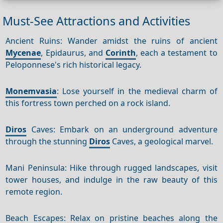
Must-See Attractions and Activities
Ancient Ruins: Wander amidst the ruins of ancient
Mycenae
, Epidaurus, and
Corinth
, each a testament to
Peloponnese's rich historical legacy.
Monemvasia
: Lose yourself in the medieval charm of
this fortress town perched on a rock island.
Diros
Caves: Embark on an underground adventure
through the stunning
Diros
Caves, a geological marvel.
Mani Peninsula: Hike through rugged landscapes, visit
tower houses, and indulge in the raw beauty of this
remote region.
Beach Escapes: Relax on pristine beaches along the