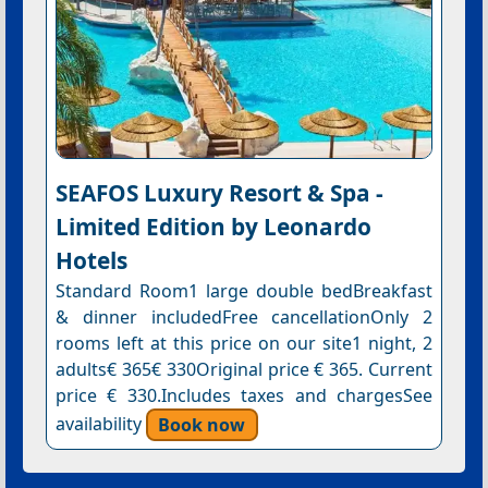
SEAFOS Luxury Resort & Spa -
Limited Edition by Leonardo
Hotels
Standard Room1 large double bedBreakfast
& dinner includedFree cancellationOnly 2
rooms left at this price on our site1 night, 2
adults€ 365€ 330Original price € 365. Current
price € 330.Includes taxes and chargesSee
availability
Book now