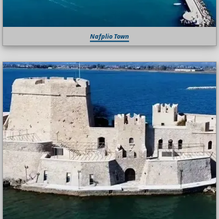
Nafplio Town