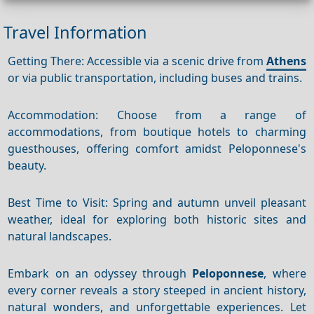
Travel Information
Getting There: Accessible via a scenic drive from
Athens
or via public transportation, including buses and trains.
Accommodation: Choose from a range of
accommodations, from boutique hotels to charming
guesthouses, offering comfort amidst Peloponnese's
beauty.
Best Time to Visit: Spring and autumn unveil pleasant
weather, ideal for exploring both historic sites and
natural landscapes.
Embark on an odyssey through
Peloponnese
, where
every corner reveals a story steeped in ancient history,
natural wonders, and unforgettable experiences. Let