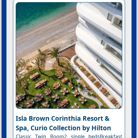
Isla Brown Corinthia Resort &
Spa, Curio Collection by Hilton
Classic Twin Room2 single bedsBreakfast