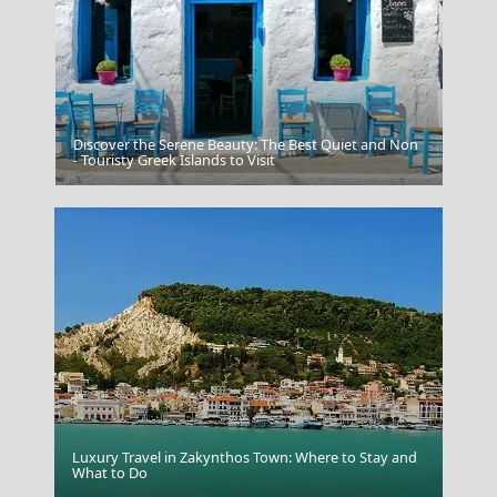
Discover the Serene Beauty: The Best Quiet and Non
Zakynthos
- Touristy Greek Islands to Visit
Luxury Travel in Zakynthos Town: Where to Stay and
Aegina Chora
What to Do