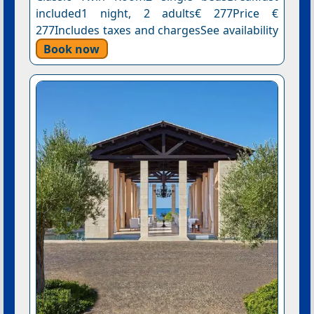
included1 night, 2 adults€ 277Price €
277Includes taxes and chargesSee availability
Book now