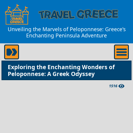
Unveiling the Marvels of Peloponnese: Greece's
Enchanting Peninsula Adventure
Exploring the Enchanting Wonders of
Peloponnese: A Greek Odyssey
1516