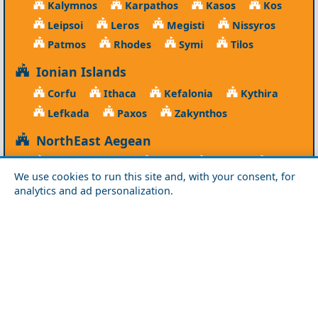
Kalymnos
Karpathos
Kasos
Kos
Leipsoi
Leros
Megisti
Nissyros
Patmos
Rhodes
Symi
Tilos
Ionian Islands
Corfu
Ithaca
Kefalonia
Kythira
Lefkada
Paxos
Zakynthos
NorthEast Aegean
Agios Efstratios
Chios
Fourni
Icaria
We use cookies to run this site and, with your consent, for
Lesvos
Limnos
Psara
Samos
analytics and ad personalization.
Northern Greece
Agio Oros
Chalkidiki
Drama
Evros
Florina
Grevena
Imathia
Kastoria
Kavala
Kilkis
Kozani
Pella
Pieria
Rodopi
Samothraki
Serres
Thassos
Thessaloniki
Xanthi