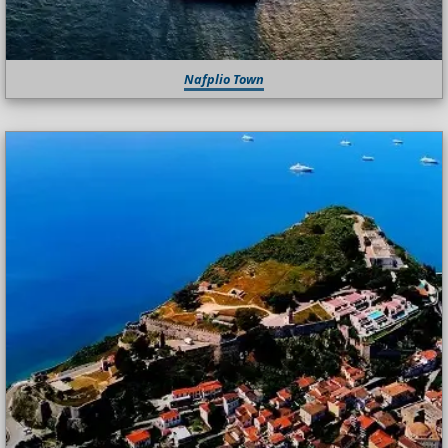
Nafplio Town