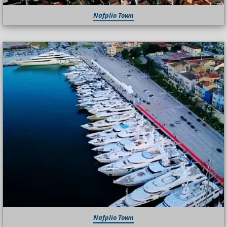
Nafplio Town
Nafplio Town