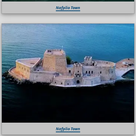
Nafplio Town
Nafplio Town