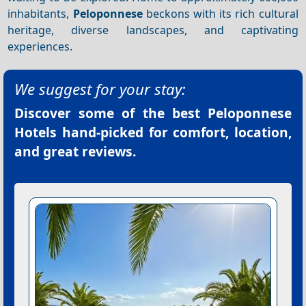
inhabitants,
Peloponnese
beckons with its rich cultural
heritage, diverse landscapes, and captivating
experiences.
We suggest for your stay:
Discover some of the best
Peloponnese
Hotels
hand-picked for comfort, location,
and great reviews.