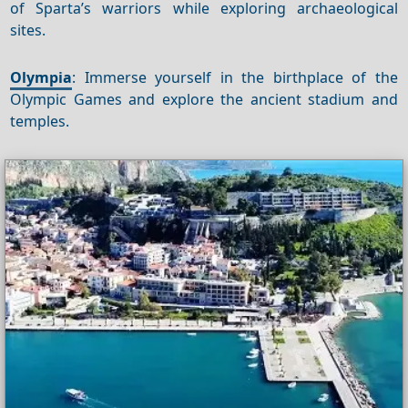
of Sparta’s warriors while exploring archaeological
sites.
Olympia
: Immerse yourself in the birthplace of the
Olympic Games and explore the ancient stadium and
temples.