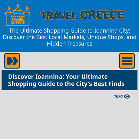
The Ultimate Shopping Guide to Ioannina City:
Discover the Best Local Markets, Unique Shops, and
Hidden Treasures
Discover Ioannina: Your Ultimate
Shopping Guide to the City's Best Finds
1070