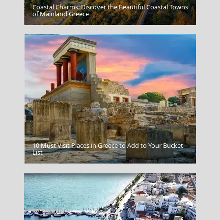
Coastal Charms: Discover the Beautiful Coastal Towns
Arta City
of Mainland Greece
10 Must Visit Places in Greece to Add to Your Bucket
Zagorohoria
List