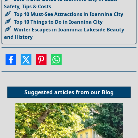
Safety, Tips & Costs
Top 10 Must-See Attractions in Ioannina City
Top 10 Things to Do in Ioannina City
Winter Escapes in Ioannina: Lakeside Beauty
and History
Suggested articles from our
Blog