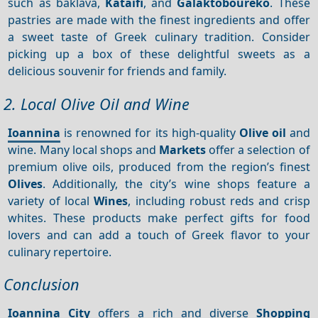
such as baklava,
Kataifi
, and
Galaktoboureko
. These
pastries are made with the finest ingredients and offer
a sweet taste of Greek culinary tradition. Consider
picking up a box of these delightful sweets as a
delicious souvenir for friends and family.
2. Local Olive Oil and Wine
Ioannina
is renowned for its high-quality
Olive oil
and
wine. Many local shops and
Markets
offer a selection of
premium olive oils, produced from the region’s finest
Olives
. Additionally, the city’s wine shops feature a
variety of local
Wines
, including robust reds and crisp
whites. These products make perfect gifts for food
lovers and can add a touch of Greek flavor to your
culinary repertoire.
Conclusion
Ioannina City
offers a rich and diverse
Shopping