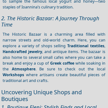
to sample the famous local yogurt and honey—two
staples of Ioannina’s culinary tradition.
2. The Historic Bazaar: A Journey Through
Time
The Historic Bazaar is a charming area filled with
narrow streets and old-world charm. Here, you can
explore a variety of shops selling
Traditional textiles
,
Handcrafted jewelry
, and antique items. The bazaar is
also home to several small cafes where you can take a
break and enjoy a cup of
Greek coffee
while soaking in
the
Atmosphere
. Be sure to check out the local
Workshops
where artisans create beautiful pieces of
traditional art and crafts.
Uncovering Unique Shops and
Boutiques
1. Boutique Eleni: Stylish Finds and Local