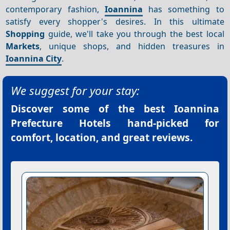
contemporary fashion,
Ioannina
has something to
satisfy every shopper's desires. In this ultimate
Shopping
guide, we'll take you through the best local
Markets
, unique shops, and hidden treasures in
Ioannina City
.
We suggest for your stay:
Discover some of the best
Ioannina
Prefecture Hotels
hand-picked for
comfort, location, and great reviews.