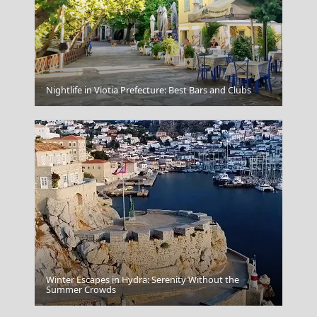
Kavala City
Nightlife in Viotia Prefecture: Best Bars and Clubs
Winter Escapes in Hydra: Serenity Without the
Mykonos
Summer Crowds