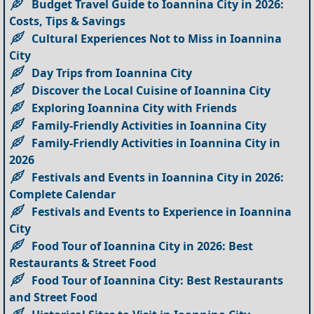
Budget Travel Guide to Ioannina City in 2026:
Costs, Tips & Savings
Cultural Experiences Not to Miss in Ioannina
City
Day Trips from Ioannina City
Discover the Local Cuisine of Ioannina City
Exploring Ioannina City with Friends
Family-Friendly Activities in Ioannina City
Family-Friendly Activities in Ioannina City in
2026
Festivals and Events in Ioannina City in 2026:
Complete Calendar
Festivals and Events to Experience in Ioannina
City
Food Tour of Ioannina City in 2026: Best
Restaurants & Street Food
Food Tour of Ioannina City: Best Restaurants
and Street Food