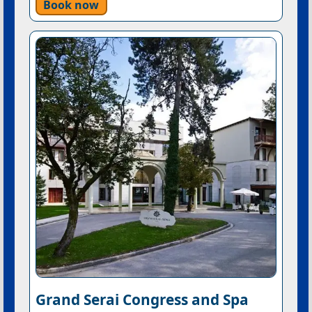
Book now
Grand Serai Congress and Spa