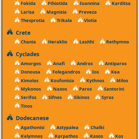
Fokida
Fthiotida
Ioannina
Karditsa
Larisa
Magnisia
Preveza
Thesprotia
Trikala
Viotia
Crete
Chania
Heraklio
Lasithi
Rethymno
Cyclades
Amorgos
Anafi
Andros
Antiparos
Donousa
Folegandros
Ios
Kea
Kimolos
Koufonisia
Kythnos
Milos
Mykonos
Naxos
Paros
Santorini
Serifos
Sifnos
Sikinos
Syros
Tinos
Dodecanese
Agathonisi
Astypalea
Chalki
Kalymnos
Karpathos
Kasos
Kos