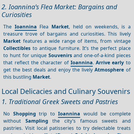
2. Ioannina's Flea Market: Bargains and
Curiosities
The
Ioannina
Flea
Market
, held on weekends, is a
treasure trove of bargains and curiosities. This lively
Market
features a wide range of items, from vintage
Collectibles
to antique furniture. It’s the perfect place
to hunt for unique
Souvenirs
and one-of-a-kind pieces
that reflect the character of
Ioannina
.
Arrive early
to
get the best deals and enjoy the lively
Atmosphere
of
this bustling
Market
.
Local Delicacies and Culinary Souvenirs
1. Traditional Greek Sweets and Pastries
No
Shopping
trip to
Ioannina
would be complete
without
Sampling
the city’s famous sweets and
pastries. Visit local patisseries to try delectable treats