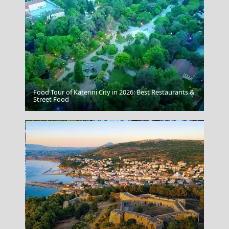
Food Tour of Katerini City in 2026: Best Restaurants &
Mykonos Chora
Street Food