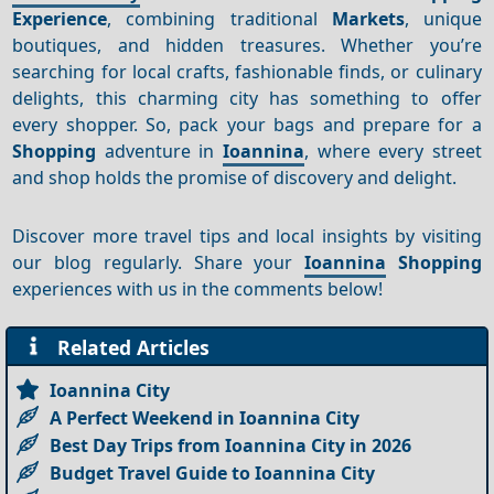
Experience
, combining traditional
Markets
, unique
boutiques, and hidden treasures. Whether you’re
searching for local crafts, fashionable finds, or culinary
delights, this charming city has something to offer
every shopper. So, pack your bags and prepare for a
Shopping
adventure in
Ioannina
, where every street
and shop holds the promise of discovery and delight.
Discover more travel tips and local insights by visiting
our blog regularly. Share your
Ioannina
Shopping
experiences with us in the comments below!
Related Articles
Ioannina City
A Perfect Weekend in Ioannina City
Best Day Trips from Ioannina City in 2026
Budget Travel Guide to Ioannina City