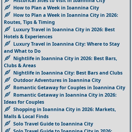
Historical Sites to Visit in Ioannina City
How to Plan a Week in Ioannina City
How to Plan a Week in Ioannina City in 2026:
Routes, Tips & Timing
Luxury Travel in Ioannina City in 2026: Best
Hotels & Experiences
Luxury Travel in Ioannina City: Where to Stay
and What to Do
Nightlife in Ioannina City in 2026: Best Bars,
Clubs & Areas
Nightlife in Ioannina City: Best Bars and Clubs
Outdoor Adventures in Ioannina City
Romantic Getaway for Couples in Ioannina City
Romantic Getaway in Ioannina City in 2026:
Ideas for Couples
Shopping in Ioannina City in 2026: Markets,
Malls & Local Finds
Solo Travel Guide to Ioannina City
Solo Travel Guide to Ioannina City in 2026: