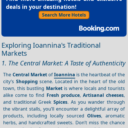
deals in your destination!
Search More Hotels
Exploring Ioannina's Traditional
Markets
1. The Central Market: A Taste of Authenticity
The
Central Market
of
Ioannina
is the heartbeat of the
city’s
Shopping
scene. Located in the heart of the old
town, this bustling
Market
is where locals and tourists
alike come to find
Fresh produce
,
Artisanal cheeses
,
and traditional Greek
Spices
. As you wander through
the vibrant stalls, you’ll encounter a delightful array of
products, including locally sourced
Olives
, aromatic
herbs, and handcrafted sweets. Don’t miss the chance