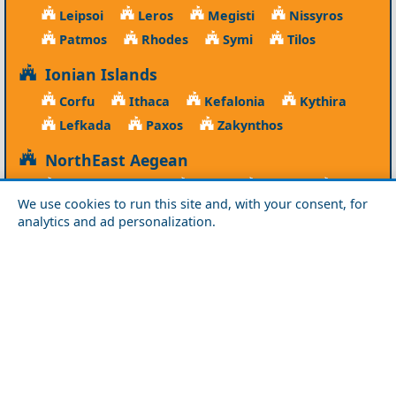
Leipsoi
Leros
Megisti
Nissyros
Patmos
Rhodes
Symi
Tilos
Ionian Islands
Corfu
Ithaca
Kefalonia
Kythira
Lefkada
Paxos
Zakynthos
NorthEast Aegean
Agios Efstratios
Chios
Fourni
Icaria
We use cookies to run this site and, with your consent, for
Lesvos
Limnos
Psara
Samos
analytics and ad personalization.
Northern Greece
Agio Oros
Chalkidiki
Drama
Evros
Florina
Grevena
Imathia
Kastoria
Kavala
Kilkis
Kozani
Pella
Pieria
Rodopi
Samothraki
Serres
Thassos
Thessaloniki
Xanthi