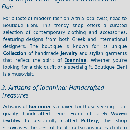
Flair
For a taste of modern fashion with a local twist, head to
Boutique Eleni. This trendy shop offers a curated
selection of contemporary clothing and accessories,
featuring designs from both Greek and international
designers. The boutique is known for its unique
Collection
of handmade
Jewelry
and stylish garments
that reflect the spirit of
Ioannina
. Whether you’re
looking for a chic outfit or a special gift, Boutique Eleni
is a must-visit.
2. Artisans of Ioannina: Handcrafted
Treasures
Artisans of
Ioannina
is a haven for those seeking high-
quality, handcrafted items. From intricately
Woven
textiles
to beautifully crafted
Pottery
, this shop
showcases the best of local craftsmanship. Each item