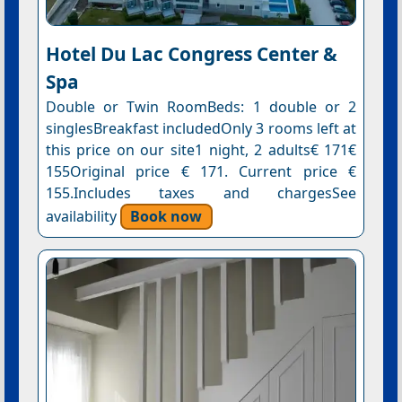
Hotel Du Lac Congress Center &
Spa
Double or Twin RoomBeds: 1 double or 2
singlesBreakfast includedOnly 3 rooms left at
this price on our site1 night, 2 adults€ 171€
155Original price € 171. Current price €
155.Includes taxes and chargesSee
availability
Book now