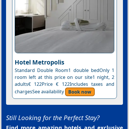
Hotel Metropolis
Standard Double Room1 double bedOnly 1
room left at this price on our site1 night, 2
adults€ 122Price € 122Includes taxes and
chargesSee availability
Book now
Still Looking for the Perfect Stay?
Find more amazing hotels and exclusive