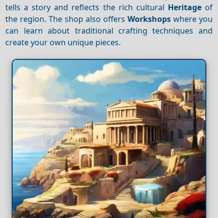
tells a story and reflects the rich cultural
Heritage
of
the region. The shop also offers
Workshops
where you
can learn about traditional crafting techniques and
create your own unique pieces.