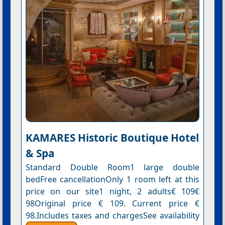
KAMARES Historic Boutique Hotel
& Spa
Standard Double Room1 large double
bedFree cancellationOnly 1 room left at this
price on our site1 night, 2 adults€ 109€
98Original price € 109. Current price €
98.Includes taxes and chargesSee availability