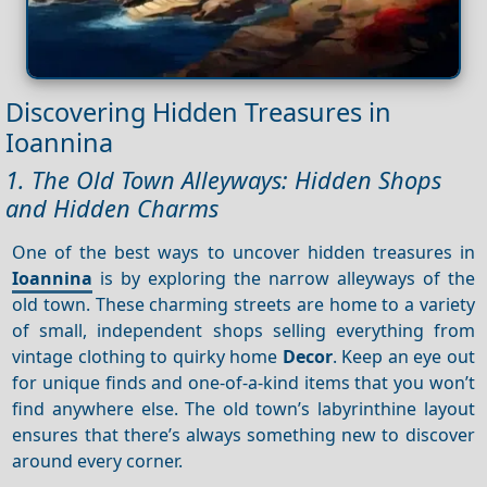
Discovering Hidden Treasures in
Ioannina
1. The Old Town Alleyways: Hidden Shops
and Hidden Charms
One of the best ways to uncover hidden treasures in
Ioannina
is by exploring the narrow alleyways of the
old town. These charming streets are home to a variety
of small, independent shops selling everything from
vintage clothing to quirky home
Decor
. Keep an eye out
for unique finds and one-of-a-kind items that you won’t
find anywhere else. The old town’s labyrinthine layout
ensures that there’s always something new to discover
around every corner.