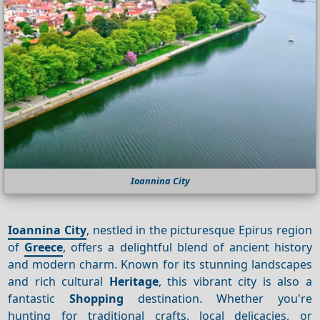
Ioannina City
Ioannina City
, nestled in the picturesque Epirus region
of
Greece
, offers a delightful blend of ancient history
and modern charm. Known for its stunning landscapes
and rich cultural
Heritage
, this vibrant city is also a
fantastic
Shopping
destination. Whether you're
hunting for traditional crafts, local delicacies, or