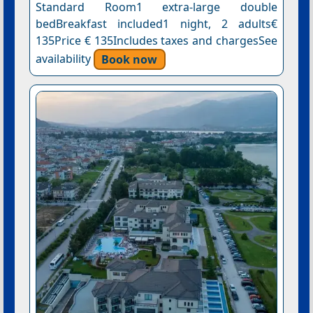
Standard Room1 extra-large double
bedBreakfast included1 night, 2 adults€
135Price € 135Includes taxes and chargesSee
availability
Book now