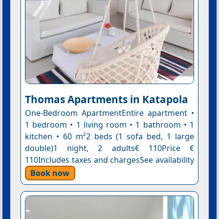
Thomas Apartments in Katapola
One-Bedroom ApartmentEntire apartment •
1 bedroom • 1 living room • 1 bathroom • 1
kitchen • 60 m²2 beds (1 sofa bed, 1 large
double)1 night, 2 adults€ 110Price €
110Includes taxes and chargesSee availability
Book now