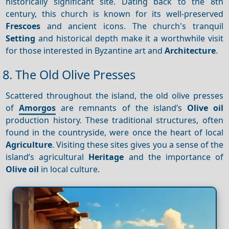
historically significant site. Dating back to the 8th
century, this church is known for its well-preserved
Frescoes
and ancient icons. The church's tranquil
Setting
and historical depth make it a worthwhile visit
for those interested in Byzantine art and
Architecture
.
8. The Old Olive Presses
Scattered throughout the island, the old olive presses
of
Amorgos
are remnants of the island’s
Olive oil
production history. These traditional structures, often
found in the countryside, were once the heart of local
Agriculture
. Visiting these sites gives you a sense of the
island’s agricultural
Heritage
and the importance of
Olive oil
in local culture.