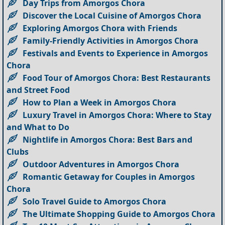
Day Trips from Amorgos Chora
Discover the Local Cuisine of Amorgos Chora
Exploring Amorgos Chora with Friends
Family-Friendly Activities in Amorgos Chora
Festivals and Events to Experience in Amorgos
Chora
Food Tour of Amorgos Chora: Best Restaurants
and Street Food
How to Plan a Week in Amorgos Chora
Luxury Travel in Amorgos Chora: Where to Stay
and What to Do
Nightlife in Amorgos Chora: Best Bars and
Clubs
Outdoor Adventures in Amorgos Chora
Romantic Getaway for Couples in Amorgos
Chora
Solo Travel Guide to Amorgos Chora
The Ultimate Shopping Guide to Amorgos Chora