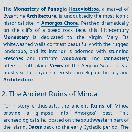
The
Monastery of Panagia
Hozoviotissa
, a marvel of
Byzantine
Architecture
, is undoubtedly the most iconic
historical site in
Amorgos Chora
. Perched dramatically
on the cliffs of a steep rock face, this 11th-century
Monastery
is dedicated to the Virgin Mary. Its
whitewashed walls contrast beautifully with the rugged
landscape, and its interior is adorned with stunning
Frescoes
and intricate
Woodwork
. The
Monastery
offers breathtaking
Views
of the Aegean Sea and is a
must-visit for anyone interested in religious history and
Architecture
.
2. The Ancient Ruins of Minoa
For history enthusiasts, the ancient
Ruins
of Minoa
provide a glimpse into Amorgos' past. This
archaeological site, located on the southwestern part of
the island,
Dates
back to the early Cycladic period. The