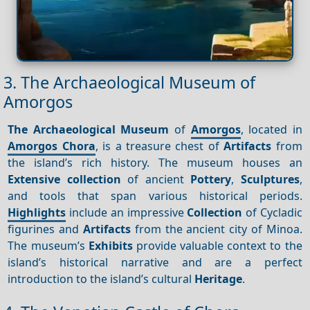
3. The Archaeological Museum of
Amorgos
The Archaeological Museum
of
Amorgos
, located in
Amorgos Chora
, is a treasure chest of
Artifacts
from
the island’s rich history. The museum houses an
Extensive collection
of ancient
Pottery
,
Sculptures
,
and tools that span various historical periods.
Highlights
include an impressive
Collection
of Cycladic
figurines and
Artifacts
from the ancient city of Minoa.
The museum’s
Exhibits
provide valuable context to the
island’s historical narrative and are a perfect
introduction to the island’s cultural
Heritage
.