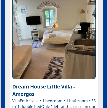
Dream House Little Villa -
Amorgos
VillaEntire villa • 1 bedroom • 1 bathroom • 35
m²1 double bedOnly 1 left at this price on our