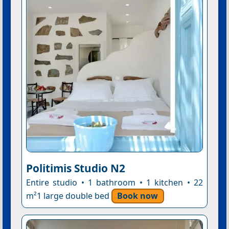
Politimis Studio N2
Entire studio • 1 bathroom • 1 kitchen • 22
m²1 large double bed
Book now