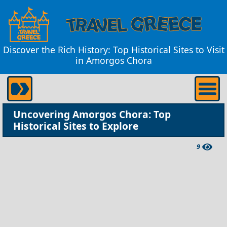
Discover the Rich History: Top Historical Sites to Visit
in Amorgos Chora
Uncovering Amorgos Chora: Top
Historical Sites to Explore
9