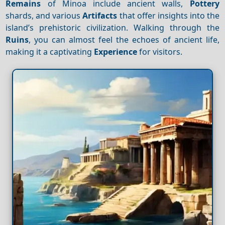
Remains
of Minoa include ancient walls,
Pottery
shards, and various
Artifacts
that offer insights into the
island’s prehistoric civilization. Walking through the
Ruins
, you can almost feel the echoes of ancient life,
making it a captivating
Experience
for visitors.