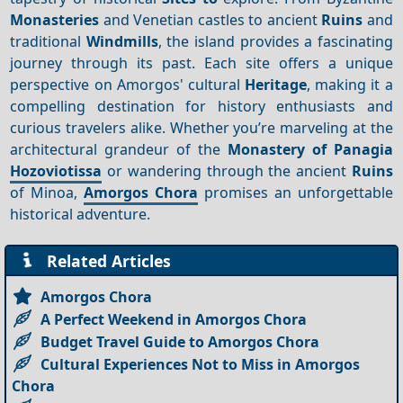
Monasteries
and Venetian castles to ancient
Ruins
and
traditional
Windmills
, the island provides a fascinating
journey through its past. Each site offers a unique
perspective on Amorgos' cultural
Heritage
, making it a
compelling destination for history enthusiasts and
curious travelers alike. Whether you’re marveling at the
architectural grandeur of the
Monastery of Panagia
Hozoviotissa
or wandering through the ancient
Ruins
of Minoa,
Amorgos Chora
promises an unforgettable
historical adventure.
Related Articles
Amorgos Chora
A Perfect Weekend in Amorgos Chora
Budget Travel Guide to Amorgos Chora
Cultural Experiences Not to Miss in Amorgos
Chora