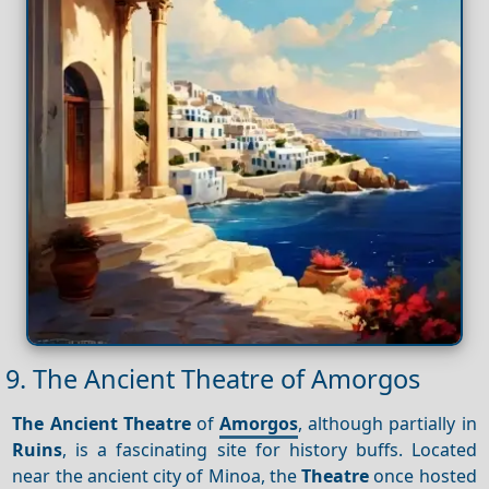
9. The Ancient Theatre of Amorgos
The Ancient Theatre
of
Amorgos
, although partially in
Ruins
, is a fascinating site for history buffs. Located
near the ancient city of Minoa, the
Theatre
once hosted