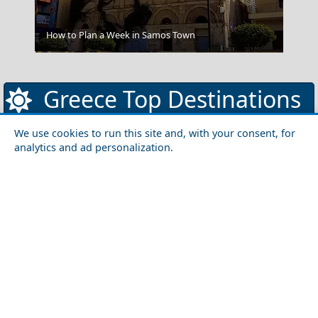
How to Plan a Week in Samos Town
Mykonos Romance
Greece Top Destinations
We use cookies to run this site and, with your consent, for
analytics and ad personalization.
Athens-Attica
Athens
Attica
Central Greece
Arta
Etoloakarnania
Evritania
Fokida
Fthiotida
Ioannina
Karditsa
Larisa
Magnisia
Preveza
Thesprotia
Trikala
Viotia