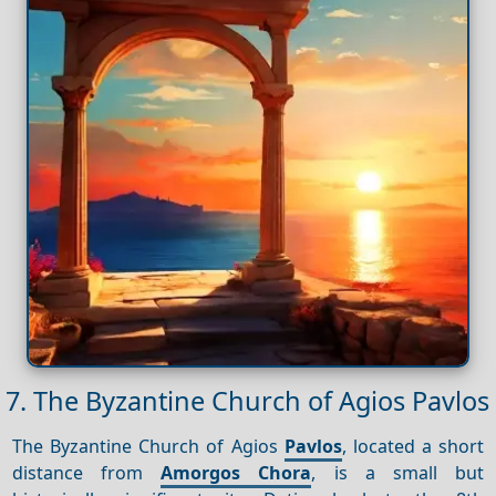
7. The Byzantine Church of Agios Pavlos
The Byzantine Church of Agios
Pavlos
, located a short
distance from
Amorgos Chora
, is a small but