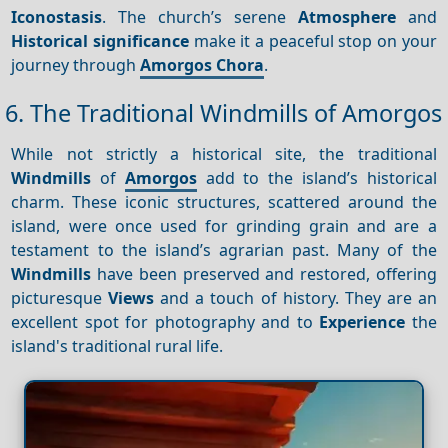
Iconostasis
. The church’s serene
Atmosphere
and
Historical significance
make it a peaceful stop on your
journey through
Amorgos Chora
.
6. The Traditional Windmills of Amorgos
While not strictly a historical site, the traditional
Windmills
of
Amorgos
add to the island’s historical
charm. These iconic structures, scattered around the
island, were once used for grinding grain and are a
testament to the island’s agrarian past. Many of the
Windmills
have been preserved and restored, offering
picturesque
Views
and a touch of history. They are an
excellent spot for photography and to
Experience
the
island's traditional rural life.