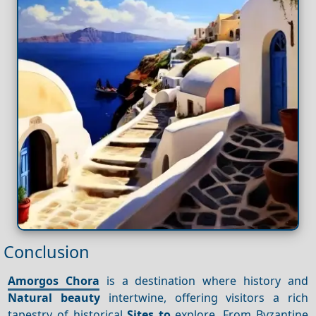
Conclusion
Amorgos Chora
is a destination where history and
Natural beauty
intertwine, offering visitors a rich
tapestry of historical
Sites to
explore. From Byzantine