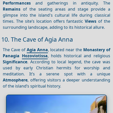
Performances
and gatherings in antiquity. The
Remains
of the seating areas and stage provide a
glimpse into the island's cultural life during classical
times. The site’s location offers fantastic
Views
of the
surrounding landscape, adding to its historical allure.
10. The Cave of Agia Anna
The Cave of
Agia Anna
, located near the
Monastery of
Panagia
Hozoviotissa
, holds historical and religious
Significance
. According to local legend, the cave was
used by early Christian hermits for worship and
meditation. It’s a serene spot with a unique
Atmosphere
, offering visitors a deeper understanding
of the island’s spiritual history.