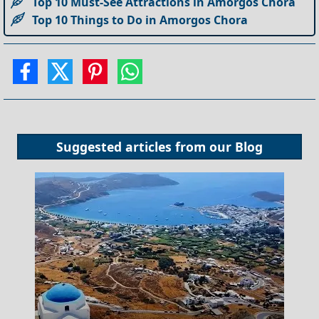
Top 10 Must-See Attractions in Amorgos Chora
Top 10 Things to Do in Amorgos Chora
Suggested articles from our
Blog