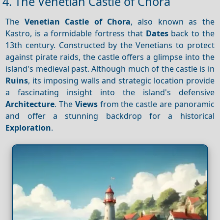
4. The Venetian Castle of Chora
The
Venetian Castle of Chora
, also known as the
Kastro, is a formidable fortress that
Dates
back to the
13th century. Constructed by the Venetians to protect
against pirate raids, the castle offers a glimpse into the
island's medieval past. Although much of the castle is in
Ruins
, its imposing walls and strategic location provide
a fascinating insight into the island's defensive
Architecture
. The
Views
from the castle are panoramic
and offer a stunning backdrop for a historical
Exploration
.