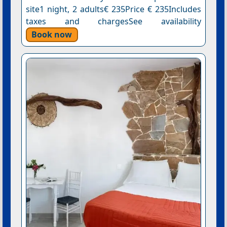
site1 night, 2 adults€ 235Price € 235Includes
taxes and chargesSee availability
Book now