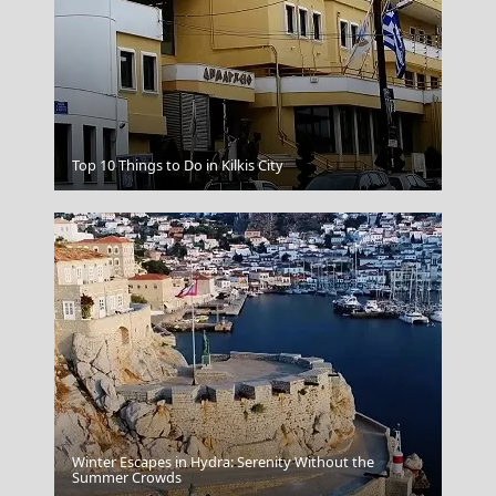
Kilkis City
Top 10 Things to Do in Kilkis City
Winter Escapes in Hydra: Serenity Without the
Korinthos City
Summer Crowds