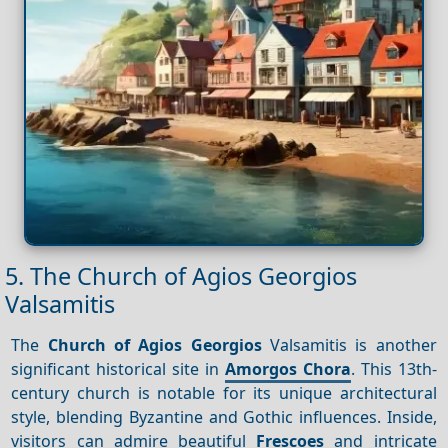
5. The Church of Agios Georgios
Valsamitis
The
Church of Agios Georgios
Valsamitis is another
significant historical site in
Amorgos Chora
. This 13th-
century church is notable for its unique architectural
style, blending Byzantine and Gothic influences. Inside,
visitors can admire beautiful
Frescoes
and intricate