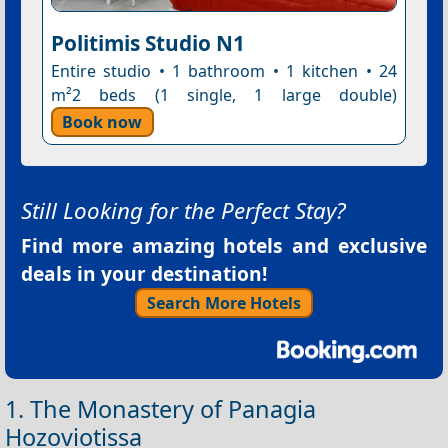
Politimis Studio N1
Entire studio • 1 bathroom • 1 kitchen • 24
m²2 beds (1 single, 1 large double)
Book now
Still Looking for the Perfect Stay?
Find more amazing hotels and exclusive
deals in your destination!
Search More Hotels
1. The Monastery of Panagia
Hozoviotissa