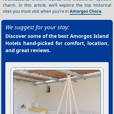
charm. In this article, we’ll explore the top historical
sites you must visit when you’re in
Amorgos Chora
.
We suggest for your stay:
Discover some of the best
Amorgos Island
Hotels
hand-picked for comfort, location,
and great reviews.