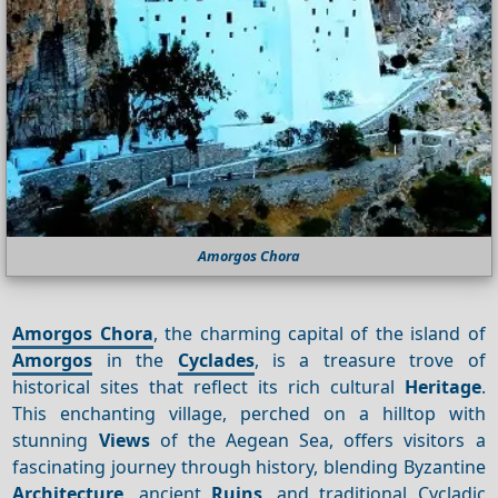
Amorgos Chora
Amorgos Chora
, the charming capital of the island of
Amorgos
in the
Cyclades
, is a treasure trove of
historical sites that reflect its rich cultural
Heritage
.
This enchanting village, perched on a hilltop with
stunning
Views
of the Aegean Sea, offers visitors a
fascinating journey through history, blending Byzantine
Architecture
, ancient
Ruins
, and traditional Cycladic