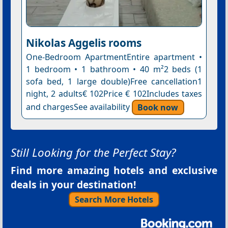
Nikolas Aggelis rooms
One-Bedroom ApartmentEntire apartment •
1 bedroom • 1 bathroom • 40 m²2 beds (1
sofa bed, 1 large double)Free cancellation1
night, 2 adults€ 102Price € 102Includes taxes
and chargesSee availability
Book now
Still Looking for the Perfect Stay?
Find more amazing hotels and exclusive
deals in your destination!
Search More Hotels