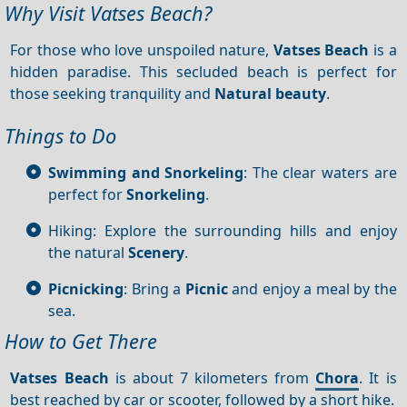
Why Visit Vatses Beach?
For those who love unspoiled nature,
Vatses Beach
is a
hidden paradise. This secluded beach is perfect for
those seeking tranquility and
Natural beauty
.
Things to Do
Swimming and Snorkeling
: The clear waters are
perfect for
Snorkeling
.
Hiking: Explore the surrounding hills and enjoy
the natural
Scenery
.
Picnicking
: Bring a
Picnic
and enjoy a meal by the
sea.
How to Get There
Vatses Beach
is about 7 kilometers from
Chora
. It is
best reached by car or scooter, followed by a short hike.