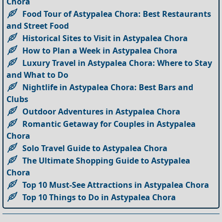
Chora
Food Tour of Astypalea Chora: Best Restaurants
and Street Food
Historical Sites to Visit in Astypalea Chora
How to Plan a Week in Astypalea Chora
Luxury Travel in Astypalea Chora: Where to Stay
and What to Do
Nightlife in Astypalea Chora: Best Bars and
Clubs
Outdoor Adventures in Astypalea Chora
Romantic Getaway for Couples in Astypalea
Chora
Solo Travel Guide to Astypalea Chora
The Ultimate Shopping Guide to Astypalea
Chora
Top 10 Must-See Attractions in Astypalea Chora
Top 10 Things to Do in Astypalea Chora