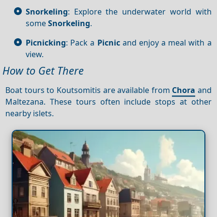
Snorkeling
: Explore the underwater world with
some
Snorkeling
.
Picnicking
: Pack a
Picnic
and enjoy a meal with a
view.
How to Get There
Boat tours to Koutsomitis are available from
Chora
and
Maltezana. These tours often include stops at other
nearby islets.