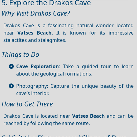
5. Explore the Drakos Cave
Why Visit Drakos Cave?
Drakos Cave is a fascinating natural wonder located
near
Vatses Beach
. It is known for its impressive
stalactites and stalagmites.
Things to Do
Cave Exploration
: Take a guided tour to learn
about the geological formations.
Photography: Capture the unique beauty of the
cave’s interior.
How to Get There
Drakos Cave is located near
Vatses Beach
and can be
reached by following the same route.