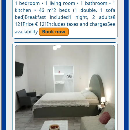
1 bedroom • 1 living room • 1 bathroom • 1
kitchen • 46 m²2 beds (1 double, 1 sofa
bed)Breakfast included1 night, 2 adults€
121Price € 121Includes taxes and chargesSee
availability
Book now