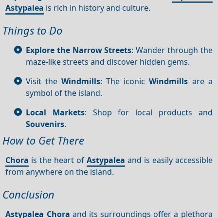
Astypalea
is rich in history and culture.
Things to Do
Explore the Narrow Streets
: Wander through the
maze-like streets and discover hidden gems.
Visit the
Windmills
: The iconic
Windmills
are a
symbol of the island.
Local Markets
: Shop for local products and
Souvenirs
.
How to Get There
Chora
is the heart of
Astypalea
and is easily accessible
from anywhere on the island.
Conclusion
Astypalea Chora
and its surroundings offer a plethora