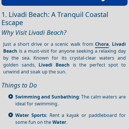
1. Livadi Beach: A Tranquil Coastal
Escape
Why Visit Livadi Beach?
Just a short drive or a scenic walk from
Chora
,
Livadi
Beach
is a must-visit for anyone seeking a relaxing day
by the sea. Known for its crystal-clear waters and
golden sands,
Livadi Beach
is the perfect spot to
unwind and soak up the sun.
Things to Do
Swimming and Sunbathing
: The calm waters are
ideal for swimming.
Water Sports
: Rent a kayak or paddleboard for
some fun on the
Water
.