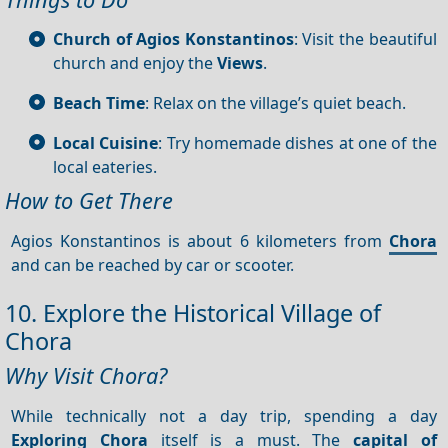
Church of Agios Konstantinos
: Visit the beautiful
church and enjoy the
Views
.
Beach Time
: Relax on the village’s quiet beach.
Local Cuisine
: Try homemade dishes at one of the
local eateries.
How to Get There
Agios Konstantinos is about 6 kilometers from
Chora
and can be reached by car or scooter.
10. Explore the Historical Village of
Chora
Why Visit Chora?
While technically not a day trip, spending a day
Exploring Chora
itself is a must. The
capital of