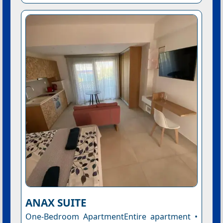
ANAX SUITE
One-Bedroom ApartmentEntire apartment •