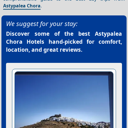
Astypalea Chora
.
We suggest for your stay:
Discover some of the best
Astypalea
Chora Hotels
hand-picked for comfort,
location, and great reviews.