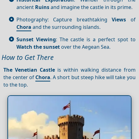
ancient
Ruins
and imagine the castle in its prime.
Photography: Capture breathtaking
Views
of
Chora
and the surrounding islands.
Sunset Viewing
: The castle is a perfect spot to
Watch the sunset
over the Aegean Sea.
How to Get There
The Venetian Castle
is within walking distance from
the center of
Chora
. A short but steep hike will take you
to the top.