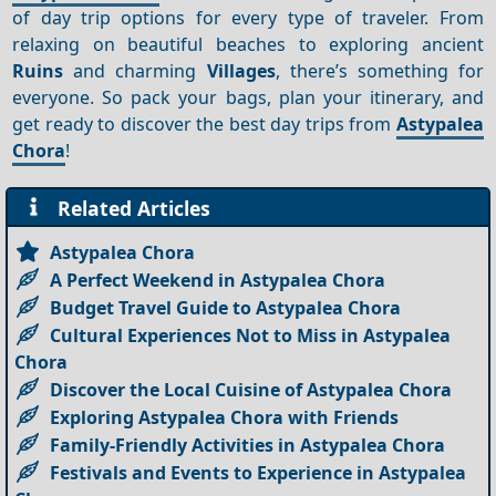
of day trip options for every type of traveler. From
relaxing on beautiful beaches to exploring ancient
Ruins
and charming
Villages
, there’s something for
everyone. So pack your bags, plan your itinerary, and
get ready to discover the best day trips from
Astypalea
Chora
!
Related Articles
Astypalea Chora
A Perfect Weekend in Astypalea Chora
Budget Travel Guide to Astypalea Chora
Cultural Experiences Not to Miss in Astypalea
Chora
Discover the Local Cuisine of Astypalea Chora
Exploring Astypalea Chora with Friends
Family-Friendly Activities in Astypalea Chora
Festivals and Events to Experience in Astypalea