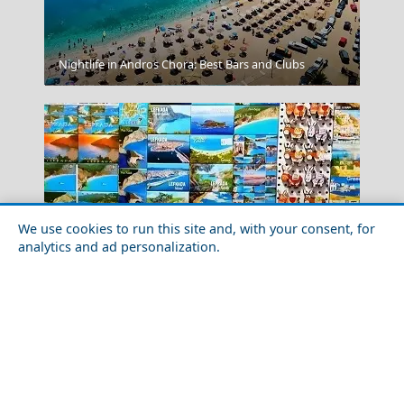
Nightlife in Andros Chora: Best Bars and Clubs
Corinth Canal
We use cookies to run this site and, with your consent, for
analytics and ad personalization.
Nightlife in Lefkada City: Best Bars and Clubs
Trikala City