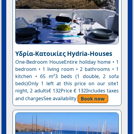
Υδρία-Κατοικίες Hydria-Houses
One-Bedroom HouseEntire holiday home • 1
bedroom • 1 living room • 2 bathrooms • 1
kitchen • 65 m²3 beds (1 double, 2 sofa
beds)Only 1 left at this price on our site1
night, 2 adults€ 132Price € 132Includes taxes
and chargesSee availability
Book now