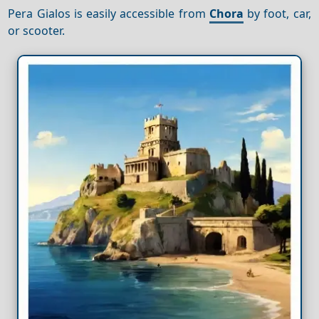
Pera Gialos is easily accessible from
Chora
by foot, car,
or scooter.