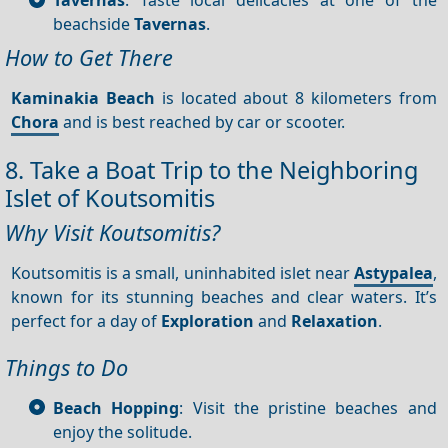
beachside
Tavernas
.
How to Get There
Kaminakia Beach
is located about 8 kilometers from
Chora
and is best reached by car or scooter.
8. Take a Boat Trip to the Neighboring
Islet of Koutsomitis
Why Visit Koutsomitis?
Koutsomitis is a small, uninhabited islet near
Astypalea
,
known for its stunning beaches and clear waters. It’s
perfect for a day of
Exploration
and
Relaxation
.
Things to Do
Beach Hopping
: Visit the pristine beaches and
enjoy the solitude.