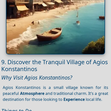
9. Discover the Tranquil Village of Agios
Konstantinos
Why Visit Agios Konstantinos?
Agios Konstantinos is a small village known for its
peaceful
Atmosphere
and traditional charm. It’s a great
destination for those looking to
Experience
local life.
Things to Do