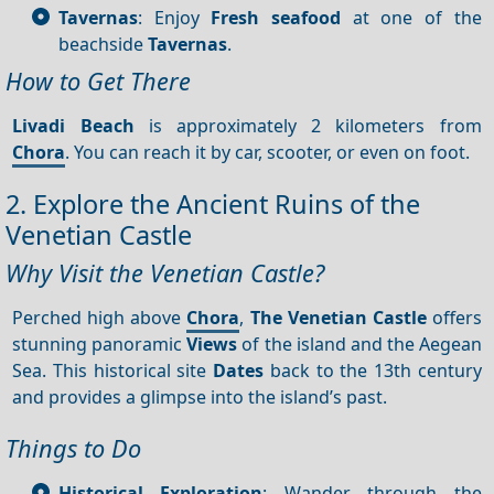
Tavernas
: Enjoy
Fresh seafood
at one of the
beachside
Tavernas
.
How to Get There
Livadi Beach
is approximately 2 kilometers from
Chora
. You can reach it by car, scooter, or even on foot.
2. Explore the Ancient Ruins of the
Venetian Castle
Why Visit the Venetian Castle?
Perched high above
Chora
,
The Venetian Castle
offers
stunning panoramic
Views
of the island and the Aegean
Sea. This historical site
Dates
back to the 13th century
and provides a glimpse into the island’s past.
Things to Do
Historical Exploration
: Wander through the