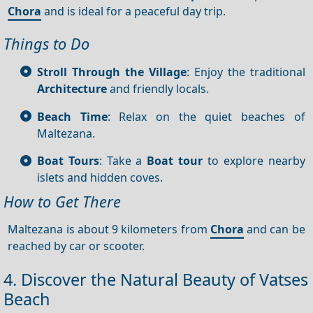
Chora
and is ideal for a peaceful day trip.
Things to Do
Stroll Through the Village
: Enjoy the traditional
Architecture
and friendly locals.
Beach Time
: Relax on the quiet beaches of
Maltezana.
Boat Tours
: Take a
Boat tour
to explore nearby
islets and hidden coves.
How to Get There
Maltezana is about 9 kilometers from
Chora
and can be
reached by car or scooter.
4. Discover the Natural Beauty of Vatses
Beach