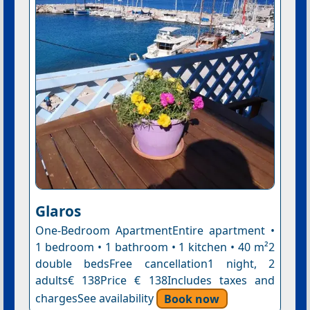
Glaros
One-Bedroom ApartmentEntire apartment •
1 bedroom • 1 bathroom • 1 kitchen • 40 m²2
double bedsFree cancellation1 night, 2
adults€ 138Price € 138Includes taxes and
chargesSee availability
Book now