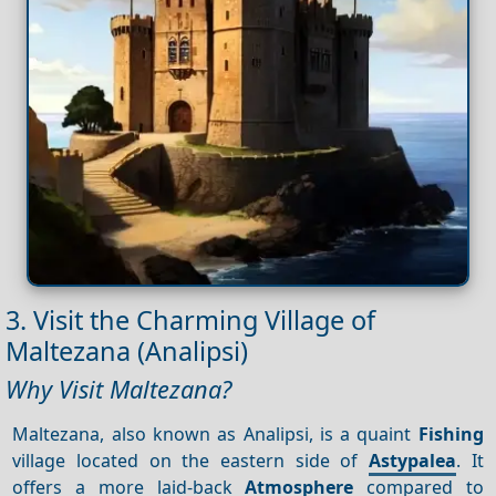
3. Visit the Charming Village of
Maltezana (Analipsi)
Why Visit Maltezana?
Maltezana, also known as Analipsi, is a quaint
Fishing
village located on the eastern side of
Astypalea
. It
offers a more laid-back
Atmosphere
compared to