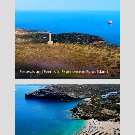
Festivals and Events to Experience in Syros Island
Aegina Chora