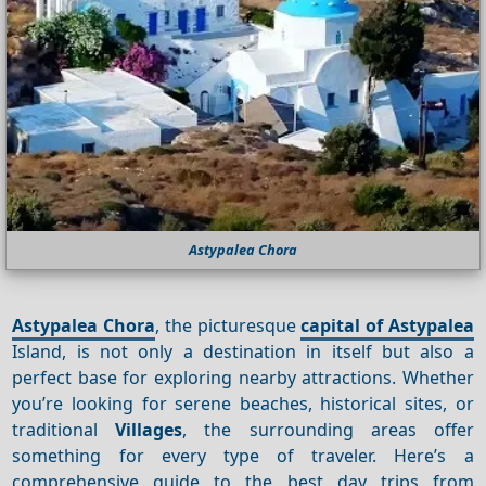
Astypalea Chora
Astypalea Chora
, the picturesque
capital of Astypalea
Island, is not only a destination in itself but also a
perfect base for exploring nearby attractions. Whether
you’re looking for serene beaches, historical sites, or
traditional
Villages
, the surrounding areas offer
something for every type of traveler. Here’s a
comprehensive guide to the best day trips from