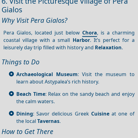
6. Visit the Picturesque Village of Pera
Gialos
Why Visit Pera Gialos?
Pera Gialos, located just below
Chora
, is a charming
coastal village with a small
Harbor
. It’s perfect for a
leisurely day trip filled with history and
Relaxation
.
Things to Do
Archaeological Museum
: Visit the museum to
learn about Astypalea’s rich history.
Beach Time
: Relax on the sandy beach and enjoy
the calm waters.
Dining
: Savor delicious Greek
Cuisine
at one of
the local
Tavernas
.
How to Get There