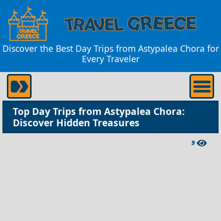
Discover the Best Day Trips from Astypalea Chora for
Every Traveler
Top Day Trips from Astypalea Chora:
Discover Hidden Treasures
9