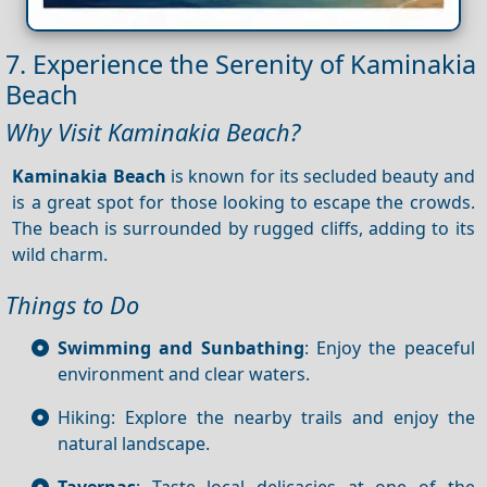
7. Experience the Serenity of Kaminakia
Beach
Why Visit Kaminakia Beach?
Kaminakia Beach
is known for its secluded beauty and
is a great spot for those looking to escape the crowds.
The beach is surrounded by rugged cliffs, adding to its
wild charm.
Things to Do
Swimming and Sunbathing
: Enjoy the peaceful
environment and clear waters.
Hiking: Explore the nearby trails and enjoy the
natural landscape.
Tavernas
: Taste local delicacies at one of the