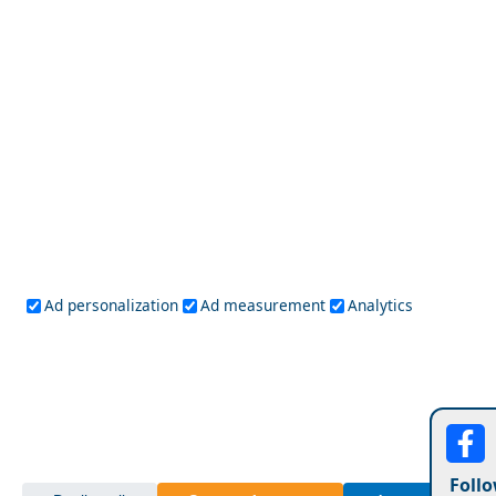
Budget Travel Guide to Amfissa City
Chios Town
Ad personalization
Ad measurement
Analytics
Follo