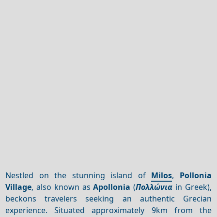
Nestled on the stunning island of
Milos
,
Pollonia
Village
, also known as
Apollonia
(
Πολλώνια
in Greek),
beckons travelers seeking an authentic Grecian
experience. Situated approximately 9km from the