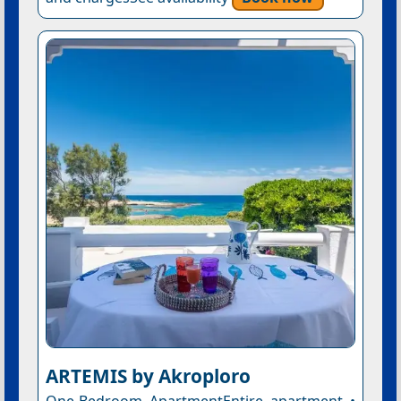
ARTEMIS by Akroploro