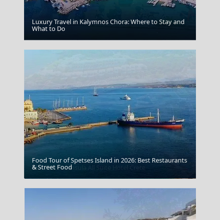
Luxury Travel in Kalymnos Chora: Where to Stay and
What to Do
Volos City
Food Tour of Spetses Island in 2026: Best Restaurants
& Street Food
Elounda Peninsula All Suite Hotel Crete