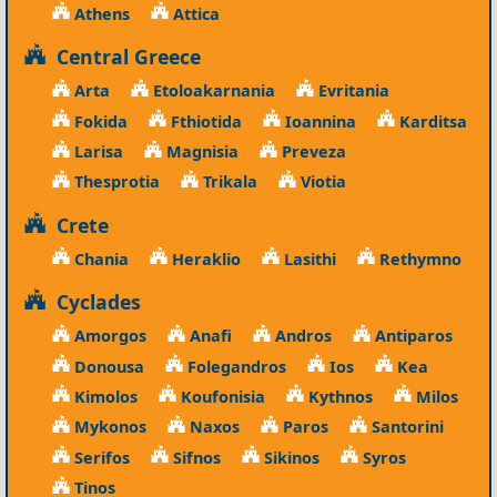
Athens
Attica
Central Greece
Arta
Etoloakarnania
Evritania
Fokida
Fthiotida
Ioannina
Karditsa
Larisa
Magnisia
Preveza
Thesprotia
Trikala
Viotia
Crete
Chania
Heraklio
Lasithi
Rethymno
Cyclades
Amorgos
Anafi
Andros
Antiparos
Donousa
Folegandros
Ios
Kea
Kimolos
Koufonisia
Kythnos
Milos
Mykonos
Naxos
Paros
Santorini
Serifos
Sifnos
Sikinos
Syros
Tinos