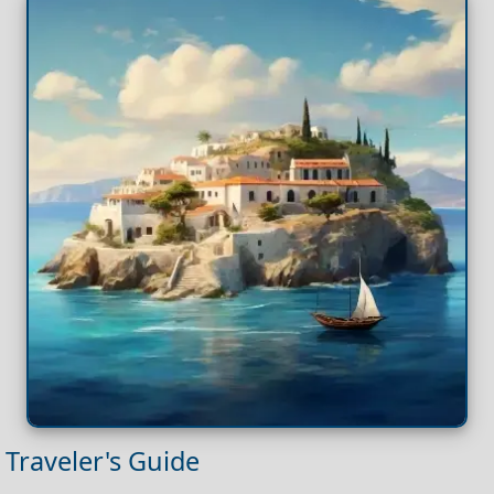
Traveler's Guide