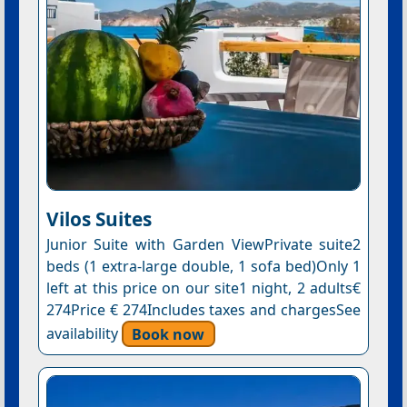
Vilos Suites
Junior Suite with Garden ViewPrivate suite2
beds (1 extra-large double, 1 sofa bed)Only 1
left at this price on our site1 night, 2 adults€
274Price € 274Includes taxes and chargesSee
availability
Book now