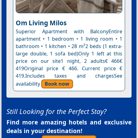
Om Living Milos
Superior Apartment with BalconyEntire
apartment • 1 bedroom • 1 living room • 1
bathroom • 1 kitchen • 28 m²2 beds (1 extra-
large double, 1 sofa bed)Only 1 left at this
price on our site1 night, 2 adults€ 466€
419Original price € 466. Current price €
419.Includes taxes and chargesSee
availability
Book now
Still Looking for the Perfect Stay?
Find more amazing hotels and exclusive
deals in your destination!