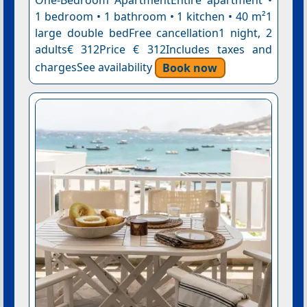
One-Bedroom ApartmentEntire apartment •
1 bedroom • 1 bathroom • 1 kitchen • 40 m²1
large double bedFree cancellation1 night, 2
adults€ 312Price € 312Includes taxes and
chargesSee availability
Book now