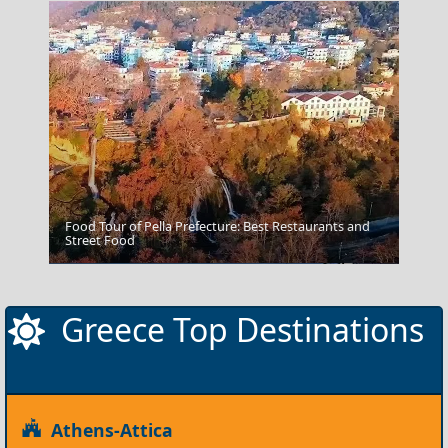
Food Tour of Pella Prefecture: Best Restaurants and
Street Food
Agia Galini Sailing
Greece Top Destinations
Athens-Attica