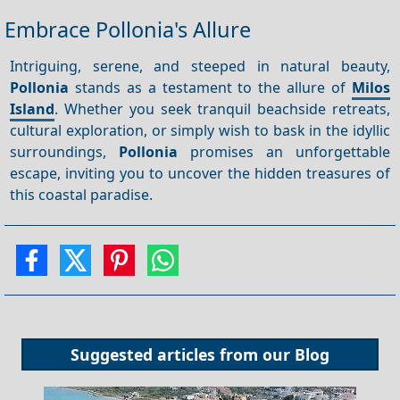
Embrace Pollonia's Allure
Intriguing, serene, and steeped in natural beauty,
Pollonia
stands as a testament to the allure of
Milos
Island
. Whether you seek tranquil beachside retreats,
cultural exploration, or simply wish to bask in the idyllic
surroundings,
Pollonia
promises an unforgettable
escape, inviting you to uncover the hidden treasures of
this coastal paradise.
Suggested articles from our
Blog