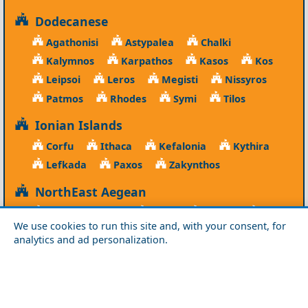
Dodecanese
Agathonisi
Astypalea
Chalki
Kalymnos
Karpathos
Kasos
Kos
Leipsoi
Leros
Megisti
Nissyros
Patmos
Rhodes
Symi
Tilos
Ionian Islands
Corfu
Ithaca
Kefalonia
Kythira
Lefkada
Paxos
Zakynthos
NorthEast Aegean
Agios Efstratios
Chios
Fourni
Icaria
We use cookies to run this site and, with your consent, for
Lesvos
Limnos
Psara
Samos
analytics and ad personalization.
Northern Greece
Agio Oros
Chalkidiki
Drama
Evros
Florina
Grevena
Imathia
Kastoria