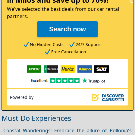
Car
We've selected the best deals from our car rental
partners.
Search now
No Hidden Costs
24/7 Support
Free Cancellation
Powered by
Must-Do Experiences
Coastal Wanderings: Embrace the allure of Pollonia's