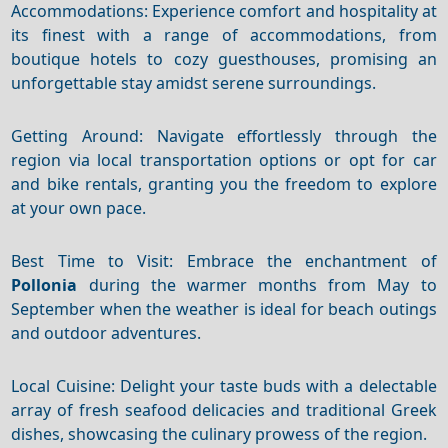
Accommodations: Experience comfort and hospitality at
its finest with a range of accommodations, from
boutique hotels to cozy guesthouses, promising an
unforgettable stay amidst serene surroundings.
Getting Around: Navigate effortlessly through the
region via local transportation options or opt for car
and bike rentals, granting you the freedom to explore
at your own pace.
Best Time to Visit: Embrace the enchantment of
Pollonia
during the warmer months from May to
September when the weather is ideal for beach outings
and outdoor adventures.
Local Cuisine: Delight your taste buds with a delectable
array of fresh seafood delicacies and traditional Greek
dishes, showcasing the culinary prowess of the region.