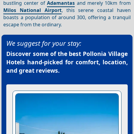
bustling center of
Adamantas
and merely 10km from
Milos National Airport
, this serene coastal haven
boasts a population of around 300, offering a tranquil
escape from the ordinary.
We suggest for your stay:
Discover some of the best
Pollonia Village
Hotels
hand-picked for comfort, location,
and great reviews.