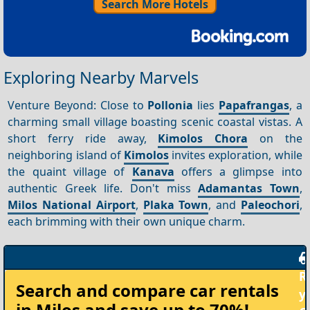
Search More Hotels
Exploring Nearby Marvels
Venture Beyond: Close to
Pollonia
lies
Papafrangas
, a
charming small village boasting scenic coastal vistas. A
short ferry ride away,
Kimolos Chora
on the
neighboring island of
Kimolos
invites exploration, while
the quaint village of
Kanava
offers a glimpse into
authentic Greek life. Don't miss
Adamantas Town
,
Milos National Airport
,
Plaka Town
, and
Paleochori
,
each brimming with their own unique charm.
Rent
Search and compare
car rentals
your
in Milos
and save up to 70%!