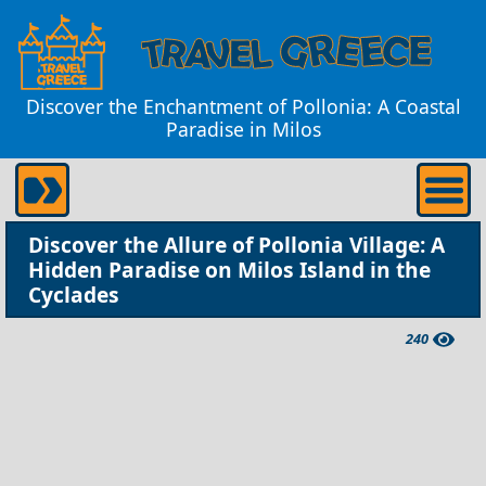
Discover the Enchantment of Pollonia: A Coastal
Paradise in Milos
Discover the Allure of Pollonia Village: A
Hidden Paradise on Milos Island in the
Cyclades
240