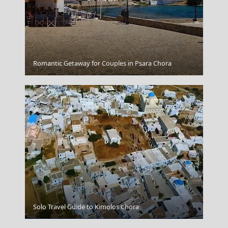
Romantic Getaway for Couples in Psara Chora
Ios Chora
Solo Travel Guide to Kimolos Chora
Folegandros Chora