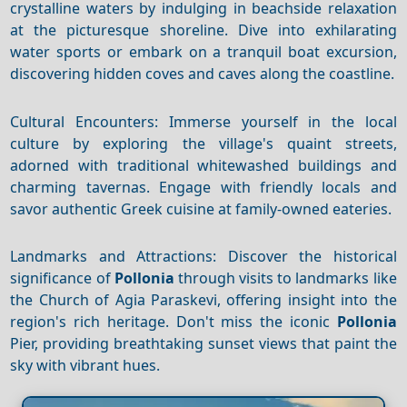
crystalline waters by indulging in beachside relaxation
at the picturesque shoreline. Dive into exhilarating
water sports or embark on a tranquil boat excursion,
discovering hidden coves and caves along the coastline.
Cultural Encounters: Immerse yourself in the local
culture by exploring the village's quaint streets,
adorned with traditional whitewashed buildings and
charming tavernas. Engage with friendly locals and
savor authentic Greek cuisine at family-owned eateries.
Landmarks and Attractions: Discover the historical
significance of
Pollonia
through visits to landmarks like
the Church of Agia Paraskevi, offering insight into the
region's rich heritage. Don't miss the iconic
Pollonia
Pier, providing breathtaking sunset views that paint the
sky with vibrant hues.