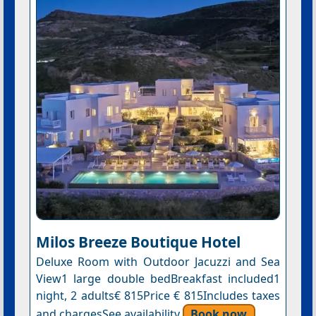
Milos Breeze Boutique Hotel
Deluxe Room with Outdoor Jacuzzi and Sea
View1 large double bedBreakfast included1
night, 2 adults€ 815Price € 815Includes taxes
and chargesSee availability
Book now