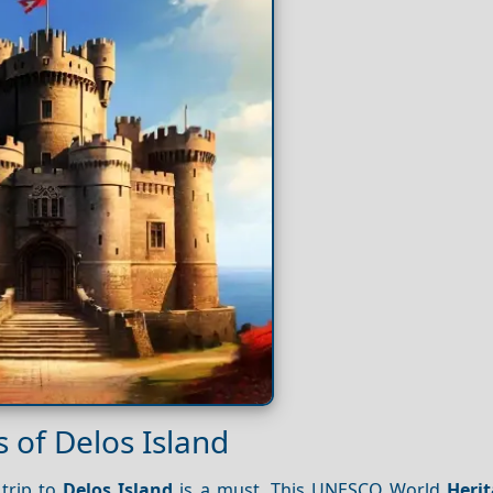
 of Delos Island
 trip to
Delos Island
is a must. This UNESCO World
Heri