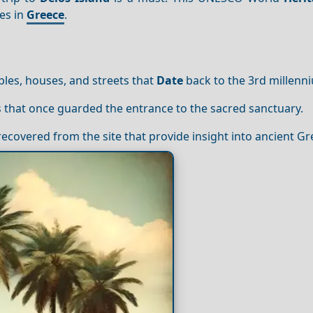
es in
Greece
.
les, houses, and streets that
Date
back to the 3rd millenn
es that once guarded the entrance to the sacred sanctuary.
ecovered from the site that provide insight into ancient Gre