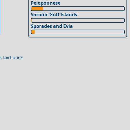
Peloponnese
Saronic Gulf Islands
Sporades and Evia
s laid-back