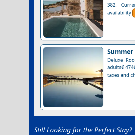
382. Curre
availability
Summer S
Deluxe Roo
adults€ 474€
taxes and ch
Still Looking for the Perfect Stay?