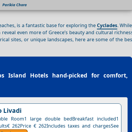
Parikia Chora
ches, is a fantastic base for exploring the
Cyclades
. Whil
can reveal even more of Greece’s beauty and cultural richne
orical sites, or unique landscapes, here are some of the bes
os Island Hotels
hand-picked for comfort,
o Livadi
ble Room1 large double bedBreakfast included1
ults€ 262Price € 262Includes taxes and chargesSee