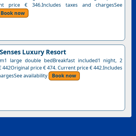
nt price € 346.Includes taxes and chargesSee
Book now
enses Luxury Resort
m1 large double bedBreakfast included1 night, 2
 442Original price € 474. Current price € 442.Includes
argesSee availability
Book now