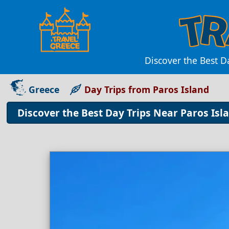
Discover the Best D
Greece
Day Trips from Paros Island
Discover the Best Day Trips Near Paros Is