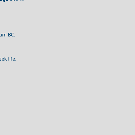
ium BC.
ek life.