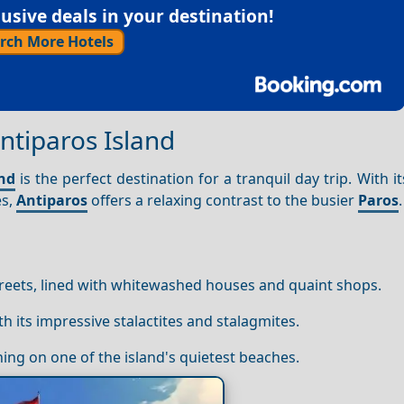
sive deals in your destination!
rch More Hotels
ntiparos Island
and
is the perfect destination for a tranquil day trip. With it
es,
Antiparos
offers a relaxing contrast to the busier
Paros
.
reets, lined with whitewashed houses and quaint shops.
th its impressive stalactites and stalagmites.
hing on one of the island's quietest beaches.