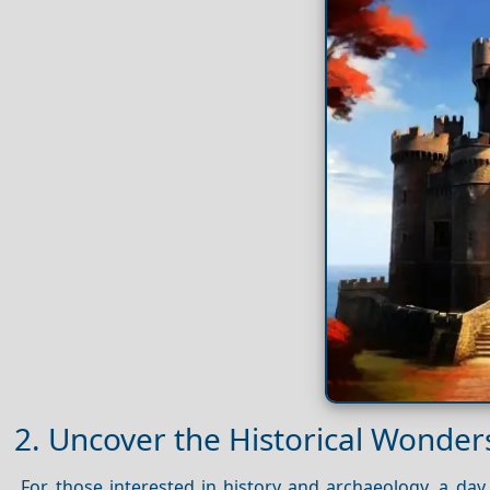
2. Uncover the Historical Wonders
For those interested in history and archaeology, a day