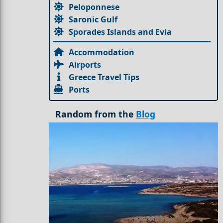
Peloponnese
Saronic Gulf
Sporades Islands and Evia
Accommodation
Airports
Greece Travel Tips
Ports
Random from the
Blog