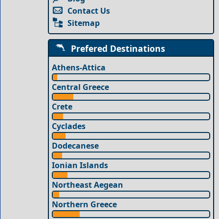
Contact Us
Sitemap
Prefered Destinations
Athens-Attica
Central Greece
Crete
Cyclades
Dodecanese
Ionian Islands
Northeast Aegean
Northern Greece