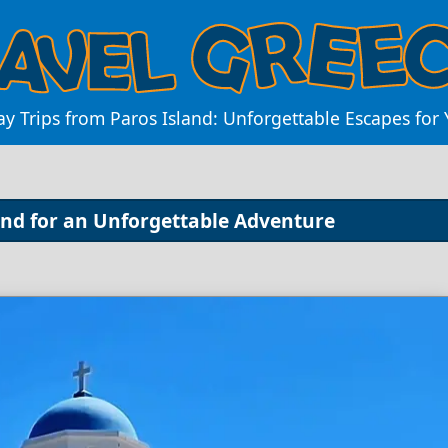
ay Trips from Paros Island: Unforgettable Escapes for
land for an Unforgettable Adventure