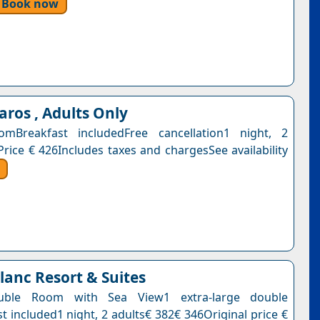
Book now
aros , Adults Only
mBreakfast includedFree cancellation1 night, 2
Price € 426Includes taxes and chargesSee availability
lanc Resort & Suites
uble Room with Sea View1 extra-large double
t included1 night, 2 adults€ 382€ 346Original price €