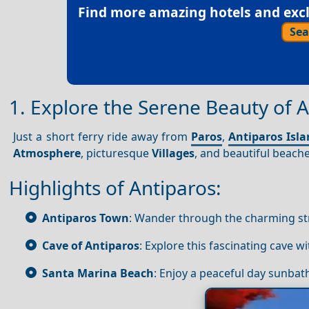
Find more amazing hotels and exclu
Sea
1. Explore the Serene Beauty of A
Just a short ferry ride away from
Paros
,
Antiparos Isl
Atmosphere
, picturesque
Villages
, and beautiful beach
Highlights of Antiparos:
Antiparos Town
: Wander through the charming st
Cave of Antiparos
: Explore this fascinating cave wi
Santa Marina Beach
: Enjoy a peaceful day sunbat