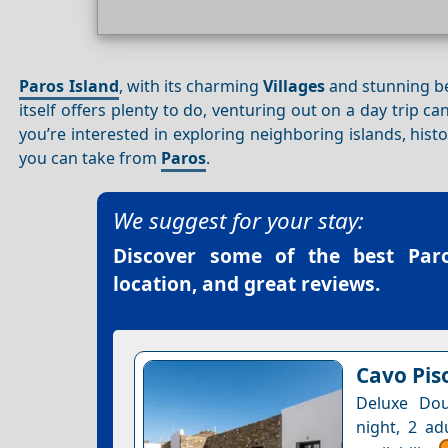
Paros Island
, with its charming
Villages
and stunning bea
itself offers plenty to do, venturing out on a day trip 
you’re interested in exploring neighboring islands, hist
you can take from
Paros
.
We suggest for your stay:
Discover some of the best
Par
location, and great reviews.
Cavo Pis
Deluxe Dou
night, 2 ad