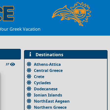
 Your Greek Vacation
Destinations
Athens-Attica
37
Central Greece
Crete
Cyclades
Dodecanese
Ionian Islands
NorthEast Aegean
Northern Greece