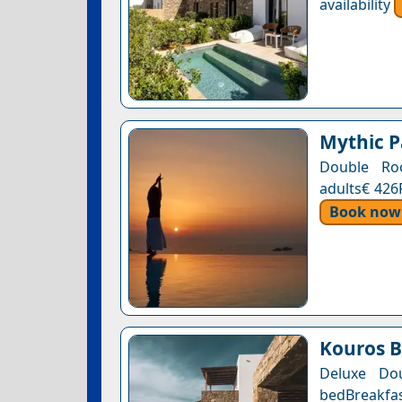
availability
Mythic P
Double Roo
adults€ 426
Book now
Kouros B
Deluxe Do
bedBreakfas