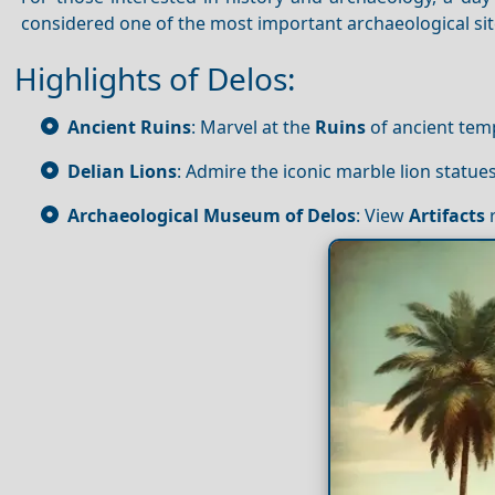
considered one of the most important archaeological sit
Highlights of Delos:
Ancient Ruins
: Marvel at the
Ruins
of ancient temp
Delian Lions
: Admire the iconic marble lion statu
Archaeological Museum of Delos
: View
Artifacts
r