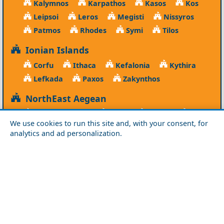
Kalymnos
Karpathos
Kasos
Kos
Leipsoi
Leros
Megisti
Nissyros
Patmos
Rhodes
Symi
Tilos
Ionian Islands
Corfu
Ithaca
Kefalonia
Kythira
Lefkada
Paxos
Zakynthos
NorthEast Aegean
Agios Efstratios
Chios
Fourni
Icaria
We use cookies to run this site and, with your consent, for
Lesvos
Limnos
Psara
Samos
analytics and ad personalization.
Northern Greece
Agio Oros
Chalkidiki
Drama
Evros
Florina
Grevena
Imathia
Kastoria
Kavala
Kilkis
Kozani
Pella
Pieria
Rodopi
Samothraki
Serres
Thassos
Thessaloniki
Xanthi