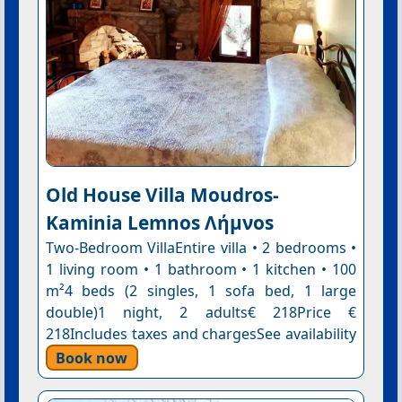
Old House Villa Moudros-
Kaminia Lemnos Λήμνοs
Two-Bedroom VillaEntire villa • 2 bedrooms •
1 living room • 1 bathroom • 1 kitchen • 100
m²4 beds (2 singles, 1 sofa bed, 1 large
double)1 night, 2 adults€ 218Price €
218Includes taxes and chargesSee availability
Book now