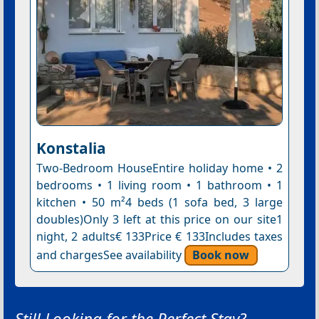
Konstalia
Two-Bedroom HouseEntire holiday home • 2
bedrooms • 1 living room • 1 bathroom • 1
kitchen • 50 m²4 beds (1 sofa bed, 3 large
doubles)Only 3 left at this price on our site1
night, 2 adults€ 133Price € 133Includes taxes
and chargesSee availability
Book now
Still Looking for the Perfect Stay?