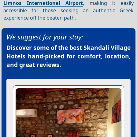
Limnos International Airport
, making it easily
accessible for those seeking an authentic Greek
experience off the beaten path.
We suggest for your stay:
Discover some of the best
Skandali Village
Hotels
hand-picked for comfort, location,
and great reviews.