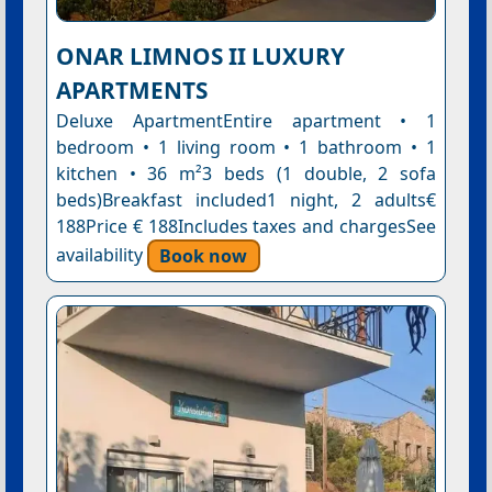
ONAR LIMNOS II LUXURY
APARTMENTS
Deluxe ApartmentEntire apartment • 1
bedroom • 1 living room • 1 bathroom • 1
kitchen • 36 m²3 beds (1 double, 2 sofa
beds)Breakfast included1 night, 2 adults€
188Price € 188Includes taxes and chargesSee
availability
Book now