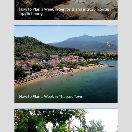
How to Plan a Week in Serifos Island in 2026: Routes,
Folegandros
Tips & Timing
Argostoli Town
How to Plan a Week in Thassos Town