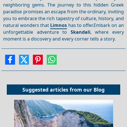
neighboring gems. The journey to this hidden Greek
paradise promises an escape from the ordinary, inviting
you to embrace the rich tapestry of culture, history, and
natural wonders that
Limnos
has to offer.Embark on an
unforgettable adventure to
Skandali
, where every
moment is a discovery and every corner tells a story.
Suggested articles from our
Blog