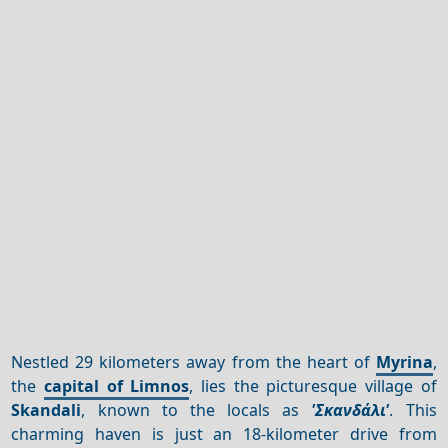
Nestled 29 kilometers away from the heart of
Myrina
,
the
capital of Limnos
, lies the picturesque village of
Skandali
, known to the locals as
'Σκανδάλι'
. This
charming haven is just an 18-kilometer drive from