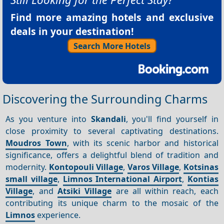
Find more amazing hotels and exclusive
deals in your destination!
Search More Hotels
Discovering the Surrounding Charms
As you venture into
Skandali
, you'll find yourself in
close proximity to several captivating destinations.
Moudros Town
, with its scenic harbor and historical
significance, offers a delightful blend of tradition and
modernity.
Kontopouli Village
,
Varos Village
,
Kotsinas
small village
,
Limnos International Airport
,
Kontias
Village
, and
Atsiki Village
are all within reach, each
contributing its unique charm to the mosaic of the
Limnos
experience.