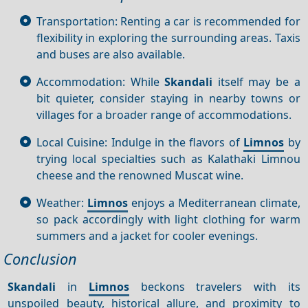
Transportation: Renting a car is recommended for
flexibility in exploring the surrounding areas. Taxis
and buses are also available.
Accommodation: While
Skandali
itself may be a
bit quieter, consider staying in nearby towns or
villages for a broader range of accommodations.
Local Cuisine: Indulge in the flavors of
Limnos
by
trying local specialties such as Kalathaki Limnou
cheese and the renowned Muscat wine.
Weather:
Limnos
enjoys a Mediterranean climate,
so pack accordingly with light clothing for warm
summers and a jacket for cooler evenings.
Conclusion
Skandali
in
Limnos
beckons travelers with its
unspoiled beauty, historical allure, and proximity to