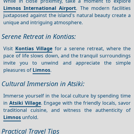
While in close proximity, take a moment to explore
Limnos International Airport
. The modern facilities
juxtaposed against the island's natural beauty create a
unique and intriguing atmosphere.
Serene Retreat in Kontias:
Visit
Kontias Village
for a serene retreat, where the
pace of life slows down, and the tranquil surroundings
invite you to unwind and appreciate the simple
pleasures of
Limnos
.
Cultural Immersion in Atsiki:
Immerse yourself in the local culture by spending time
in
Atsiki Village
. Engage with the friendly locals, savor
traditional cuisine, and witness the authenticity of
Limnos
unfold.
Practical Travel Tips