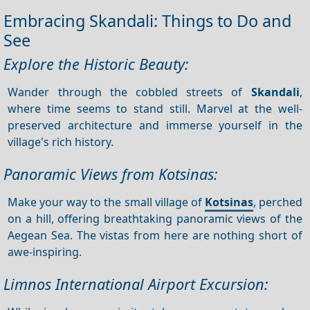
Embracing Skandali: Things to Do and
See
Explore the Historic Beauty:
Wander through the cobbled streets of
Skandali
,
where time seems to stand still. Marvel at the well-
preserved architecture and immerse yourself in the
village's rich history.
Panoramic Views from Kotsinas:
Make your way to the small village of
Kotsinas
, perched
on a hill, offering breathtaking panoramic views of the
Aegean Sea. The vistas from here are nothing short of
awe-inspiring.
Limnos International Airport Excursion: