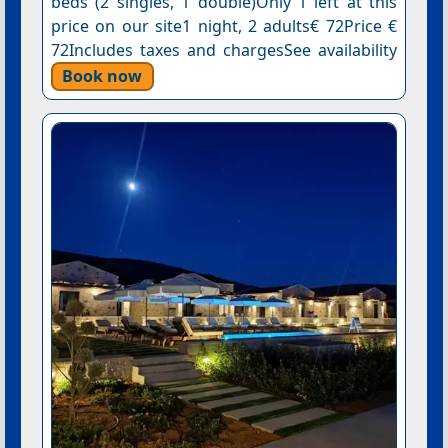
beds (2 singles, 1 double)Only 1 left at this
price on our site1 night, 2 adults€ 72Price €
72Includes taxes and chargesSee availability
Book now