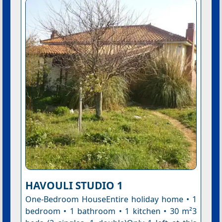
HAVOULI STUDIO 1
One-Bedroom HouseEntire holiday home • 1
bedroom • 1 bathroom • 1 kitchen • 30 m²3