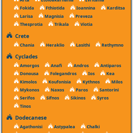
Fokida
Fthiotida
Ioannina
Karditsa
Larisa
Magnisia
Preveza
Thesprotia
Trikala
Viotia
Crete
Chania
Heraklio
Lasithi
Rethymno
Cyclades
Amorgos
Anafi
Andros
Antiparos
Donousa
Folegandros
Ios
Kea
Kimolos
Koufonisia
Kythnos
Milos
Mykonos
Naxos
Paros
Santorini
Serifos
Sifnos
Sikinos
Syros
Tinos
Dodecanese
Agathonisi
Astypalea
Chalki