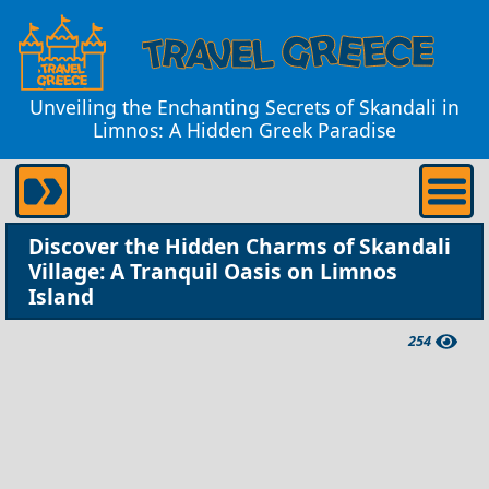
Unveiling the Enchanting Secrets of Skandali in
Limnos: A Hidden Greek Paradise
Discover the Hidden Charms of Skandali
Village: A Tranquil Oasis on Limnos
Island
254