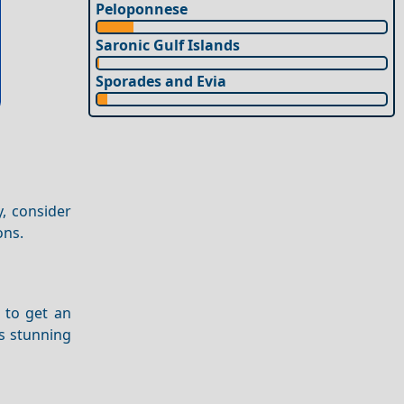
Peloponnese
Saronic Gulf Islands
Sporades and Evia
y, consider
ons.
to get an
ts stunning