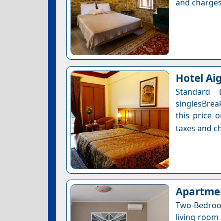
and charges
Hotel Ai
Standard
singlesBrea
this price 
taxes and ch
Apartmen
Two-Bedroo
living room