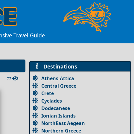
nsive Travel Guide
Destinations
Athens-Attica
11
Central Greece
Crete
Cyclades
Dodecanese
Ionian Islands
NorthEast Aegean
Northern Greece