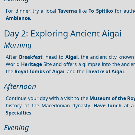
For dinner, try a local
Taverna
like
To Spitiko
for authe
Ambiance
.
Day 2: Exploring Ancient Aigai
Morning
After
Breakfast
, head to
Aigai
, the ancient city known
World
Heritage
Site and offers a glimpse into the anci
the
Royal Tombs of Aigai
, and the
Theatre of Aigai
.
Afternoon
Continue your day with a visit to the
Museum of the Roy
history of the Macedonian dynasty.
Have lunch
at a
Specialties
.
Evening