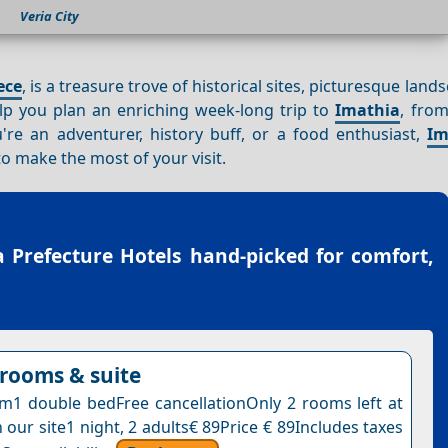
Veria City
ece
, is a treasure trove of historical sites, picturesque land
help you plan an enriching week-long trip to
Imathia
, from
're an adventurer, history buff, or a food enthusiast,
Im
to make the most of your visit.
 Prefecture Hotels
hand-picked for comfort,
rooms & suite
1 double bedFree cancellationOnly 2 rooms left at
n our site1 night, 2 adults€ 89Price € 89Includes taxes