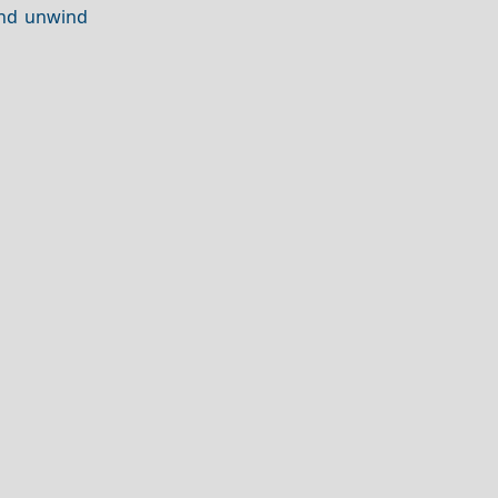
and unwind