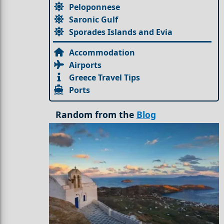
Peloponnese
Saronic Gulf
Sporades Islands and Evia
Accommodation
Airports
Greece Travel Tips
Ports
Random from the
Blog