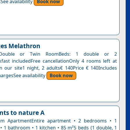
See availability
Book now
ges Melathron
 Double or Twin RoomBeds: 1 double or 2
kfast includedFree cancellationOnly 4 rooms left at
on our site1 night, 2 adults€ 140Price € 140Includes
argesSee availability
Book now
ts to nature A
m ApartmentEntire apartment • 2 bedrooms • 1
 • 1 bathroom • 1 kitchen • 85 m²5 beds (1 double, 1