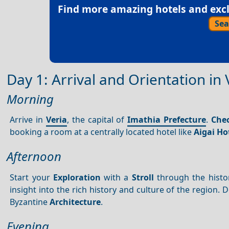
Find more amazing hotels and exclu
Sea
Day 1: Arrival and Orientation in 
Morning
Arrive in
Veria
, the capital of
Imathia Prefecture
.
Chec
booking a room at a centrally located hotel like
Aigai Ho
Afternoon
Start your
Exploration
with a
Stroll
through the histo
insight into the rich history and culture of the region. 
Byzantine
Architecture
.
Evening