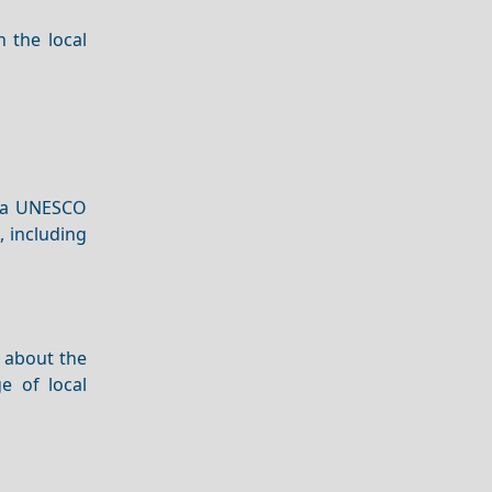
n the local
s a UNESCO
, including
 about the
e of local