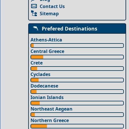
Contact Us
Sitemap
Prefered Destinations
Athens-Attica
Central Greece
Crete
Cyclades
Dodecanese
Ionian Islands
Northeast Aegean
Northern Greece