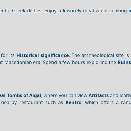
ntic Greek dishes. Enjoy a leisurely meal while soaking i
 for its
Historical significance
. The archaeological site i
ent Macedonian era. Spend a few hours exploring the
Ruins
al Tombs of Aigai
, where you can view
Artifacts
and learn
 nearby restaurant such as
Kentro
, which offers a rang