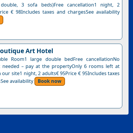
 double, 3 sofa beds)Free cancellation1 night, 2
rice € 98Includes taxes and chargesSee availability
Boutique Art Hotel
ble Room1 large double bedFree cancellationNo
needed – pay at the propertyOnly 6 rooms left at
n our site1 night, 2 adults€ 95Price € 95Includes taxes
See availability
Book now