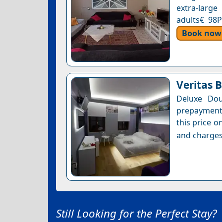
extra-large
adults€ 98P
Book now
Veritas 
Deluxe Dou
prepayment 
this price o
and charges
Still Looking for the Perfect Stay?