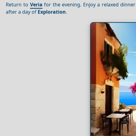
Return to
Veria
for the evening. Enjoy a relaxed dinne
after a day of
Exploration
.