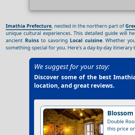
Imathia Prefecture
, nestled in the northern part of
Gre
unique cultural experiences. This detailed guide will 
ancient
Ruins
to savoring
Local cuisine
. Whether you
something special for you. Here’s a day-by-day itinerary 
We suggest for your stay:
Discover some of the best
Imathia
location, and great reviews.
Blossom 
Double Room
this price o