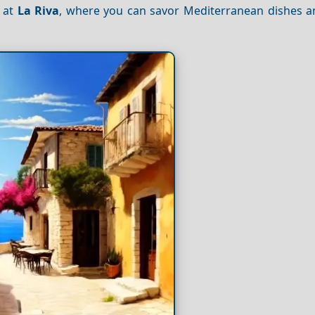
r at
La Riva
, where you can savor Mediterranean dishes 