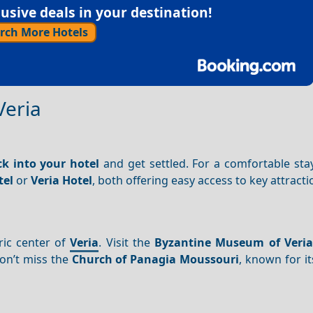
sive deals in your destination!
rch More Hotels
Veria
k into your hotel
and get settled. For a comfortable sta
tel
or
Veria Hotel
, both offering easy access to key attracti
ric center of
Veria
. Visit the
Byzantine Museum of Veria
Don’t miss the
Church of Panagia Moussouri
, known for i