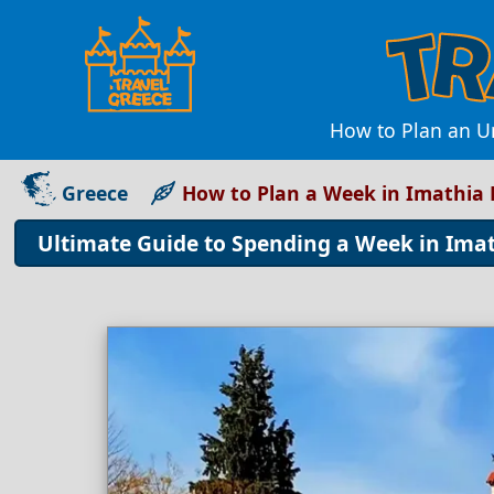
How to Plan an Un
Greece
How to Plan a Week in Imathia 
Ultimate Guide to Spending a Week in Imat