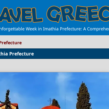
forgettable Week in Imathia Prefecture: A Comprehe
Prefecture
hia Prefecture