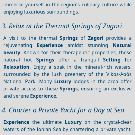
immerse yourself in the region's culinary culture while
enjoying luxurious surroundings.
3. Relax at the Thermal Springs of Zagori
A visit to the thermal
Springs
of
Zagori
provides a
rejuvenating
Experience
amidst stunning
Natural
beauty
. Known for their therapeutic properties, these
natural hot
Springs
offer a tranquil
Setting
for
Relaxation
. Enjoy a soak in the mineral-rich waters,
surrounded by the lush greenery of the Vikos-Aoös
National Park. Many
Luxury
lodges in the area offer
private access to these
Springs
, ensuring an exclusive
and serene
Experience
.
4. Charter a Private Yacht for a Day at Sea
Experience
the ultimate
Luxury
on the crystal-clear
waters of the Ionian Sea by chartering a private yacht.