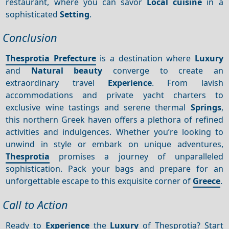
restaurant, where you can savor
Local cuisine
in a
sophisticated
Setting
.
Conclusion
Thesprotia Prefecture
is a destination where
Luxury
and
Natural beauty
converge to create an
extraordinary travel
Experience
. From lavish
accommodations and private yacht charters to
exclusive wine tastings and serene thermal
Springs
,
this northern Greek haven offers a plethora of refined
activities and indulgences. Whether you’re looking to
unwind in style or embark on unique adventures,
Thesprotia
promises a journey of unparalleled
sophistication. Pack your bags and prepare for an
unforgettable escape to this exquisite corner of
Greece
.
Call to Action
Ready to
Experience
the
Luxury
of Thesprotia? Start