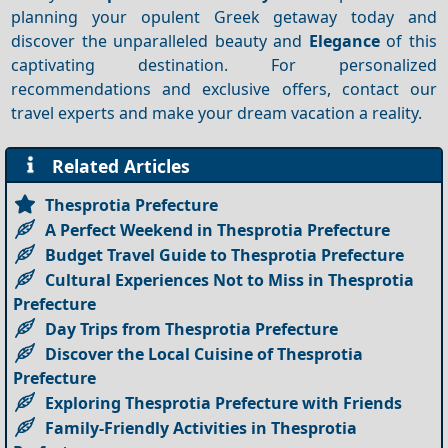
planning your opulent Greek getaway today and
discover the unparalleled beauty and
Elegance
of this
captivating destination. For personalized
recommendations and exclusive offers, contact our
travel experts and make your dream vacation a reality.
Related Articles
Thesprotia Prefecture
A Perfect Weekend in Thesprotia Prefecture
Budget Travel Guide to Thesprotia Prefecture
Cultural Experiences Not to Miss in Thesprotia
Prefecture
Day Trips from Thesprotia Prefecture
Discover the Local Cuisine of Thesprotia
Prefecture
Exploring Thesprotia Prefecture with Friends
Family-Friendly Activities in Thesprotia