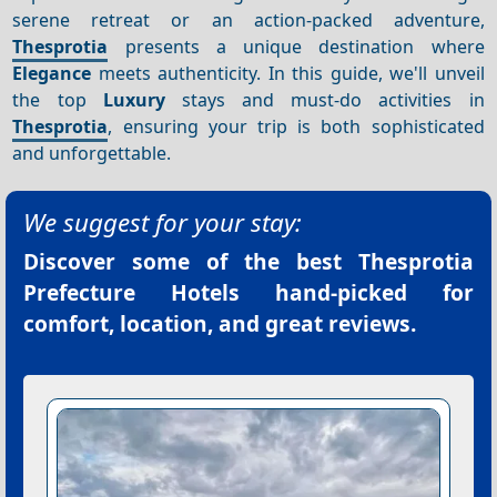
serene retreat or an action-packed adventure,
Thesprotia
presents a unique destination where
Elegance
meets authenticity. In this guide, we'll unveil
the top
Luxury
stays and must-do activities in
Thesprotia
, ensuring your trip is both sophisticated
and unforgettable.
We suggest for your stay:
Discover some of the best
Thesprotia
Prefecture Hotels
hand-picked for
comfort, location, and great reviews.