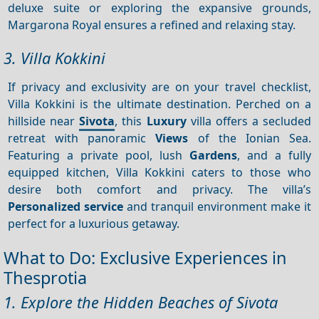
deluxe suite or exploring the expansive grounds,
Margarona Royal ensures a refined and relaxing stay.
3. Villa Kokkini
If privacy and exclusivity are on your travel checklist,
Villa Kokkini is the ultimate destination. Perched on a
hillside near
Sivota
, this
Luxury
villa offers a secluded
retreat with panoramic
Views
of the Ionian Sea.
Featuring a private pool, lush
Gardens
, and a fully
equipped kitchen, Villa Kokkini caters to those who
desire both comfort and privacy. The villa’s
Personalized service
and tranquil environment make it
perfect for a luxurious getaway.
What to Do: Exclusive Experiences in
Thesprotia
1. Explore the Hidden Beaches of Sivota