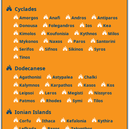
Cyclades
Amorgos
Anafi
Andros
Antiparos
Donousa
Folegandros
Ios
Kea
Kimolos
Koufonisia
Kythnos
Milos
Mykonos
Naxos
Paros
Santorini
Serifos
Sifnos
Sikinos
Syros
Tinos
Dodecanese
Agathonisi
Astypalea
Chalki
Kalymnos
Karpathos
Kasos
Kos
Leipsoi
Leros
Megisti
Nissyros
Patmos
Rhodes
Symi
Tilos
Ionian Islands
Corfu
Ithaca
Kefalonia
Kythira
Lefkada
Paxos
Zakynthos