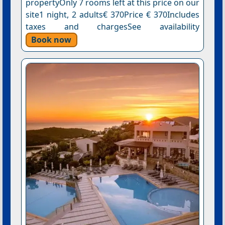
propertyOnly 7 rooms left at this price on our
site1 night, 2 adults€ 370Price € 370Includes
taxes and chargesSee availability
Book now