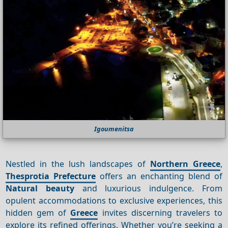
Igoumenitsa
Nestled in the lush landscapes of
Northern Greece
,
Thesprotia Prefecture
offers an enchanting blend of
Natural beauty
and luxurious indulgence. From
opulent accommodations to exclusive experiences, this
hidden gem of
Greece
invites discerning travelers to
explore its refined offerings. Whether you’re seeking a