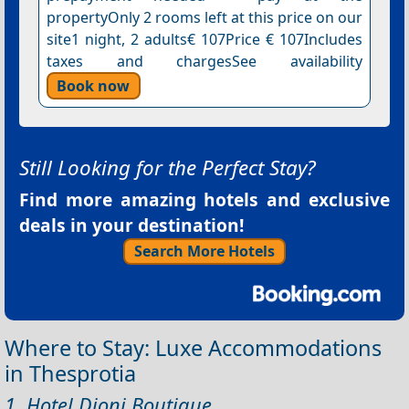
propertyOnly 2 rooms left at this price on our
site1 night, 2 adults€ 107Price € 107Includes
taxes and chargesSee availability
Book now
Still Looking for the Perfect Stay?
Find more amazing hotels and exclusive
deals in your destination!
Search More Hotels
Where to Stay: Luxe Accommodations
in Thesprotia
1. Hotel Dioni Boutique