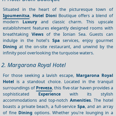
Situated in the heart of the picturesque town of
Igoumenitsa
,
Hotel Dioni
Boutique offers a blend of
modern
Luxury
and classic charm. This upscale
establishment features elegantly designed rooms with
breathtaking
Views
of the Ionian Sea. Guests can
indulge in the hotel's
Spa
services, enjoy gourmet
Dining
at the on-site restaurant, and unwind by the
infinity pool overlooking the turquoise waters.
2. Margarona Royal Hotel
For those seeking a lavish escape,
Margarona Royal
Hotel
is a standout choice. Located in the tranquil
surroundings of
Preveza
, this five-star haven provides a
sophisticated
Experience
with its stylish
accommodations and top-notch
Amenities
. The hotel
boasts a private beach, a full-service
Spa
, and an array
of fine
Dining
options. Whether you're lounging in a