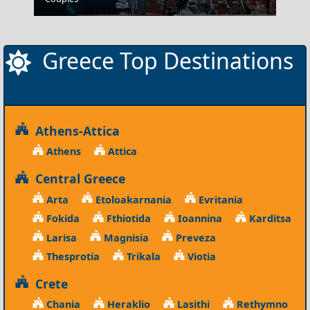
Greece Top Destinations
Athens-Attica
Athens
Attica
Central Greece
Arta
Etoloakarnania
Evritania
Fokida
Fthiotida
Ioannina
Karditsa
Larisa
Magnisia
Preveza
Thesprotia
Trikala
Viotia
Crete
Chania
Heraklio
Lasithi
Rethymno