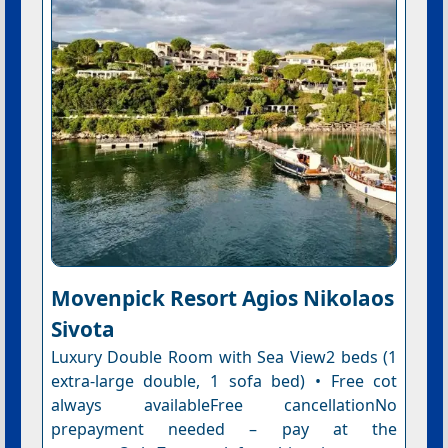
Movenpick Resort Agios Nikolaos
Sivota
Luxury Double Room with Sea View2 beds (1
extra-large double, 1 sofa bed) • Free cot
always availableFree cancellationNo
prepayment needed – pay at the