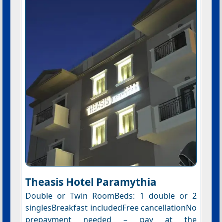
Theasis Hotel Paramythia
Double or Twin RoomBeds: 1 double or 2
singlesBreakfast includedFree cancellationNo
prepayment needed – pay at the