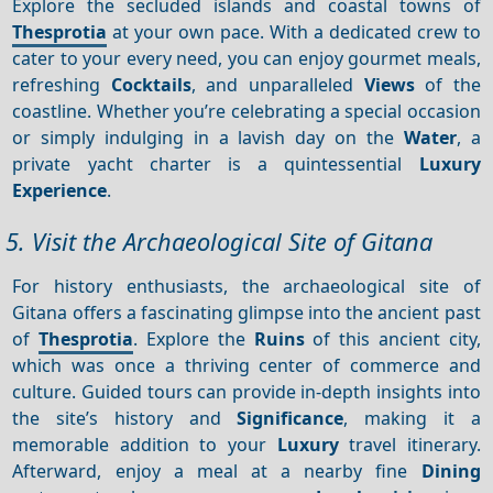
Explore the secluded islands and coastal towns of
Thesprotia
at your own pace. With a dedicated crew to
cater to your every need, you can enjoy gourmet meals,
refreshing
Cocktails
, and unparalleled
Views
of the
coastline. Whether you’re celebrating a special occasion
or simply indulging in a lavish day on the
Water
, a
private yacht charter is a quintessential
Luxury
Experience
.
5. Visit the Archaeological Site of Gitana
For history enthusiasts, the archaeological site of
Gitana offers a fascinating glimpse into the ancient past
of
Thesprotia
. Explore the
Ruins
of this ancient city,
which was once a thriving center of commerce and
culture. Guided tours can provide in-depth insights into
the site’s history and
Significance
, making it a
memorable addition to your
Luxury
travel itinerary.
Afterward, enjoy a meal at a nearby fine
Dining