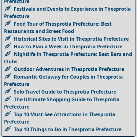
Prefecture
Festivals and Events to Experience in Thesprotia
Prefecture
Food Tour of Thesprotia Prefecture: Best
Restaurants and Street Food
Historical Sites to Visit in Thesprotia Prefecture
How to Plan a Week in Thesprotia Prefecture
Nightlife in Thesprotia Prefecture: Best Bars and
Clubs
Outdoor Adventures in Thesprotia Prefecture
Romantic Getaway for Couples in Thesprotia
Prefecture
Solo Travel Guide to Thesprotia Prefecture
The Ultimate Shopping Guide to Thesprotia
Prefecture
Top 10 Must-See Attractions in Thesprotia
Prefecture
Top 10 Things to Do in Thesprotia Prefecture