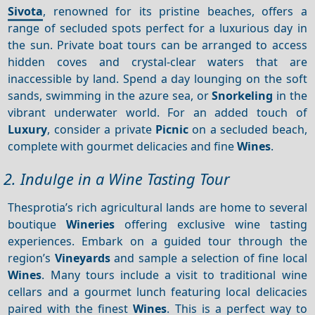
Sivota
, renowned for its pristine beaches, offers a
range of secluded spots perfect for a luxurious day in
the sun. Private boat tours can be arranged to access
hidden coves and crystal-clear waters that are
inaccessible by land. Spend a day lounging on the soft
sands, swimming in the azure sea, or
Snorkeling
in the
vibrant underwater world. For an added touch of
Luxury
, consider a private
Picnic
on a secluded beach,
complete with gourmet delicacies and fine
Wines
.
2. Indulge in a Wine Tasting Tour
Thesprotia’s rich agricultural lands are home to several
boutique
Wineries
offering exclusive wine tasting
experiences. Embark on a guided tour through the
region’s
Vineyards
and sample a selection of fine local
Wines
. Many tours include a visit to traditional wine
cellars and a gourmet lunch featuring local delicacies
paired with the finest
Wines
. This is a perfect way to