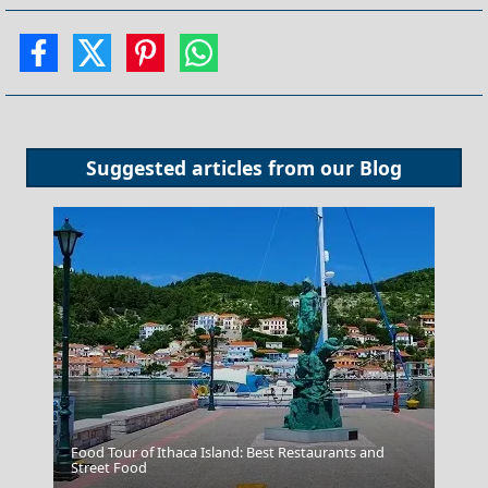
Suggested articles from our
Blog
Food Tour of Ithaca Island: Best Restaurants and
Street Food
Livadia Town