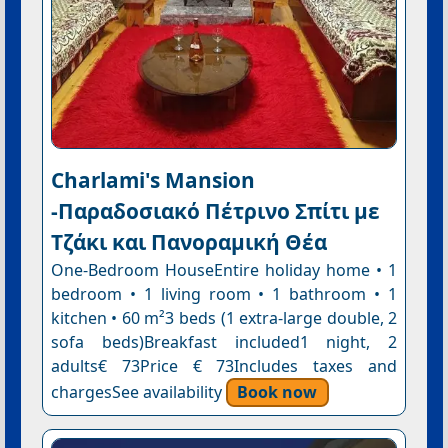
Charlami's Mansion
-Παραδοσιακό Πέτρινο Σπίτι με
Τζάκι και Πανοραμική Θέα
One-Bedroom HouseEntire holiday home • 1
bedroom • 1 living room • 1 bathroom • 1
kitchen • 60 m²3 beds (1 extra-large double, 2
sofa beds)Breakfast included1 night, 2
adults€ 73Price € 73Includes taxes and
chargesSee availability
Book now