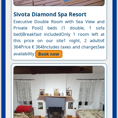
Sivota Diamond Spa Resort
Executive Double Room with Sea View and
Private Pool2 beds (1 double, 1 sofa
bed)Breakfast includedOnly 1 room left at
this price on our site1 night, 2 adults€
364Price € 364Includes taxes and chargesSee
availability
Book now