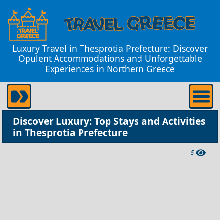
Luxury Travel in Thesprotia Prefecture: Discover
Opulent Accommodations and Unforgettable
Experiences in Northern Greece
Discover Luxury: Top Stays and Activities
in Thesprotia Prefecture
5