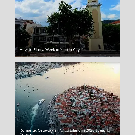
How to Plan a Week in Xanthi City
Lamia
Romantic Getaway in Poros Island in 2026: Ideas for
Couples
Anafi Chora