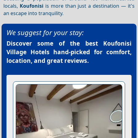
locals,
Koufonisi
is more than just a destination — it's
an escape into tranquility.
We suggest for your stay:
Discover some of the best
Koufonisi
Village Hotels
hand-picked for comfort,
location, and great reviews.