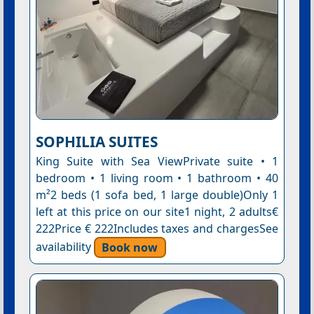
SOPHILIA SUITES
King Suite with Sea ViewPrivate suite • 1
bedroom • 1 living room • 1 bathroom • 40
m²2 beds (1 sofa bed, 1 large double)Only 1
left at this price on our site1 night, 2 adults€
222Price € 222Includes taxes and chargesSee
availability
Book now