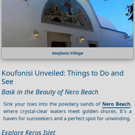
Koufonisi Village
Koufonisi Unveiled: Things to Do and
See
Bask in the Beauty of Nero Beach
Sink your toes into the powdery sands of
Nero Beach
,
where crystal-clear waters meet golden shores. It's a
haven for sunseekers and a perfect spot for unwinding.
Explore Keros Islet