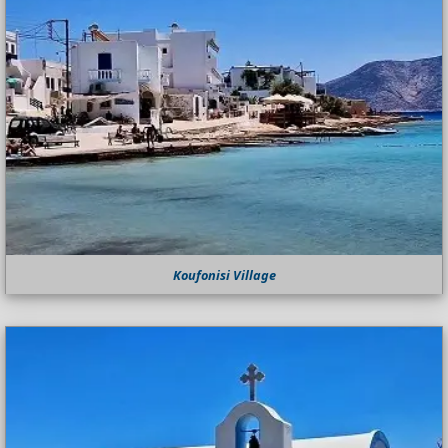
Koufonisi Village