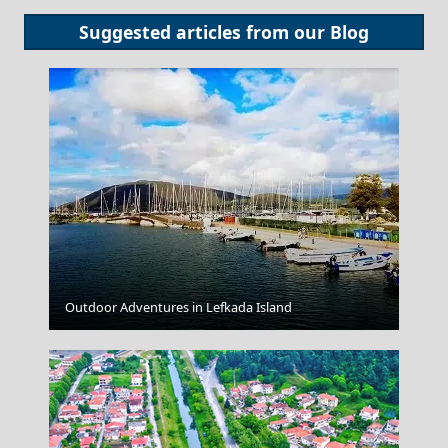
Suggested articles from our
Blog
Poros Chora
Outdoor Adventures in Lefkada Island