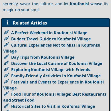
serenity, savor the culture, and let
Koufonisi
weave its
magic on your soul.
Related Articles
A Perfect Weekend in Koufonisi Village
Budget Travel Guide to Koufonisi Village
Cultural Experiences Not to Miss in Koufonisi
Village
Day Trips from Koufonisi Village
Discover the Local Cuisine of Koufonisi Village
Exploring Koufonisi Village with Friends
Family-Friendly Activities in Koufonisi Village
Festivals and Events to Experience in Koufonisi
Village
Food Tour of Koufonisi Village: Best Restaurants
and Street Food
Historical Sites to Visit in Koufonisi Village