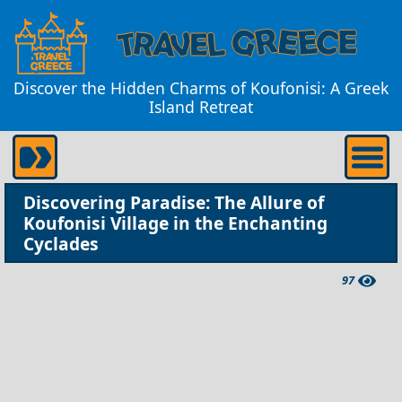
Discover the Hidden Charms of Koufonisi: A Greek
Island Retreat
Discovering Paradise: The Allure of
Koufonisi Village in the Enchanting
Cyclades
97