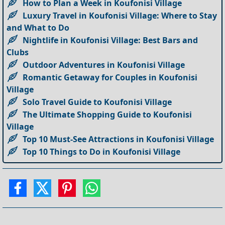
How to Plan a Week in Koufonisi Village
Luxury Travel in Koufonisi Village: Where to Stay
and What to Do
Nightlife in Koufonisi Village: Best Bars and
Clubs
Outdoor Adventures in Koufonisi Village
Romantic Getaway for Couples in Koufonisi
Village
Solo Travel Guide to Koufonisi Village
The Ultimate Shopping Guide to Koufonisi
Village
Top 10 Must-See Attractions in Koufonisi Village
Top 10 Things to Do in Koufonisi Village