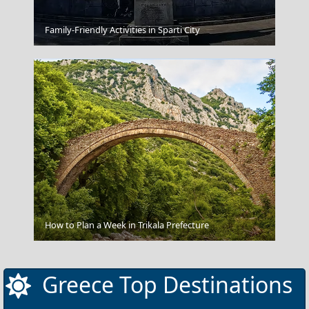
Kos Chora
Family-Friendly Activities in Sparti City
Ios Chora
How to Plan a Week in Trikala Prefecture
Greece Top Destinations