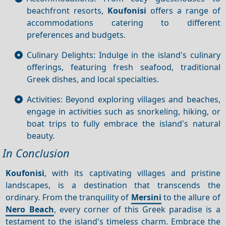
beachfront resorts,
Koufonisi
offers a range of
accommodations catering to different
preferences and budgets.
Culinary Delights: Indulge in the island's culinary
offerings, featuring fresh seafood, traditional
Greek dishes, and local specialties.
Activities: Beyond exploring villages and beaches,
engage in activities such as snorkeling, hiking, or
boat trips to fully embrace the island's natural
beauty.
In Conclusion
Koufonisi
, with its captivating villages and pristine
landscapes, is a destination that transcends the
ordinary. From the tranquility of
Mersini
to the allure of
Nero Beach
, every corner of this Greek paradise is a
testament to the island's timeless charm. Embrace the