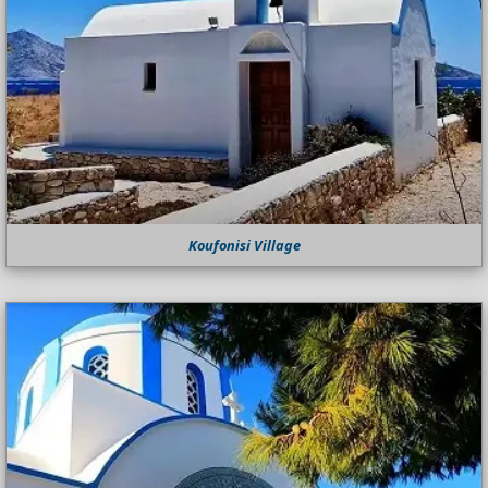
Koufonisi Village