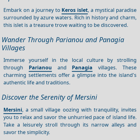
Embark on a journey to
Keros islet
, a mystical paradise
surrounded by azure waters. Rich in history and charm,
this islet is a treasure trove waiting to be discovered.
Wander Through Parianou and Panagia
Villages
Immerse yourself in the local culture by strolling
through
Parianou
and
Panagia
villages. These
charming settlements offer a glimpse into the island's
authentic life and traditions.
Discover the Serenity of Mersini
Mersini
, a small village oozing with tranquility, invites
you to relax and savor the unhurried pace of island life.
Take a leisurely stroll through its narrow alleys and
savor the simplicity.