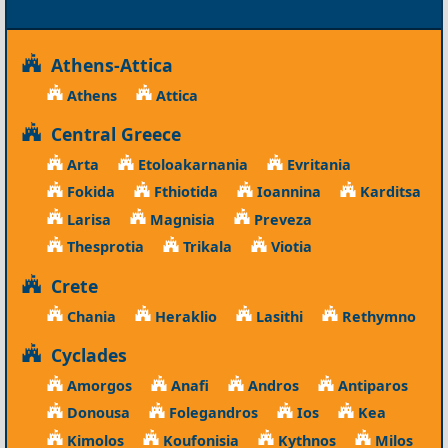
Athens-Attica
Athens
Attica
Central Greece
Arta
Etoloakarnania
Evritania
Fokida
Fthiotida
Ioannina
Karditsa
Larisa
Magnisia
Preveza
Thesprotia
Trikala
Viotia
Crete
Chania
Heraklio
Lasithi
Rethymno
Cyclades
Amorgos
Anafi
Andros
Antiparos
Donousa
Folegandros
Ios
Kea
Kimolos
Koufonisia
Kythnos
Milos