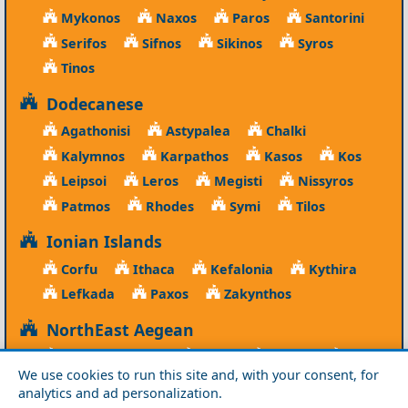
Mykonos
Naxos
Paros
Santorini
Serifos
Sifnos
Sikinos
Syros
Tinos
Dodecanese
Agathonisi
Astypalea
Chalki
Kalymnos
Karpathos
Kasos
Kos
Leipsoi
Leros
Megisti
Nissyros
Patmos
Rhodes
Symi
Tilos
Ionian Islands
Corfu
Ithaca
Kefalonia
Kythira
Lefkada
Paxos
Zakynthos
NorthEast Aegean
Agios Efstratios
Chios
Fourni
Icaria
We use cookies to run this site and, with your consent, for
Lesvos
Limnos
Psara
Samos
analytics and ad personalization.