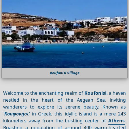
Koufonisi Village
Welcome to the enchanting realm of
Koufonisi
, a haven
nestled in the heart of the Aegean Sea, inviting
wanderers to explore its serene beauty. Known as
'Κουφονήσι'
in Greek, this idyllic island is a mere 243
kilometers away from the bustling center of
Athens
.
Boasting a population of around 400 warm-hearted