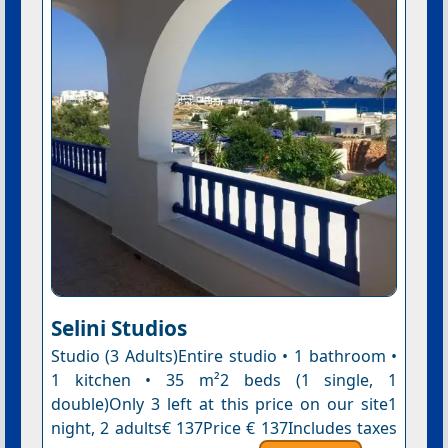
Selini Studios
Studio (3 Adults)Entire studio • 1 bathroom •
1 kitchen • 35 m²2 beds (1 single, 1
double)Only 3 left at this price on our site1
night, 2 adults€ 137Price € 137Includes taxes