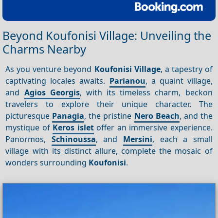
Beyond Koufonisi Village: Unveiling the
Charms Nearby
As you venture beyond
Koufonisi Village
, a tapestry of
captivating locales awaits.
Parianou
, a quaint village,
and
Agios Georgis
, with its timeless charm, beckon
travelers to explore their unique character. The
picturesque
Panagia
, the pristine
Nero Beach
, and the
mystique of
Keros islet
offer an immersive experience.
Panormos,
Schinoussa
, and
Mersini
, each a small
village with its distinct allure, complete the mosaic of
wonders surrounding
Koufonisi
.