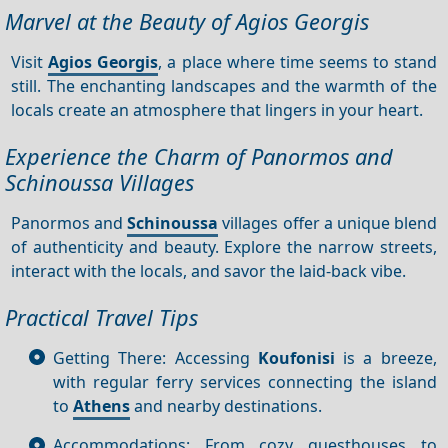
Marvel at the Beauty of Agios Georgis
Visit
Agios Georgis
, a place where time seems to stand
still. The enchanting landscapes and the warmth of the
locals create an atmosphere that lingers in your heart.
Experience the Charm of Panormos and
Schinoussa Villages
Panormos and
Schinoussa
villages offer a unique blend
of authenticity and beauty. Explore the narrow streets,
interact with the locals, and savor the laid-back vibe.
Practical Travel Tips
Getting There: Accessing
Koufonisi
is a breeze,
with regular ferry services connecting the island
to
Athens
and nearby destinations.
Accommodations: From cozy guesthouses to