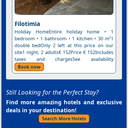
Filotimia
Holiday HomeEntire holiday home • 1
bedroom • 1 bathroom • 1 kitchen • 30 m²1
double bedOnly 2 left at this price on our
site1 night, 2 adults€ 152Price € 152Includes
taxes and chargesSee availability
Book now
Still Looking for the Perfect Stay?
Find more amazing hotels and exclusive
deals in your destination!
Search More Hotels