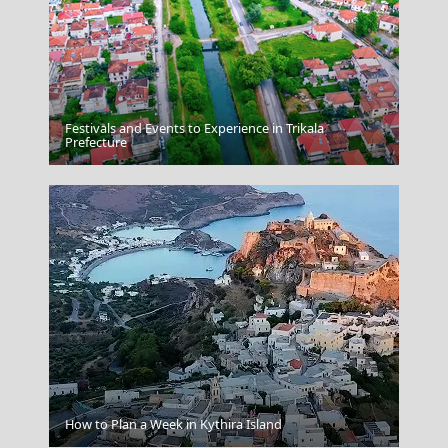
Festivals and Events to Experience in Trikala
Agios Nikolaos
Prefecture
Agia Marina Town
How to Plan a Week in Kythira Island