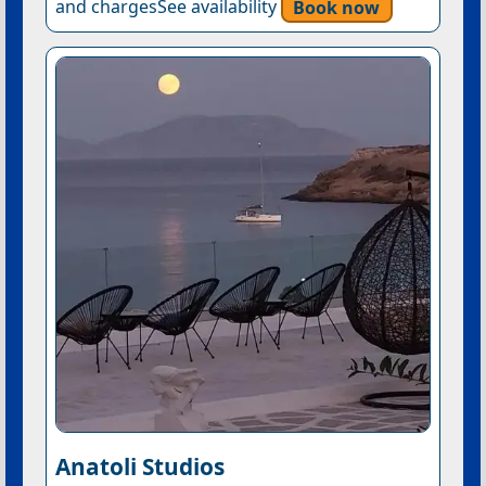
and chargesSee availability
Book now
Anatoli Studios