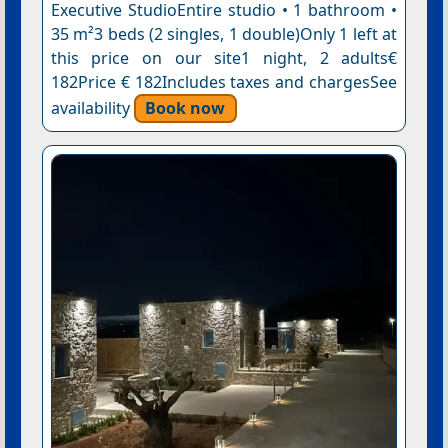
Executive StudioEntire studio • 1 bathroom •
35 m²3 beds (2 singles, 1 double)Only 1 left at
this price on our site1 night, 2 adults€
182Price € 182Includes taxes and chargesSee
availability
Book now