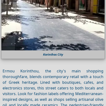
Korinthos City
Ermou Korinthou, the city's main shopping
thoroughfare, blends contemporary retail with a touch
of Greek heritage. Lined with boutiques, cafes, and
electronics stores, this street caters to both locals and
visitors. Look for fashion labels offering Mediterranean-
inspired designs, as well as shops selling artisanal olive
oil and locally made ceramics. The pedestrian-friendly