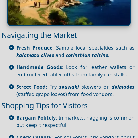
Navigating the Market
Fresh Produce
: Sample local specialties such as
kalamata olives
and
corinthian raisins
.
Handmade Goods
: Look for leather wallets or
embroidered tablecloths from family-run stalls.
Street Food
: Try
souvlaki
skewers or
dolmades
(stuffed grape leaves) from food vendors.
Shopping Tips for Visitors
Bargain Politely
: In markets, haggling is common
but keep it respectful.
Check Quality
: For souvenirs, ask vendors about