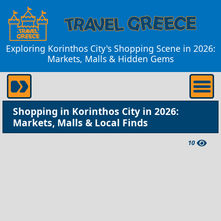
Exploring Korinthos City's Shopping Scene in 2026:
Markets, Malls & Hidden Gems
Shopping in Korinthos City in 2026:
Markets, Malls & Local Finds
10