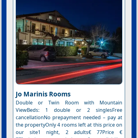
Jo Marinis Rooms
Double or Twin Room with Mountain
ViewBeds: 1 double or 2 singlesFree
cancellationNo prepayment needed – pay at
the propertyOnly 4 rooms left at this price on
our site1 night, 2 adults€ 77Price €