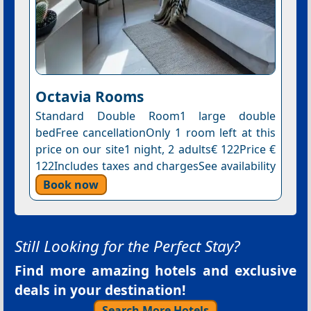
Octavia Rooms
Standard Double Room1 large double
bedFree cancellationOnly 1 room left at this
price on our site1 night, 2 adults€ 122Price €
122Includes taxes and chargesSee availability
Book now
Still Looking for the Perfect Stay?
Find more amazing hotels and exclusive
deals in your destination!
Search More Hotels