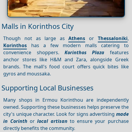
Malls in Korinthos City
Though not as large as
Athens
or
Thessaloniki
,
Korinthos
has a few modern malls catering to
convenience shoppers.
Korinthos Plaza
features
anchor stores like H&M and Zara, alongside Greek
brands. The mall's food court offers quick bites like
gyros and moussaka.
Supporting Local Businesses
Many shops in Ermou Korinthou are independently
owned. Supporting these businesses helps preserve the
city's unique character. Look for signs advertising
made
in Corinth
or
local artisan
to ensure your purchase
directly benefits the community.