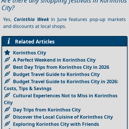
Are there any shopping festivals in Korinthos
City?
Yes,
Corinthia Week
in June features pop-up markets
and discounts at local shops.
Related Articles
Korinthos City
A Perfect Weekend in Korinthos City
Best Day Trips from Korinthos City in 2026
Budget Travel Guide to Korinthos City
Budget Travel Guide to Korinthos City in 2026:
Costs, Tips & Savings
Cultural Experiences Not to Miss in Korinthos
City
Day Trips from Korinthos City
Discover the Local Cuisine of Korinthos City
Exploring Korinthos City with Friends