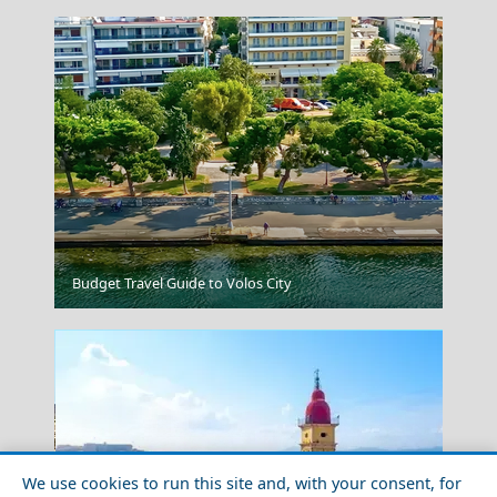
Vathi Town
Budget Travel Guide to Volos City
We use cookies to run this site and, with your consent, for