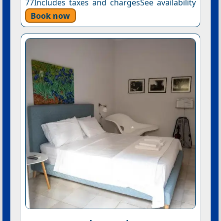
77Includes taxes and chargesSee availability
Book now