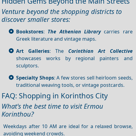
Hidden Gems Beyond the Main Streets
Venture beyond the shopping districts to
discover smaller stores:
Bookstores
:
The Athenian Library
carries rare
Greek literature and vintage maps.
Art Galleries
: The
Corinthian Art Collective
showcases works by regional painters and
sculptors.
Specialty Shops
: A few stores sell heirloom seeds,
traditional weaving tools, or vintage postcards.
FAQ: Shopping in Korinthos City
What's the best time to visit Ermou
Korinthou?
Weekdays after 10 AM are ideal for a relaxed browse,
avoiding weekend crowds.