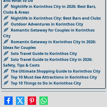
and What to Do
Nightlife in Korinthos City in 2026: Best Bars,
Clubs & Areas
Nightlife in Korinthos City: Best Bars and Clubs
Outdoor Adventures in Korinthos City
Romantic Getaway for Couples in Korinthos
City
Romantic Getaway in Korinthos City in 2026:
Ideas for Couples
Solo Travel Guide to Korinthos City
Solo Travel Guide to Korinthos City in 2026:
Safety, Tips & Costs
The Ultimate Shopping Guide to Korinthos City
Top 10 Must-See Attractions in Korinthos City
Top 10 Things to Do in Korinthos City