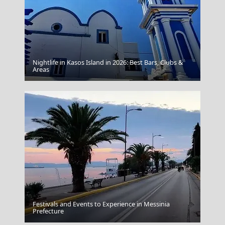
Nightlife in Kasos Island in 2026: Best Bars, Clubs &
Samos Town
Areas
Festivals and Events to Experience in Messinia
Adamantas Town
Prefecture