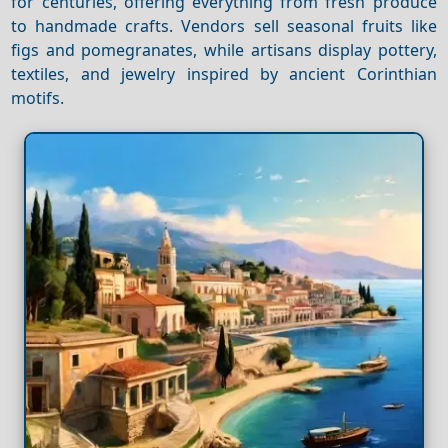
for centuries, offering everything from fresh produce
to handmade crafts. Vendors sell seasonal fruits like
figs and pomegranates, while artisans display pottery,
textiles, and jewelry inspired by ancient Corinthian
motifs.