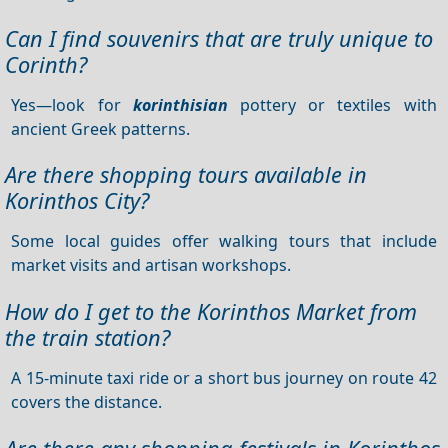
Can I find souvenirs that are truly unique to
Corinth?
Yes—look for
korinthisian
pottery or textiles with
ancient Greek patterns.
Are there shopping tours available in
Korinthos City?
Some local guides offer walking tours that include
market visits and artisan workshops.
How do I get to the Korinthos Market from
the train station?
A 15-minute taxi ride or a short bus journey on route 42
covers the distance.