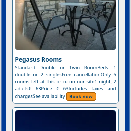
Pegasus Rooms
Standard Double or Twin RoomBeds: 1
double or 2 singlesFree cancellationOnly 6
rooms left at this price on our site1 night, 2
adults€ 63Price € 63Includes taxes and
chargesSee availability
Book now