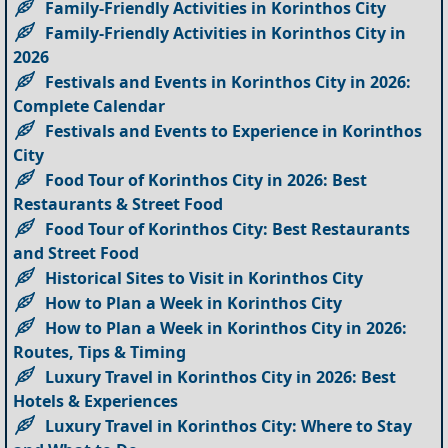
Family-Friendly Activities in Korinthos City
Family-Friendly Activities in Korinthos City in
2026
Festivals and Events in Korinthos City in 2026:
Complete Calendar
Festivals and Events to Experience in Korinthos
City
Food Tour of Korinthos City in 2026: Best
Restaurants & Street Food
Food Tour of Korinthos City: Best Restaurants
and Street Food
Historical Sites to Visit in Korinthos City
How to Plan a Week in Korinthos City
How to Plan a Week in Korinthos City in 2026:
Routes, Tips & Timing
Luxury Travel in Korinthos City in 2026: Best
Hotels & Experiences
Luxury Travel in Korinthos City: Where to Stay