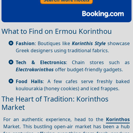
What to Find on Ermou Korinthou
Fashion
: Boutiques like
Korinthis Style
showcase
Greek designers using traditional fabrics.
Tech & Electronics
: Chain stores such as
Electrokorinthos
offer budget-friendly gadgets.
Food Halls
: A few cafes serve freshly baked
koulourakia (honey cookies) and iced frappes.
The Heart of Tradition: Korinthos
Market
For an authentic experience, head to the
Korinthos
Market. This bustling open-air market has been a hub