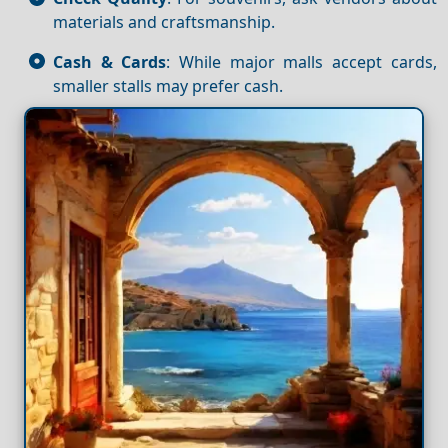
materials and craftsmanship.
Cash & Cards
: While major malls accept cards,
smaller stalls may prefer cash.