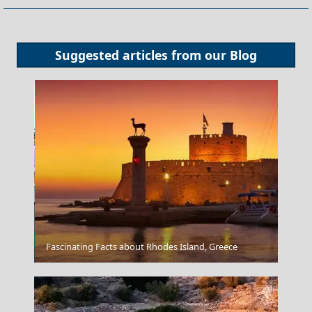
Suggested articles from our
Blog
Agia Marina Town
Fascinating Facts about Rhodes Island, Greece