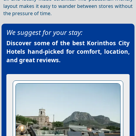
layout makes it easy to wander between stores without
the pressure of time.
We suggest for your stay:
Discover some of the best
Korinthos City
Hotels
hand-picked for comfort, location,
and great reviews.