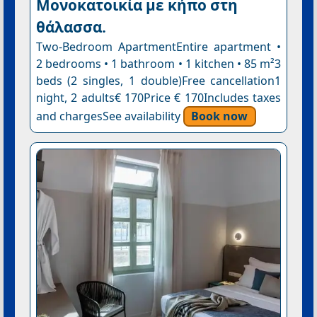
Μονοκατοικία με κήπο στη
θάλασσα.
Two-Bedroom ApartmentEntire apartment •
2 bedrooms • 1 bathroom • 1 kitchen • 85 m²3
beds (2 singles, 1 double)Free cancellation1
night, 2 adults€ 170Price € 170Includes taxes
and chargesSee availability
Book now