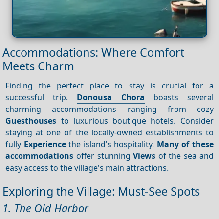
Accommodations: Where Comfort
Meets Charm
Finding the perfect place to stay is crucial for a
successful trip.
Donousa Chora
boasts several
charming accommodations ranging from cozy
Guesthouses
to luxurious boutique hotels. Consider
staying at one of the locally-owned establishments to
fully
Experience
the island's hospitality.
Many of these
accommodations
offer stunning
Views
of the sea and
easy access to the village's main attractions.
Exploring the Village: Must-See Spots
1. The Old Harbor