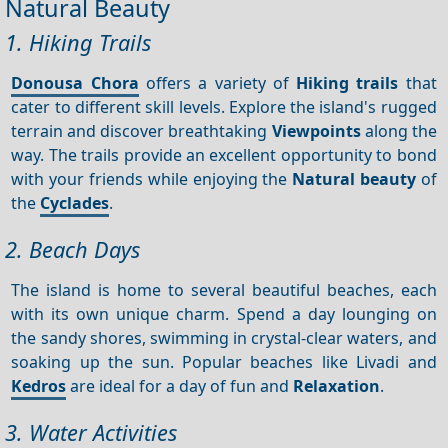
Natural Beauty
1. Hiking Trails
Donousa Chora
offers a variety of
Hiking trails
that
cater to different skill levels. Explore the island's rugged
terrain and discover breathtaking
Viewpoints
along the
way. The trails provide an excellent opportunity to bond
with your friends while enjoying the
Natural beauty
of
the
Cyclades
.
2. Beach Days
The island is home to several beautiful beaches, each
with its own unique charm. Spend a day lounging on
the sandy shores, swimming in crystal-clear waters, and
soaking up the sun. Popular beaches like Livadi and
Kedros
are ideal for a day of fun and
Relaxation
.
3. Water Activities