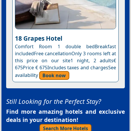
18 Grapes Hotel
Comfort Room 1 double bedBreakfast
includedFree cancellationOnly 3 rooms left at
this price on our site1 night, 2 adults€
675Price € 675Includes taxes and chargesSee
availability
Book now
Still Looking for the Perfect Stay?
Find more amazing hotels and exclusive
deals in your destination!
Search More Hotels