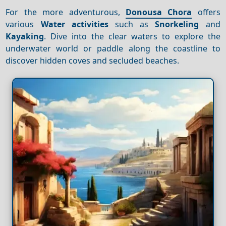
For the more adventurous,
Donousa Chora
offers
various
Water activities
such as
Snorkeling
and
Kayaking
. Dive into the clear waters to explore the
underwater world or paddle along the coastline to
discover hidden coves and secluded beaches.