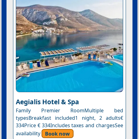
Aegialis Hotel & Spa
Family Premier RoomMultiple bed
typesBreakfast included1 night, 2 adults€
334Price € 334Includes taxes and chargesSee
availability
Book now