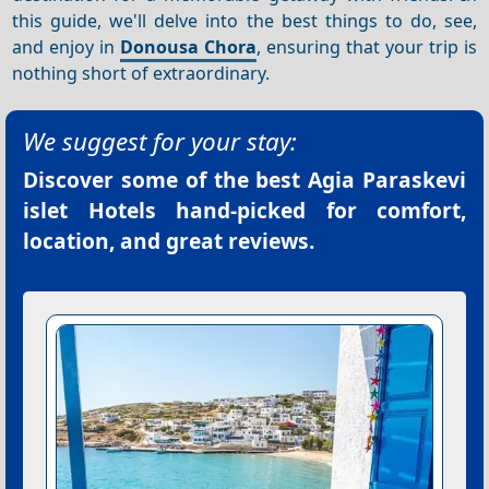
this guide, we'll delve into the best things to do, see,
and enjoy in
Donousa Chora
, ensuring that your trip is
nothing short of extraordinary.
We suggest for your stay:
Discover some of the best
Agia Paraskevi
islet Hotels
hand-picked for comfort,
location, and great reviews.