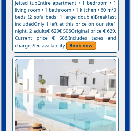
Jetted tubEntire apartment • 1 bedroom • 1
living room • 1 bathroom • 1 kitchen • 60 m²3
beds (2 sofa beds, 1 large double)Breakfast
includedOnly 1 left at this price on our site1
night, 2 adults€ 629€ 506Original price € 629.
Current price € 506.Includes taxes and
chargesSee availability
Book now