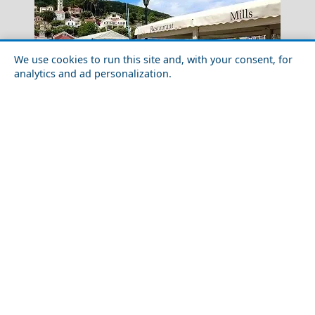
We use cookies to run this site and, with your consent, for
analytics and ad personalization.
Crete
Solo Travel Guide to Ithaca Island