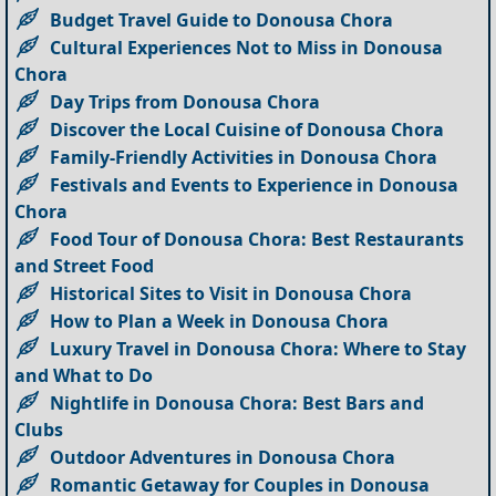
Budget Travel Guide to Donousa Chora
Cultural Experiences Not to Miss in Donousa
Chora
Day Trips from Donousa Chora
Discover the Local Cuisine of Donousa Chora
Family-Friendly Activities in Donousa Chora
Festivals and Events to Experience in Donousa
Chora
Food Tour of Donousa Chora: Best Restaurants
and Street Food
Historical Sites to Visit in Donousa Chora
How to Plan a Week in Donousa Chora
Luxury Travel in Donousa Chora: Where to Stay
and What to Do
Nightlife in Donousa Chora: Best Bars and
Clubs
Outdoor Adventures in Donousa Chora
Romantic Getaway for Couples in Donousa