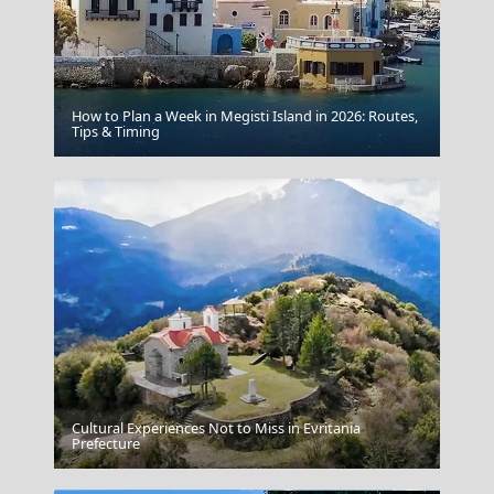
How to Plan a Week in Megisti Island in 2026: Routes,
Tips & Timing
Canaves Oia Epitome Santorini
Cultural Experiences Not to Miss in Evritania
Kastoria City
Prefecture