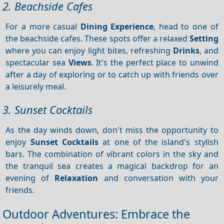
2. Beachside Cafes
For a more casual
Dining
Experience
, head to one of
the beachside cafes. These spots offer a relaxed
Setting
where you can enjoy light bites, refreshing
Drinks
, and
spectacular sea
Views
. It's the perfect place to unwind
after a day of exploring or to catch up with friends over
a leisurely meal.
3. Sunset Cocktails
As the day winds down, don't miss the opportunity to
enjoy
Sunset
Cocktails
at one of the island's stylish
bars. The combination of vibrant colors in the sky and
the tranquil sea creates a magical backdrop for an
evening of
Relaxation
and conversation with your
friends.
Outdoor Adventures: Embrace the