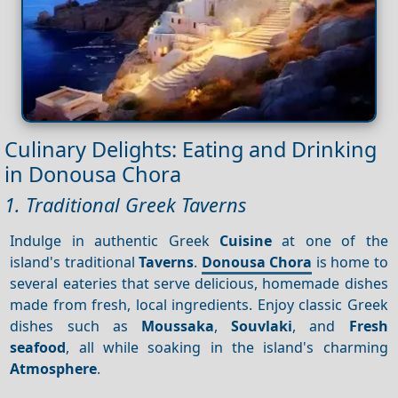
Culinary Delights: Eating and Drinking
in Donousa Chora
1. Traditional Greek Taverns
Indulge in authentic Greek
Cuisine
at one of the
island's traditional
Taverns
.
Donousa Chora
is home to
several eateries that serve delicious, homemade dishes
made from fresh, local ingredients. Enjoy classic Greek
dishes such as
Moussaka
,
Souvlaki
, and
Fresh
seafood
, all while soaking in the island's charming
Atmosphere
.