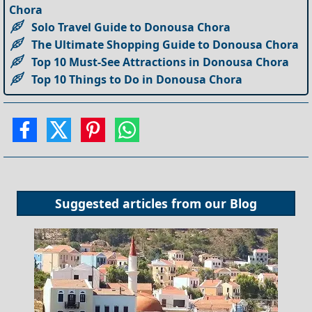
Chora
Solo Travel Guide to Donousa Chora
The Ultimate Shopping Guide to Donousa Chora
Top 10 Must-See Attractions in Donousa Chora
Top 10 Things to Do in Donousa Chora
Suggested articles from our
Blog