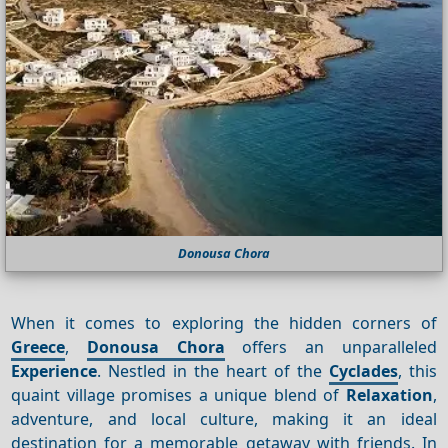
Donousa Chora
When it comes to exploring the hidden corners of
Greece
,
Donousa Chora
offers an unparalleled
Experience
. Nestled in the heart of the
Cyclades
, this
quaint village promises a unique blend of
Relaxation
,
adventure, and local culture, making it an ideal
destination for a memorable getaway with friends. In