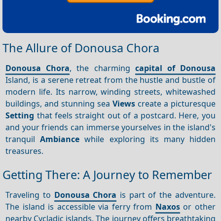
The Allure of Donousa Chora
Donousa Chora
, the charming
capital of Donousa
Island, is a serene retreat from the hustle and bustle of
modern life. Its narrow, winding streets, whitewashed
buildings, and stunning sea
Views
create a picturesque
Setting
that feels straight out of a postcard. Here, you
and your friends can immerse yourselves in the island's
tranquil
Ambiance
while exploring its many hidden
treasures.
Getting There: A Journey to Remember
Traveling to
Donousa Chora
is part of the adventure.
The island is accessible via ferry from
Naxos
or other
nearby Cycladic islands. The journey offers breathtaking