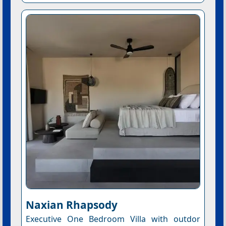
Naxian Rhapsody
Executive One Bedroom Villa with outdor