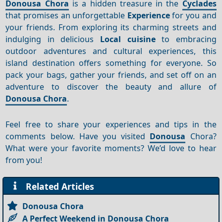
Donousa Chora
is a hidden treasure in the
Cyclades
that promises an unforgettable
Experience
for you and
your friends. From exploring its charming streets and
indulging in delicious
Local cuisine
to embracing
outdoor adventures and cultural experiences, this
island destination offers something for everyone. So
pack your bags, gather your friends, and set off on an
adventure to discover the beauty and allure of
Donousa Chora
.
Feel free to share your experiences and tips in the
comments below. Have you visited
Donousa
Chora?
What were your favorite moments? We’d love to hear
from you!
Related Articles
Donousa Chora
A Perfect Weekend in Donousa Chora