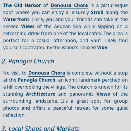
The Old Harbor
of
Donousa Chora
is a picturesque
spot where you can enjoy a leisurely
Stroll
along the
Waterfront
. Here, you and your friends can take in the
serene
Views
of the Aegean Sea while sipping on a
refreshing drink from one of the local cafes. The area is
perfect for a casual afternoon, and you'll likely find
yourself captivated by the island's relaxed
Vibe
.
2. Panagia Church
No visit to
Donousa Chora
is complete without a stop
at the
Panagia Church
, an iconic landmark perched on
a hill overlooking the village. The church is known for its
stunning
Architecture
and panoramic
Views
of the
surrounding landscape. It's a great spot for group
photos and offers a peaceful retreat for some quiet
reflection.
3. Local Shops and Markets