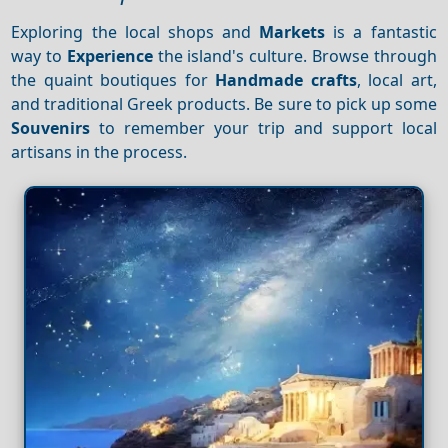
Exploring the local shops and
Markets
is a fantastic
way to
Experience
the island's culture. Browse through
the quaint boutiques for
Handmade crafts
, local art,
and traditional Greek products. Be sure to pick up some
Souvenirs
to remember your trip and support local
artisans in the process.