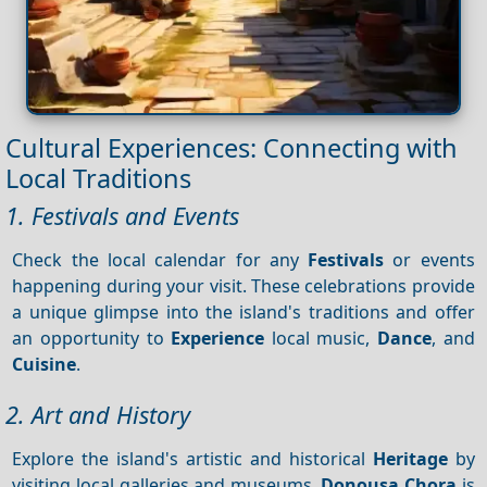
Cultural Experiences: Connecting with
Local Traditions
1. Festivals and Events
Check the local calendar for any
Festivals
or events
happening during your visit. These celebrations provide
a unique glimpse into the island's traditions and offer
an opportunity to
Experience
local music,
Dance
, and
Cuisine
.
2. Art and History
Explore the island's artistic and historical
Heritage
by
visiting local galleries and museums.
Donousa Chora
is