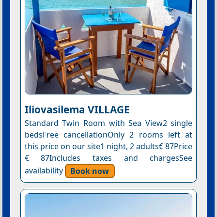
Iliovasilema VILLAGE
Standard Twin Room with Sea View2 single
bedsFree cancellationOnly 2 rooms left at
this price on our site1 night, 2 adults€ 87Price
€ 87Includes taxes and chargesSee
availability
Book now