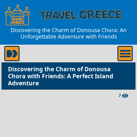
Discovering the Charm of Donousa Chora: An
Unforgettable Adventure with Friends
Discovering the Charm of Donousa
Chora with Friends: A Perfect Island
Adventure
7