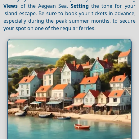
Views
of the Aegean Sea,
Setting
the tone for your
island escape. Be sure to book your tickets in advance,
especially during the peak summer months, to secure
your spot on one of the regular ferries.