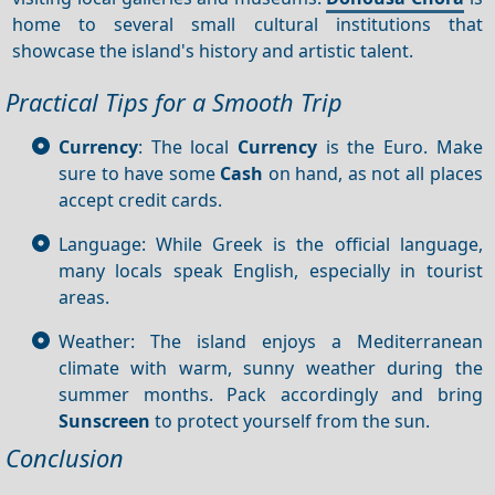
home to several small cultural institutions that
showcase the island's history and artistic talent.
Practical Tips for a Smooth Trip
Currency
: The local
Currency
is the Euro. Make
sure to have some
Cash
on hand, as not all places
accept credit cards.
Language: While Greek is the official language,
many locals speak English, especially in tourist
areas.
Weather: The island enjoys a Mediterranean
climate with warm, sunny weather during the
summer months. Pack accordingly and bring
Sunscreen
to protect yourself from the sun.
Conclusion