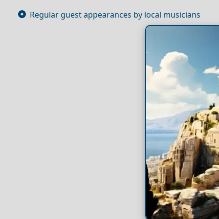
Regular guest appearances by local musicians