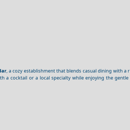
m
Bar
, a cozy establishment that blends casual dining with a 
th a cocktail or a local specialty while enjoying the gentl