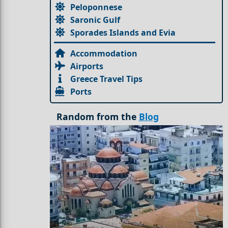
Peloponnese
Saronic Gulf
Sporades Islands and Evia
Accommodation
Airports
Greece Travel Tips
Ports
Random from the
Blog