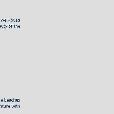
 well-loved
auty of the
ene beaches
enture with