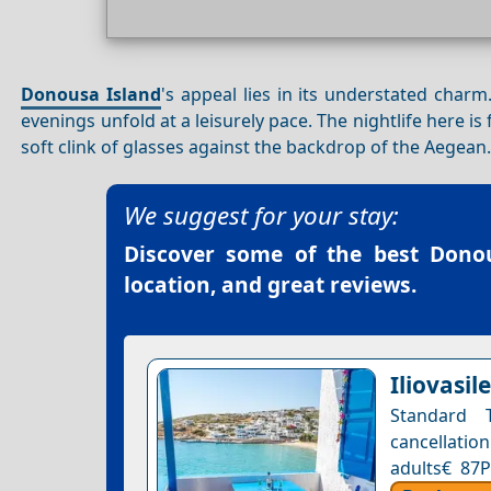
Donousa Island
's appeal lies in its understated charm
evenings unfold at a leisurely pace. The nightlife here 
soft clink of glasses against the backdrop of the Aegean
We suggest for your stay:
Discover some of the best
Donou
location, and great reviews.
Iliovasi
Standard 
cancellation
adults€ 87P