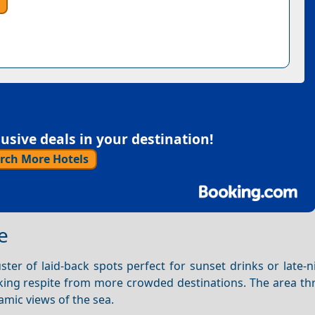
sive deals in your destination!
rch More Hotels
e
ter of laid-back spots perfect for sunset drinks or late-n
eking respite from more crowded destinations. The area thr
amic views of the sea.