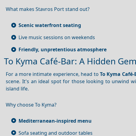
What makes Stavros Port stand out?
Scenic waterfront seating
Live music sessions on weekends
Friendly, unpretentious atmosphere
To Kyma Café-Bar: A Hidden Ge
For a more intimate experience, head to
To Kyma Café-
scene. It's an ideal spot for those looking to unwind wi
island life.
Why choose To Kyma?
Mediterranean-inspired menu
Sofa seating and outdoor tables