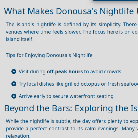
What Makes Donousa's Nightlife
The island's nightlife is defined by its simplicity. Th
venues where time feels slower. The focus here is on con
island itself.
Tips for Enjoying Donousa's Nightlife
Visit during
off-peak hours
to avoid crowds
Try local dishes like grilled octopus or fresh seafoo
Arrive early to secure waterfront seating
Beyond the Bars: Exploring the I
While the nightlife is subtle, the day offers plenty to 
provide a perfect contrast to its calm evenings. Many v
relaxation.