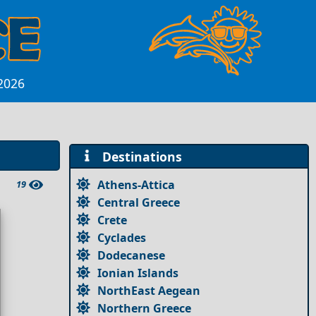
 2026
Destinations
Athens-Attica
19
Central Greece
Crete
Cyclades
Dodecanese
Ionian Islands
NorthEast Aegean
Northern Greece