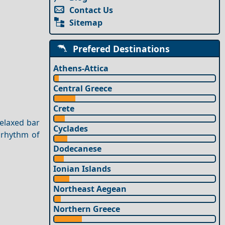
Contact Us
Sitemap
Prefered Destinations
Athens-Attica
Central Greece
Crete
relaxed bar
Cyclades
e rhythm of
Dodecanese
Ionian Islands
Northeast Aegean
Northern Greece