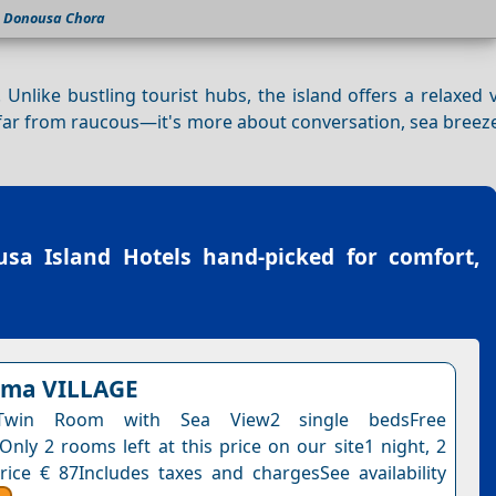
Donousa Chora
. Unlike bustling tourist hubs, the island offers a relaxed
is far from raucous—it's more about conversation, sea breez
.
sa Island Hotels
hand-picked for comfort,
lema VILLAGE
Twin Room with Sea View2 single bedsFree
Only 2 rooms left at this price on our site1 night, 2
rice € 87Includes taxes and chargesSee availability