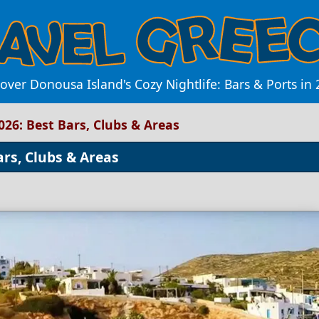
over Donousa Island's Cozy Nightlife: Bars & Ports in
026: Best Bars, Clubs & Areas
ars, Clubs & Areas