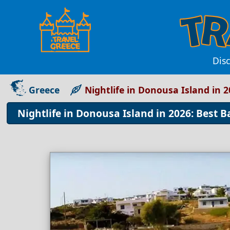
Disc
Greece
Nightlife in Donousa Island in 2
Nightlife in Donousa Island in 2026: Best B