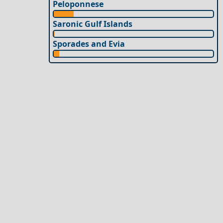
Peloponnese
Saronic Gulf Islands
Sporades and Evia