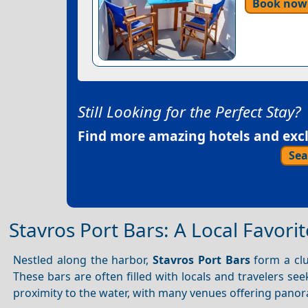
Book now
Still Looking for the Perfect Stay?
Find more amazing hotels and exclu
Sea
Stavros Port Bars: A Local Favorit
Nestled along the harbor,
Stavros Port Bars
form a clus
These bars are often filled with locals and travelers se
proximity to the water, with many venues offering panor