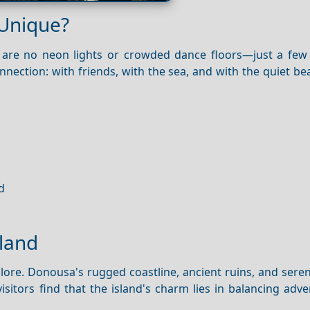
 Unique?
ere are no neon lights or crowded dance floors—just a few
nection: with friends, with the sea, and with the quiet be
d
sland
explore. Donousa's rugged coastline, ancient ruins, and ser
isitors find that the island's charm lies in balancing adv