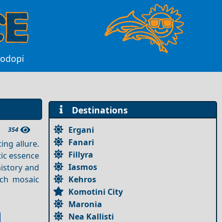
Rodopi
Destinations
Ergani
354
Fanari
ing allure.
Fillyra
tic essence
Iasmos
history and
Kehros
ich mosaic
Komotini City
Maronia
Nea Kallisti