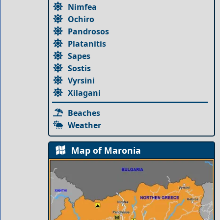
Nimfea
Ochiro
Pandrosos
Platanitis
Sapes
Sostis
Vyrsini
Xilagani
Beaches
Weather
Map of Maronia