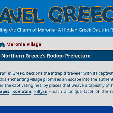
ling the Charm of Maronia: A Hidden Greek Oasis in 
Maronia Village
n Northern Greece's Rodopi Prefecture
ια'
in Greek, beckons the intrepid traveler with its captivat
 this enchanting village promises an escape into the authen
er the captivating nearby places that weave a tapestry of 
Sapes
,
Komotini
,
Fillyra
– each a unique facet of the r