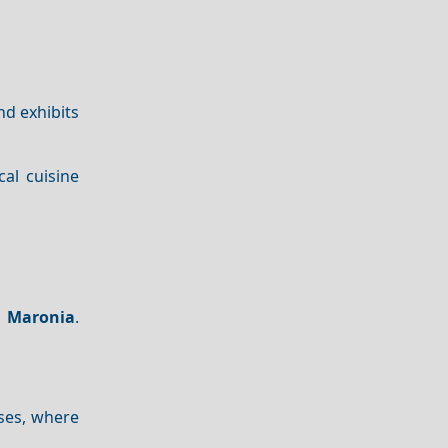
nd exhibits
cal cuisine
o
Maronia
.
ses, where