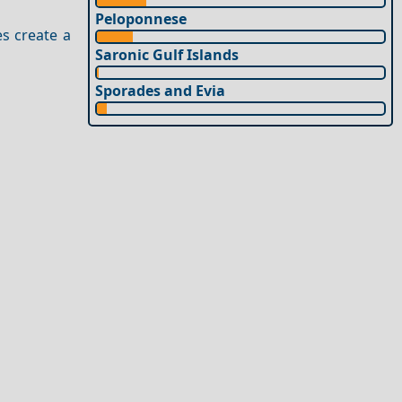
Peloponnese
es create a
Saronic Gulf Islands
Sporades and Evia