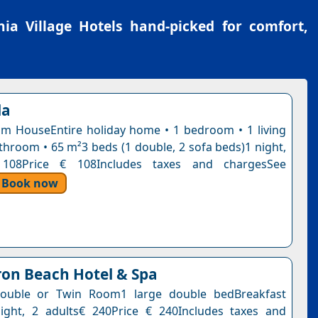
ia Village Hotels
hand-picked for comfort,
la
 HouseEntire holiday home • 1 bedroom • 1 living
throom • 65 m²3 beds (1 double, 2 sofa beds)1 night,
 108Price € 108Includes taxes and chargesSee
Book now
on Beach Hotel & Spa
ouble or Twin Room1 large double bedBreakfast
ight, 2 adults€ 240Price € 240Includes taxes and