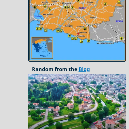
Random from the
Blog