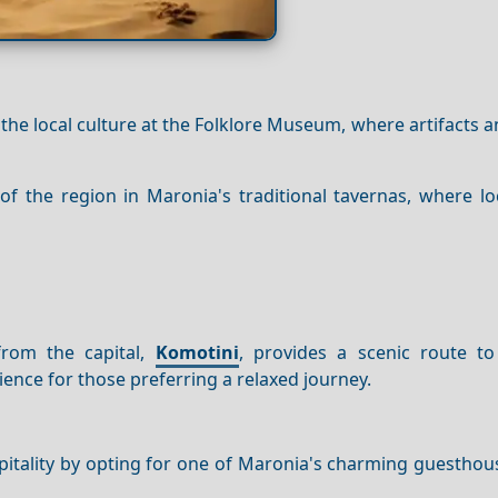
 the local culture at the Folklore Museum, where artifacts a
 of the region in Maronia's traditional tavernas, where lo
 from the capital,
Komotini
, provides a scenic route t
ience for those preferring a relaxed journey.
itality by opting for one of Maronia's charming guesthou