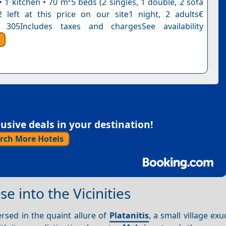
 1 kitchen • 70 m²5 beds (2 singles, 1 double, 2 sofa
 left at this price on our site1 night, 2 adults€
 305Includes taxes and chargesSee availability
sive deals in your destination!
rch More Hotels
e into the Vicinities
ersed in the quaint allure of
Platanitis
, a small village exu