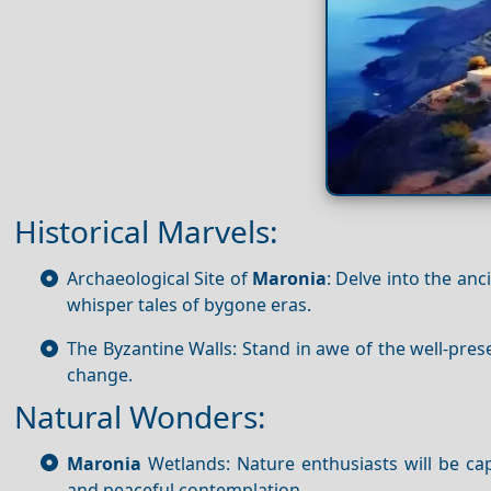
Historical Marvels:
Archaeological Site of
Maronia
: Delve into the an
whisper tales of bygone eras.
The Byzantine Walls: Stand in awe of the well-prese
change.
Natural Wonders:
Maronia
Wetlands: Nature enthusiasts will be ca
and peaceful contemplation.