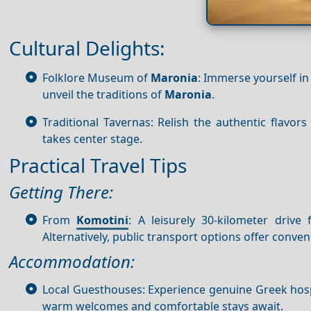
Cultural Delights:
Folklore Museum of
Maronia
: Immerse yourself in
unveil the traditions of
Maronia
.
Traditional Tavernas: Relish the authentic flavors
takes center stage.
Practical Travel Tips
Getting There:
From
Komotini
: A leisurely 30-kilometer drive
Alternatively, public transport options offer conven
Accommodation:
Local Guesthouses: Experience genuine Greek hosp
warm welcomes and comfortable stays await.