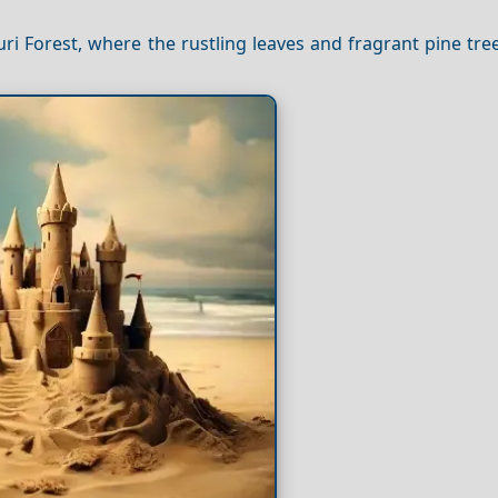
ri Forest, where the rustling leaves and fragrant pine tre