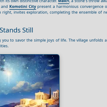
th its own distinctive character.
Makri
, a stone's throw awa
and
Komotini City
present a harmonious convergence of
n right, invites exploration, completing the ensemble of 
tands Still
 you to savor the simple joys of life. The village unfolds 
ties.