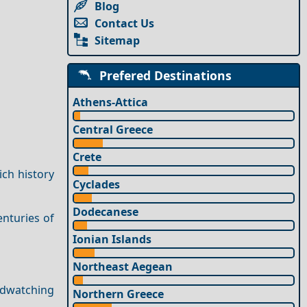
Blog
Contact Us
Sitemap
Prefered Destinations
Athens-Attica
Central Greece
Crete
ich history
Cyclades
Dodecanese
enturies of
Ionian Islands
Northeast Aegean
rdwatching
Northern Greece