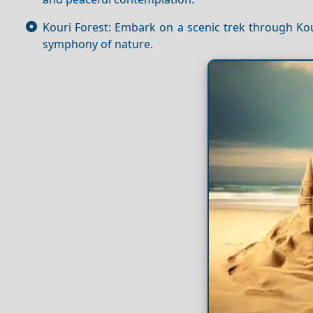
Kouri Forest: Embark on a scenic trek through Kou
symphony of nature.