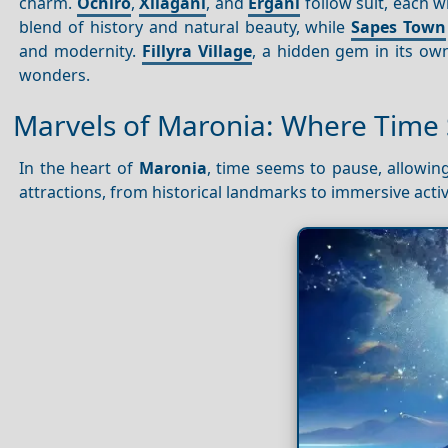
charm.
Ochiro
,
Xilagani
, and
Ergani
follow suit, each wi
blend of history and natural beauty, while
Sapes Town
and modernity.
Fillyra Village
, a hidden gem in its ow
wonders.
Marvels of Maronia: Where Time S
In the heart of
Maronia
, time seems to pause, allowing
attractions, from historical landmarks to immersive activi