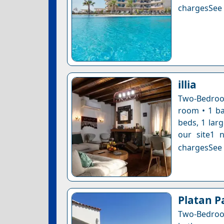
chargesSee a
illia
Two-Bedroom
room • 1 ba
beds, 1 larg
our site1 n
chargesSee a
Platan P
Two-Bedroom