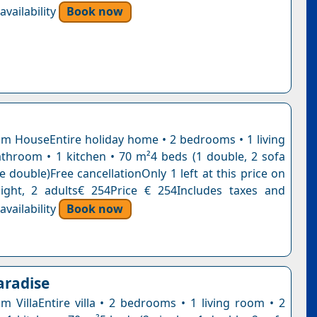
vailability
Book now
 HouseEntire holiday home • 2 bedrooms • 1 living
throom • 1 kitchen • 70 m²4 beds (1 double, 2 sofa
e double)Free cancellationOnly 1 left at this price on
ight, 2 adults€ 254Price € 254Includes taxes and
vailability
Book now
aradise
 VillaEntire villa • 2 bedrooms • 1 living room • 2