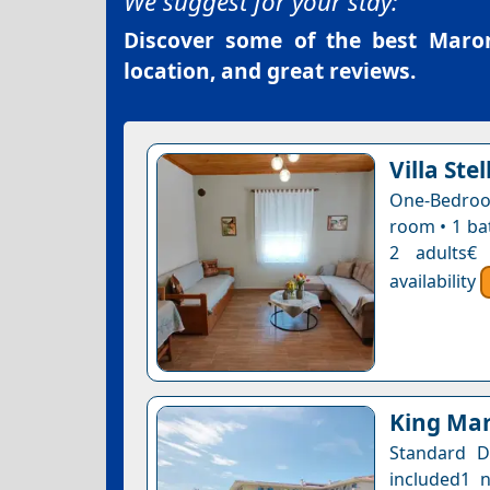
We suggest for your stay:
Discover some of the best
Maron
location, and great reviews.
Villa Stel
One-Bedroom
room • 1 ba
2 adults€
availability
King Mar
Standard D
included1 n