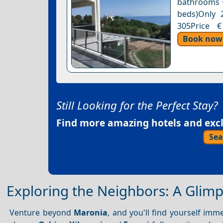
bathrooms •
beds)Only 2
305Price €
Book now
Still Looking for the Perfect Stay?
Find more amazing hotels and exclu
Sea
Exploring the Neighbors: A Glimps
Venture beyond
Maronia
, and you'll find yourself imm