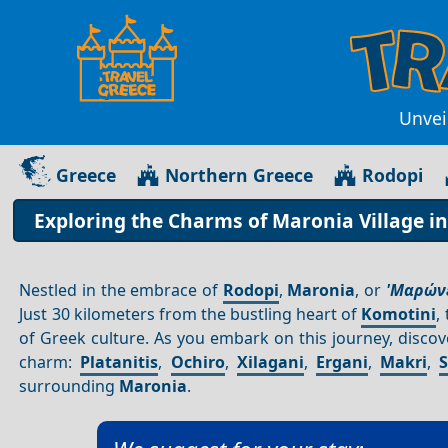
Unvei
Greece
Northern Greece
Rodopi
Exploring the Charms of Maronia Village i
Nestled in the embrace of
Rodopi
,
Maronia
, or
'Μαρώνε
Just 30 kilometers from the bustling heart of
Komotini
,
of Greek culture. As you embark on this journey, discov
charm:
Platanitis
,
Ochiro
,
Xilagani
,
Ergani
,
Makri
,
surrounding
Maronia
.