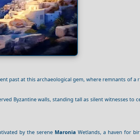
cient past at this archaeological gem, where remnants of a r
rved Byzantine walls, standing tall as silent witnesses to c
ptivated by the serene
Maronia
Wetlands, a haven for bi