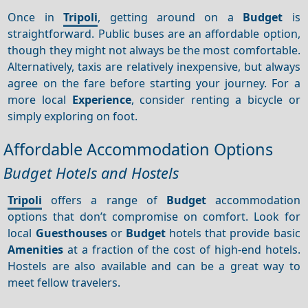
Once in
Tripoli
, getting around on a
Budget
is
straightforward. Public buses are an affordable option,
though they might not always be the most comfortable.
Alternatively, taxis are relatively inexpensive, but always
agree on the fare before starting your journey. For a
more local
Experience
, consider renting a bicycle or
simply exploring on foot.
Affordable Accommodation Options
Budget Hotels and Hostels
Tripoli
offers a range of
Budget
accommodation
options that don’t compromise on comfort. Look for
local
Guesthouses
or
Budget
hotels that provide basic
Amenities
at a fraction of the cost of high-end hotels.
Hostels are also available and can be a great way to
meet fellow travelers.