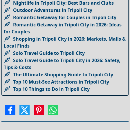
Nightlife in Tripoli City: Best Bars and Clubs
Outdoor Adventures in Tripoli City
Romantic Getaway for Couples in Tripoli City
Romantic Getaway in Tripoli City in 2026: Ideas
for Couples
Shopping in Tripoli City in 2026: Markets, Malls &
Local Finds
Solo Travel Guide to Tripoli City
Solo Travel Guide to Tripoli City in 2026: Safety,
Tips & Costs
The Ultimate Shopping Guide to Tripoli City
Top 10 Must-See Attractions in Tripoli City
Top 10 Things to Do in Tripoli City