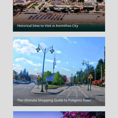
Astypalea Chora
Historical Sites to Visit in Korinthos City
Poros Chora
The Ultimate Shopping Guide to Poligiros Town