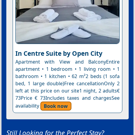
In Centre Suite by Open City
Apartment with View and BalconyEntire
apartment • 1 bedroom • 1 living room • 1
bathroom • 1 kitchen • 62 m²2 beds (1 sofa
bed, 1 large double)Free cancellationOnly 2
left at this price on our site1 night, 2 adults€
73Price € 73Includes taxes and chargesSee
availability
Book now
Still Looking for the Perfect Stay?