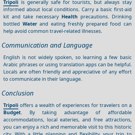
Tripoli
is generally safe for tourists, but always stay
informed about local conditions. Carry a basic first-aid
kit and take necessary
Health
precautions. Drinking
bottled
Water
and eating freshly prepared food can
help avoid common travel-related illnesses.
Communication and Language
English is not widely spoken, so learning a few basic
Arabic phrases or using translation apps can be helpful.
Locals are often friendly and appreciative of any effort
to communicate in their language.
Conclusion
Tripoli
offers a wealth of experiences for travelers on a
Budget
. By taking advantage of affordable
accommodations, local eateries, and free attractions,
you can enjoy a rich and memorable visit to this historic
city. With a little planning and flexibility, your trip to