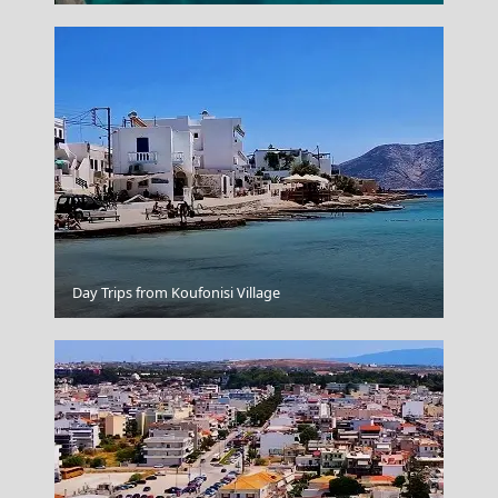
Day Trips from Koufonisi Village
Santorini