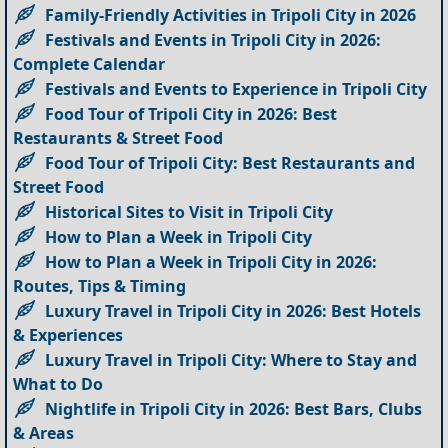
Family-Friendly Activities in Tripoli City in 2026
Festivals and Events in Tripoli City in 2026:
Complete Calendar
Festivals and Events to Experience in Tripoli City
Food Tour of Tripoli City in 2026: Best
Restaurants & Street Food
Food Tour of Tripoli City: Best Restaurants and
Street Food
Historical Sites to Visit in Tripoli City
How to Plan a Week in Tripoli City
How to Plan a Week in Tripoli City in 2026:
Routes, Tips & Timing
Luxury Travel in Tripoli City in 2026: Best Hotels
& Experiences
Luxury Travel in Tripoli City: Where to Stay and
What to Do
Nightlife in Tripoli City in 2026: Best Bars, Clubs
& Areas