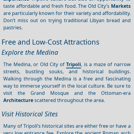
taste affordable and fresh food. The Old City’s
Markets
are particularly known for their variety and affordability.
Don’t miss out on trying traditional Libyan bread and
pastries.
Free and Low-Cost Attractions
Explore the Medina
The Medina, or Old City of
Tripoli
, is a maze of narrow
streets, bustling souks, and historical buildings.
Walking through the Medina is a free and fascinating
way to immerse yourself in the local culture. Be sure to
visit the Grand Mosque and the Ottoman-era
Architecture
scattered throughout the area.
Visit Historical Sites
Many of Tripoli’s historical sites are either free or have a
very low entrance fee. Explore the ancient Roman arch