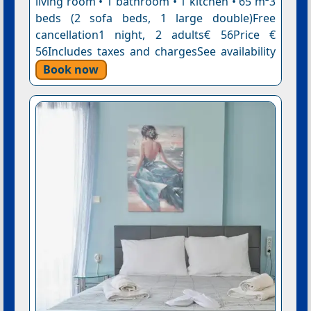
living room • 1 bathroom • 1 kitchen • 65 m²3
beds (2 sofa beds, 1 large double)Free
cancellation1 night, 2 adults€ 56Price €
56Includes taxes and chargesSee availability
Book now