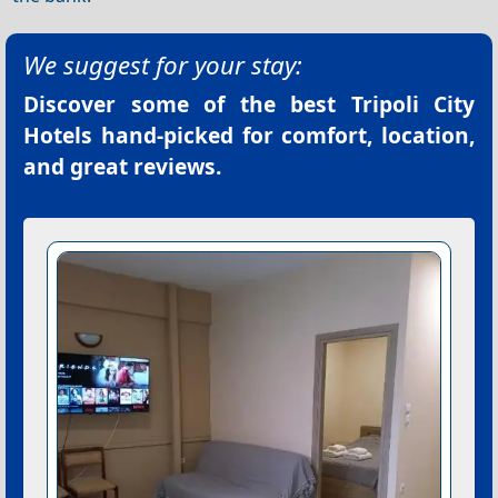
We suggest for your stay:
Discover some of the best
Tripoli City
Hotels
hand-picked for comfort, location,
and great reviews.