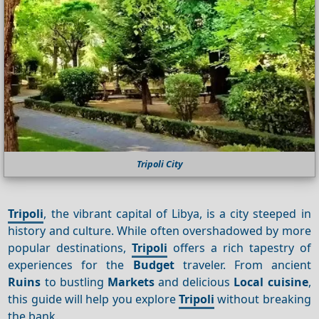
Tripoli City
Tripoli
, the vibrant capital of Libya, is a city steeped in
history and culture. While often overshadowed by more
popular destinations,
Tripoli
offers a rich tapestry of
experiences for the
Budget
traveler. From ancient
Ruins
to bustling
Markets
and delicious
Local cuisine
,
this guide will help you explore
Tripoli
without breaking
the bank.