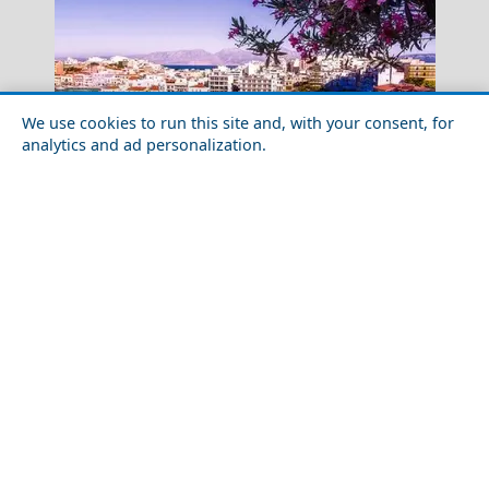
We use cookies to run this site and, with your consent, for
analytics and ad personalization.
Exploring the Greek Islands: Must - Visit Destinations
Symi
for Young Travelers