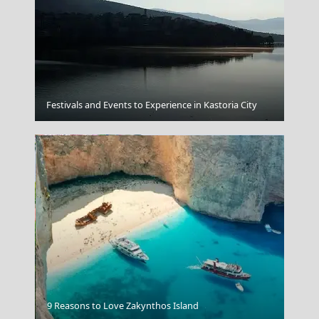
Fira Chora
Festivals and Events to Experience in Kastoria City
Ioannina City
9 Reasons to Love Zakynthos Island