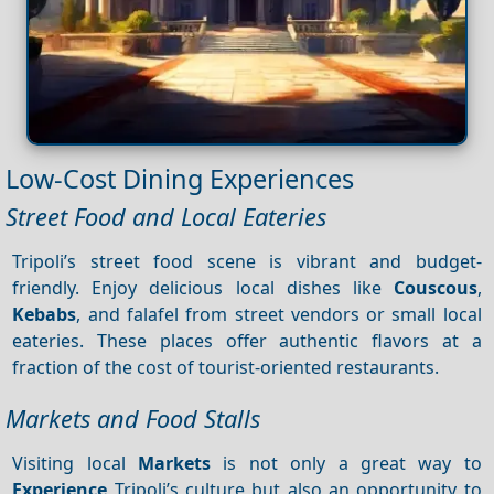
Low-Cost Dining Experiences
Street Food and Local Eateries
Tripoli’s street food scene is vibrant and budget-
friendly. Enjoy delicious local dishes like
Couscous
,
Kebabs
, and falafel from street vendors or small local
eateries. These places offer authentic flavors at a
fraction of the cost of tourist-oriented restaurants.
Markets and Food Stalls
Visiting local
Markets
is not only a great way to
Experience
Tripoli’s culture but also an opportunity to