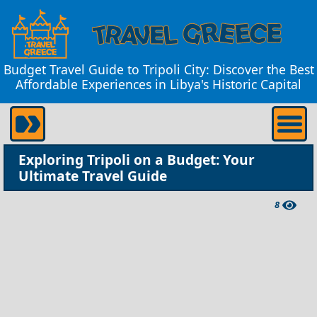
Budget Travel Guide to Tripoli City: Discover the Best
Affordable Experiences in Libya's Historic Capital
Exploring Tripoli on a Budget: Your
Ultimate Travel Guide
8