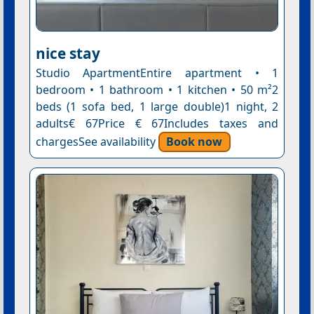
nice stay
Studio ApartmentEntire apartment • 1
bedroom • 1 bathroom • 1 kitchen • 50 m²2
beds (1 sofa bed, 1 large double)1 night, 2
adults€ 67Price € 67Includes taxes and
chargesSee availability
Book now