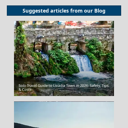
Suggested articles from our
Blog
Solo Travel Guide to Livadia Town in 2026: Safety, Tips
Chalcis City
& Costs