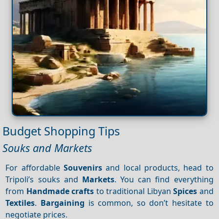
Budget Shopping Tips
Souks and Markets
For affordable
Souvenirs
and local products, head to
Tripoli’s souks and
Markets
. You can find everything
from
Handmade crafts
to traditional Libyan
Spices
and
Textiles
.
Bargaining
is common, so don’t hesitate to
negotiate prices.