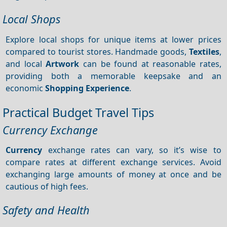
Local Shops
Explore local shops for unique items at lower prices
compared to tourist stores. Handmade goods,
Textiles
,
and local
Artwork
can be found at reasonable rates,
providing both a memorable keepsake and an
economic
Shopping
Experience
.
Practical Budget Travel Tips
Currency Exchange
Currency
exchange rates can vary, so it’s wise to
compare rates at different exchange services. Avoid
exchanging large amounts of money at once and be
cautious of high fees.
Safety and Health