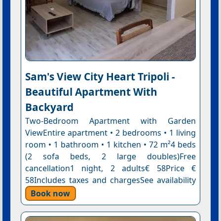
Sam's View City Heart Tripoli -
Beautiful Apartment With
Backyard
Two-Bedroom Apartment with Garden
ViewEntire apartment • 2 bedrooms • 1 living
room • 1 bathroom • 1 kitchen • 72 m²4 beds
(2 sofa beds, 2 large doubles)Free
cancellation1 night, 2 adults€ 58Price €
58Includes taxes and chargesSee availability
Book now