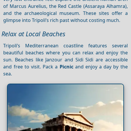
of Marcus Aurelius, the Red Castle (Assaraya Alhamra),
and the archaeological museum. These sites offer a
glimpse into Tripoli’s rich past without costing much.
Relax at Local Beaches
Tripoli’s Mediterranean coastline features several
beautiful beaches where you can relax and enjoy the
sun. Beaches like Janzour and Sidi Sidi are accessible
and free to visit. Pack a
Picnic
and enjoy a day by the
sea.