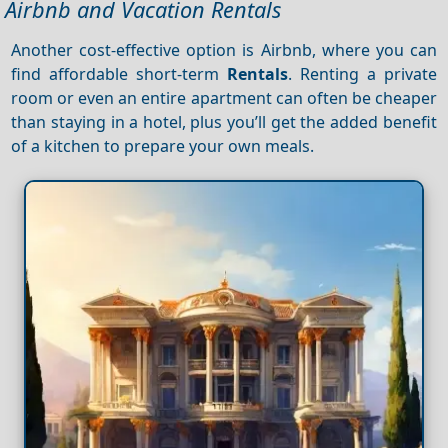
Airbnb and Vacation Rentals
Another cost-effective option is Airbnb, where you can
find affordable short-term
Rentals
. Renting a private
room or even an entire apartment can often be cheaper
than staying in a hotel, plus you’ll get the added benefit
of a kitchen to prepare your own meals.