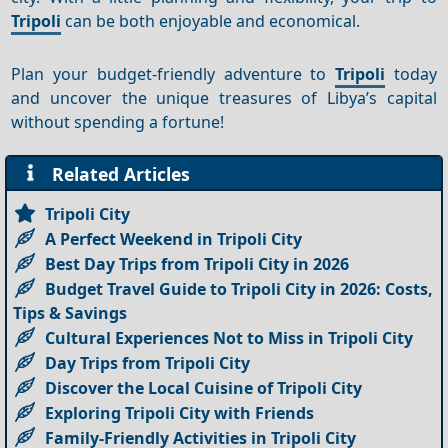
Tripoli
can be both enjoyable and economical.
Plan your budget-friendly adventure to
Tripoli
today
and uncover the unique treasures of Libya’s capital
without spending a fortune!
Related Articles
Tripoli City
A Perfect Weekend in Tripoli City
Best Day Trips from Tripoli City in 2026
Budget Travel Guide to Tripoli City in 2026: Costs,
Tips & Savings
Cultural Experiences Not to Miss in Tripoli City
Day Trips from Tripoli City
Discover the Local Cuisine of Tripoli City
Exploring Tripoli City with Friends
Family-Friendly Activities in Tripoli City