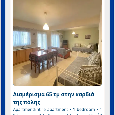
Διαμέρισμα 65 τμ στην καρδιά
της πόλης
ApartmentEntire apartment • 1 bedroom • 1