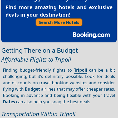
Find more amazing hotels and exclusive
deals in your destination!
Search More Hotels
Getting There on a Budget
Affordable Flights to Tripoli
Finding budget-friendly flights to
Tripoli
can be a bit
challenging, but it’s definitely possible. Look for deals
and discounts on travel booking websites and consider
flying with
Budget
airlines that may offer cheaper rates.
Booking in advance and being flexible with your travel
Dates
can also help you snag the best deals.
Transportation Within Tripoli