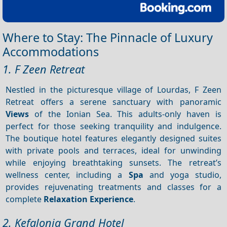
Where to Stay: The Pinnacle of Luxury
Accommodations
1. F Zeen Retreat
Nestled in the picturesque village of Lourdas, F Zeen
Retreat offers a serene sanctuary with panoramic
Views
of the Ionian Sea. This adults-only haven is
perfect for those seeking tranquility and indulgence.
The boutique hotel features elegantly designed suites
with private pools and terraces, ideal for unwinding
while enjoying breathtaking sunsets. The retreat’s
wellness center, including a
Spa
and yoga studio,
provides rejuvenating treatments and classes for a
complete
Relaxation
Experience
.
2. Kefalonia Grand Hotel