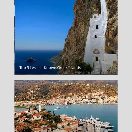
Top 5 Lesser - Known Greek Islands
Katerini City