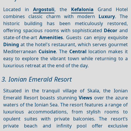
Located in
Argostoli
, the
Kefalonia
Grand Hotel
combines classic charm with modern
Luxury
. The
historic building has been meticulously restored,
offering spacious rooms with sophisticated
Décor
and
state-of-the-art
Amenities
. Guests can enjoy exquisite
Dining
at the hotel's restaurant, which serves gourmet
Mediterranean
Cuisine
. The
Central
location makes it
easy to explore the vibrant town while returning to a
luxurious retreat at the end of the day.
3. Ionian Emerald Resort
Situated in the tranquil village of Skala, the Ionian
Emerald Resort boasts stunning
Views
over the azure
waters of the Ionian Sea. The resort features a range of
luxurious accommodations, from stylish rooms to
opulent suites with private balconies. The resort’s
private beach and infinity pool offer exclusive