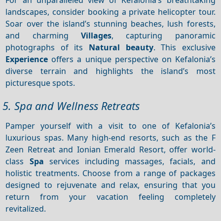
landscapes, consider booking a private helicopter tour.
Soar over the island’s stunning beaches, lush forests,
and charming
Villages
, capturing panoramic
photographs of its
Natural beauty
. This exclusive
Experience
offers a unique perspective on Kefalonia’s
diverse terrain and highlights the island’s most
picturesque spots.
5. Spa and Wellness Retreats
Pamper yourself with a visit to one of Kefalonia’s
luxurious spas. Many high-end resorts, such as the F
Zeen Retreat and Ionian Emerald Resort, offer world-
class
Spa
services including massages, facials, and
holistic treatments. Choose from a range of packages
designed to rejuvenate and relax, ensuring that you
return from your vacation feeling completely
revitalized.