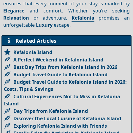
ensures that every moment of your stay is marked by
Elegance
and comfort. Whether you’re seeking
Relaxation
or adventure,
Kefalonia
promises an
unforgettable
Luxury
escape.
Related Articles
Kefalonia Island
A Perfect Weekend in Kefalonia Island
Best Day Trips from Kefalonia Island in 2026
Budget Travel Guide to Kefalonia Island
Budget Travel Guide to Kefalonia Island in 2026:
Costs, Tips & Savings
Cultural Experiences Not to Miss in Kefalonia
Island
Day Trips from Kefalonia Island
Discover the Local Cuisine of Kefalonia Island
Exploring Kefalonia Island with Friends