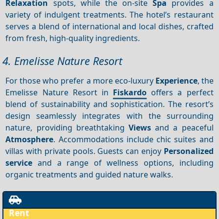
Relaxation
spots, while the on-site
Spa
provides a
variety of indulgent treatments. The hotel’s restaurant
serves a blend of international and local dishes, crafted
from fresh, high-quality ingredients.
4. Emelisse Nature Resort
For those who prefer a more eco-luxury
Experience
, the
Emelisse Nature Resort in
Fiskardo
offers a perfect
blend of sustainability and sophistication. The resort’s
design seamlessly integrates with the surrounding
nature, providing breathtaking
Views
and a peaceful
Atmosphere
. Accommodations include chic suites and
villas with private pools. Guests can enjoy
Personalized
service
and a range of wellness options, including
organic treatments and guided nature walks.
Rent