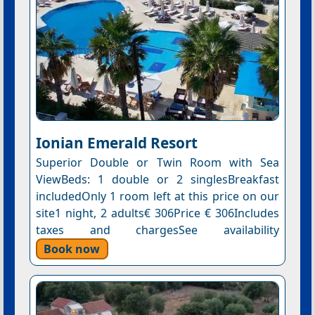
Ionian Emerald Resort
Superior Double or Twin Room with Sea
ViewBeds: 1 double or 2 singlesBreakfast
includedOnly 1 room left at this price on our
site1 night, 2 adults€ 306Price € 306Includes
taxes and chargesSee availability
Book now