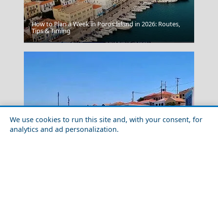
How to Plan a Week in Poros Island in 2026: Routes,
Tips & Timing
Chalki Chora
We use cookies to run this site and, with your consent, for
analytics and ad personalization.
A Perfect Weekend in Chalki Chora
Kerkyra City