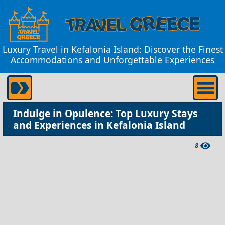
Luxury Travel in Kefalonia Island: Discover the Finest
Accommodations and Unforgettable Experiences
Indulge in Opulence: Top Luxury Stays
and Experiences in Kefalonia Island
8