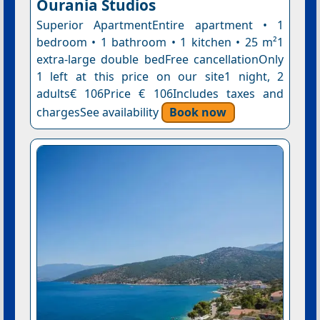
Ourania Studios
Superior ApartmentEntire apartment • 1
bedroom • 1 bathroom • 1 kitchen • 25 m²1
extra-large double bedFree cancellationOnly
1 left at this price on our site1 night, 2
adults€ 106Price € 106Includes taxes and
chargesSee availability
Book now