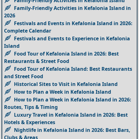
Family-Friendly Activities in Kefalonia Island
Family-Friendly Activities in Kefalonia Island in
2026
Festivals and Events in Kefalonia Island in 2026:
Complete Calendar
Festivals and Events to Experience in Kefalonia
Island
Food Tour of Kefalonia Island in 2026: Best
Restaurants & Street Food
Food Tour of Kefalonia Island: Best Restaurants
and Street Food
Historical Sites to Visit in Kefalonia Island
How to Plan a Week in Kefalonia Island
How to Plan a Week in Kefalonia Island in 2026:
Routes, Tips & Timing
Luxury Travel in Kefalonia Island in 2026: Best
Hotels & Experiences
Nightlife in Kefalonia Island in 2026: Best Bars,
Clubs & Areas