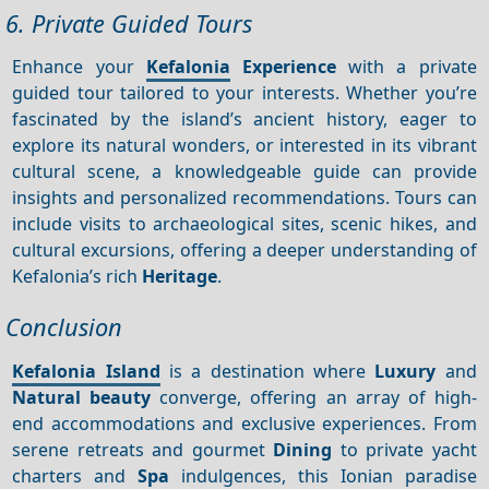
6. Private Guided Tours
Enhance your
Kefalonia
Experience
with a private
guided tour tailored to your interests. Whether you’re
fascinated by the island’s ancient history, eager to
explore its natural wonders, or interested in its vibrant
cultural scene, a knowledgeable guide can provide
insights and personalized recommendations. Tours can
include visits to archaeological sites, scenic hikes, and
cultural excursions, offering a deeper understanding of
Kefalonia’s rich
Heritage
.
Conclusion
Kefalonia Island
is a destination where
Luxury
and
Natural beauty
converge, offering an array of high-
end accommodations and exclusive experiences. From
serene retreats and gourmet
Dining
to private yacht
charters and
Spa
indulgences, this Ionian paradise