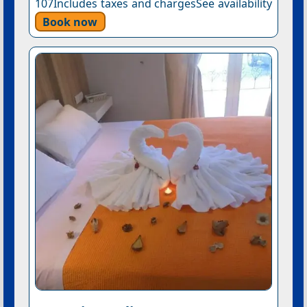
107Includes taxes and chargesSee availability
Book now