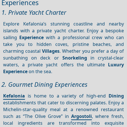
Experiences
1. Private Yacht Charter
Explore Kefalonia’s stunning coastline and nearby
islands with a private yacht charter. Enjoy a bespoke
sailing
Experience
with a professional crew who can
take you to hidden coves, pristine beaches, and
charming coastal
Villages
. Whether you prefer a day of
sunbathing on deck or
Snorkeling
in crystal-clear
waters, a private yacht offers the ultimate
Luxury
Experience
on the sea.
2. Gourmet Dining Experiences
Kefalonia
is home to a variety of high-end
Dining
establishments that cater to discerning palates. Enjoy a
Michelin-star-quality meal at a renowned restaurant
such as “The Olive Grove” in
Argostoli
, where fresh,
local ingredients are transformed into exquisite