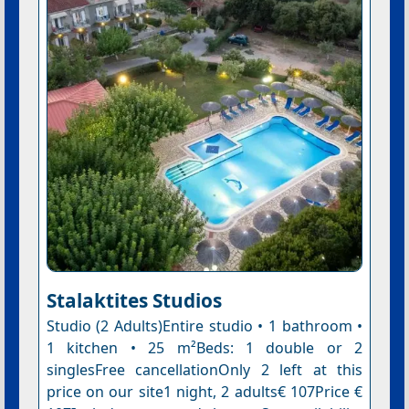
Stalaktites Studios
Studio (2 Adults)Entire studio • 1 bathroom •
1 kitchen • 25 m²Beds: 1 double or 2
singlesFree cancellationOnly 2 left at this
price on our site1 night, 2 adults€ 107Price €