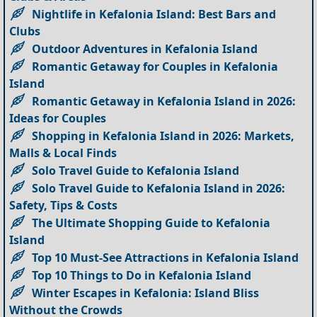
Nightlife in Kefalonia Island: Best Bars and
Clubs
Outdoor Adventures in Kefalonia Island
Romantic Getaway for Couples in Kefalonia
Island
Romantic Getaway in Kefalonia Island in 2026:
Ideas for Couples
Shopping in Kefalonia Island in 2026: Markets,
Malls & Local Finds
Solo Travel Guide to Kefalonia Island
Solo Travel Guide to Kefalonia Island in 2026:
Safety, Tips & Costs
The Ultimate Shopping Guide to Kefalonia
Island
Top 10 Must-See Attractions in Kefalonia Island
Top 10 Things to Do in Kefalonia Island
Winter Escapes in Kefalonia: Island Bliss
Without the Crowds