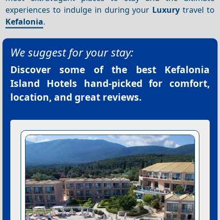
experiences to indulge in during your
Luxury
travel to
Kefalonia
.
We suggest for your stay:
Discover some of the best
Kefalonia
Island Hotels
hand-picked for comfort,
location, and great reviews.