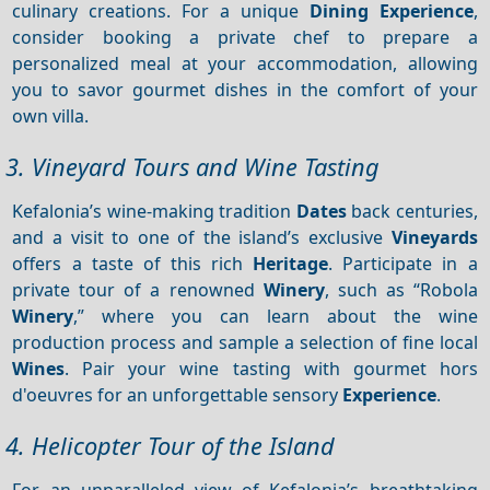
culinary creations. For a unique
Dining
Experience
,
consider booking a private chef to prepare a
personalized meal at your accommodation, allowing
you to savor gourmet dishes in the comfort of your
own villa.
3. Vineyard Tours and Wine Tasting
Kefalonia’s wine-making tradition
Dates
back centuries,
and a visit to one of the island’s exclusive
Vineyards
offers a taste of this rich
Heritage
. Participate in a
private tour of a renowned
Winery
, such as “Robola
Winery
,” where you can learn about the wine
production process and sample a selection of fine local
Wines
. Pair your wine tasting with gourmet hors
d'oeuvres for an unforgettable sensory
Experience
.
4. Helicopter Tour of the Island
For an unparalleled view of Kefalonia’s breathtaking