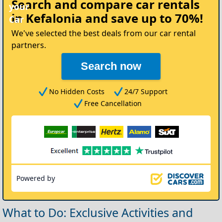
Search and compare
car rentals
your
in Kefalonia
and save up to 70%!
Car
We've selected the best deals from our car rental
partners.
Search now
No Hidden Costs
24/7 Support
Free Cancellation
Powered by
What to Do: Exclusive Activities and