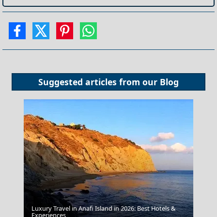
Suggested articles from our
Blog
Luxury Travel in Anafi Island in 2026: Best Hotels &
Experiences
Livadia Town