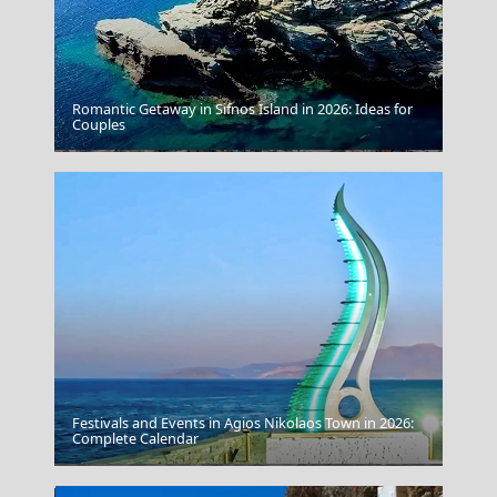
Romantic Getaway in Sifnos Island in 2026: Ideas for
Couples
Lamia
Festivals and Events in Agios Nikolaos Town in 2026:
Complete Calendar
Livadia Town