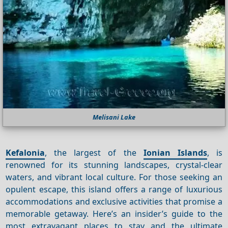
Melisani Lake
Kefalonia
, the largest of the
Ionian Islands
, is
renowned for its stunning landscapes, crystal-clear
waters, and vibrant local culture. For those seeking an
opulent escape, this island offers a range of luxurious
accommodations and exclusive activities that promise a
memorable getaway. Here’s an insider’s guide to the
most extravagant places to stay and the ultimate