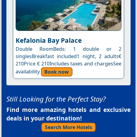
Kefalonia Bay Palace
Double RoomBeds: 1 double or 2
singlesBreakfast included1 night, 2 adults€
210Price € 210Includes taxes and chargesSee
availability
Book now
Still Looking for the Perfect Stay?
Find more amazing hotels and exclusive
deals in your destination!
Search More Hotels