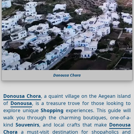
Donousa Chora
Donousa Chora
, a quaint village on the Aegean island
of
Donousa
, is a treasure trove for those looking to
explore unique
Shopping
experiences. This guide will
walk you through the charming boutiques, one-of-a-
kind
Souvenirs
, and local crafts that make
Donousa
Chora
a must-visit destination for shopaholics and