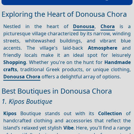
Exploring the Heart of Donousa Chora
Nestled in the heart of
Donousa
,
Chora
is a
picturesque village characterized by its narrow, winding
streets, whitewashed buildings, and vibrant blue
accents. The village's laid-back
Atmosphere
and
friendly locals make it an ideal spot for leisurely
Shopping
. Whether you're on the hunt for
Handmade
crafts
, traditional Greek products, or unique clothing,
Donousa Chora
offers a delightful array of options.
Best Boutiques in Donousa Chora
1. Kipos Boutique
Kipos
Boutique stands out with its
Collection
of
handcrafted clothing and accessories that reflect the
island’s relaxed yet stylish
Vibe
. Here, you'll find a range