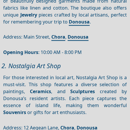
of beautifully designed garments made from natural
fabrics like linen and cotton. The boutique also offers
unique
Jewelry
pieces crafted by local artisans, perfect
for remembering your trip to
Donousa
.
Address: Main Street,
Chora
,
Donousa
Opening Hours
: 10:00 AM - 8:00 PM
2. Nostalgia Art Shop
For those interested in local art, Nostalgia Art Shop is a
must-visit. This shop features a diverse selection of
paintings,
Ceramics
, and
Sculptures
created by
Donousa’s resident artists. Each piece captures the
essence of island life, making them wonderful
Souvenirs
or gifts for art enthusiasts.
Address: 12 Aegean Lane,
Chora
,
Donousa