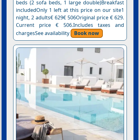
beds (2 sofa beds, 1 large double)Breakfast
includedOnly 1 left at this price on our site1
night, 2 adults€ 629€ 506Original price € 629.
Current price € 506.Includes taxes and
chargesSee availability
Book now