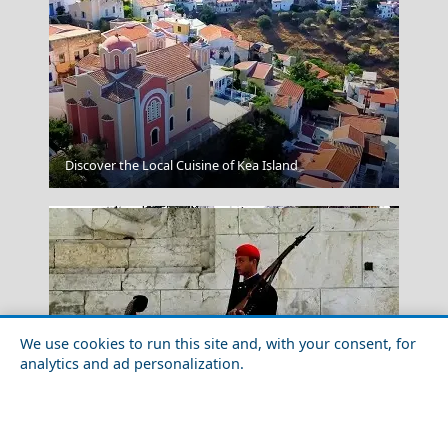
Ermoupoli Town
Discover the Local Cuisine of Kea Island
We use cookies to run this site and, with your consent, for
analytics and ad personalization.
Kilkis City
Top 10 Must-See Attractions in Athens City