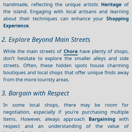
handmade, reflecting the unique artistic
Heritage
of
the island. Engaging with local artisans and learning
about their techniques can enhance your
Shopping
Experience
.
2. Explore Beyond Main Streets
While the main streets of
Chora
have plenty of shops,
don’t hesitate to explore the smaller alleys and side
streets. Often, these hidden spots house charming
boutiques and local shops that offer unique finds away
from the more touristy areas.
3. Bargain with Respect
In some local shops, there may be room for
negotiation, especially if you’re purchasing multiple
items. However, always approach
Bargaining
with
respect and an understanding of the value of