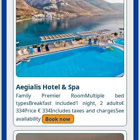
Aegialis Hotel & Spa
Family Premier RoomMultiple bed
typesBreakfast included1 night, 2 adults€
334Price € 334Includes taxes and chargesSee
availability
Book now