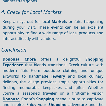
handcrafted goods.
4. Check for Local Markets
Keep an eye out for local
Markets
or fairs happening
during your visit. These events can be an excellent
opportunity to find a wide range of local products and
interact directly with vendors.
Conclusion
Donousa Chora
offers a delightful
Shopping
Experience
that blends traditional Greek culture with
modern flair. From boutique clothing and unique
artworks to handmade
Jewelry
and local culinary
delights, the village provides ample opportunities for
finding memorable keepsakes and gifts. Whether
you're a seasoned traveler or a first-time visitor,
Donousa
Chora’s
Shopping
scene is sure to captivate
and inspire. Enjoy your
Shopping
adventure and the