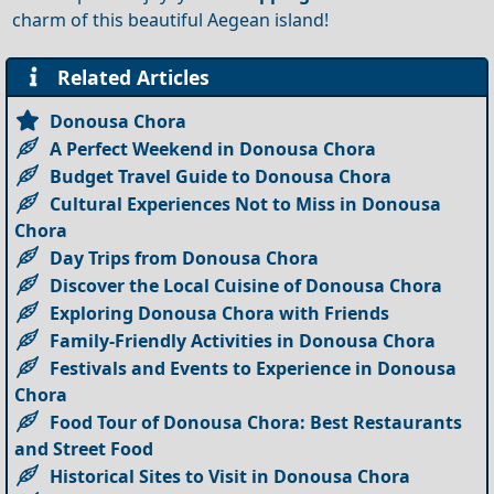
charm of this beautiful Aegean island!
Related Articles
Donousa Chora
A Perfect Weekend in Donousa Chora
Budget Travel Guide to Donousa Chora
Cultural Experiences Not to Miss in Donousa
Chora
Day Trips from Donousa Chora
Discover the Local Cuisine of Donousa Chora
Exploring Donousa Chora with Friends
Family-Friendly Activities in Donousa Chora
Festivals and Events to Experience in Donousa
Chora
Food Tour of Donousa Chora: Best Restaurants
and Street Food
Historical Sites to Visit in Donousa Chora