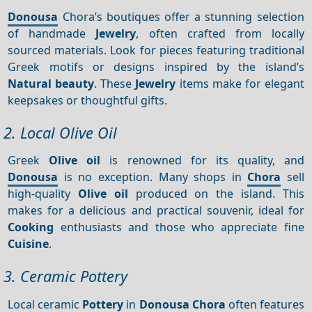
Donousa
Chora’s boutiques offer a stunning selection
of handmade
Jewelry
, often crafted from locally
sourced materials. Look for pieces featuring traditional
Greek motifs or designs inspired by the island’s
Natural beauty
. These
Jewelry
items make for elegant
keepsakes or thoughtful gifts.
2. Local Olive Oil
Greek
Olive oil
is renowned for its quality, and
Donousa
is no exception. Many shops in
Chora
sell
high-quality
Olive oil
produced on the island. This
makes for a delicious and practical souvenir, ideal for
Cooking
enthusiasts and those who appreciate fine
Cuisine
.
3. Ceramic Pottery
Local ceramic
Pottery
in
Donousa Chora
often features