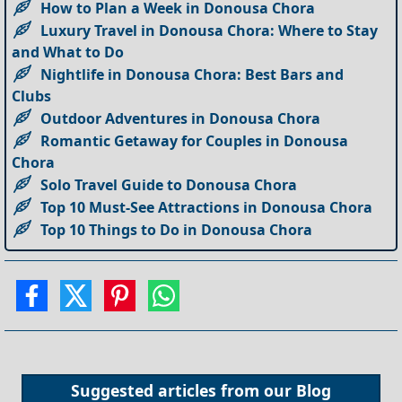
How to Plan a Week in Donousa Chora
Luxury Travel in Donousa Chora: Where to Stay
and What to Do
Nightlife in Donousa Chora: Best Bars and
Clubs
Outdoor Adventures in Donousa Chora
Romantic Getaway for Couples in Donousa
Chora
Solo Travel Guide to Donousa Chora
Top 10 Must-See Attractions in Donousa Chora
Top 10 Things to Do in Donousa Chora
Suggested articles from our
Blog