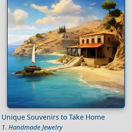
Unique Souvenirs to Take Home
1. Handmade Jewelry