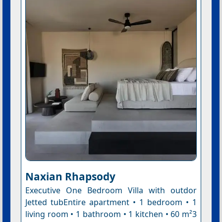
Naxian Rhapsody
Executive One Bedroom Villa with outdor
Jetted tubEntire apartment • 1 bedroom • 1
living room • 1 bathroom • 1 kitchen • 60 m²3