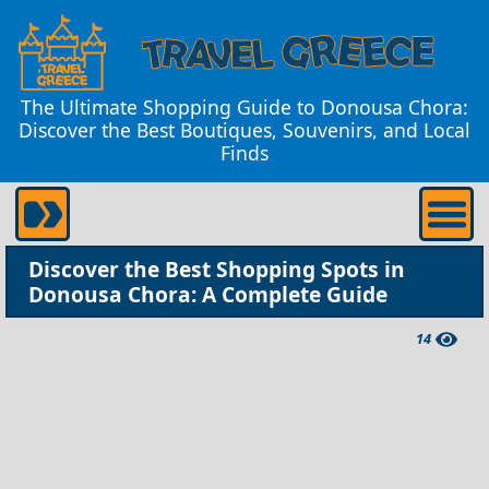
The Ultimate Shopping Guide to Donousa Chora:
Discover the Best Boutiques, Souvenirs, and Local
Finds
Discover the Best Shopping Spots in
Donousa Chora: A Complete Guide
14