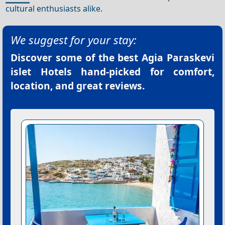
cultural enthusiasts alike.
We suggest for your stay:
Discover some of the best
Agia Paraskevi
islet Hotels
hand-picked for comfort,
location, and great reviews.