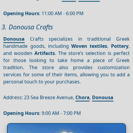
Opening Hours
: 11:00 AM - 6:00 PM
3. Donousa Crafts
Donousa
Crafts specializes in traditional Greek
handmade goods, including
Woven textiles
,
Pottery
,
and wooden
Artifacts
. The store’s selection is perfect
for those looking to take home a piece of Greek
tradition. The store also provides customization
services for some of their items, allowing you to add a
personal touch to your purchases.
Address: 23 Sea Breeze Avenue,
Chora
,
Donousa
Opening Hours
: 9:00 AM - 7:00 PM