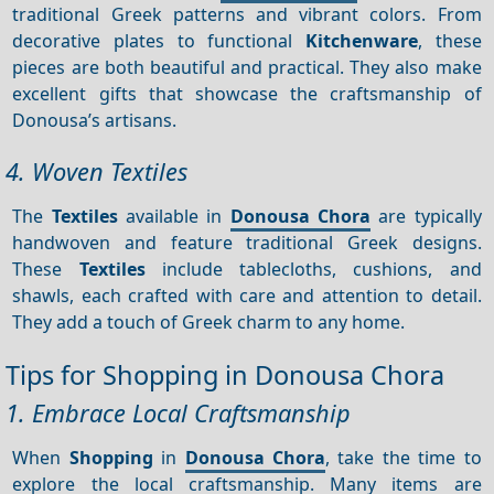
traditional Greek patterns and vibrant colors. From
decorative plates to functional
Kitchenware
, these
pieces are both beautiful and practical. They also make
excellent gifts that showcase the craftsmanship of
Donousa’s artisans.
4. Woven Textiles
The
Textiles
available in
Donousa Chora
are typically
handwoven and feature traditional Greek designs.
These
Textiles
include tablecloths, cushions, and
shawls, each crafted with care and attention to detail.
They add a touch of Greek charm to any home.
Tips for Shopping in Donousa Chora
1. Embrace Local Craftsmanship
When
Shopping
in
Donousa Chora
, take the time to
explore the local craftsmanship. Many items are