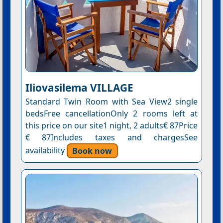
Iliovasilema VILLAGE
Standard Twin Room with Sea View2 single
bedsFree cancellationOnly 2 rooms left at
this price on our site1 night, 2 adults€ 87Price
€ 87Includes taxes and chargesSee
availability
Book now