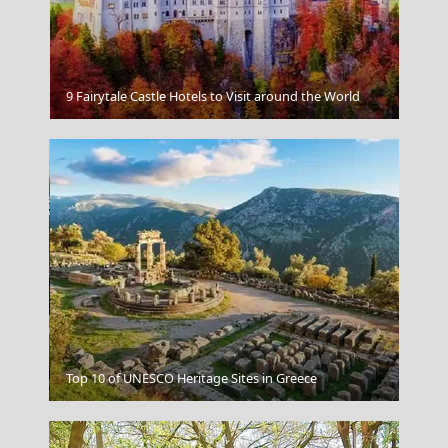
Delphi
9 Fairytale Castle Hotels to Visit around the World
Koufonisi Village
Top 10 of UNESCO Heritage Sites in Greece