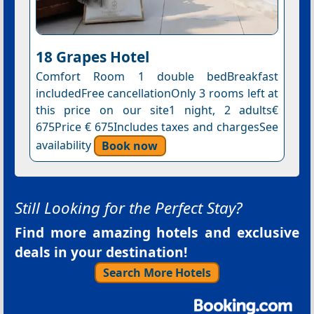
18 Grapes Hotel
Comfort Room 1 double bedBreakfast
includedFree cancellationOnly 3 rooms left at
this price on our site1 night, 2 adults€
675Price € 675Includes taxes and chargesSee
availability
Book now
Still Looking for the Perfect Stay?
Find more amazing hotels and exclusive
deals in your destination!
Search More Hotels