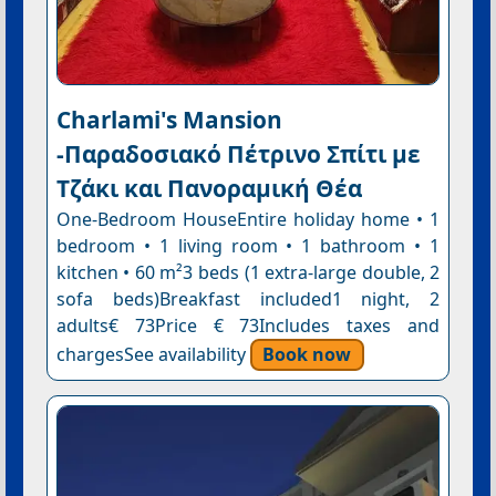
Charlami's Mansion
-Παραδοσιακό Πέτρινο Σπίτι με
Τζάκι και Πανοραμική Θέα
One-Bedroom HouseEntire holiday home • 1
bedroom • 1 living room • 1 bathroom • 1
kitchen • 60 m²3 beds (1 extra-large double, 2
sofa beds)Breakfast included1 night, 2
adults€ 73Price € 73Includes taxes and
chargesSee availability
Book now