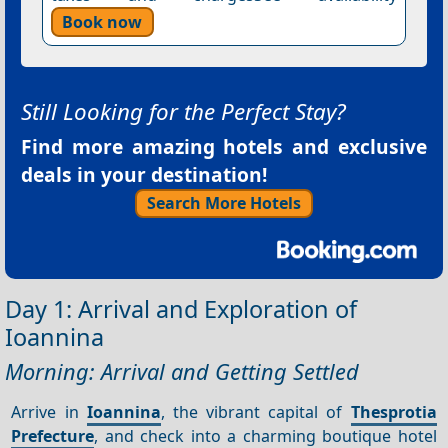
Book now
Still Looking for the Perfect Stay?
Find more amazing hotels and exclusive
deals in your destination!
Search More Hotels
Day 1: Arrival and Exploration of
Ioannina
Morning: Arrival and Getting Settled
Arrive in
Ioannina
, the vibrant capital of
Thesprotia
Prefecture
, and check into a charming boutique hotel