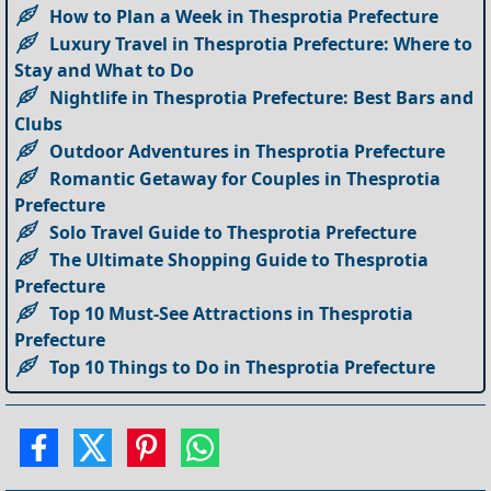
How to Plan a Week in Thesprotia Prefecture
Luxury Travel in Thesprotia Prefecture: Where to
Stay and What to Do
Nightlife in Thesprotia Prefecture: Best Bars and
Clubs
Outdoor Adventures in Thesprotia Prefecture
Romantic Getaway for Couples in Thesprotia
Prefecture
Solo Travel Guide to Thesprotia Prefecture
The Ultimate Shopping Guide to Thesprotia
Prefecture
Top 10 Must-See Attractions in Thesprotia
Prefecture
Top 10 Things to Do in Thesprotia Prefecture