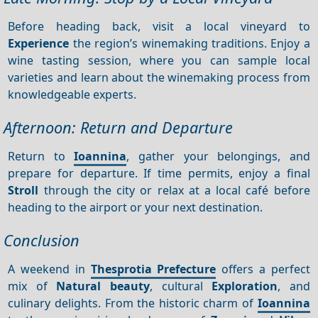
Before heading back, visit a local vineyard to
Experience
the region’s winemaking traditions. Enjoy a
wine tasting session, where you can sample local
varieties and learn about the winemaking process from
knowledgeable experts.
Afternoon: Return and Departure
Return to
Ioannina
, gather your belongings, and
prepare for departure. If time permits, enjoy a final
Stroll
through the city or relax at a local café before
heading to the airport or your next destination.
Conclusion
A weekend in
Thesprotia Prefecture
offers a perfect
mix of
Natural beauty
, cultural
Exploration
, and
culinary delights. From the historic charm of
Ioannina