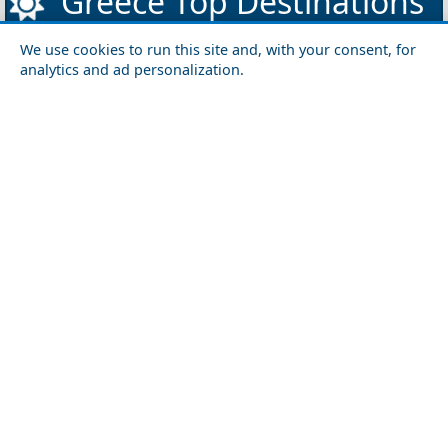
Greece Top Destinations
We use cookies to run this site and, with your consent, for
analytics and ad personalization.
Athens-Attica
Athens
Attica
Central Greece
Arta
Etoloakarnania
Evritania
Fokida
Fthiotida
Ioannina
Karditsa
Larisa
Magnisia
Preveza
Thesprotia
Trikala
Viotia
Crete
Chania
Heraklio
Lasithi
Rethymno
Cyclades
Amorgos
Anafi
Andros
Antiparos