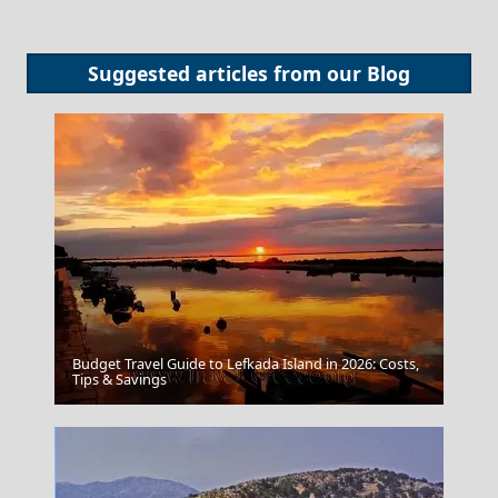
Suggested articles from our
Blog
Budget Travel Guide to Lefkada Island in 2026: Costs,
Tips & Savings
The Laocoon And His Sons