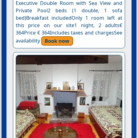
Executive Double Room with Sea View and
Private Pool2 beds (1 double, 1 sofa
bed)Breakfast includedOnly 1 room left at
this price on our site1 night, 2 adults€
364Price € 364Includes taxes and chargesSee
availability
Book now