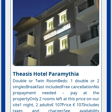
Theasis Hotel Paramythia
Double or Twin RoomBeds: 1 double or 2
singlesBreakfast includedFree cancellationNo
prepayment needed – pay at the
propertyOnly 2 rooms left at this price on our
site1 night, 2 adults€ 107Price € 107Includes
taxes and chargesSee availability