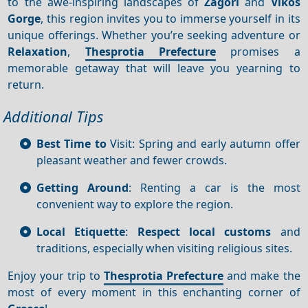
to the awe-inspiring landscapes of
Zagori
and
Vikos
Gorge
, this region invites you to immerse yourself in its
unique offerings. Whether you’re seeking adventure or
Relaxation
,
Thesprotia Prefecture
promises a
memorable getaway that will leave you yearning to
return.
Additional Tips
Best Time to
Visit: Spring and early autumn offer
pleasant weather and fewer crowds.
Getting Around
: Renting a car is the most
convenient way to explore the region.
Local Etiquette
:
Respect local customs
and
traditions, especially when visiting religious sites.
Enjoy your trip to
Thesprotia Prefecture
and make the
most of every moment in this enchanting corner of