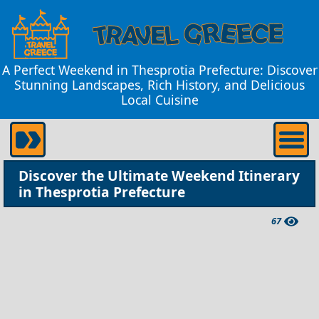
A Perfect Weekend in Thesprotia Prefecture: Discover
Stunning Landscapes, Rich History, and Delicious
Local Cuisine
Discover the Ultimate Weekend Itinerary
in Thesprotia Prefecture
67