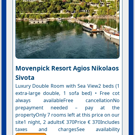
Movenpick Resort Agios Nikolaos
Sivota
Luxury Double Room with Sea View2 beds (1
extra-large double, 1 sofa bed) • Free cot
always availableFree cancellationNo
prepayment needed – pay at the
propertyOnly 7 rooms left at this price on our
site1 night, 2 adults€ 370Price € 370Includes
taxes and chargesSee availability