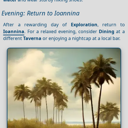
Evening: Return to Ioannina
After a rewarding day of
Exploration
, return to
Ioannina
. For a relaxed evening, consider
Dining
at a
different
Taverna
or enjoying a nightcap at a local bar.