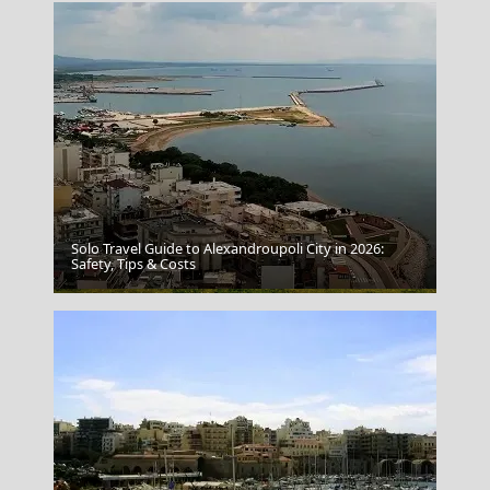
Solo Travel Guide to Alexandroupoli City in 2026:
Safety, Tips & Costs
Igoumenitsa