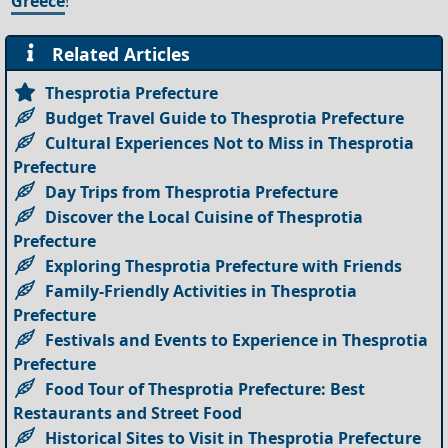
Greece
!
Related Articles
Thesprotia Prefecture
Budget Travel Guide to Thesprotia Prefecture
Cultural Experiences Not to Miss in Thesprotia
Prefecture
Day Trips from Thesprotia Prefecture
Discover the Local Cuisine of Thesprotia
Prefecture
Exploring Thesprotia Prefecture with Friends
Family-Friendly Activities in Thesprotia
Prefecture
Festivals and Events to Experience in Thesprotia
Prefecture
Food Tour of Thesprotia Prefecture: Best
Restaurants and Street Food
Historical Sites to Visit in Thesprotia Prefecture