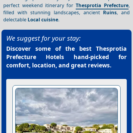
perfect weekend itinerary for
Thesprotia Prefecture
,
filled with stunning landscapes, ancient
Ruins
, and
delectable
Local cuisine
.
We suggest for your stay:
Discover some of the best
Thesprotia
Prefecture Hotels
hand-picked for
comfort, location, and great reviews.