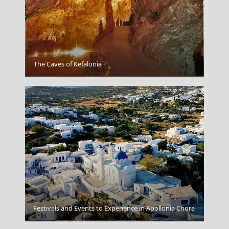
The Caves of Kefalonia
Tripoli City
Festivals and Events to Experience in Apollonia Chora
Skyros Chora