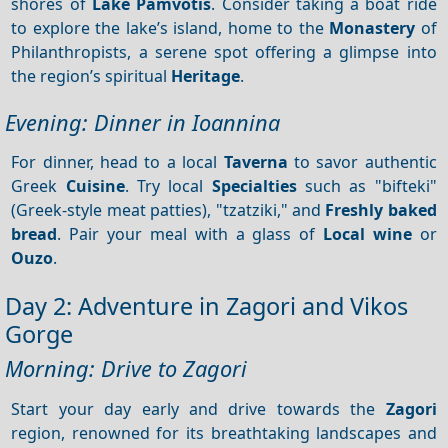
shores of
Lake Pamvotis
. Consider taking a boat ride
to explore the lake’s island, home to the
Monastery
of
Philanthropists, a serene spot offering a glimpse into
the region’s spiritual
Heritage
.
Evening: Dinner in Ioannina
For dinner, head to a local
Taverna
to savor authentic
Greek
Cuisine
. Try local
Specialties
such as "bifteki"
(Greek-style meat patties), "tzatziki," and
Freshly baked
bread
. Pair your meal with a glass of
Local wine
or
Ouzo
.
Day 2: Adventure in Zagori and Vikos
Gorge
Morning: Drive to Zagori
Start your day early and drive towards the
Zagori
region, renowned for its breathtaking landscapes and