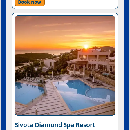
Book now
Sivota Diamond Spa Resort