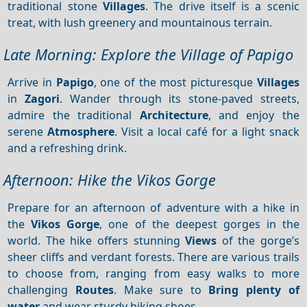
traditional stone
Villages
. The drive itself is a scenic
treat, with lush greenery and mountainous terrain.
Late Morning: Explore the Village of Papigo
Arrive in
Papigo
, one of the most picturesque
Villages
in
Zagori
. Wander through its stone-paved streets,
admire the traditional
Architecture
, and enjoy the
serene
Atmosphere
. Visit a local café for a light snack
and a refreshing drink.
Afternoon: Hike the Vikos Gorge
Prepare for an afternoon of adventure with a hike in
the
Vikos Gorge
, one of the deepest gorges in the
world. The hike offers stunning
Views
of the gorge’s
sheer cliffs and verdant forests. There are various trails
to choose from, ranging from easy walks to more
challenging
Routes
. Make sure to
Bring plenty of
water
and wear sturdy hiking shoes.