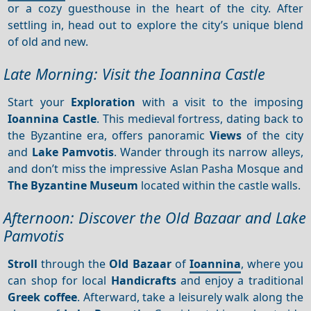
or a cozy guesthouse in the heart of the city. After
settling in, head out to explore the city’s unique blend
of old and new.
Late Morning: Visit the Ioannina Castle
Start your
Exploration
with a visit to the imposing
Ioannina Castle
. This medieval fortress, dating back to
the Byzantine era, offers panoramic
Views
of the city
and
Lake Pamvotis
. Wander through its narrow alleys,
and don’t miss the impressive Aslan Pasha Mosque and
The Byzantine Museum
located within the castle walls.
Afternoon: Discover the Old Bazaar and Lake
Pamvotis
Stroll
through the
Old Bazaar
of
Ioannina
, where you
can shop for local
Handicrafts
and enjoy a traditional
Greek coffee
. Afterward, take a leisurely walk along the