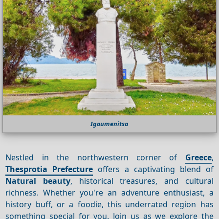
Igoumenitsa
Nestled in the northwestern corner of
Greece
,
Thesprotia Prefecture
offers a captivating blend of
Natural beauty
, historical treasures, and cultural
richness. Whether you're an adventure enthusiast, a
history buff, or a foodie, this underrated region has
something special for you. Join us as we explore the