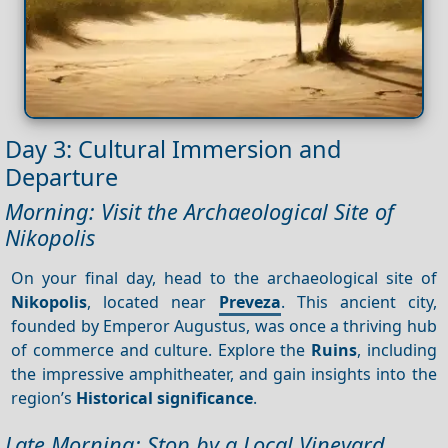
Day 3: Cultural Immersion and
Departure
Morning: Visit the Archaeological Site of
Nikopolis
On your final day, head to the archaeological site of
Nikopolis
, located near
Preveza
. This ancient city,
founded by Emperor Augustus, was once a thriving hub
of commerce and culture. Explore the
Ruins
, including
the impressive amphitheater, and gain insights into the
region’s
Historical significance
.
Late Morning: Stop by a Local Vineyard