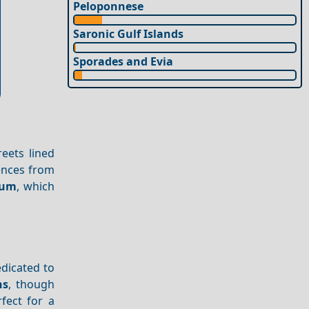
Peloponnese
Saronic Gulf Islands
Sporades and Evia
reets lined
uences from
eum
, which
edicated to
ns
, though
rfect for a