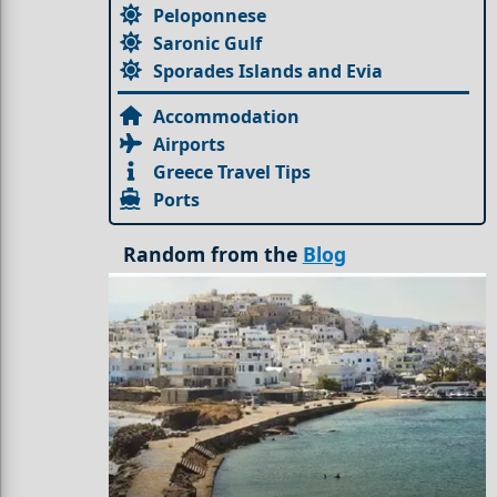
Peloponnese
Saronic Gulf
Sporades Islands and Evia
Accommodation
Airports
Greece Travel Tips
Ports
Random from the
Blog