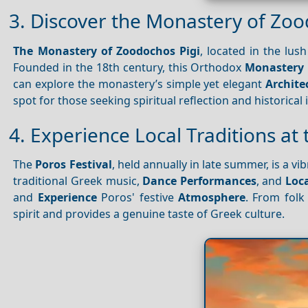
3. Discover the Monastery of Zoo
The Monastery of Zoodochos Pigi
, located in the lus
Founded in the 18th century, this Orthodox
Monastery
can explore the monastery’s simple yet elegant
Archite
spot for those seeking spiritual reflection and historical 
4. Experience Local Traditions at 
The
Poros Festival
, held annually in late summer, is a vi
traditional Greek music,
Dance
Performances
, and
Loca
and
Experience
Poros' festive
Atmosphere
. From folk 
spirit and provides a genuine taste of Greek culture.