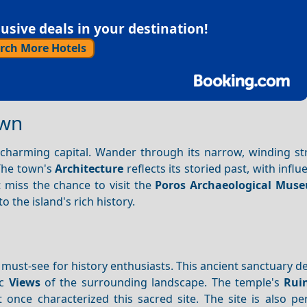
sive deals in your destination!
rch More Hotels
own
s charming capital. Wander through its narrow, winding st
 The town's
Architecture
reflects its storied past, with infl
 miss the chance to visit the
Poros Archaeological Mus
o the island's rich history.
 must-see for history enthusiasts. This ancient sanctuary d
ic
Views
of the surrounding landscape. The temple's
Rui
 once characterized this sacred site. The site is also pe