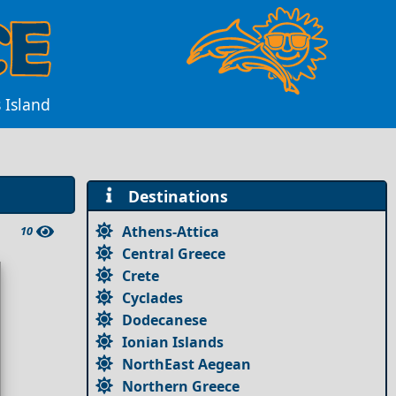
 Island
Destinations
Athens-Attica
10
Central Greece
Crete
Cyclades
Dodecanese
Ionian Islands
NorthEast Aegean
Northern Greece