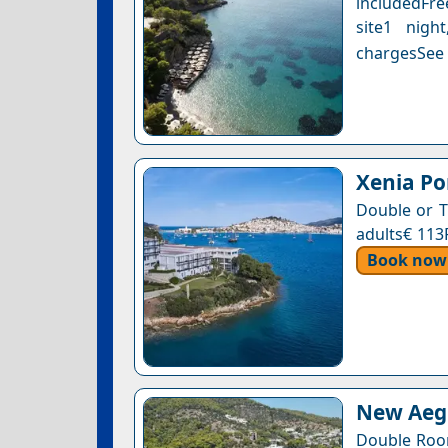
includedFre
site1 nigh
chargesSee a
Xenia Po
Double or T
adults€ 113
Book now
New Aegl
Double Roo