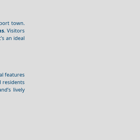
 port town.
ns
. Visitors
t’s an ideal
val features
l residents
nd’s lively