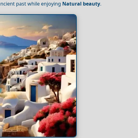
ancient past while enjoying
Natural beauty
.