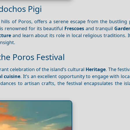
dochos Pigi
h hills of Poros, offers a serene escape from the bustling
is renowned for its beautiful
Frescoes
and tranquil
Garde
cture
and learn about its role in local religious traditions. I
insight.
the Poros Festival
brant celebration of the island’s cultural
Heritage
. The festi
l cuisine
. It’s an excellent opportunity to engage with loca
dances to artisan crafts, the festival encapsulates the isla