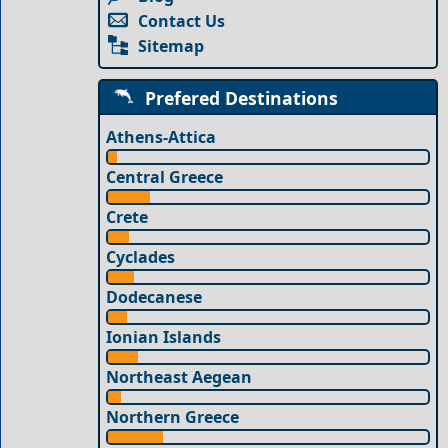
Contact Us
Sitemap
Prefered Destinations
Athens-Attica
Central Greece
Crete
Cyclades
Dodecanese
Ionian Islands
Northeast Aegean
Northern Greece