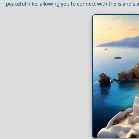
peaceful hike, allowing you to connect with the island's 