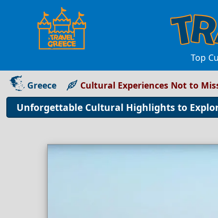
Top Cu
Greece
Cultural Experiences Not to Mis
Unforgettable Cultural Highlights to Explo