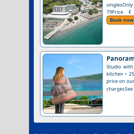
singlesOnly 
79Price € 
Book now
Panoram
Studio with
kitchen • 2
price on our
chargesSee a