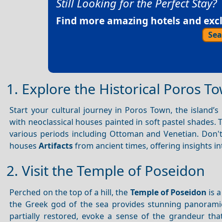
Still Looking for the Perfect Stay?
Find more amazing hotels and exclu
Sea
1. Explore the Historical Poros T
Start your cultural journey in Poros Town, the island’
with neoclassical houses painted in soft pastel shades.
various periods including Ottoman and Venetian. Don't
houses
Artifacts
from ancient times, offering insights int
2. Visit the Temple of Poseidon
Perched on the top of a hill, the
Temple of Poseidon
is a
the Greek god of the sea provides stunning panoram
partially restored, evoke a sense of the grandeur that