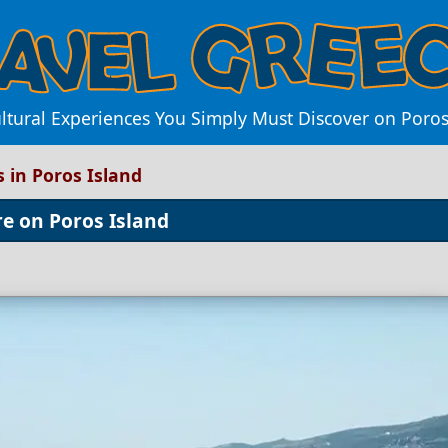
ltural Experiences You Simply Must Discover on Poros
s in Poros Island
re on Poros Island