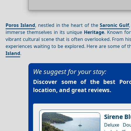
Poros Island
, nestled in the heart of the
Saronic Gulf
immerse themselves in its unique
Heritage
. Known for
vibrant cultural scene that is often overlooked. From hi
experiences waiting to be explored. Here are some of t
Island
.
We suggest for your stay:
Discover some of the best
Por
location, and great reviews.
Sirene B
Deluxe Dou