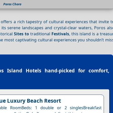
Poros Chora
, offers a rich tapestry of cultural experiences that invite t
 its serene landscapes and crystal-clear waters, Poros al
storical
Sites to
traditional
Festivals
, this island is a treas
he most captivating cultural experiences you shouldn’t mi
os Island Hotels
hand-picked for comfort,
lue Luxury Beach Resort
ble RoomBeds: 1 double or 2 singlesBreakfast