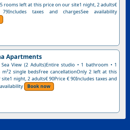
5 rooms left at this price on our site1 night, 2 adults€
79Includes taxes and chargesSee availability
a Apartments
 Sea View (2 Adults)Entire studio • 1 bathroom • 1
5 m²2 single bedsFree cancellationOnly 2 left at this
 site1 night, 2 adults€ 90Price € 90Includes taxes and
vailability
Book now