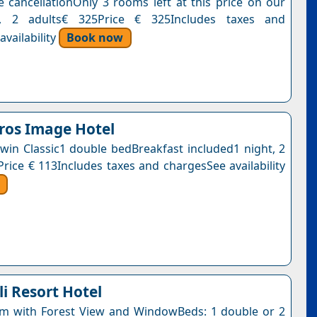
e cancellationOnly 3 rooms left at this price on our
t, 2 adults€ 325Price € 325Includes taxes and
vailability
Book now
ros Image Hotel
win Classic1 double bedBreakfast included1 night, 2
Price € 113Includes taxes and chargesSee availability
i Resort Hotel
m with Forest View and WindowBeds: 1 double or 2