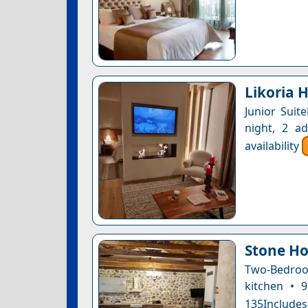
Likoria H
Junior Suit
night, 2 a
availability
Stone Ho
Two-Bedroom
kitchen • 
135Includes