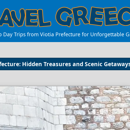
p Day Trips from Viotia Prefecture for Unforgettable 
efecture: Hidden Treasures and Scenic Getaway