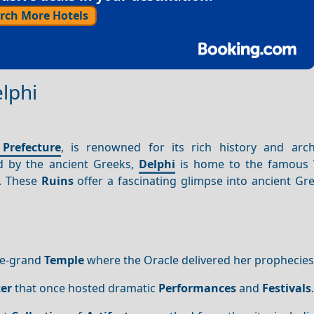
rch More Hotels
elphi
 Prefecture
, is renowned for its rich history and arch
d by the ancient Greeks,
Delphi
is home to the famous
. These
Ruins
offer a fascinating glimpse into ancient Gr
ce-grand
Temple
where the Oracle delivered her prophecies
er
that once hosted dramatic
Performances
and
Festivals
.