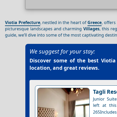
Viotia Prefecture
, nestled in the heart of
Greece
, offer
picturesque landscapes and charming
Villages
, this re
guide, we’ll dive into some of the most captivating desti
We suggest for your stay:
Discover some of the best
Viotia
location, and great reviews.
Tagli Res
Junior Suit
left at thi
265Includes