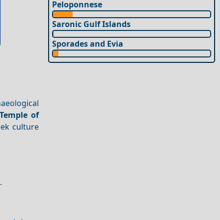
Peloponnese
Saronic Gulf Islands
Sporades and Evia
aeological
Temple of
eek culture
.