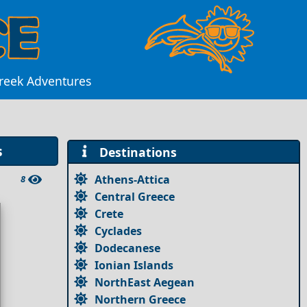
Greek Adventures
s
Destinations
Athens-Attica
8
Central Greece
Crete
Cyclades
Dodecanese
Ionian Islands
NorthEast Aegean
Northern Greece