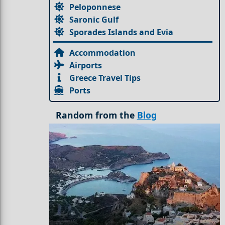
Peloponnese
Saronic Gulf
Sporades Islands and Evia
Accommodation
Airports
Greece Travel Tips
Ports
Random from the
Blog