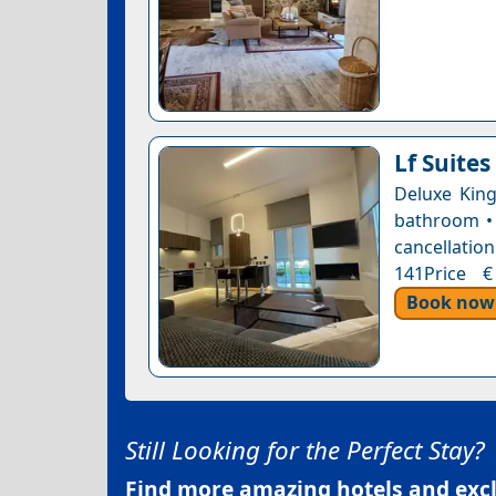
Lf Suites
Deluxe King
bathroom • 
cancellation
141Price €
Book now
Still Looking for the Perfect Stay?
Find more amazing hotels and exclu