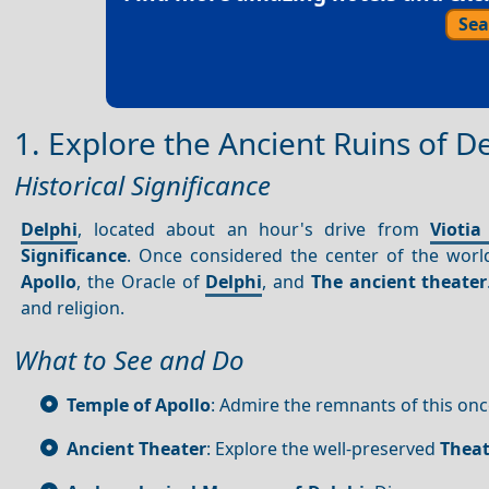
Sea
1. Explore the Ancient Ruins of D
Historical Significance
Delphi
, located about an hour's drive from
Viotia
Significance
. Once considered the center of the worl
Apollo
, the Oracle of
Delphi
, and
The ancient theater
and religion.
What to See and Do
Temple of Apollo
: Admire the remnants of this on
Ancient Theater
: Explore the well-preserved
Theat