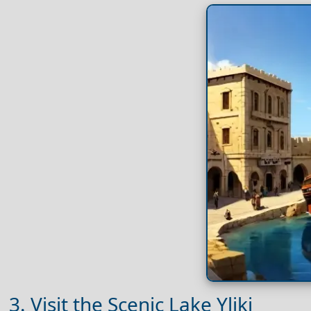
3. Visit the Scenic Lake Yliki