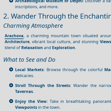
Archaeological Museum of Delphi
: Discover a v
inscriptions, and more.
2. Wander Through the Enchanti
Charming Atmosphere
Arachova
, a charming mountain town situated aro
Architecture
, vibrant local culture, and stunning
View
blend of
Relaxation
and
Exploration
.
What to See and Do
Local Markets
: Browse through the colorful
Ma
delicacies.
Stroll Through the Streets
: Wander the narrow,
Tavernas
.
Enjoy the View
: Take in breathtaking panora
Viewpoints
in the town.