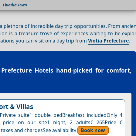
Livadia Town
s a plethora of incredible day trip opportunities. From ancie
gion is a treasure trove of experiences waiting to be explor
nations you can visit on a day trip from
Viotia Prefecture
.
 Prefecture Hotels
hand-picked for comfort,
ort & Villas
ePrivate suite1 double bedBreakfast includedOnly 4
s price on our site1 night, 2 adults€ 265Price €
 taxes and chargesSee availability
Book now