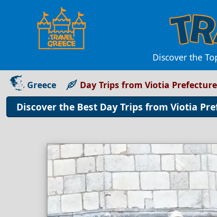
Discover the To
Greece
Day Trips from Viotia Prefecture
Discover the Best Day Trips from Viotia Pr