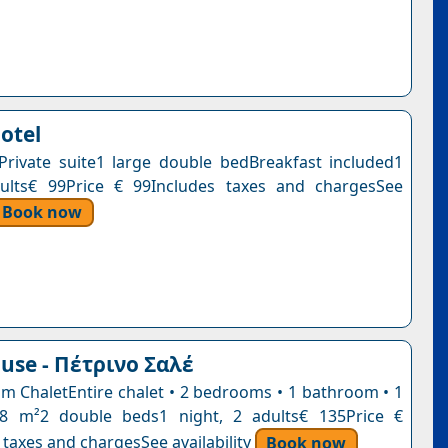
otel
ePrivate suite1 large double bedBreakfast included1
dults€ 99Price € 99Includes taxes and chargesSee
Book now
use - Πέτρινο Σαλέ
 ChaletEntire chalet • 2 bedrooms • 1 bathroom • 1
98 m²2 double beds1 night, 2 adults€ 135Price €
 taxes and chargesSee availability
Book now