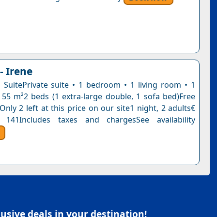
 - Irene
 SuitePrivate suite • 1 bedroom • 1 living room • 1
55 m²2 beds (1 extra-large double, 1 sofa bed)Free
Only 2 left at this price on our site1 night, 2 adults€
 141Includes taxes and chargesSee availability
sive deals in your destination!