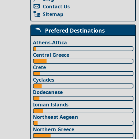
Contact Us
Sitemap
Prefered Destinations
Athens-Attica
Central Greece
Crete
Cyclades
Dodecanese
Ionian Islands
Northeast Aegean
Northern Greece