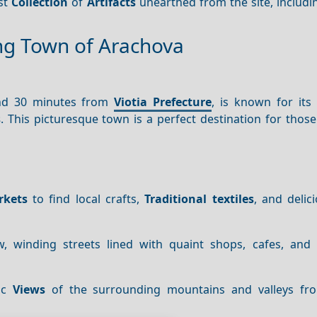
ast
Collection
of
Artifacts
unearthed from the site, includi
ng Town of Arachova
und 30 minutes from
Viotia Prefecture
, is known for its 
s
. This picturesque town is a perfect destination for thos
rkets
to find local crafts,
Traditional textiles
, and delic
 winding streets lined with quaint shops, cafes, and t
mic
Views
of the surrounding mountains and valleys fr