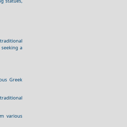
ng statues,
traditional
e seeking a
ious Greek
raditional
om various