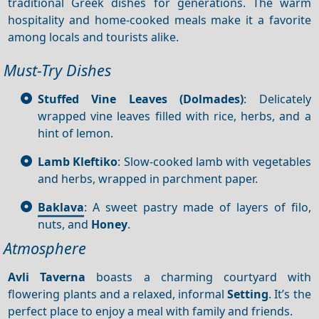
traditional Greek dishes for generations. The warm
hospitality and home-cooked meals make it a favorite
among locals and tourists alike.
Must-Try Dishes
Stuffed Vine Leaves (
Dolmades
)
: Delicately
wrapped vine leaves filled with rice, herbs, and a
hint of lemon.
Lamb Kleftiko
: Slow-cooked lamb with vegetables
and herbs, wrapped in parchment paper.
Baklava
: A sweet pastry made of layers of filo,
nuts, and
Honey
.
Atmosphere
Avli
Taverna
boasts a charming courtyard with
flowering plants and a relaxed, informal
Setting
. It’s the
perfect place to enjoy a meal with family and friends.