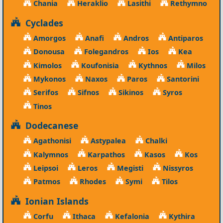
Chania
Heraklio
Lasithi
Rethymno
Cyclades
Amorgos
Anafi
Andros
Antiparos
Donousa
Folegandros
Ios
Kea
Kimolos
Koufonisia
Kythnos
Milos
Mykonos
Naxos
Paros
Santorini
Serifos
Sifnos
Sikinos
Syros
Tinos
Dodecanese
Agathonisi
Astypalea
Chalki
Kalymnos
Karpathos
Kasos
Kos
Leipsoi
Leros
Megisti
Nissyros
Patmos
Rhodes
Symi
Tilos
Ionian Islands
Corfu
Ithaca
Kefalonia
Kythira