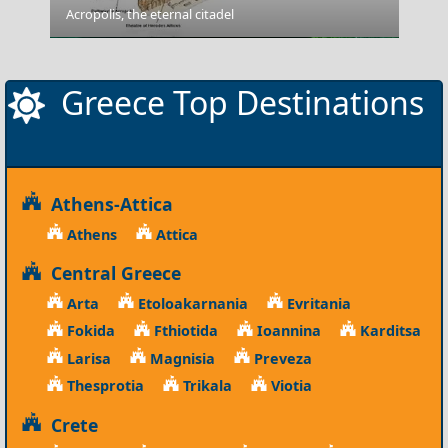
Acropolis, the eternal citadel
Lesvos
Greece Top Destinations
Athens-Attica
Athens
Attica
Central Greece
Arta
Etoloakarnania
Evritania
Fokida
Fthiotida
Ioannina
Karditsa
Larisa
Magnisia
Preveza
Thesprotia
Trikala
Viotia
Crete