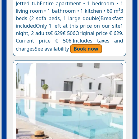
Jetted tubEntire apartment • 1 bedroom • 1
living room • 1 bathroom • 1 kitchen • 60 m²3
beds (2 sofa beds, 1 large double)Breakfast
includedOnly 1 left at this price on our site1
night, 2 adults€ 629€ 506Original price € 629.
Current price € 506.Includes taxes and
chargesSee availability
Book now