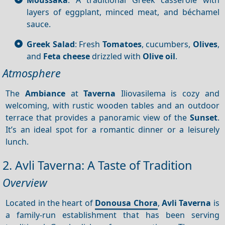
layers of eggplant, minced meat, and béchamel
sauce.
Greek Salad
: Fresh
Tomatoes
, cucumbers,
Olives
,
and
Feta cheese
drizzled with
Olive oil
.
Atmosphere
The
Ambiance
at
Taverna
Iliovasilema is cozy and
welcoming, with rustic wooden tables and an outdoor
terrace that provides a panoramic view of the
Sunset
.
It’s an ideal spot for a romantic dinner or a leisurely
lunch.
2. Avli Taverna: A Taste of Tradition
Overview
Located in the heart of
Donousa Chora
,
Avli
Taverna
is
a family-run establishment that has been serving