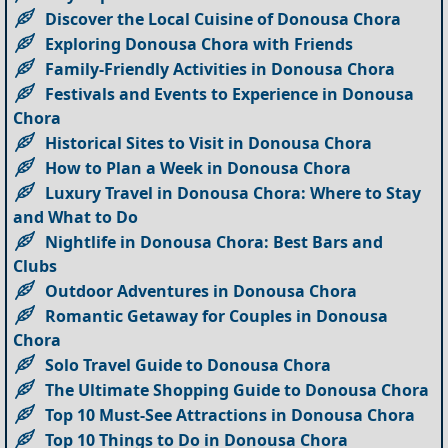
Discover the Local Cuisine of Donousa Chora
Exploring Donousa Chora with Friends
Family-Friendly Activities in Donousa Chora
Festivals and Events to Experience in Donousa
Chora
Historical Sites to Visit in Donousa Chora
How to Plan a Week in Donousa Chora
Luxury Travel in Donousa Chora: Where to Stay
and What to Do
Nightlife in Donousa Chora: Best Bars and
Clubs
Outdoor Adventures in Donousa Chora
Romantic Getaway for Couples in Donousa
Chora
Solo Travel Guide to Donousa Chora
The Ultimate Shopping Guide to Donousa Chora
Top 10 Must-See Attractions in Donousa Chora
Top 10 Things to Do in Donousa Chora