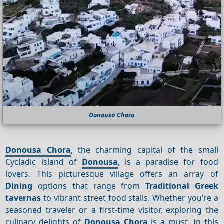
Donousa Chora
Donousa Chora
, the charming capital of the small
Cycladic island of
Donousa
, is a paradise for food
lovers. This picturesque village offers an array of
Dining
options that range from
Traditional Greek
tavernas
to vibrant street food stalls. Whether you’re a
seasoned traveler or a first-time visitor, exploring the
culinary delights of
Donousa Chora
is a must. In this