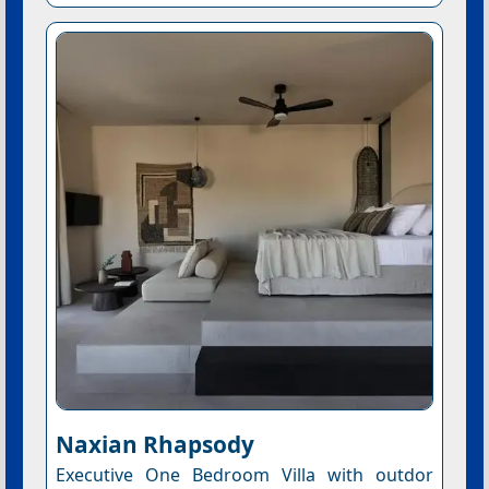
Naxian Rhapsody
Executive One Bedroom Villa with outdor