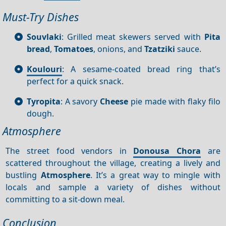
Must-Try Dishes
Souvlaki
: Grilled meat skewers served with
Pita
bread
,
Tomatoes
, onions, and
Tzatziki
sauce.
Koulouri
: A sesame-coated bread ring that’s
perfect for a quick snack.
Tyropita
: A savory
Cheese
pie made with flaky filo
dough.
Atmosphere
The street food vendors in
Donousa Chora
are
scattered throughout the village, creating a lively and
bustling
Atmosphere
. It’s a great way to mingle with
locals and sample a variety of dishes without
committing to a sit-down meal.
Conclusion