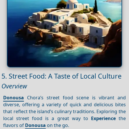
5. Street Food: A Taste of Local Culture
Overview
Donousa
Chora’s street food scene is vibrant and
diverse, offering a variety of quick and delicious bites
that reflect the island’s culinary traditions. Exploring the
local street food is a great way to
Experience
the
flavors of
Donousa
on the go.