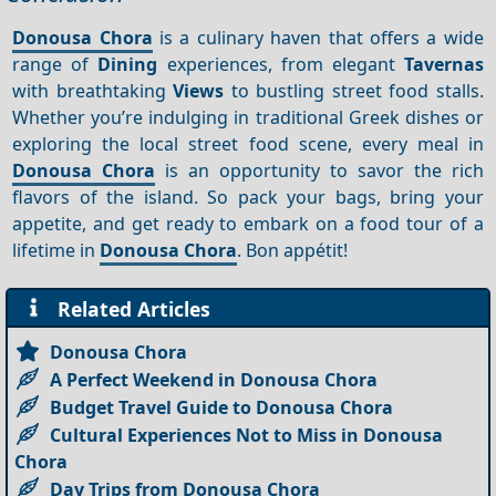
Donousa Chora
is a culinary haven that offers a wide
range of
Dining
experiences, from elegant
Tavernas
with breathtaking
Views
to bustling street food stalls.
Whether you’re indulging in traditional Greek dishes or
exploring the local street food scene, every meal in
Donousa Chora
is an opportunity to savor the rich
flavors of the island. So pack your bags, bring your
appetite, and get ready to embark on a food tour of a
lifetime in
Donousa Chora
. Bon appétit!
Related Articles
Donousa Chora
A Perfect Weekend in Donousa Chora
Budget Travel Guide to Donousa Chora
Cultural Experiences Not to Miss in Donousa
Chora
Day Trips from Donousa Chora