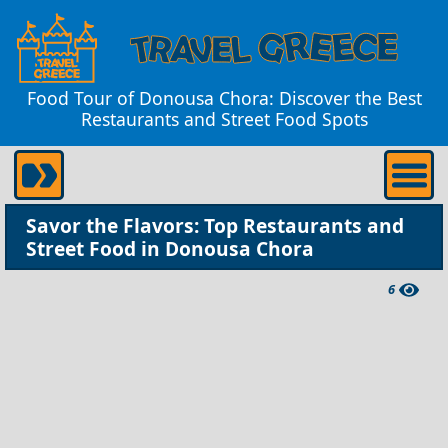
Food Tour of Donousa Chora: Discover the Best
Restaurants and Street Food Spots
Savor the Flavors: Top Restaurants and
Street Food in Donousa Chora
6