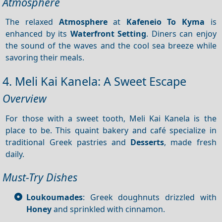
Atmosphere
The relaxed
Atmosphere
at
Kafeneio
To Kyma
is
enhanced by its
Waterfront
Setting
. Diners can enjoy
the sound of the waves and the cool sea breeze while
savoring their meals.
4. Meli Kai Kanela: A Sweet Escape
Overview
For those with a sweet tooth, Meli Kai Kanela is the
place to be. This quaint bakery and café specialize in
traditional Greek pastries and
Desserts
, made fresh
daily.
Must-Try Dishes
Loukoumades
: Greek doughnuts drizzled with
Honey
and sprinkled with cinnamon.