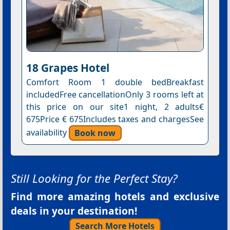
18 Grapes Hotel
Comfort Room 1 double bedBreakfast
includedFree cancellationOnly 3 rooms left at
this price on our site1 night, 2 adults€
675Price € 675Includes taxes and chargesSee
availability
Book now
Still Looking for the Perfect Stay?
Find more amazing hotels and exclusive
deals in your destination!
Search More Hotels