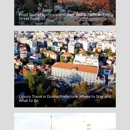
Food Tour of Kythira Island: Best Restaurants and
Street Food
Andros Chora
Luxury Travel in Drama Prefecture: Where to Stay and
What to Do
Spetses Chora