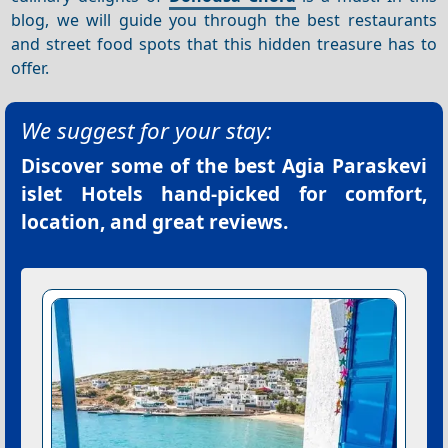
blog, we will guide you through the best restaurants
and street food spots that this hidden treasure has to
offer.
We suggest for your stay:
Discover some of the best
Agia Paraskevi
islet Hotels
hand-picked for comfort,
location, and great reviews.