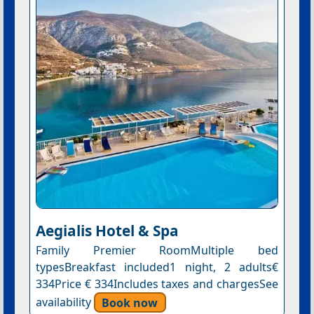
Aegialis Hotel & Spa
Family Premier RoomMultiple bed
typesBreakfast included1 night, 2 adults€
334Price € 334Includes taxes and chargesSee
availability
Book now