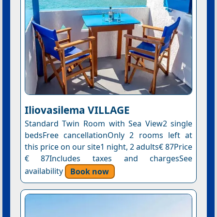
Iliovasilema VILLAGE
Standard Twin Room with Sea View2 single
bedsFree cancellationOnly 2 rooms left at
this price on our site1 night, 2 adults€ 87Price
€ 87Includes taxes and chargesSee
availability
Book now