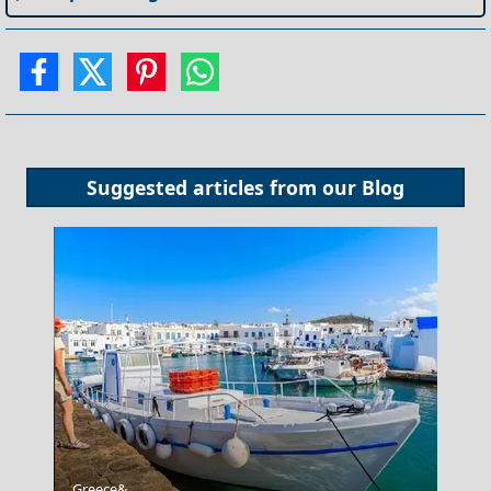
Suggested articles from our
Blog
Anafi Chora
Greece&