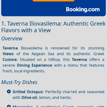
1. Taverna Iliovasilema: Authentic Greek
Flavors with a View
Overview
Taverna
Iliovasilema is renowned for its stunning
Views
of the Aegean Sea and its authentic Greek
Cuisine
. Situated on a hilltop, this
Taverna
offers a
serene
Dining
Experience
with a menu that features
fresh, local ingredients.
Must-Try Dishes
Grilled Octopus
: Perfectly charred and seasoned
with
Olive oil
, lemon, and herbs.
Moussaka
: A traditional Greek casserole with