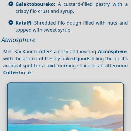
Galaktoboureko
: A custard-filled pastry with a
crispy filo crust and syrup.
Kataifi
: Shredded filo dough filled with nuts and
topped with sweet syrup.
Atmosphere
Meli Kai Kanela offers a cozy and inviting
Atmosphere
,
with the aroma of freshly baked goods filling the air. It’s
an ideal spot for a mid-morning snack or an afternoon
Coffee
break.