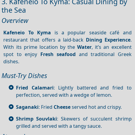
3. Kafeneio To Kyma: Casual Dining by
the Sea
Overview
Kafeneio
To Kyma
is a popular seaside café and
restaurant that offers a laid-back
Dining
Experience
.
With its prime location by the
Water
, it’s an excellent
spot to enjoy
Fresh seafood
and traditional Greek
dishes.
Must-Try Dishes
Fried Calamari
: Lightly battered and fried to
perfection, served with a wedge of lemon.
Saganaki
: Fried
Cheese
served hot and crispy.
Shrimp Souvlaki
: Skewers of succulent shrimp
grilled and served with a tangy sauce.