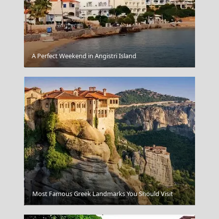
A Perfect Weekend in Angistri Island
The Winged Victory Of Samothrace
Most Famous Greek Landmarks You Should Visit
Heraklio Saint Tito's Church