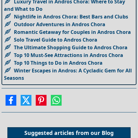
Luxury Travel in Andros Chora: Where to Stay
and What to Do
Nightlife in Andros Chora: Best Bars and Clubs
Outdoor Adventures in Andros Chora
Romantic Getaway for Couples in Andros Chora
Solo Travel Guide to Andros Chora
The Ultimate Shopping Guide to Andros Chora
Top 10 Must-See Attractions in Andros Chora
Top 10 Things to Do in Andros Chora
Winter Escapes in Andros: A Cycladic Gem for All
Seasons
Suggested articles from our
Blog