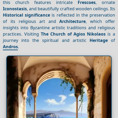
this church features intricate
Frescoes
, ornate
Iconostasis
, and beautifully crafted wooden ceilings. Its
Historical significance
is reflected in the preservation
of its religious art and
Architecture
, which offer
insights into Byzantine artistic traditions and religious
practices. Visiting
The Church of Agios Nikolaos
is a
journey into the spiritual and artistic
Heritage
of
Andros
.