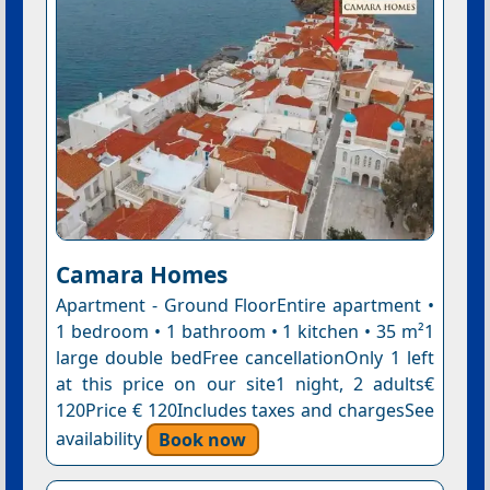
Camara Homes
Apartment - Ground FloorEntire apartment •
1 bedroom • 1 bathroom • 1 kitchen • 35 m²1
large double bedFree cancellationOnly 1 left
at this price on our site1 night, 2 adults€
120Price € 120Includes taxes and chargesSee
availability
Book now