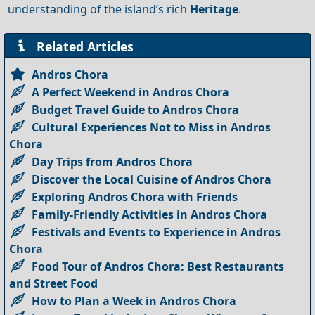
understanding of the island’s rich
Heritage
.
Related Articles
Andros Chora
A Perfect Weekend in Andros Chora
Budget Travel Guide to Andros Chora
Cultural Experiences Not to Miss in Andros
Chora
Day Trips from Andros Chora
Discover the Local Cuisine of Andros Chora
Exploring Andros Chora with Friends
Family-Friendly Activities in Andros Chora
Festivals and Events to Experience in Andros
Chora
Food Tour of Andros Chora: Best Restaurants
and Street Food
How to Plan a Week in Andros Chora