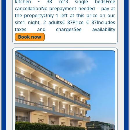
kitchen • 38 m²3 single bedsFree
cancellationNo prepayment needed – pay at
the propertyOnly 1 left at this price on our
site1 night, 2 adults€ 87Price € 87Includes
taxes and chargesSee availability
Book now