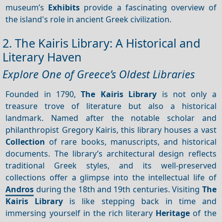
museum’s
Exhibits
provide a fascinating overview of
the island's role in ancient Greek civilization.
2. The Kairis Library: A Historical and
Literary Haven
Explore One of Greece’s Oldest Libraries
Founded in 1790,
The Kairis Library
is not only a
treasure trove of literature but also a historical
landmark. Named after the notable scholar and
philanthropist Gregory Kairis, this library houses a vast
Collection
of rare books, manuscripts, and historical
documents. The library’s architectural design reflects
traditional Greek styles, and its well-preserved
collections offer a glimpse into the intellectual life of
Andros
during the 18th and 19th centuries. Visiting
The
Kairis Library
is like stepping back in time and
immersing yourself in the rich literary
Heritage
of the