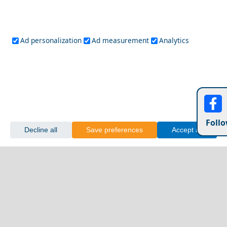
Ad personalization
Ad measurement
Analytics
Follo
Decline all
Save preferences
Accept all
Olympia Village
Greece&
Greece Top Destinations