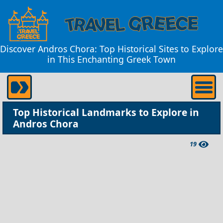
Discover Andros Chora: Top Historical Sites to Explore
in This Enchanting Greek Town
Top Historical Landmarks to Explore in
Andros Chora
19