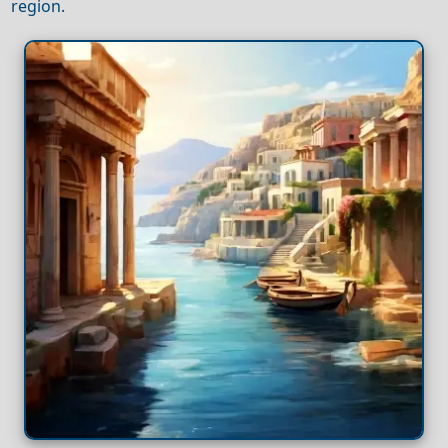
region.