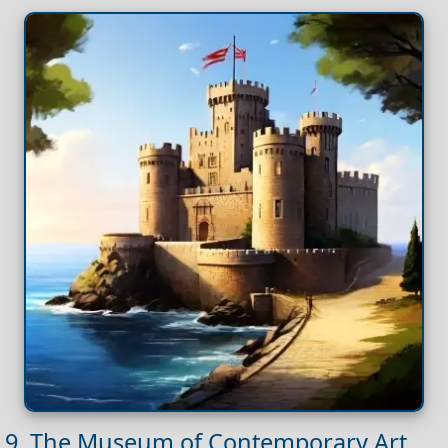
9. The Museum of Contemporary Art