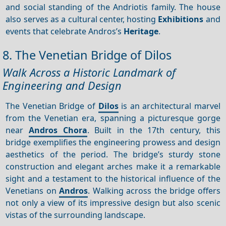
and social standing of the Andriotis family. The house
also serves as a cultural center, hosting
Exhibitions
and
events that celebrate Andros’s
Heritage
.
8. The Venetian Bridge of Dilos
Walk Across a Historic Landmark of
Engineering and Design
The Venetian Bridge of
Dilos
is an architectural marvel
from the Venetian era, spanning a picturesque gorge
near
Andros Chora
. Built in the 17th century, this
bridge exemplifies the engineering prowess and design
aesthetics of the period. The bridge’s sturdy stone
construction and elegant arches make it a remarkable
sight and a testament to the historical influence of the
Venetians on
Andros
. Walking across the bridge offers
not only a view of its impressive design but also scenic
vistas of the surrounding landscape.