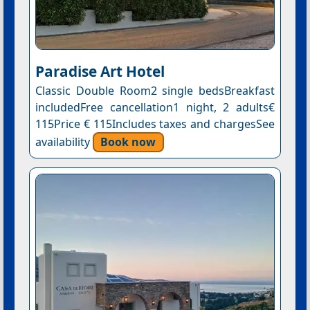
Paradise Art Hotel
Classic Double Room2 single bedsBreakfast
includedFree cancellation1 night, 2 adults€
115Price € 115Includes taxes and chargesSee
availability
Book now