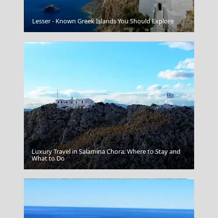
Mykonos Chora
Lesser - Known Greek Islands You Should Explore
Luxury Travel in Salamina Chora: Where to Stay and
Megalo Chorio Village
What to Do