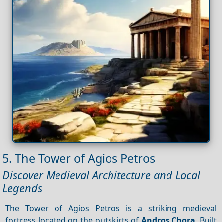
5. The Tower of Agios Petros
Discover Medieval Architecture and Local
Legends
The Tower of Agios Petros is a striking medieval
fortress located on the outskirts of
Andros Chora
. Built