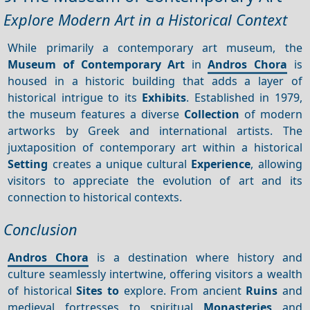
Explore Modern Art in a Historical Context
While primarily a contemporary art museum, the
Museum of Contemporary Art
in
Andros Chora
is
housed in a historic building that adds a layer of
historical intrigue to its
Exhibits
. Established in 1979,
the museum features a diverse
Collection
of modern
artworks by Greek and international artists. The
juxtaposition of contemporary art within a historical
Setting
creates a unique cultural
Experience
, allowing
visitors to appreciate the evolution of art and its
connection to historical contexts.
Conclusion
Andros Chora
is a destination where history and
culture seamlessly intertwine, offering visitors a wealth
of historical
Sites to
explore. From ancient
Ruins
and
medieval fortresses to spiritual
Monasteries
and