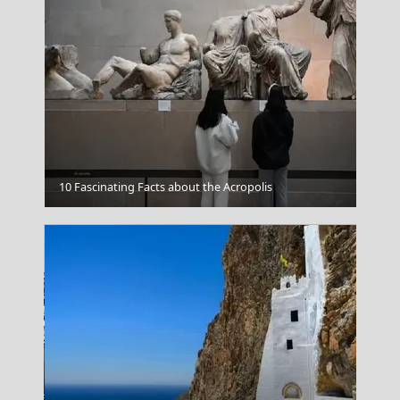
Leros
10 Fascinating Facts about the Acropolis