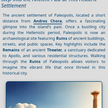
Settlement
The ancient settlement of Paleopolis, located a short
distance from
Andros Chora
, offers a fascinating
glimpse into the island’s past. Once a bustling city
during the Hellenistic period, Paleopolis is now an
archaeological site featuring
Ruins
of ancient buildings,
streets, and public spaces. Key highlights include the
Remains
of an ancient
Theater
, a sanctuary dedicated
to Apollo, and various residential structures. Walking
through the
Ruins
of Paleopolis allows visitors to
imagine the vibrant life that once thrived in this
historical city.