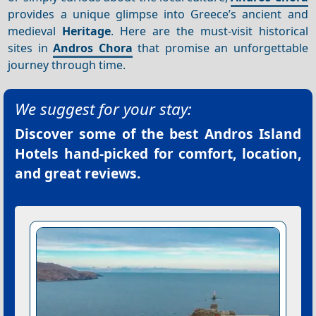
provides a unique glimpse into Greece’s ancient and
medieval
Heritage
. Here are the must-visit historical
sites in
Andros Chora
that promise an unforgettable
journey through time.
We suggest for your stay:
Discover some of the best
Andros Island
Hotels
hand-picked for comfort, location,
and great reviews.