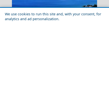
We use cookies to run this site and, with your consent, for
analytics and ad personalization.
Monastery Meteora
Discover the Local Cuisine of Icaria Island
Delphi Theater
Acropolis, the eternal citadel