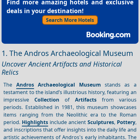
Find more amazing hotels and exclusive
deals in your destination!
Search More Hotels
1. The Andros Archaeological Museum
Uncover Ancient Artifacts and Historical
Relics
The
Andros
Archaeological Museum
stands as a
testament to the island’s illustrious history, featuring an
impressive
Collection
of
Artifacts
from various
periods. Established in 1981, this museum showcases
items ranging from the Neolithic era to the Roman
period.
Highlights
include ancient
Sculptures
,
Pottery
,
and inscriptions that offer insights into the daily life and
artistic achievements of Andros's early inhabitants. The