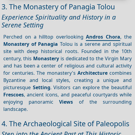
3. The Monastery of Panagia Tolou
Experience Spirituality and History in a
Serene Setting
Perched on a hilltop overlooking
Andros Chora
, the
Monastery of Panagia
Tolou is a serene and spiritual
site with deep historical roots. Founded in the 10th
century, this
Monastery
is dedicated to the Virgin Mary
and has been a center of religious and cultural activity
for centuries. The monastery's
Architecture
combines
Byzantine and local styles, creating a unique and
picturesque
Setting
. Visitors can explore the beautiful
Frescoes
, ancient icons, and peaceful courtyards while
enjoying panoramic
Views
of the surrounding
landscape.
4. The Archaeological Site of Paleopolis
Step into the Ancient Past at This Historic