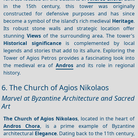
in the 15th century, this tower was originally
constructed for defensive purposes and has since
become a symbol of the island’s rich medieval
Heritage
.
Its robust stone walls and strategic location offer
stunning
Views
of the surrounding area. The tower’s
Historical significance
is complemented by local
legends and stories that add to its allure. Exploring the
Tower of Agios Petros provides a fascinating look into
the medieval era of
Andros
and its role in regional
history.
6. The Church of Agios Nikolaos
Marvel at Byzantine Architecture and Sacred
Art
The Church of Agios Nikolaos
, located in the heart of
Andros Chora
, is a prime example of Byzantine
architectural
Elegance
. Dating back to the 11th century,