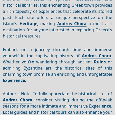
historical libraries, this enchanting Greek town provides
a rich tapestry of experiences that celebrate its storied
past. Each site offers a unique perspective on the
island’s
Heritage
, making
Andros Chora
a must-visit
destination for anyone interested in exploring Greece’s
historical treasures.
Embark on a journey through time and immerse
yourself in the captivating history of
Andros Chora
.
Whether you're wandering through ancient
Ruins
or
admiring Byzantine art, the historical sites of this
charming town promise an enriching and unforgettable
Experience
.
Author’s Note: To fully appreciate the historical sites of
Andros Chora
, consider visiting during the off-peak
seasons for a more intimate and immersive
Experience
.
Local guides and historical tours can also enhance your