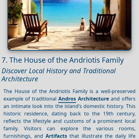
7. The House of the Andriotis Family
Discover Local History and Traditional
Architecture
The House of the Andriotis Family is a well-preserved
example of traditional
Andros
Architecture
and offers
an intimate look into the island’s domestic history. This
historic residence, dating back to the 19th century,
reflects the lifestyle and customs of a prominent local
family. Visitors can explore the various rooms,
furnishings, and
Artifacts
that illustrate the daily life