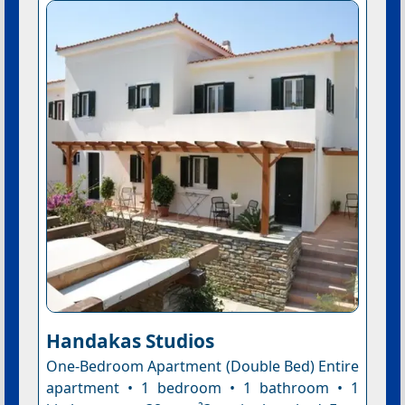
Handakas Studios
One-Bedroom Apartment (Double Bed) Entire
apartment • 1 bedroom • 1 bathroom • 1