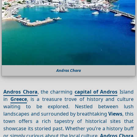
Andros Chora
Andros Chora
, the charming
capital of Andros
Island
in
Greece
, is a treasure trove of history and culture
waiting to be explored. Nestled between lush
landscapes and surrounded by breathtaking
Views
, this
town offers a rich tapestry of historical sites that
showcase its storied past. Whether you’re a history buff
or simply curious about the local culture,
Andros Chora