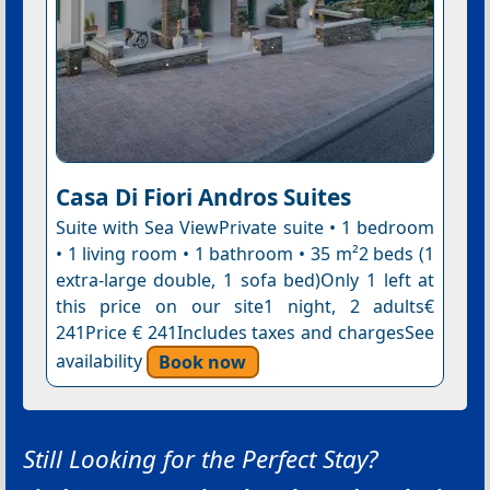
Casa Di Fiori Andros Suites
Suite with Sea ViewPrivate suite • 1 bedroom
• 1 living room • 1 bathroom • 35 m²2 beds (1
extra-large double, 1 sofa bed)Only 1 left at
this price on our site1 night, 2 adults€
241Price € 241Includes taxes and chargesSee
availability
Book now
Still Looking for the Perfect Stay?