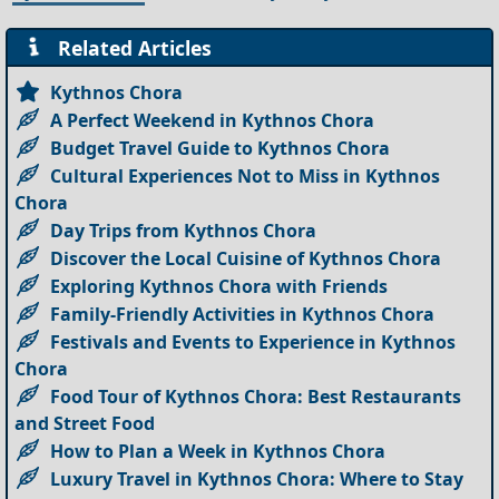
Related Articles
Kythnos Chora
A Perfect Weekend in Kythnos Chora
Budget Travel Guide to Kythnos Chora
Cultural Experiences Not to Miss in Kythnos
Chora
Day Trips from Kythnos Chora
Discover the Local Cuisine of Kythnos Chora
Exploring Kythnos Chora with Friends
Family-Friendly Activities in Kythnos Chora
Festivals and Events to Experience in Kythnos
Chora
Food Tour of Kythnos Chora: Best Restaurants
and Street Food
How to Plan a Week in Kythnos Chora
Luxury Travel in Kythnos Chora: Where to Stay