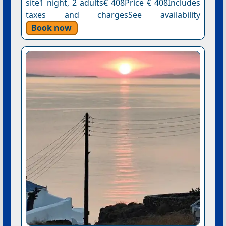
site1 night, 2 adults€ 408Price € 408Includes
taxes and chargesSee availability
Book now