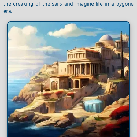
the creaking of the sails and imagine life in a bygone
era.