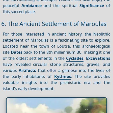
peaceful
Ambiance
and the spiritual
Significance
of
this sacred place.
6. The Ancient Settlement of Maroulas
For those interested in ancient history, the Neolithic
settlement of Maroulas is a fascinating site to explore.
Located near the town of Loutra, this archaeological
site
Dates
back to the 8th millennium BC, making it one
of the oldest settlements in the
Cyclades
.
Excavations
have revealed circular stone structures, graves, and
various
Artifacts
that offer a glimpse into the lives of
the early inhabitants of
Kythnos
. The site provides
valuable insights into the prehistoric era and the
island’s early development.