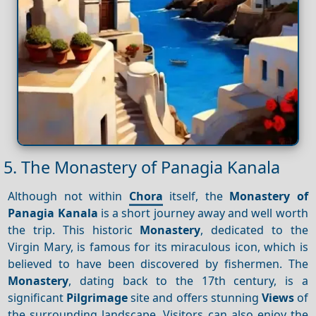
5. The Monastery of Panagia Kanala
Although not within
Chora
itself, the
Monastery of
Panagia
Kanala
is a short journey away and well worth
the trip. This historic
Monastery
, dedicated to the
Virgin Mary, is famous for its miraculous icon, which is
believed to have been discovered by fishermen. The
Monastery
, dating back to the 17th century, is a
significant
Pilgrimage
site and offers stunning
Views
of
the surrounding landscape. Visitors can also enjoy the