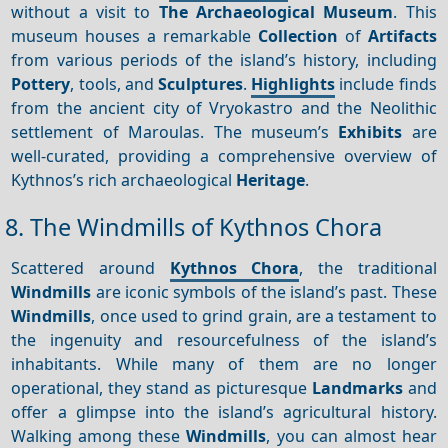
without a visit to
The Archaeological Museum
. This
museum houses a remarkable
Collection
of
Artifacts
from various periods of the island’s history, including
Pottery
, tools, and
Sculptures
.
Highlights
include finds
from the ancient city of Vryokastro and the Neolithic
settlement of Maroulas. The museum’s
Exhibits
are
well-curated, providing a comprehensive overview of
Kythnos’s rich archaeological
Heritage
.
8. The Windmills of Kythnos Chora
Scattered around
Kythnos Chora
, the traditional
Windmills
are iconic symbols of the island’s past. These
Windmills
, once used to grind grain, are a testament to
the ingenuity and resourcefulness of the island’s
inhabitants. While many of them are no longer
operational, they stand as picturesque
Landmarks
and
offer a glimpse into the island’s agricultural history.
Walking among these
Windmills
, you can almost hear