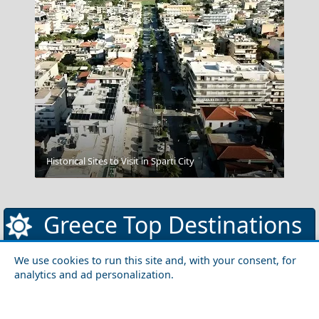
Historical Sites to Visit in Sparti City
Corfu Cuisine
Greece Top Destinations
We use cookies to run this site and, with your consent, for
analytics and ad personalization.
Athens-Attica
Athens
Attica