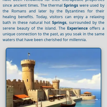
since ancient times. The thermal
Springs
were used by
the Romans and later by the Byzantines for their
healing benefits. Today, visitors can enjoy a relaxing
bath in these natural hot
Springs
, surrounded by the
serene beauty of the island. The
Experience
offers a
unique connection to the past, as you soak in the same
waters that have been cherished for millennia.