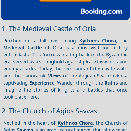
1. The Medieval Castle of Oria
Perched on a hill overlooking
Kythnos Chora
, the
Medieval Castle
of Oria is a must-visit for history
enthusiasts. This fortress, dating back to the Byzantine
era, served as a stronghold against pirate invasions and
enemy attacks. Today, the remnants of the castle walls
and the panoramic
Views
of the Aegean Sea provide a
captivating
Experience
. Wander through the
Ruins
and
imagine the stories of knights and battles that once
took place here.
2. The Church of Agios Savvas
Nestled in the heart of
Kythnos Chora
, the Church of
Agios
Savvas
is an architectural marvel that showcases