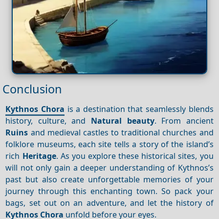
Conclusion
Kythnos Chora
is a destination that seamlessly blends
history, culture, and
Natural beauty
. From ancient
Ruins
and medieval castles to traditional churches and
folklore museums, each site tells a story of the island’s
rich
Heritage
. As you explore these historical sites, you
will not only gain a deeper understanding of Kythnos’s
past but also create unforgettable memories of your
journey through this enchanting town. So pack your
bags, set out on an adventure, and let the history of
Kythnos Chora
unfold before your eyes.