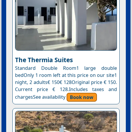
The Thermia Suites
Standard Double Room1 large double
bedOnly 1 room left at this price on our site1
night, 2 adults€ 150€ 128Original price € 150.
Current price € 128.Includes taxes and
chargesSee availability
Book now