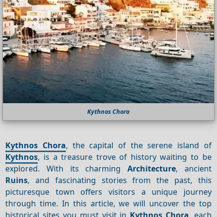
Kythnos Chora
Kythnos Chora
, the capital of the serene island of
Kythnos
, is a treasure trove of history waiting to be
explored. With its charming
Architecture
, ancient
Ruins
, and fascinating stories from the past, this
picturesque town offers visitors a unique journey
through time. In this article, we will uncover the top
historical sites you must visit in
Kythnos Chora
, each