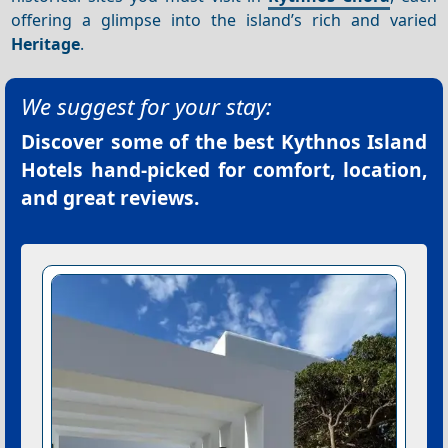
offering a glimpse into the island’s rich and varied
Heritage
.
We suggest for your stay:
Discover some of the best
Kythnos Island
Hotels
hand-picked for comfort, location,
and great reviews.