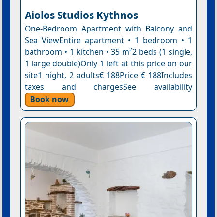
Aiolos Studios Κythnos
One-Bedroom Apartment with Balcony and
Sea ViewEntire apartment • 1 bedroom • 1
bathroom • 1 kitchen • 35 m²2 beds (1 single,
1 large double)Only 1 left at this price on our
site1 night, 2 adults€ 188Price € 188Includes
taxes and chargesSee availability
Book now