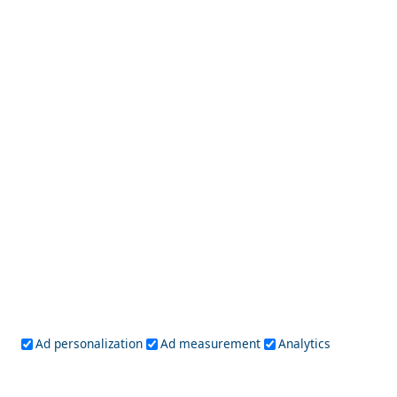
Central Greece
Arta
Etoloakarnania
Evritania
Fokida
Fthiotida
Ioannina
Karditsa
Larisa
Magnisia
Preveza
Thesprotia
Trikala
Viotia
Crete
Chania
Heraklio
Lasithi
Rethymno
Cyclades
Amorgos
Anafi
Andros
Antiparos
Donousa
Folegandros
Ios
Kea
Kimolos
Koufonisia
Kythnos
Milos
Mykonos
Naxos
Paros
Santorini
Ad personalization
Ad measurement
Analytics
Serifos
Sifnos
Sikinos
Syros
Tinos