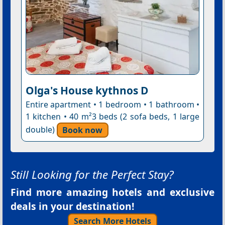
Olga's House kythnos D
Entire apartment • 1 bedroom • 1 bathroom •
1 kitchen • 40 m²3 beds (2 sofa beds, 1 large
double)
Book now
Still Looking for the Perfect Stay?
Find more amazing hotels and exclusive
deals in your destination!
Search More Hotels