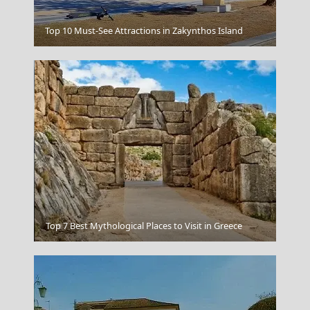
Top 10 Must-See Attractions in Zakynthos Island
Navagio Zakynthos
Heraklio
Top 7 Best Mythological Places to Visit in Greece