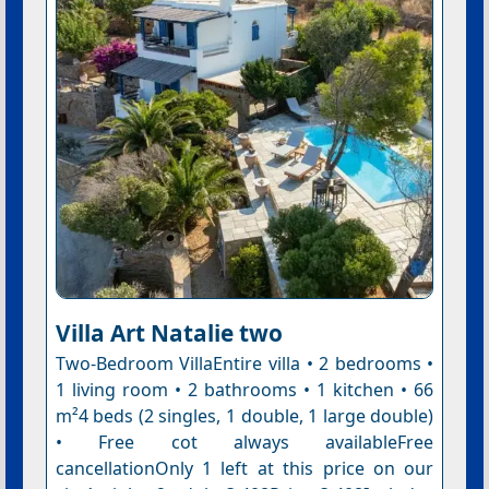
Villa Art Natalie two
Two-Bedroom VillaEntire villa • 2 bedrooms •
1 living room • 2 bathrooms • 1 kitchen • 66
m²4 beds (2 singles, 1 double, 1 large double)
• Free cot always availableFree
cancellationOnly 1 left at this price on our