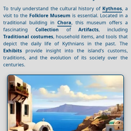
To truly understand the cultural history of
Kythnos
, a
visit to the
Folklore Museum
is essential. Located in a
traditional building in
Chora
, this museum offers a
fascinating
Collection
of
Artifacts
, including
Traditional costumes
, household items, and tools that
depict the daily life of Kythnians in the past. The
Exhibits
provide insight into the island’s customs,
traditions, and the evolution of its society over the
centuries.