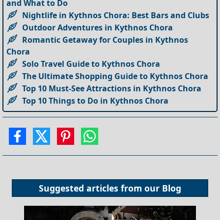
and What to Do
Nightlife in Kythnos Chora: Best Bars and Clubs
Outdoor Adventures in Kythnos Chora
Romantic Getaway for Couples in Kythnos
Chora
Solo Travel Guide to Kythnos Chora
The Ultimate Shopping Guide to Kythnos Chora
Top 10 Must-See Attractions in Kythnos Chora
Top 10 Things to Do in Kythnos Chora
Suggested articles from our
Blog