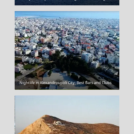
Nightlife in Alexandroupoli City: Best Bars and Clubs
Tsepelovo Village