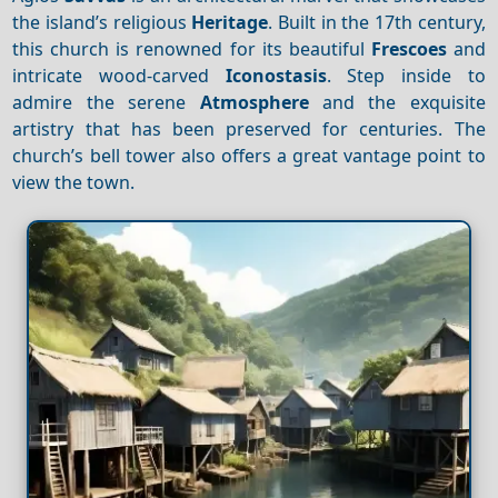
the island’s religious
Heritage
. Built in the 17th century,
this church is renowned for its beautiful
Frescoes
and
intricate wood-carved
Iconostasis
. Step inside to
admire the serene
Atmosphere
and the exquisite
artistry that has been preserved for centuries. The
church’s bell tower also offers a great vantage point to
view the town.