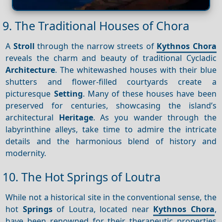
9. The Traditional Houses of Chora
A
Stroll
through the narrow streets of
Kythnos Chora
reveals the charm and beauty of traditional Cycladic
Architecture
. The whitewashed houses with their blue
shutters and flower-filled courtyards create a
picturesque
Setting
. Many of these houses have been
preserved for centuries, showcasing the island’s
architectural
Heritage
. As you wander through the
labyrinthine alleys, take time to admire the intricate
details and the harmonious blend of history and
modernity.
10. The Hot Springs of Loutra
While not a historical site in the conventional sense, the
hot
Springs
of Loutra, located near
Kythnos Chora
,
have been renowned for their therapeutic properties