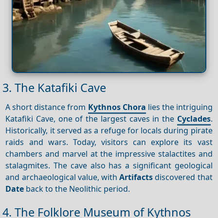
3. The Katafiki Cave
A short distance from
Kythnos Chora
lies the intriguing
Katafiki Cave, one of the largest caves in the
Cyclades
.
Historically, it served as a refuge for locals during pirate
raids and wars. Today, visitors can explore its vast
chambers and marvel at the impressive stalactites and
stalagmites. The cave also has a significant geological
and archaeological value, with
Artifacts
discovered that
Date
back to the Neolithic period.
4. The Folklore Museum of Kythnos