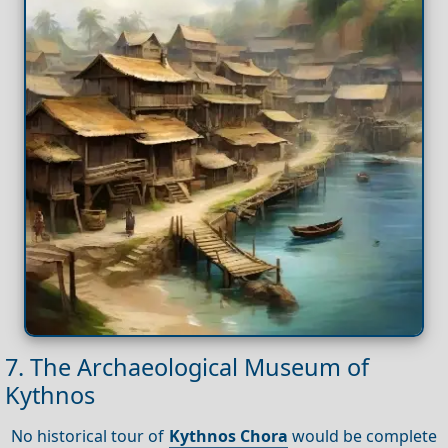
7. The Archaeological Museum of
Kythnos
No historical tour of
Kythnos Chora
would be complete