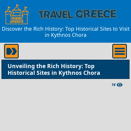
Discover the Rich History: Top Historical Sites to Visit
in Kythnos Chora
Unveiling the Rich History: Top
Historical Sites in Kythnos Chora
16