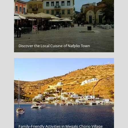
Symi Chora
Discover the Local Cuisine of Nafplio Town
Family-Friendly Activities in Megalo Chorio Village
Skyros Chora