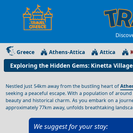
Discove
Greece
Athens-Attica
Attica
K
Exploring the Hidden Gems: Kinetta Village
Nestled just 54km away from the bustling heart of
Athe
seeking a peaceful escape. With a population of around 2
beauty and historical charm. As you embark on a journ
approximately 77km away, unfolds breathtaking landscape
We suggest for your stay: