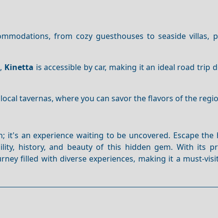
mmodations, from cozy guesthouses to seaside villas, p
s
,
Kinetta
is accessible by car, making it an ideal road trip d
 local tavernas, where you can savor the flavors of the regi
on; it's an experience waiting to be uncovered. Escape the
ity, history, and beauty of this hidden gem. With its pr
ney filled with diverse experiences, making it a must-visi