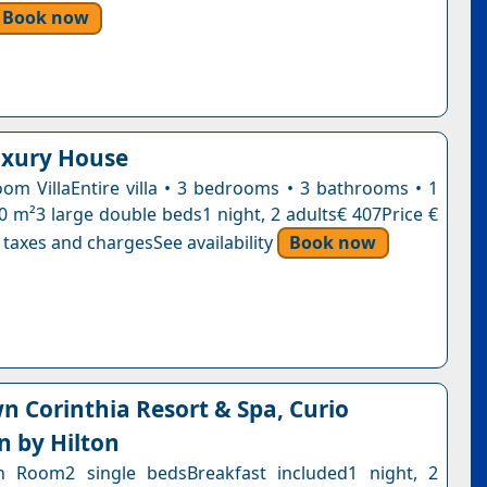
Book now
uxury House
om VillaEntire villa • 3 bedrooms • 3 bathrooms • 1
30 m²3 large double beds1 night, 2 adults€ 407Price €
 taxes and chargesSee availability
Book now
wn Corinthia Resort & Spa, Curio
n by Hilton
in Room2 single bedsBreakfast included1 night, 2