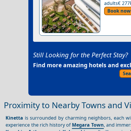
adults€ 277
Book now
Still Looking for the Perfect Stay?
Find more amazing hotels and exclu
Sea
Proximity to Nearby Towns and Vi
Kinetta
is surrounded by charming neighbors, each wit
experience the rich history of
Megara Town
, and immers