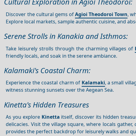
Cultural Exploration in Agioi Theodoroi:
Discover the cultural gems of
Agioi Theodoroi Town
, w
Explore local markets, sample authentic cuisine, and abso
Serene Strolls in Kanakia and Isthmos:
Take leisurely strolls through the charming villages of
friendly locals, and soak in the serene ambiance.
Kalamaki's Coastal Charm:
Experience the coastal charm of
Kalamaki
, a small vill
witness stunning sunsets over the Aegean Sea.
Kinetta's Hidden Treasures
As you explore
Kinetta
itself, discover its hidden treas
delicacies. Visit the village square, where locals gath
provides the perfect backdrop for leisurely walks and q