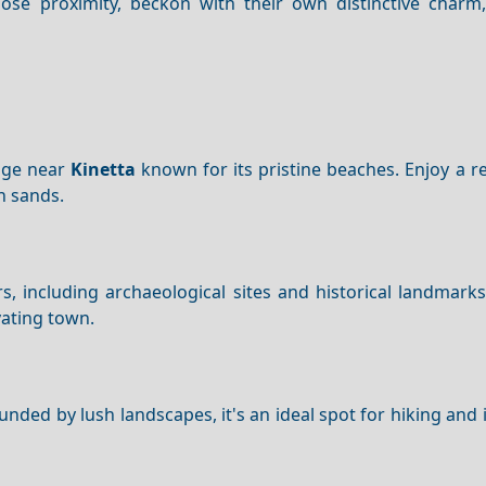
 close proximity, beckon with their own distinctive charm
lage near
Kinetta
known for its pristine beaches. Enjoy a r
n sands.
, including archaeological sites and historical landmark
ivating town.
unded by lush landscapes, it's an ideal spot for hiking an