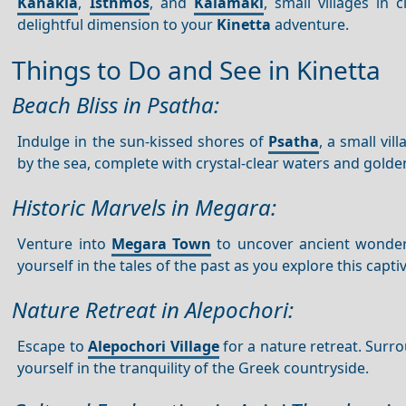
Kanakia
,
Isthmos
, and
Kalamaki
, small villages in
delightful dimension to your
Kinetta
adventure.
Things to Do and See in Kinetta
Beach Bliss in Psatha:
Indulge in the sun-kissed shores of
Psatha
, a small vil
by the sea, complete with crystal-clear waters and golde
Historic Marvels in Megara:
Venture into
Megara Town
to uncover ancient wonders
yourself in the tales of the past as you explore this capt
Nature Retreat in Alepochori:
Escape to
Alepochori Village
for a nature retreat. Surro
yourself in the tranquility of the Greek countryside.