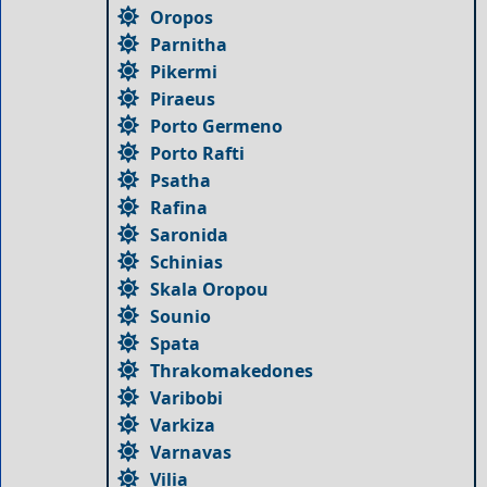
Oropos
Parnitha
Pikermi
Piraeus
Porto Germeno
Porto Rafti
Psatha
Rafina
Saronida
Schinias
Skala Oropou
Sounio
Spata
Thrakomakedones
Varibobi
Varkiza
Varnavas
Vilia