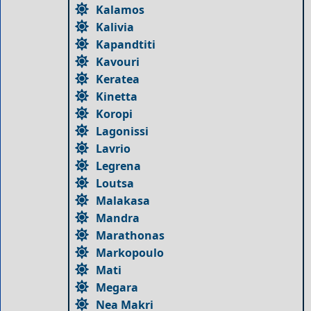
Kalamos
Kalivia
Kapandtiti
Kavouri
Keratea
Kinetta
Koropi
Lagonissi
Lavrio
Legrena
Loutsa
Malakasa
Mandra
Marathonas
Markopoulo
Mati
Megara
Nea Makri