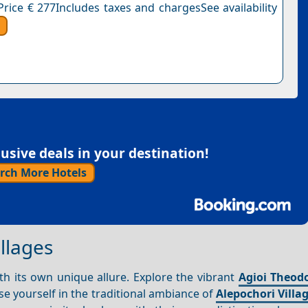
Price € 277Includes taxes and chargesSee availability
sive deals in your destination!
rch More Hotels
llages
h its own unique allure. Explore the vibrant
Agioi Theod
e yourself in the traditional ambiance of
Alepochori Villa