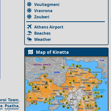
Vouliagmeni
Vravrona
Zouberi
Athens Airport
Beaches
Weather
Map of Kinetta
oroi Town
,
ge
.
Psatha
,