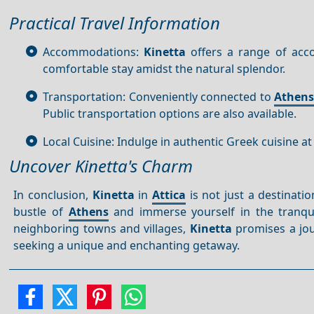
Practical Travel Information
Accommodations:
Kinetta
offers a range of acco
comfortable stay amidst the natural splendor.
Transportation: Conveniently connected to
Athen
Public transportation options are also available.
Local Cuisine: Indulge in authentic Greek cuisine at
Uncover Kinetta's Charm
In conclusion,
Kinetta
in
Attica
is not just a destinati
bustle of
Athens
and immerse yourself in the tranquil
neighboring towns and villages,
Kinetta
promises a jour
seeking a unique and enchanting getaway.