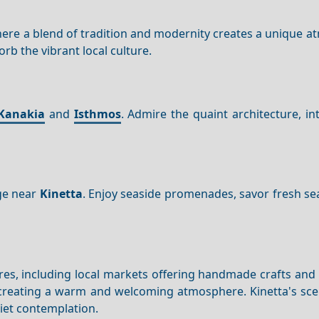
here a blend of tradition and modernity creates a unique 
rb the vibrant local culture.
Kanakia
and
Isthmos
. Admire the quaint architecture, in
age near
Kinetta
. Enjoy seaside promenades, savor fresh se
ures, including local markets offering handmade crafts and 
er, creating a warm and welcoming atmosphere. Kinetta's sc
uiet contemplation.