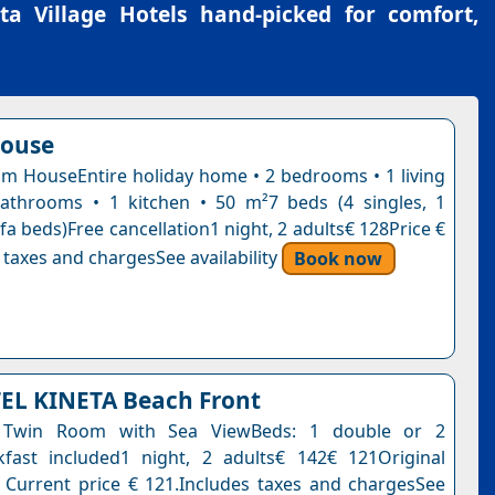
ta Village Hotels
hand-picked for comfort,
house
 HouseEntire holiday home • 2 bedrooms • 1 living
athrooms • 1 kitchen • 50 m²7 beds (4 singles, 1
fa beds)Free cancellation1 night, 2 adults€ 128Price €
 taxes and chargesSee availability
Book now
EL KINETA Beach Front
 Twin Room with Sea ViewBeds: 1 double or 2
kfast included1 night, 2 adults€ 142€ 121Original
. Current price € 121.Includes taxes and chargesSee