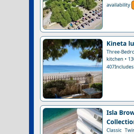
availability
Kineta l
Three-Bedro
kitchen • 1
407Includes
Isla Bro
Collectio
Classic Tw