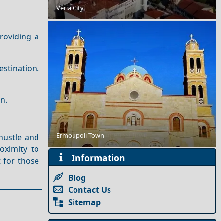
A Perfect Weekend in Fourni Chora
Veria City
roviding a
estination.
on.
Day Trips from Karpenissi Town
Ermoupoli Town
 hustle and
oximity to
Information
t for those
Blog
Contact Us
Sitemap