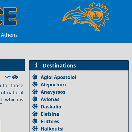
r Athens
Destinations
Agioi Apostoloi
521
Alepochori
n for those
Anavyssos
 of natural
Avlonas
t
, which is
Daskalio
Elefsina
Erithres
Halkoutsi