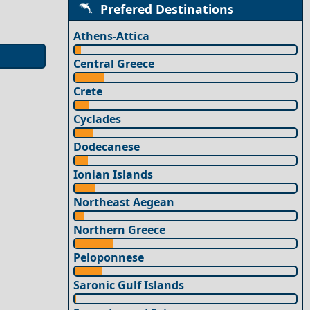
Prefered Destinations
Athens-Attica
Central Greece
Crete
Cyclades
Dodecanese
Ionian Islands
Northeast Aegean
Northern Greece
Peloponnese
Saronic Gulf Islands