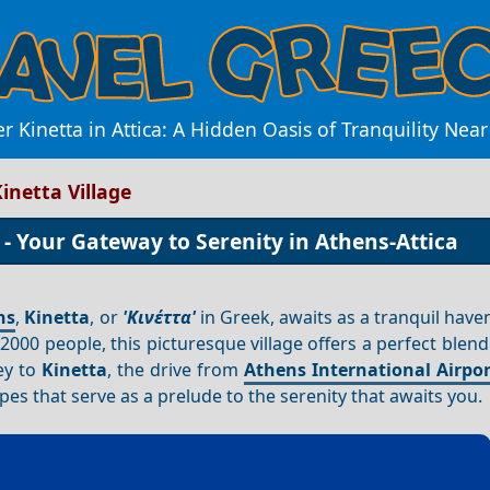
r Kinetta in Attica: A Hidden Oasis of Tranquility Nea
inetta Village
 - Your Gateway to Serenity in Athens-Attica
ns
,
Kinetta
, or
'Κινέττα'
in Greek, awaits as a tranquil have
000 people, this picturesque village offers a perfect blend
ey to
Kinetta
, the drive from
Athens International Airpor
s that serve as a prelude to the serenity that awaits you.