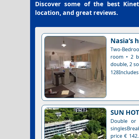
Discover some of the best
Kinet
location, and great reviews.
Nasia’s 
Two-Bedroom
room • 2 b
double, 2 so
128Includes
SUN HOT
Double or
singlesBrea
price € 142