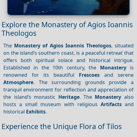
Explore the Monastery of Agios Ioannis
Theologos
The
Monastery of Agios Ioannis Theologos
, situated
on the island’s southern coast, is a peaceful retreat that
offers both spiritual solace and historical intrigue.
Established in the 10th century, the
Monastery
is
renowned for its beautiful
Frescoes
and serene
Atmosphere
. The surrounding grounds provide a
tranquil environment for reflection and appreciation of
the island’s monastic
Heritage
. The
Monastery
also
hosts a small museum with religious
Artifacts
and
historical
Exhibits
.
Experience the Unique Flora of Tilos