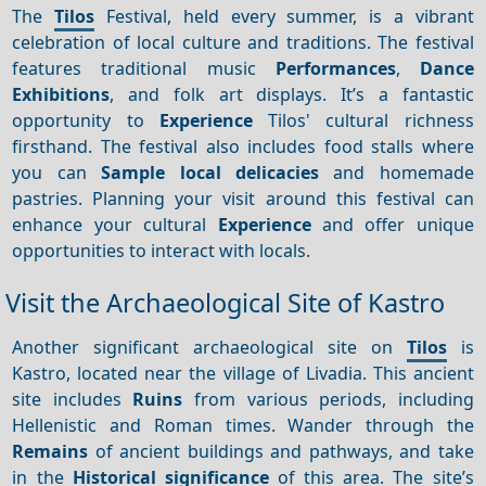
The
Tilos
Festival, held every summer, is a vibrant
celebration of local culture and traditions. The festival
features traditional music
Performances
,
Dance
Exhibitions
, and folk art displays. It’s a fantastic
opportunity to
Experience
Tilos' cultural richness
firsthand. The festival also includes food stalls where
you can
Sample local delicacies
and homemade
pastries. Planning your visit around this festival can
enhance your cultural
Experience
and offer unique
opportunities to interact with locals.
Visit the Archaeological Site of Kastro
Another significant archaeological site on
Tilos
is
Kastro, located near the village of Livadia. This ancient
site includes
Ruins
from various periods, including
Hellenistic and Roman times. Wander through the
Remains
of ancient buildings and pathways, and take
in the
Historical significance
of this area. The site’s