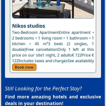
Nikos studios
Two-Bedroom ApartmentEntire apartment •
2 bedrooms • 1 living room • 1 bathroom • 1
kitchen • 45 m²3 beds (2 singles, 1
double)Free cancellationOnly 1 left at this
price on our site1 night, 2 adults€ 122Price €
122Includes taxes and chargesSee availability
Book now
Still Looking for the Perfect Stay?
Find more amazing hotels and exclusive
deals in your destination!