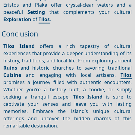
Eristos and Plaka offer crystal-clear waters and a
peaceful
Setting
that complements your cultural
Exploration
of
Tilos
.
Conclusion
Tilos Island
offers a rich tapestry of cultural
experiences that provide a deeper understanding of its
history, traditions, and local life. From exploring ancient
Ruins
and historic churches to savoring traditional
Cuisine
and engaging with local artisans,
Tilos
promises a journey filled with authentic encounters.
Whether you’re a history buff, a foodie, or simply
seeking a tranquil escape,
Tilos Island
is sure to
captivate your senses and leave you with lasting
memories. Embrace the island’s unique cultural
offerings and uncover the hidden charms of this
remarkable destination.