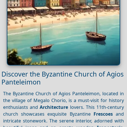
Discover the Byzantine Church of Agios
Panteleimon
The Byzantine Church of Agios Panteleimon, located in
the village of Megalo Chorio, is a must-visit for history
enthusiasts and
Architecture
lovers. This 11th-century
church showcases exquisite Byzantine
Frescoes
and
intricate stonework. The serene interior, adorned with