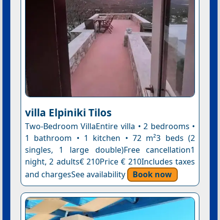
villa Elpiniki Tilos
Two-Bedroom VillaEntire villa • 2 bedrooms •
1 bathroom • 1 kitchen • 72 m²3 beds (2
singles, 1 large double)Free cancellation1
night, 2 adults€ 210Price € 210Includes taxes
and chargesSee availability
Book now