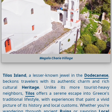
Megalo Chorio Village
Tilos Island
, a lesser-known jewel in the
Dodecanese
,
beckons travelers with its authentic charm and rich
cultural
Heritage
. Unlike its more tourist-heavy
neighbors,
Tilos
offers a serene escape into Greece's
traditional lifestyle, with experiences that paint a vivid
picture of its history and local customs. Whether you’re
wandering through ancient
Ruins
or savoring
Local