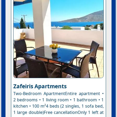
Zafeiris Apartments
Two-Bedroom ApartmentEntire apartment •
2 bedrooms • 1 living room • 1 bathroom • 1
kitchen • 100 m²4 beds (2 singles, 1 sofa bed,
1 large double)Free cancellationOnly 1 left at