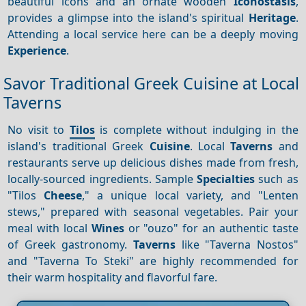
beautiful icons and an ornate wooden
Iconostasis
,
provides a glimpse into the island's spiritual
Heritage
.
Attending a local service here can be a deeply moving
Experience
.
Savor Traditional Greek Cuisine at Local
Taverns
No visit to
Tilos
is complete without indulging in the
island's traditional Greek
Cuisine
. Local
Taverns
and
restaurants serve up delicious dishes made from fresh,
locally-sourced ingredients. Sample
Specialties
such as
"Tilos
Cheese
," a unique local variety, and "Lenten
stews," prepared with seasonal vegetables. Pair your
meal with local
Wines
or "ouzo" for an authentic taste
of Greek gastronomy.
Taverns
like "Taverna Nostos"
and "Taverna To Steki" are highly recommended for
their warm hospitality and flavorful fare.