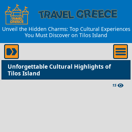
Unveil the Hidden Charms: Top Cultural Experiences
You Must Discover on Tilos Island
Unforgettable Cultural Highlights of
Tilos Island
15