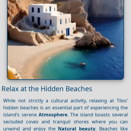
Relax at the Hidden Beaches
While not strictly a cultural activity, relaxing at Tilos’
hidden beaches is an essential part of experiencing the
island’s serene
Atmosphere
. The island boasts several
secluded coves and tranquil shores where you can
unwind and enjoy the
Natural beauty
. Beaches like