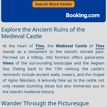
Search More Hotels
Explore the Ancient Ruins of the
Medieval Castle
At the heart of
Tilos
, the
Medieval Castle
of
Tilos
stands as a testament to the island’s storied past.
Perched on a hilltop, this fortress offers panoramic
Views
of the surrounding landscape and the Aegean
Sea. Dating back to the 13th century, the castle's
remnants include ancient walls, towers, and the chapel
of Agios Nikolaos. A leisurely hike up to the castle not
only reveals stunning vistas but also immerses you in
the island’s medieval history.
Wander Through the Picturesque