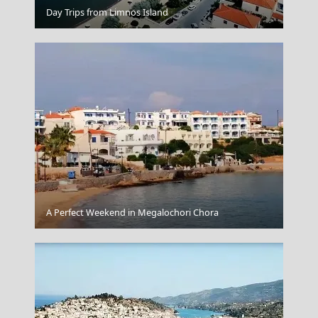
Korinthos City
Day Trips from Limnos Island
A Perfect Weekend in Megalochori Chora
The Venus De Milo