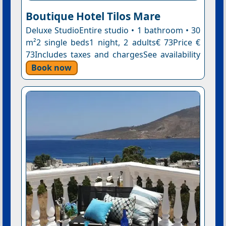
Boutique Hotel Tilos Mare
Deluxe StudioEntire studio • 1 bathroom • 30
m²2 single beds1 night, 2 adults€ 73Price €
73Includes taxes and chargesSee availability
Book now