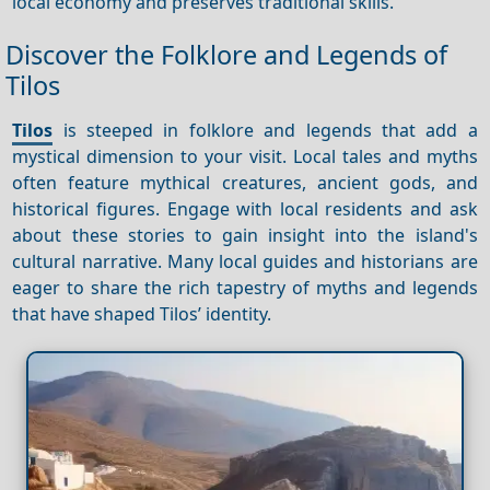
local economy and preserves traditional skills.
Discover the Folklore and Legends of
Tilos
Tilos
is steeped in folklore and legends that add a
mystical dimension to your visit. Local tales and myths
often feature mythical creatures, ancient gods, and
historical figures. Engage with local residents and ask
about these stories to gain insight into the island's
cultural narrative. Many local guides and historians are
eager to share the rich tapestry of myths and legends
that have shaped Tilos’ identity.