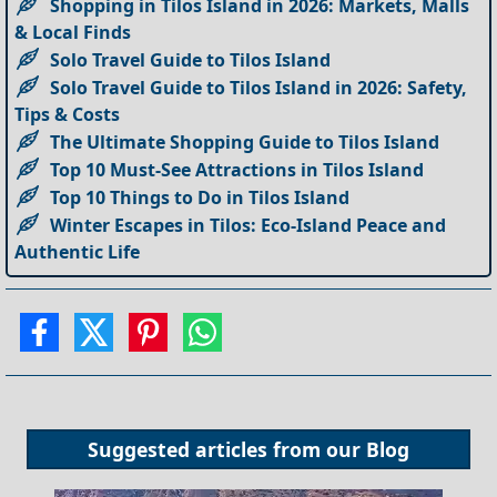
Shopping in Tilos Island in 2026: Markets, Malls
& Local Finds
Solo Travel Guide to Tilos Island
Solo Travel Guide to Tilos Island in 2026: Safety,
Tips & Costs
The Ultimate Shopping Guide to Tilos Island
Top 10 Must-See Attractions in Tilos Island
Top 10 Things to Do in Tilos Island
Winter Escapes in Tilos: Eco-Island Peace and
Authentic Life
Suggested articles from our
Blog