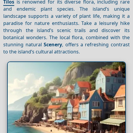
Tilos
is renowned for its diverse flora, including rare
and endemic plant species. The island’s unique
landscape supports a variety of plant life, making it a
paradise for nature enthusiasts. Take a leisurely hike
through the island’s scenic trails and discover its
botanical wonders. The local flora, combined with the
stunning natural
Scenery
, offers a refreshing contrast
to the island’s cultural attractions.