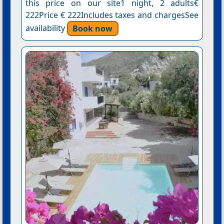
this price on our site1 night, 2 adults€
222Price € 222Includes taxes and chargesSee
availability
Book now