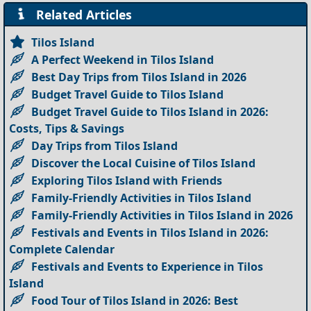
Related Articles
Tilos Island
A Perfect Weekend in Tilos Island
Best Day Trips from Tilos Island in 2026
Budget Travel Guide to Tilos Island
Budget Travel Guide to Tilos Island in 2026:
Costs, Tips & Savings
Day Trips from Tilos Island
Discover the Local Cuisine of Tilos Island
Exploring Tilos Island with Friends
Family-Friendly Activities in Tilos Island
Family-Friendly Activities in Tilos Island in 2026
Festivals and Events in Tilos Island in 2026:
Complete Calendar
Festivals and Events to Experience in Tilos
Island
Food Tour of Tilos Island in 2026: Best