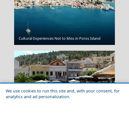
Cultural Experiences Not to Miss in Poros Island
Kleftiko
We use cookies to run this site and, with your consent, for
analytics and ad personalization.
Patmos Chora
Family-Friendly Activities in Kalymnos Island in 2026