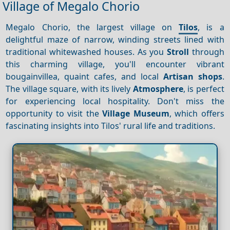
Village of Megalo Chorio
Megalo Chorio, the largest village on
Tilos
, is a
delightful maze of narrow, winding streets lined with
traditional whitewashed houses. As you
Stroll
through
this charming village, you'll encounter vibrant
bougainvillea, quaint cafes, and local
Artisan shops
.
The village square, with its lively
Atmosphere
, is perfect
for experiencing local hospitality. Don't miss the
opportunity to visit the
Village Museum
, which offers
fascinating insights into Tilos' rural life and traditions.