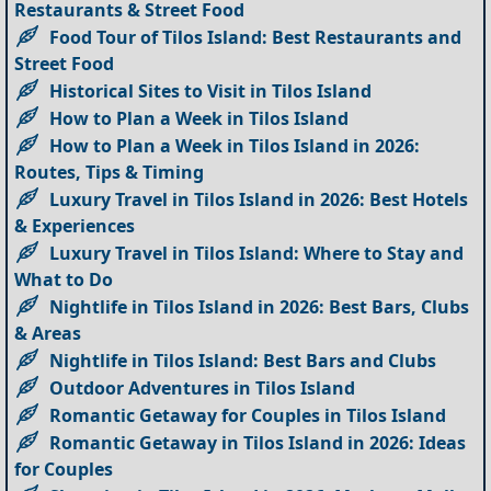
Restaurants & Street Food
Food Tour of Tilos Island: Best Restaurants and
Street Food
Historical Sites to Visit in Tilos Island
How to Plan a Week in Tilos Island
How to Plan a Week in Tilos Island in 2026:
Routes, Tips & Timing
Luxury Travel in Tilos Island in 2026: Best Hotels
& Experiences
Luxury Travel in Tilos Island: Where to Stay and
What to Do
Nightlife in Tilos Island in 2026: Best Bars, Clubs
& Areas
Nightlife in Tilos Island: Best Bars and Clubs
Outdoor Adventures in Tilos Island
Romantic Getaway for Couples in Tilos Island
Romantic Getaway in Tilos Island in 2026: Ideas
for Couples