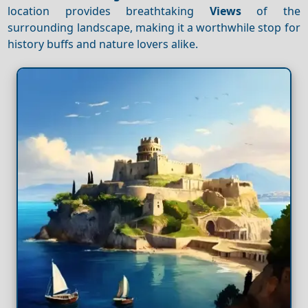
location provides breathtaking
Views
of the
surrounding landscape, making it a worthwhile stop for
history buffs and nature lovers alike.