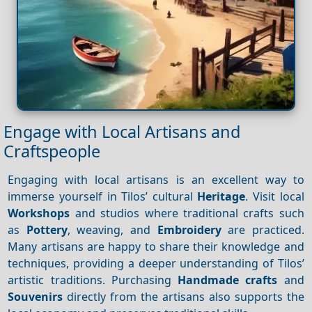
Engage with Local Artisans and
Craftspeople
Engaging with local artisans is an excellent way to
immerse yourself in Tilos’ cultural
Heritage
. Visit local
Workshops
and studios where traditional crafts such
as
Pottery
, weaving, and
Embroidery
are practiced.
Many artisans are happy to share their knowledge and
techniques, providing a deeper understanding of Tilos’
artistic traditions. Purchasing
Handmade crafts
and
Souvenirs
directly from the artisans also supports the