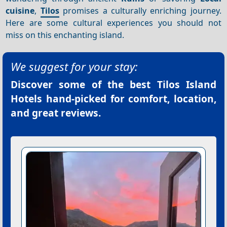
cuisine
,
Tilos
promises a culturally enriching journey.
Here are some cultural experiences you should not
miss on this enchanting island.
We suggest for your stay:
Discover some of the best
Tilos Island
Hotels
hand-picked for comfort, location,
and great reviews.