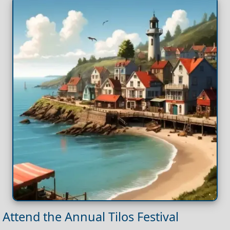
Attend the Annual Tilos Festival