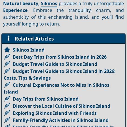
Natural beauty
,
Sikinos
provides a truly unforgettable
Experience
. Embrace the tranquility, charm, and
authenticity of this enchanting island, and you’ll find
yourself longing to return.
Related Articles
Sikinos Island
Best Day Trips from Sikinos Island in 2026
Budget Travel Guide to Sikinos Island
Budget Travel Guide to Sikinos Island in 2026:
Costs, Tips & Savings
Cultural Experiences Not to Miss in Sikinos
Island
Day Trips from Sikinos Island
Discover the Local Cuisine of Sikinos Island
Exploring Sikinos Island with Friends
Family-Friendly Activities in Sikinos Island