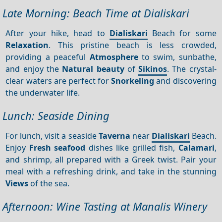
Late Morning: Beach Time at Dialiskari
After your hike, head to
Dialiskari
Beach for some
Relaxation
. This pristine beach is less crowded,
providing a peaceful
Atmosphere
to swim, sunbathe,
and enjoy the
Natural beauty
of
Sikinos
. The crystal-
clear waters are perfect for
Snorkeling
and discovering
the underwater life.
Lunch: Seaside Dining
For lunch, visit a seaside
Taverna
near
Dialiskari
Beach.
Enjoy
Fresh seafood
dishes like grilled fish,
Calamari
,
and shrimp, all prepared with a Greek twist. Pair your
meal with a refreshing drink, and take in the stunning
Views
of the sea.
Afternoon: Wine Tasting at Manalis Winery