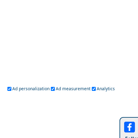
Argostoli Town
Budget Travel Guide to Karditsa Prefecture
Ad personalization
Ad measurement
Analytics