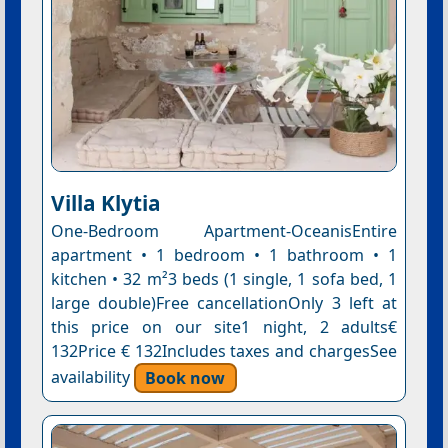
Villa Klytia
One-Bedroom Apartment-OceanisEntire
apartment • 1 bedroom • 1 bathroom • 1
kitchen • 32 m²3 beds (1 single, 1 sofa bed, 1
large double)Free cancellationOnly 3 left at
this price on our site1 night, 2 adults€
132Price € 132Includes taxes and chargesSee
availability
Book now