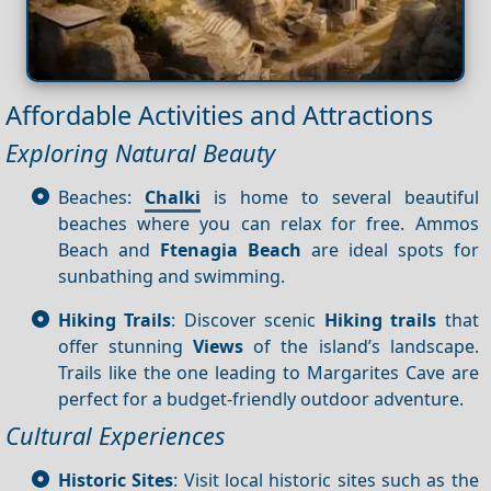
Affordable Activities and Attractions
Exploring Natural Beauty
Beaches:
Chalki
is home to several beautiful
beaches where you can relax for free. Ammos
Beach and
Ftenagia Beach
are ideal spots for
sunbathing and swimming.
Hiking Trails
: Discover scenic
Hiking trails
that
offer stunning
Views
of the island’s landscape.
Trails like the one leading to Margarites Cave are
perfect for a budget-friendly outdoor adventure.
Cultural Experiences
Historic Sites
: Visit local historic sites such as the