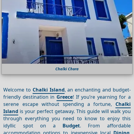
Chalki Chora
Welcome to
Chalki Island
, an enchanting and budget-
friendly destination in
Greece
! If you’re yearning for a
serene escape without spending a fortune,
Chalki
Island
is your perfect getaway. This guide will walk you
through everything you need to know to enjoy this
idyllic spot on a
Budget
. From affordable
accommodation options to inexpensive local
Dining
,