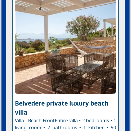
Belvedere private luxury beach
villa
Villa - Beach FrontEntire villa • 2 bedrooms • 1
living room • 2 bathrooms • 1 kitchen • 90