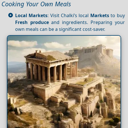
Cooking Your Own Meals
Local Markets
: Visit Chalki’s local
Markets
to buy
Fresh produce
and ingredients. Preparing your
own meals can be a significant cost-saver.