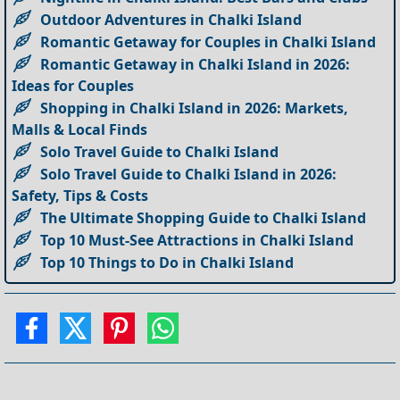
Outdoor Adventures in Chalki Island
Romantic Getaway for Couples in Chalki Island
Romantic Getaway in Chalki Island in 2026:
Ideas for Couples
Shopping in Chalki Island in 2026: Markets,
Malls & Local Finds
Solo Travel Guide to Chalki Island
Solo Travel Guide to Chalki Island in 2026:
Safety, Tips & Costs
The Ultimate Shopping Guide to Chalki Island
Top 10 Must-See Attractions in Chalki Island
Top 10 Things to Do in Chalki Island