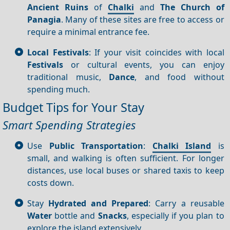
Ancient Ruins
of
Chalki
and
The Church of
Panagia
. Many of these sites are free to access or
require a minimal entrance fee.
Local Festivals
: If your visit coincides with local
Festivals
or cultural events, you can enjoy
traditional music,
Dance
, and food without
spending much.
Budget Tips for Your Stay
Smart Spending Strategies
Use
Public Transportation
:
Chalki Island
is
small, and walking is often sufficient. For longer
distances, use local buses or shared taxis to keep
costs down.
Stay
Hydrated and Prepared
: Carry a reusable
Water
bottle and
Snacks
, especially if you plan to
explore the island extensively.