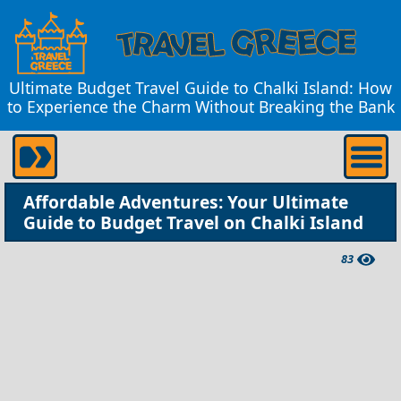
Ultimate Budget Travel Guide to Chalki Island: How
to Experience the Charm Without Breaking the Bank
Affordable Adventures: Your Ultimate
Guide to Budget Travel on Chalki Island
83