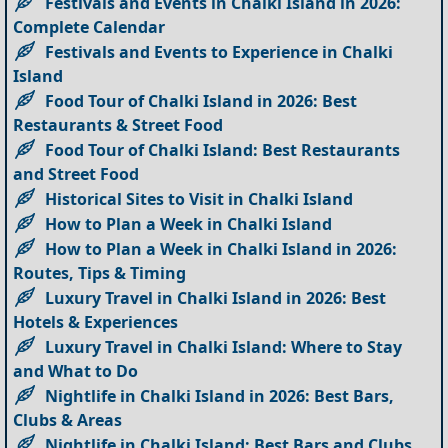
Festivals and Events in Chalki Island in 2026:
Complete Calendar
Festivals and Events to Experience in Chalki
Island
Food Tour of Chalki Island in 2026: Best
Restaurants & Street Food
Food Tour of Chalki Island: Best Restaurants
and Street Food
Historical Sites to Visit in Chalki Island
How to Plan a Week in Chalki Island
How to Plan a Week in Chalki Island in 2026:
Routes, Tips & Timing
Luxury Travel in Chalki Island in 2026: Best
Hotels & Experiences
Luxury Travel in Chalki Island: Where to Stay
and What to Do
Nightlife in Chalki Island in 2026: Best Bars,
Clubs & Areas
Nightlife in Chalki Island: Best Bars and Clubs