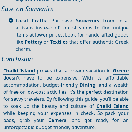
Save on Souvenirs
Local Crafts
: Purchase
Souvenirs
from local
artisans instead of tourist shops to find unique
items at lower prices. Look for handcrafted goods
like
Pottery
or
Textiles
that offer authentic Greek
charm.
Conclusion
Chalki Island
proves that a dream vacation in
Greece
doesn’t have to be expensive. With its affordable
accommodation, budget-friendly
Dining
, and a wealth
of free or low-cost activities, it’s the perfect destination
for savvy travelers. By following this guide, you’ll be able
to soak up the beauty and culture of
Chalki Island
while keeping your expenses in check. So pack your
bags, grab your
Camera
, and get ready for an
unforgettable budget-friendly adventure!