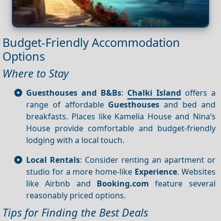
Budget-Friendly Accommodation
Options
Where to Stay
Guesthouses and B&Bs
:
Chalki Island
offers a
range of affordable
Guesthouses
and bed and
breakfasts. Places like Kamelia House and Nina’s
House provide comfortable and budget-friendly
lodging with a local touch.
Local Rentals
: Consider renting an apartment or
studio for a more home-like
Experience
. Websites
like Airbnb and
Booking.com
feature several
reasonably priced options.
Tips for Finding the Best Deals