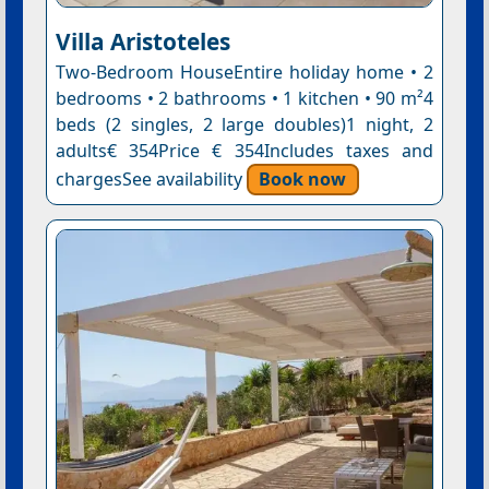
Villa Aristoteles
Two-Bedroom HouseEntire holiday home • 2
bedrooms • 2 bathrooms • 1 kitchen • 90 m²4
beds (2 singles, 2 large doubles)1 night, 2
adults€ 354Price € 354Includes taxes and
chargesSee availability
Book now