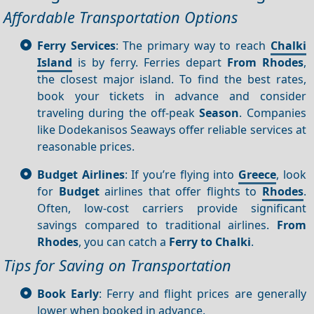
Affordable Transportation Options
Ferry Services
: The primary way to reach
Chalki
Island
is by ferry. Ferries depart
From Rhodes
,
the closest major island. To find the best rates,
book your tickets in advance and consider
traveling during the off-peak
Season
. Companies
like Dodekanisos Seaways offer reliable services at
reasonable prices.
Budget Airlines
: If you’re flying into
Greece
, look
for
Budget
airlines that offer flights to
Rhodes
.
Often, low-cost carriers provide significant
savings compared to traditional airlines.
From
Rhodes
, you can catch a
Ferry to Chalki
.
Tips for Saving on Transportation
Book Early
: Ferry and flight prices are generally
lower when booked in advance.