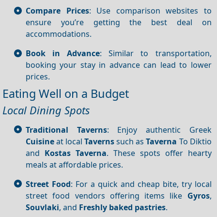
Compare Prices
: Use comparison websites to
ensure you’re getting the best deal on
accommodations.
Book in Advance
: Similar to transportation,
booking your stay in advance can lead to lower
prices.
Eating Well on a Budget
Local Dining Spots
Traditional Taverns
: Enjoy authentic Greek
Cuisine
at local
Taverns
such as
Taverna
To Diktio
and
Kostas Taverna
. These spots offer hearty
meals at affordable prices.
Street Food
: For a quick and cheap bite, try local
street food vendors offering items like
Gyros
,
Souvlaki
, and
Freshly baked pastries
.