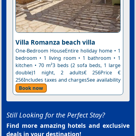
Villa Romanza beach villa
One-Bedroom HouseEntire holiday home • 1
bedroom • 1 living room • 1 bathroom • 1
kitchen • 70 m²3 beds (2 sofa beds, 1 large
double)1 night, 2 adults€ 256Price €
256Includes taxes and chargesSee availability
Book now
Still Looking for the Perfect Stay?
Find more amazing hotels and exclusive
deals in your destination!