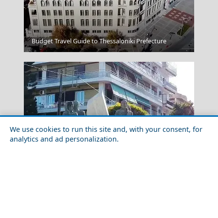
Fira Chora
Budget Travel Guide to Thessaloniki Prefecture
We use cookies to run this site and, with your consent, for
analytics and ad personalization.
Karpathos Chora
A Perfect Weekend in Chalcis City