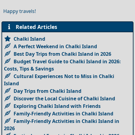
Happy travels!
Related Articles
Chalki Island
A Perfect Weekend in Chalki Island
Best Day Trips from Chalki Island in 2026
Budget Travel Guide to Chalki Island in 2026:
Costs, Tips & Savings
Cultural Experiences Not to Miss in Chalki
Island
Day Trips from Chalki Island
Discover the Local Cuisine of Chalki Island
Exploring Chalki Island with Friends
Family-Friendly Activities in Chalki Island
Family-Friendly Activities in Chalki Island in
2026