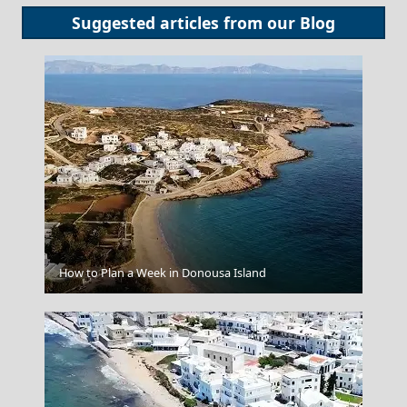
Suggested articles from our
Blog
How to Plan a Week in Donousa Island
Santorini