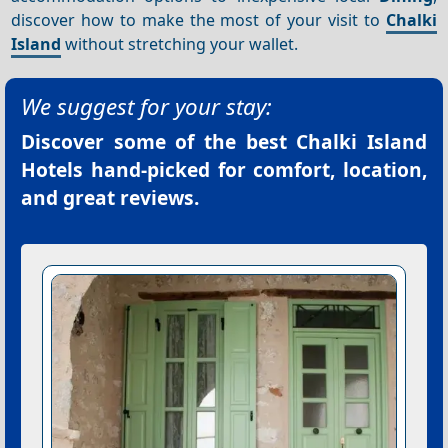
discover how to make the most of your visit to
Chalki
Island
without stretching your wallet.
We suggest for your stay:
Discover some of the best
Chalki Island
Hotels
hand-picked for comfort, location,
and great reviews.