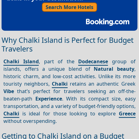
Search More Hotels
Why Chalki Island is Perfect for Budget
Travelers
Chalki Island
, part of the
Dodecanese
group of
islands, offers a unique blend of
Natural beauty
,
historic charm, and low-cost activities. Unlike its more
touristy neighbors,
Chalki
retains an authentic Greek
Vibe
that’s perfect for travelers seeking an off-the-
beaten-path
Experience
. With its compact size, easy
transportation, and a variety of budget-friendly options,
Chalki
is ideal for those looking to explore
Greece
without overspending.
Getting to Chalki Island on a Budget