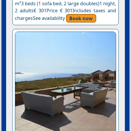
m²3 beds (1 sofa bed, 2 large doubles)1 night,
2 adults€ 301Price € 301Includes taxes and
chargesSee availability
Book now