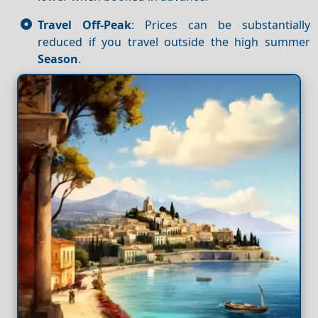
Travel Off-Peak
: Prices can be substantially
reduced if you travel outside the high summer
Season
.