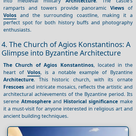
into medieval military
Architecture
. The castle’s
ramparts and towers provide panoramic
Views
of
Volos
and the surrounding coastline, making it a
perfect spot for both history buffs and photography
enthusiasts.
4. The Church of Agios Konstantinos: A
Glimpse into Byzantine Architecture
The Church of Agios Konstantinos
, located in the
heart of
Volos
, is a notable example of Byzantine
Architecture
. This historic church, with its ornate
Frescoes
and intricate mosaics, reflects the artistic and
architectural achievements of the Byzantine period. Its
serene
Atmosphere
and
Historical significance
make
it a must-visit for anyone interested in religious art and
ancient building techniques.