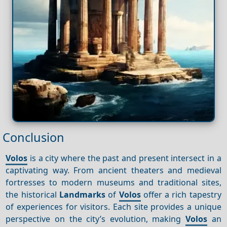
Conclusion
Volos
is a city where the past and present intersect in a
captivating way. From ancient theaters and medieval
fortresses to modern museums and traditional sites,
the historical
Landmarks
of
Volos
offer a rich tapestry
of experiences for visitors. Each site provides a unique
perspective on the city’s evolution, making
Volos
an