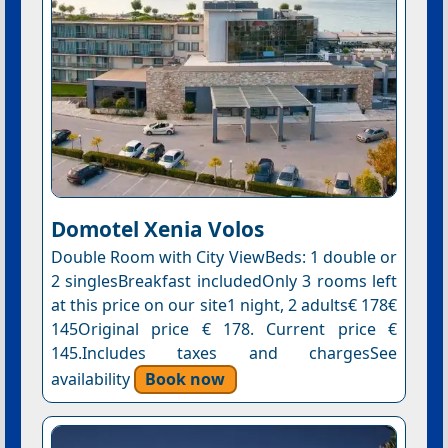
Domotel Xenia Volos
Double Room with City ViewBeds: 1 double or
2 singlesBreakfast includedOnly 3 rooms left
at this price on our site1 night, 2 adults€ 178€
145Original price € 178. Current price €
145.Includes taxes and chargesSee
availability
Book now