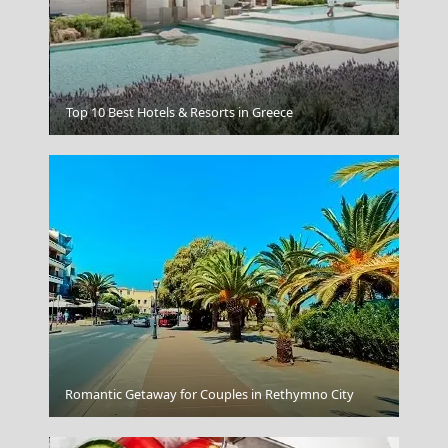
Ermoupoli Town
Top 10 Best Hotels & Resorts in Greece
Romantic Getaway for Couples in Rethymno City
Paros Greece