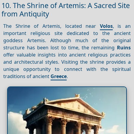
10. The Shrine of Artemis: A Sacred Site
from Antiquity
The Shrine of Artemis, located near
Volos
, is an
important religious site dedicated to the ancient
goddess Artemis. Although much of the original
structure has been lost to time, the remaining
Ruins
offer valuable insights into ancient religious practices
and architectural styles. Visiting the shrine provides a
unique opportunity to connect with the spiritual
traditions of ancient
Greece
.