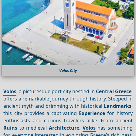
Volos City
Volos
, a picturesque port city nestled in
Central
Greece
,
offers a remarkable journey through history. Steeped in
ancient myth and brimming with historical
Landmarks
,
this city provides a captivating
Experience
for history
enthusiasts and curious travelers alike. From ancient
Ruins
to medieval
Architecture
,
Volos
has something
for everyone interested in exploring Greece’s rich past.