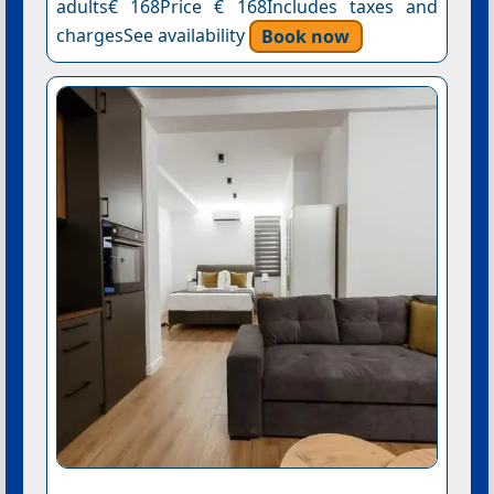
adults€ 168Price € 168Includes taxes and
chargesSee availability
Book now