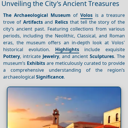
Unveiling the City's Ancient Treasures
The Archaeological Museum
of
Volos
is a treasure
trove of
Artifacts
and
Relics
that tell the story of the
city’s ancient past. Featuring collections from various
periods, including the Neolithic, Classical, and Roman
eras, the museum offers an in-depth look at Volos'
historical evolution.
Highlights
include exquisite
Pottery
, intricate
Jewelry
, and ancient
Sculptures
. The
museum’s
Exhibits
are meticulously curated to provide
a comprehensive understanding of the region’s
archaeological
Significance
.