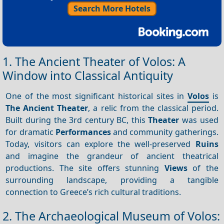
Search More Hotels
1. The Ancient Theater of Volos: A
Window into Classical Antiquity
One of the most significant historical sites in
Volos
is
The Ancient Theater
, a relic from the classical period.
Built during the 3rd century BC, this
Theater
was used
for dramatic
Performances
and community gatherings.
Today, visitors can explore the well-preserved
Ruins
and imagine the grandeur of ancient theatrical
productions. The site offers stunning
Views
of the
surrounding landscape, providing a tangible
connection to Greece’s rich cultural traditions.
2. The Archaeological Museum of Volos: