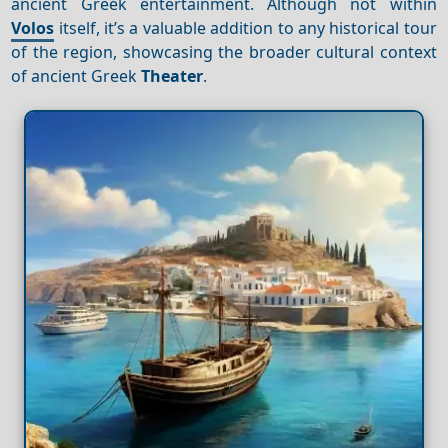
ancient Greek entertainment. Although not within
Volos
itself, it’s a valuable addition to any historical tour
of the region, showcasing the broader cultural context
of ancient Greek
Theater
.