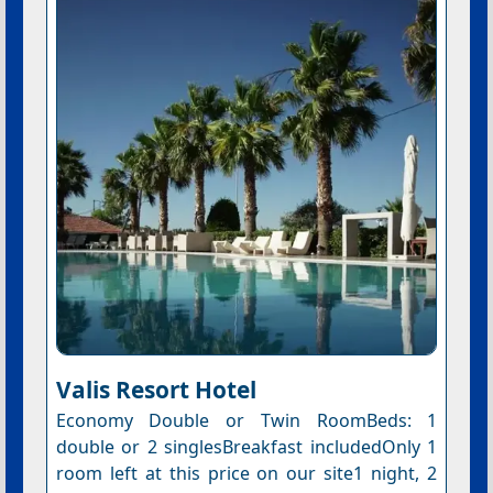
Valis Resort Hotel
Economy Double or Twin RoomBeds: 1
double or 2 singlesBreakfast includedOnly 1
room left at this price on our site1 night, 2