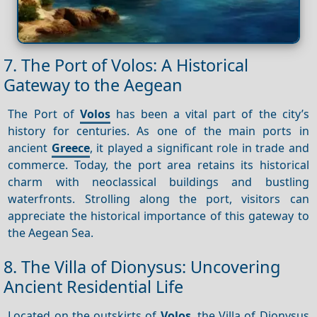
7. The Port of Volos: A Historical
Gateway to the Aegean
The Port of
Volos
has been a vital part of the city’s
history for centuries. As one of the main ports in
ancient
Greece
, it played a significant role in trade and
commerce. Today, the port area retains its historical
charm with neoclassical buildings and bustling
waterfronts. Strolling along the port, visitors can
appreciate the historical importance of this gateway to
the Aegean Sea.
8. The Villa of Dionysus: Uncovering
Ancient Residential Life
Located on the outskirts of
Volos
, the Villa of Dionysus