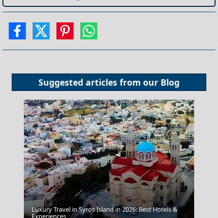
Suggested articles from our
Blog
Luxury Travel in Syros Island in 2026: Best Hotels &
Experiences
Anafi