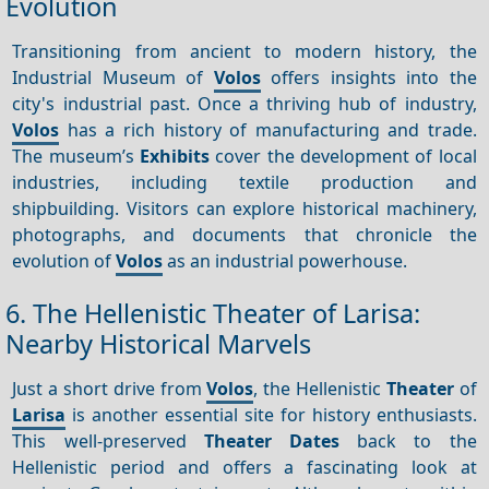
Evolution
Transitioning from ancient to modern history, the
Industrial Museum of
Volos
offers insights into the
city's industrial past. Once a thriving hub of industry,
Volos
has a rich history of manufacturing and trade.
The museum’s
Exhibits
cover the development of local
industries, including textile production and
shipbuilding. Visitors can explore historical machinery,
photographs, and documents that chronicle the
evolution of
Volos
as an industrial powerhouse.
6. The Hellenistic Theater of Larisa:
Nearby Historical Marvels
Just a short drive from
Volos
, the Hellenistic
Theater
of
Larisa
is another essential site for history enthusiasts.
This well-preserved
Theater
Dates
back to the
Hellenistic period and offers a fascinating look at