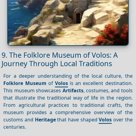
9. The Folklore Museum of Volos: A
Journey Through Local Traditions
For a deeper understanding of the local culture, the
Folklore Museum
of
Volos
is an excellent destination.
This museum showcases
Artifacts
, costumes, and tools
that illustrate the traditional way of life in the region.
From agricultural practices to traditional crafts, the
museum provides a comprehensive overview of the
customs and
Heritage
that have shaped
Volos
over the
centuries.