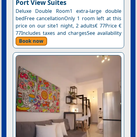
Port View Suites
Deluxe Double Room1 extra-large double
bedFree cancellationOnly 1 room left at this
price on our site1 night, 2 adults€ 77Price €
77Includes taxes and chargesSee availability
Book now