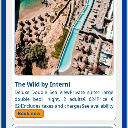
The Wild by Interni
Deluxe Double Sea ViewPrivate suite1 large
double bed1 night, 2 adults€ 624Price €
624Includes taxes and chargesSee availability
Book now