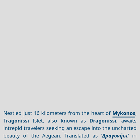
Nestled just 16 kilometers from the heart of
Mykonos
,
Tragonissi
Islet, also known as
Dragonissi
, awaits
intrepid travelers seeking an escape into the uncharted
beauty of the Aegean. Translated as
'Δραγονήσι'
in