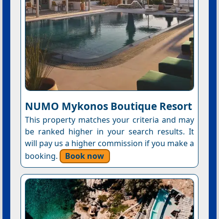
NUMO Mykonos Boutique Resort
This property matches your criteria and may
be ranked higher in your search results. It
will pay us a higher commission if you make a
booking.
Book now