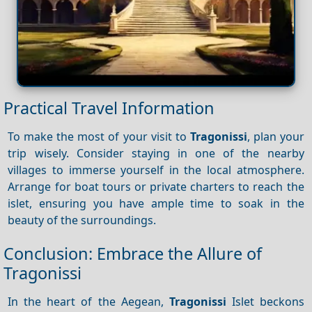
Practical Travel Information
To make the most of your visit to
Tragonissi
, plan your
trip wisely. Consider staying in one of the nearby
villages to immerse yourself in the local atmosphere.
Arrange for boat tours or private charters to reach the
islet, ensuring you have ample time to soak in the
beauty of the surroundings.
Conclusion: Embrace the Allure of
Tragonissi
In the heart of the Aegean,
Tragonissi
Islet beckons