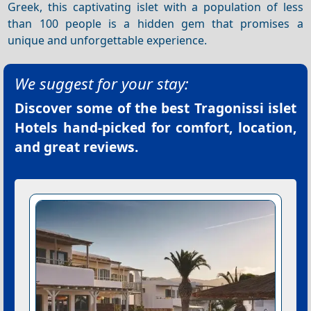
Greek, this captivating islet with a population of less
than 100 people is a hidden gem that promises a
unique and unforgettable experience.
We suggest for your stay:
Discover some of the best
Tragonissi islet
Hotels
hand-picked for comfort, location,
and great reviews.