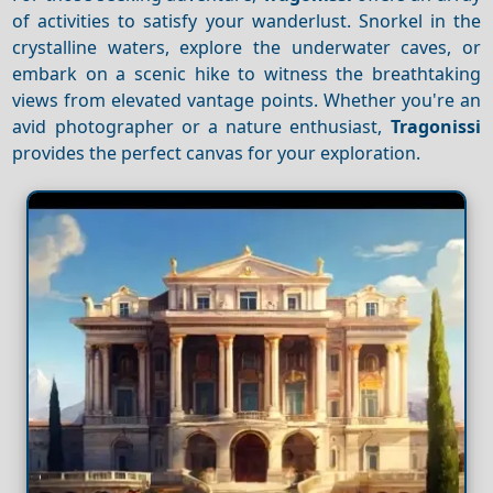
of activities to satisfy your wanderlust. Snorkel in the
crystalline waters, explore the underwater caves, or
embark on a scenic hike to witness the breathtaking
views from elevated vantage points. Whether you're an
avid photographer or a nature enthusiast,
Tragonissi
provides the perfect canvas for your exploration.