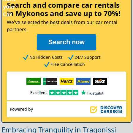
Search and compare
car rentals
your
in Mykonos
and save up to 70%!
Car
We've selected the best deals from our car rental
partners.
Search now
No Hidden Costs
24/7 Support
Free Cancellation
Powered by
Embracing Tranquility in Tragonissi