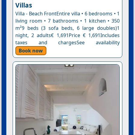
Villas
Villa - Beach FrontEntire villa • 6 bedrooms • 1
living room • 7 bathrooms • 1 kitchen • 350
m²9 beds (3 sofa beds, 6 large doubles)1
night, 2 adults€ 1,691Price € 1,691Includes
taxes and chargesSee availability
Book now