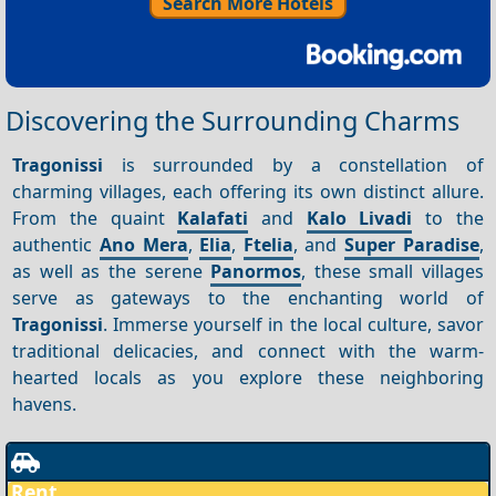
Search More Hotels
Discovering the Surrounding Charms
Tragonissi
is surrounded by a constellation of
charming villages, each offering its own distinct allure.
From the quaint
Kalafati
and
Kalo Livadi
to the
authentic
Ano Mera
,
Elia
,
Ftelia
, and
Super Paradise
,
as well as the serene
Panormos
, these small villages
serve as gateways to the enchanting world of
Tragonissi
. Immerse yourself in the local culture, savor
traditional delicacies, and connect with the warm-
hearted locals as you explore these neighboring
havens.
Rent