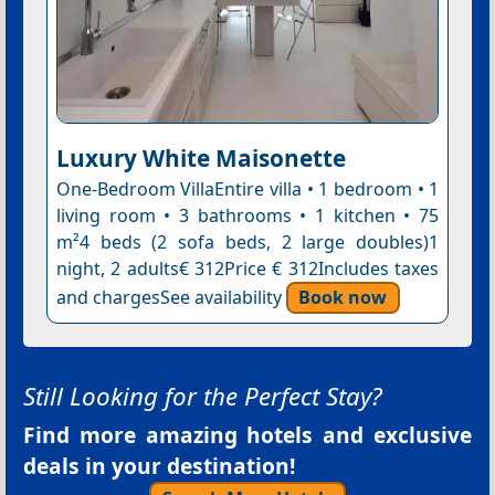
Luxury White Maisonette
One-Bedroom VillaEntire villa • 1 bedroom • 1
living room • 3 bathrooms • 1 kitchen • 75
m²4 beds (2 sofa beds, 2 large doubles)1
night, 2 adults€ 312Price € 312Includes taxes
and chargesSee availability
Book now
Still Looking for the Perfect Stay?
Find more amazing hotels and exclusive
deals in your destination!