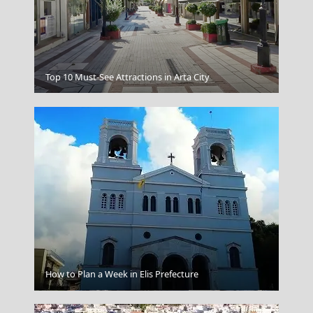
Top 10 Must-See Attractions in Arta City
Graphic
How to Plan a Week in Elis Prefecture
Karditsa City