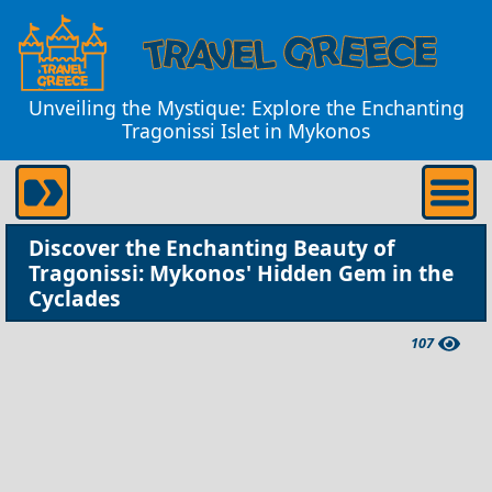
Unveiling the Mystique: Explore the Enchanting
Tragonissi Islet in Mykonos
Discover the Enchanting Beauty of
Tragonissi: Mykonos' Hidden Gem in the
Cyclades
107