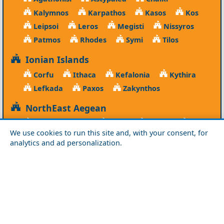
Kalymnos
Karpathos
Kasos
Kos
Leipsoi
Leros
Megisti
Nissyros
Patmos
Rhodes
Symi
Tilos
Ionian Islands
Corfu
Ithaca
Kefalonia
Kythira
Lefkada
Paxos
Zakynthos
NorthEast Aegean
Agios Efstratios
Chios
Fourni
Icaria
We use cookies to run this site and, with your consent, for
Lesvos
Limnos
Psara
Samos
analytics and ad personalization.
Northern Greece
Agio Oros
Chalkidiki
Drama
Evros
Florina
Grevena
Imathia
Kastoria
Kavala
Kilkis
Kozani
Pella
Pieria
Rodopi
Samothraki
Serres