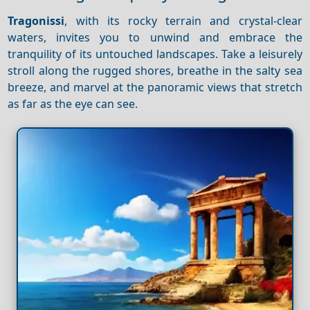
Tragonissi
, with its rocky terrain and crystal-clear
waters, invites you to unwind and embrace the
tranquility of its untouched landscapes. Take a leisurely
stroll along the rugged shores, breathe in the salty sea
breeze, and marvel at the panoramic views that stretch
as far as the eye can see.