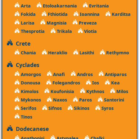
Arta
Etoloakarnania
Evritania
Fokida
Fthiotida
Ioannina
Karditsa
Larisa
Magnisia
Preveza
Thesprotia
Trikala
Viotia
Crete
Chania
Heraklio
Lasithi
Rethymno
Cyclades
Amorgos
Anafi
Andros
Antiparos
Donousa
Folegandros
Ios
Kea
Kimolos
Koufonisia
Kythnos
Milos
Mykonos
Naxos
Paros
Santorini
Serifos
Sifnos
Sikinos
Syros
Tinos
Dodecanese
Agathonisi
Astypalea
Chalki