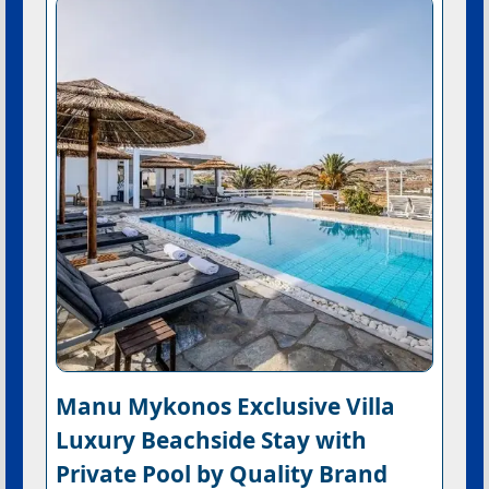
Manu Mykonos Exclusive Villa
Luxury Beachside Stay with
Private Pool by Quality Brand