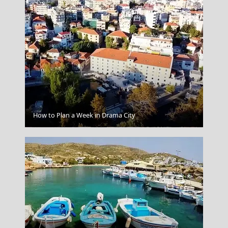
How to Plan a Week in Drama City
Skiathos Chora