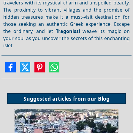
travelers with its mystical charm and unspoiled beauty.
The proximity to vibrant villages and the promise of
hidden treasures make it a must-visit destination for
those seeking an authentic Greek experience. Escape
the ordinary, and let
Tragonissi
weave its magic on
your soul as you uncover the secrets of this enchanting
islet.
Suggested articles from our
Blog