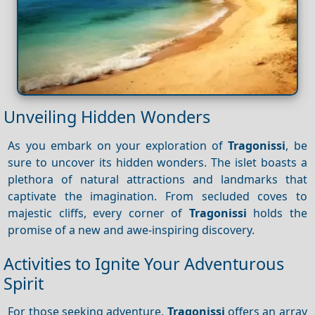
Unveiling Hidden Wonders
As you embark on your exploration of
Tragonissi
, be
sure to uncover its hidden wonders. The islet boasts a
plethora of natural attractions and landmarks that
captivate the imagination. From secluded coves to
majestic cliffs, every corner of
Tragonissi
holds the
promise of a new and awe-inspiring discovery.
Activities to Ignite Your Adventurous
Spirit
For those seeking adventure,
Tragonissi
offers an array