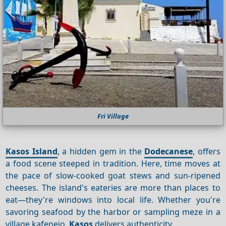
Fri Village
Kasos Island
, a hidden gem in the
Dodecanese
, offers
a food scene steeped in tradition. Here, time moves at
the pace of slow-cooked goat stews and sun-ripened
cheeses. The island's eateries are more than places to
eat—they're windows into local life. Whether you're
savoring seafood by the harbor or sampling meze in a
village kafeneio,
Kasos
delivers authenticity.