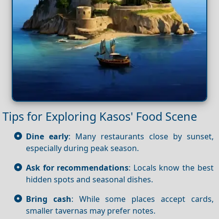
Tips for Exploring Kasos' Food Scene
Dine early
: Many restaurants close by sunset,
especially during peak season.
Ask for recommendations
: Locals know the best
hidden spots and seasonal dishes.
Bring cash
: While some places accept cards,
smaller tavernas may prefer notes.