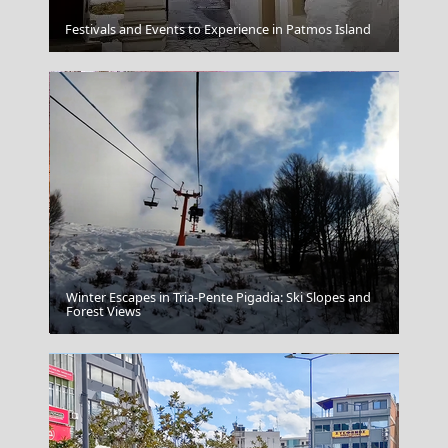
Florina City
Festivals and Events to Experience in Patmos Island
Winter Escapes in Tria-Pente Pigadia: Ski Slopes and
Edessa City
Forest Views