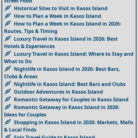
Street Food
Historical Sites to Visit in Kasos Island
How to Plan a Week in Kasos Island
How to Plan a Week in Kasos Island in 2026:
Routes, Tips & Timing
Luxury Travel in Kasos Island in 2026: Best
Hotels & Experiences
Luxury Travel in Kasos Island: Where to Stay and
What to Do
Nightlife in Kasos Island in 2026: Best Bars,
Clubs & Areas
Nightlife in Kasos Island: Best Bars and Clubs
Outdoor Adventures in Kasos Island
Romantic Getaway for Couples in Kasos Island
Romantic Getaway in Kasos Island in 2026:
Ideas for Couples
Shopping in Kasos Island in 2026: Markets, Malls
& Local Finds
Solo Travel Guide to Kasos Island