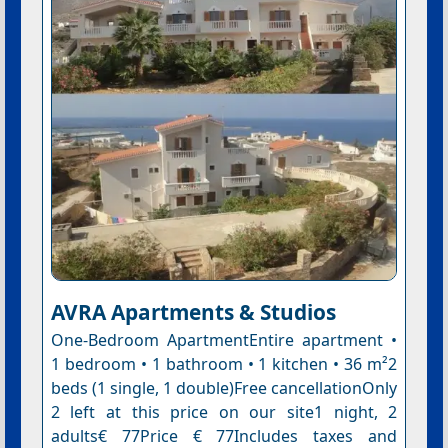
AVRA Apartments & Studios
One-Bedroom ApartmentEntire apartment •
1 bedroom • 1 bathroom • 1 kitchen • 36 m²2
beds (1 single, 1 double)Free cancellationOnly
2 left at this price on our site1 night, 2
adults€ 77Price € 77Includes taxes and