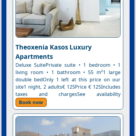
Theoxenia Kasos Luxury
Apartments
Deluxe SuitePrivate suite • 1 bedroom • 1
living room • 1 bathroom • 55 m²1 large
double bedOnly 1 left at this price on our
site1 night, 2 adults€ 125Price € 125Includes
taxes and chargesSee availability
Book now