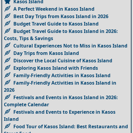
Kasos Island
A Perfect Weekend in Kasos Island
Best Day Trips from Kasos Island in 2026
Budget Travel Guide to Kasos Island
Budget Travel Guide to Kasos Island in 2026:
Costs, Tips & Savings
Cultural Experiences Not to Miss in Kasos Island
Day Trips from Kasos Island
Discover the Local Cuisine of Kasos Island
Exploring Kasos Island with Friends
Family-Friendly Activities in Kasos Island
Family-Friendly Activities in Kasos Island in
2026
Festivals and Events in Kasos Island in 2026:
Complete Calendar
Festivals and Events to Experience in Kasos
Island
Food Tour of Kasos Island: Best Restaurants and