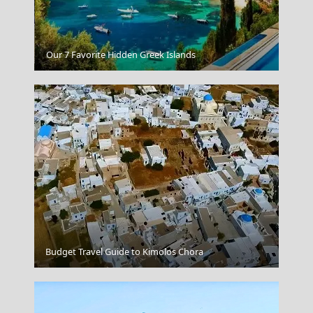
Beach in Lefkada
Our 7 Favorite Hidden Greek Islands
Budget Travel Guide to Kimolos Chora
Profitis Ilias Top