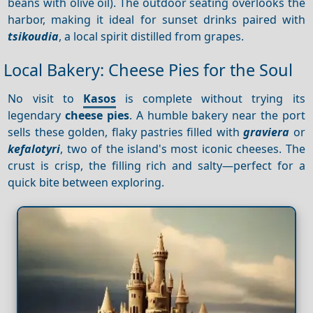
beans with olive oil). The outdoor seating overlooks the
harbor, making it ideal for sunset drinks paired with
tsikoudia
, a local spirit distilled from grapes.
Local Bakery: Cheese Pies for the Soul
No visit to
Kasos
is complete without trying its
legendary
cheese pies
. A humble bakery near the port
sells these golden, flaky pastries filled with
graviera
or
kefalotyri
, two of the island's most iconic cheeses. The
crust is crisp, the filling rich and salty—perfect for a
quick bite between exploring.