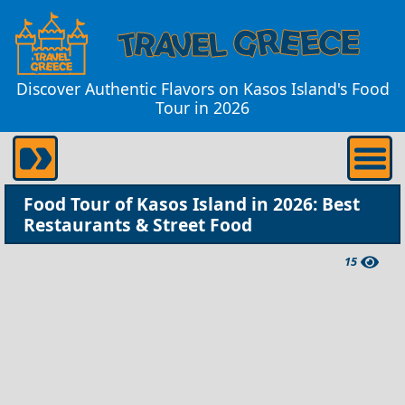
Discover Authentic Flavors on Kasos Island's Food
Tour in 2026
Food Tour of Kasos Island in 2026: Best
Restaurants & Street Food
15