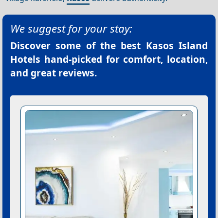
We suggest for your stay:
Discover some of the best
Kasos Island
Hotels
hand-picked for comfort, location,
and great reviews.