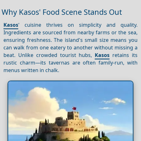
Why Kasos' Food Scene Stands Out
Kasos
' cuisine thrives on simplicity and quality.
Ingredients are sourced from nearby farms or the sea,
ensuring freshness. The island's small size means you
can walk from one eatery to another without missing a
beat. Unlike crowded tourist hubs,
Kasos
retains its
rustic charm—its tavernas are often family-run, with
menus written in chalk.