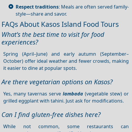
Respect traditions
: Meals are often served family-
style—share and savor.
FAQs About Kasos Island Food Tours
What's the best time to visit for food
experiences?
Spring (April–June) and early autumn (September–
October) offer ideal weather and fewer crowds, making
it easier to dine at popular spots.
Are there vegetarian options on Kasos?
Yes, many tavernas serve
lambada
(vegetable stew) or
grilled eggplant with tahini. Just ask for modifications.
Can I find gluten-free dishes here?
While not common, some restaurants can