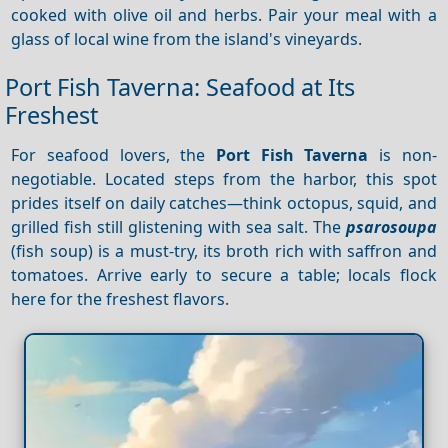
cooked with olive oil and herbs. Pair your meal with a
glass of local wine from the island's vineyards.
Port Fish Taverna: Seafood at Its
Freshest
For seafood lovers, the
Port Fish Taverna
is non-
negotiable. Located steps from the harbor, this spot
prides itself on daily catches—think octopus, squid, and
grilled fish still glistening with sea salt. The
psarosoupa
(fish soup) is a must-try, its broth rich with saffron and
tomatoes. Arrive early to secure a table; locals flock
here for the freshest flavors.