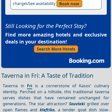
chargesSee availability
Book now
Still Looking for the Perfect Stay?
Find more amazing hotels and exclusive
deals in your destination!
Search More Hotels
Taverna in Fri: A Taste of Tradition
Taverna in
Fri
is a cornerstone of Kasos' culinary
identity. Perched on a hillside, this traditional taverna
serves dishes that have remained unchanged for
generations. The star attraction?
Souvlaki
grilled over
open flames and
kleftiko
, a tender goat dish slow-