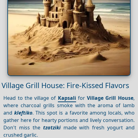
Village Grill House: Fire-Kissed Flavors
Head to the village of
Kapsali
for
Village Grill House
,
where charcoal grills smoke with the aroma of lamb
and
kleftiko
. This spot is a favorite among locals, who
gather here for hearty portions and lively conversation.
Don't miss the
tzatziki
made with fresh yogurt and
crushed garlic.