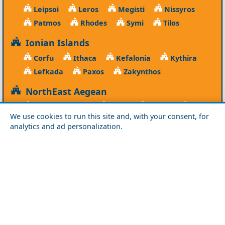
Leipsoi
Leros
Megisti
Nissyros
Patmos
Rhodes
Symi
Tilos
Ionian Islands
Corfu
Ithaca
Kefalonia
Kythira
Lefkada
Paxos
Zakynthos
NorthEast Aegean
Agios Efstratios
Chios
Fourni
Icaria
We use cookies to run this site and, with your consent, for
Lesvos
Limnos
Psara
Samos
analytics and ad personalization.
Northern Greece
Agio Oros
Chalkidiki
Drama
Evros
Florina
Grevena
Imathia
Kastoria
Kavala
Kilkis
Kozani
Pella
Pieria
Rodopi
Samothraki
Serres
Thassos
Thessaloniki
Xanthi