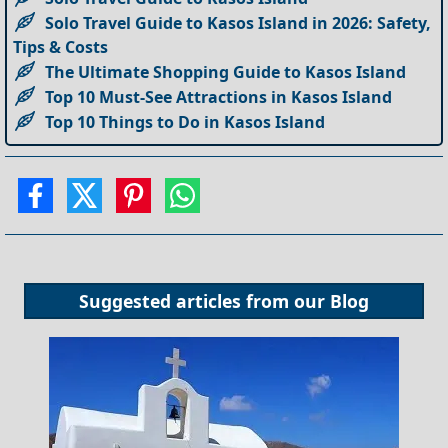
Solo Travel Guide to Kasos Island in 2026: Safety,
Tips & Costs
The Ultimate Shopping Guide to Kasos Island
Top 10 Must-See Attractions in Kasos Island
Top 10 Things to Do in Kasos Island
Suggested articles from our
Blog