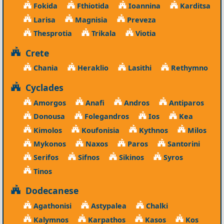
Fokida
Fthiotida
Ioannina
Karditsa
Larisa
Magnisia
Preveza
Thesprotia
Trikala
Viotia
Crete
Chania
Heraklio
Lasithi
Rethymno
Cyclades
Amorgos
Anafi
Andros
Antiparos
Donousa
Folegandros
Ios
Kea
Kimolos
Koufonisia
Kythnos
Milos
Mykonos
Naxos
Paros
Santorini
Serifos
Sifnos
Sikinos
Syros
Tinos
Dodecanese
Agathonisi
Astypalea
Chalki
Kalymnos
Karpathos
Kasos
Kos