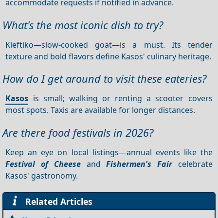
accommodate requests if notified in advance.
What's the most iconic dish to try?
Kleftiko—slow-cooked goat—is a must. Its tender
texture and bold flavors define Kasos' culinary heritage.
How do I get around to visit these eateries?
Kasos
is small; walking or renting a scooter covers
most spots. Taxis are available for longer distances.
Are there food festivals in 2026?
Keep an eye on local listings—annual events like the
Festival of Cheese
and
Fishermen's Fair
celebrate
Kasos' gastronomy.
Related Articles