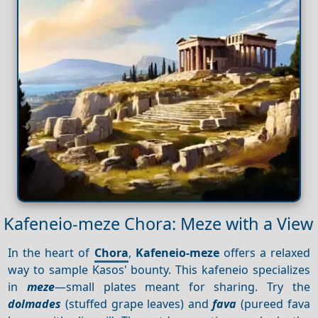
Kafeneio-meze Chora: Meze with a View
In the heart of
Chora
,
Kafeneio-meze
offers a relaxed
way to sample Kasos' bounty. This kafeneio specializes
in
meze
—small plates meant for sharing. Try the
dolmades
(stuffed grape leaves) and
fava
(pureed fava