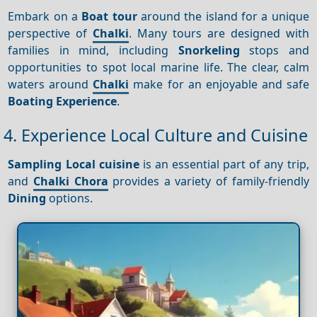
Embark on a
Boat tour
around the island for a unique
perspective of
Chalki
. Many tours are designed with
families in mind, including
Snorkeling
stops and
opportunities to spot local marine life. The clear, calm
waters around
Chalki
make for an enjoyable and safe
Boating
Experience
.
4. Experience Local Culture and Cuisine
Sampling
Local cuisine
is an essential part of any trip,
and
Chalki Chora
provides a variety of family-friendly
Dining
options.