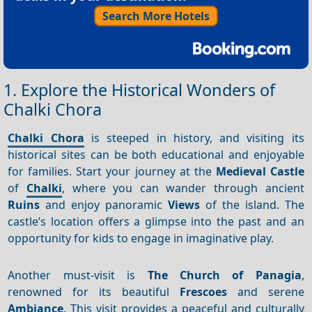
Search More Hotels
1. Explore the Historical Wonders of
Chalki Chora
Chalki Chora
is steeped in history, and visiting its
historical sites can be both educational and enjoyable
for families. Start your journey at the
Medieval Castle
of
Chalki
, where you can wander through ancient
Ruins
and enjoy panoramic
Views
of the island. The
castle’s location offers a glimpse into the past and an
opportunity for kids to engage in imaginative play.
Another must-visit is
The Church of Panagia
,
renowned for its beautiful
Frescoes
and serene
Ambiance
. This visit provides a peaceful and culturally