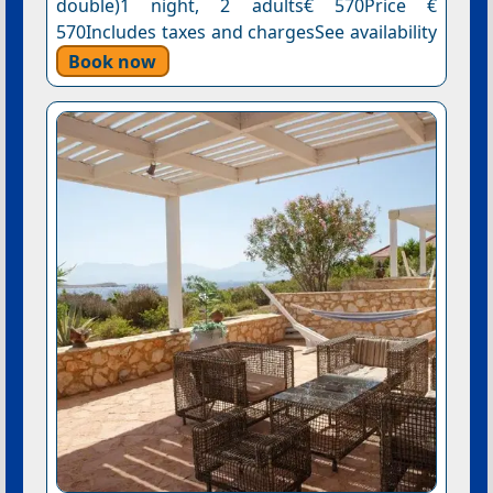
double)1 night, 2 adults€ 570Price €
570Includes taxes and chargesSee availability
Book now