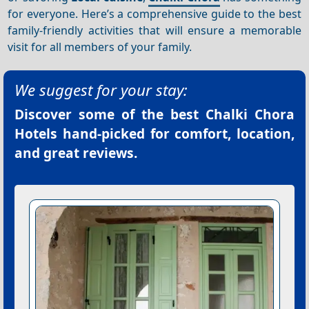
for everyone. Here’s a comprehensive guide to the best
family-friendly activities that will ensure a memorable
visit for all members of your family.
We suggest for your stay:
Discover some of the best
Chalki Chora
Hotels
hand-picked for comfort, location,
and great reviews.