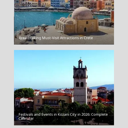
Breathtaking Must-Visit Attractions in Crete
Skopelos Chora
Festivals and Events in Kozani City in 2026: Complete
Calendar
Igoumenitsa