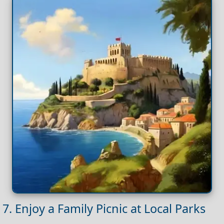
7. Enjoy a Family Picnic at Local Parks