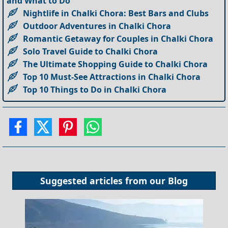
and What to Do
Nightlife in Chalki Chora: Best Bars and Clubs
Outdoor Adventures in Chalki Chora
Romantic Getaway for Couples in Chalki Chora
Solo Travel Guide to Chalki Chora
The Ultimate Shopping Guide to Chalki Chora
Top 10 Must-See Attractions in Chalki Chora
Top 10 Things to Do in Chalki Chora
Suggested articles from our
Blog