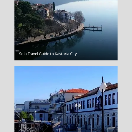
Ermoupoli Town
Solo Travel Guide to Kastoria City