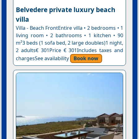
Belvedere private luxury beach
villa
Villa - Beach FrontEntire villa • 2 bedrooms • 1
living room • 2 bathrooms • 1 kitchen • 90
m²3 beds (1 sofa bed, 2 large doubles)1 night,
2 adults€ 301Price € 301Includes taxes and
chargesSee availability
Book now