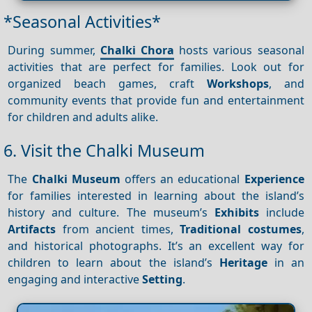
*Seasonal Activities*
During summer,
Chalki Chora
hosts various seasonal
activities that are perfect for families. Look out for
organized beach games, craft
Workshops
, and
community events that provide fun and entertainment
for children and adults alike.
6. Visit the Chalki Museum
The
Chalki Museum
offers an educational
Experience
for families interested in learning about the island’s
history and culture. The museum’s
Exhibits
include
Artifacts
from ancient times,
Traditional costumes
,
and historical photographs. It’s an excellent way for
children to learn about the island’s
Heritage
in an
engaging and interactive
Setting
.