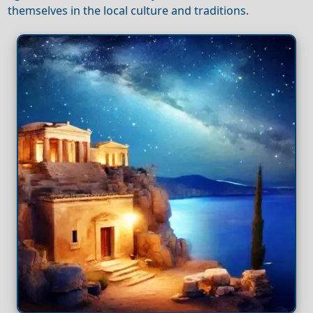
themselves in the local culture and traditions.