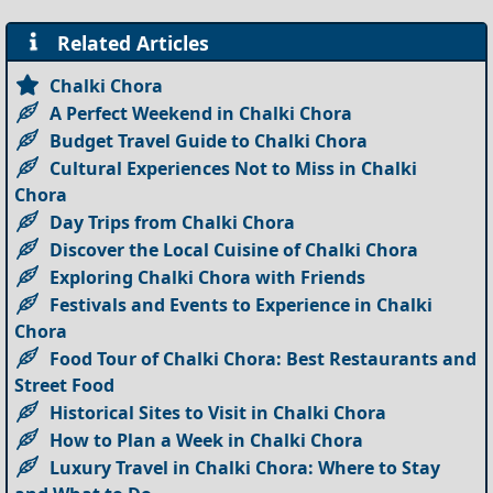
Related Articles
Chalki Chora
A Perfect Weekend in Chalki Chora
Budget Travel Guide to Chalki Chora
Cultural Experiences Not to Miss in Chalki
Chora
Day Trips from Chalki Chora
Discover the Local Cuisine of Chalki Chora
Exploring Chalki Chora with Friends
Festivals and Events to Experience in Chalki
Chora
Food Tour of Chalki Chora: Best Restaurants and
Street Food
Historical Sites to Visit in Chalki Chora
How to Plan a Week in Chalki Chora
Luxury Travel in Chalki Chora: Where to Stay