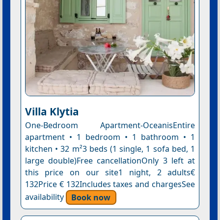
Villa Klytia
One-Bedroom Apartment-OceanisEntire
apartment • 1 bedroom • 1 bathroom • 1
kitchen • 32 m²3 beds (1 single, 1 sofa bed, 1
large double)Free cancellationOnly 3 left at
this price on our site1 night, 2 adults€
132Price € 132Includes taxes and chargesSee
availability
Book now