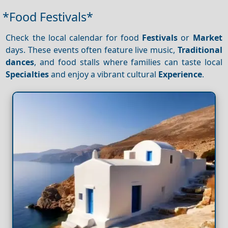
*Food Festivals*
Check the local calendar for food
Festivals
or
Market
days. These events often feature live music,
Traditional
dances
, and food stalls where families can taste local
Specialties
and enjoy a vibrant cultural
Experience
.