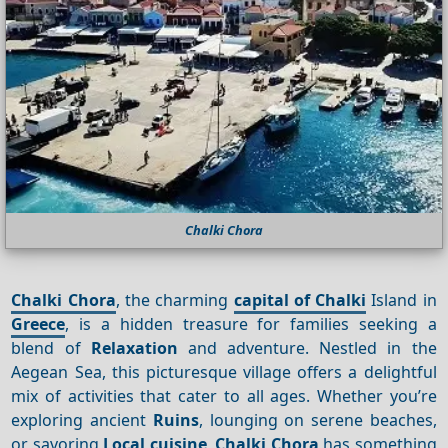
Chalki Chora
Chalki Chora
, the charming
capital of Chalki
Island in
Greece
, is a hidden treasure for families seeking a
blend of
Relaxation
and adventure. Nestled in the
Aegean Sea, this picturesque village offers a delightful
mix of activities that cater to all ages. Whether you’re
exploring ancient
Ruins
, lounging on serene beaches,
or savoring
Local cuisine
,
Chalki Chora
has something