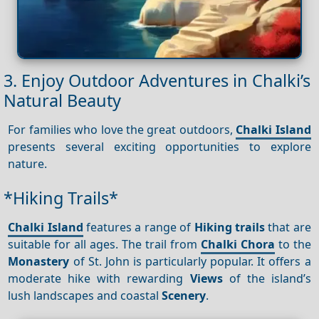
3. Enjoy Outdoor Adventures in Chalki’s
Natural Beauty
For families who love the great outdoors,
Chalki Island
presents several exciting opportunities to explore
nature.
*Hiking Trails*
Chalki Island
features a range of
Hiking trails
that are
suitable for all ages. The trail from
Chalki Chora
to the
Monastery
of St. John is particularly popular. It offers a
moderate hike with rewarding
Views
of the island’s
lush landscapes and coastal
Scenery
.