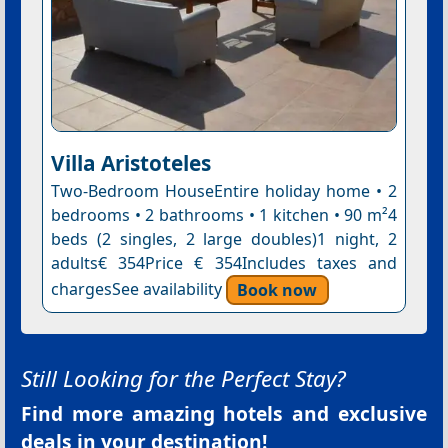
Villa Aristoteles
Two-Bedroom HouseEntire holiday home • 2
bedrooms • 2 bathrooms • 1 kitchen • 90 m²4
beds (2 singles, 2 large doubles)1 night, 2
adults€ 354Price € 354Includes taxes and
chargesSee availability
Book now
Still Looking for the Perfect Stay?
Find more amazing hotels and exclusive
deals in your destination!