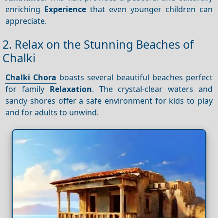
enriching
Experience
that even younger children can
appreciate.
2. Relax on the Stunning Beaches of
Chalki
Chalki Chora
boasts several beautiful beaches perfect
for family
Relaxation
. The crystal-clear waters and
sandy shores offer a safe environment for kids to play
and for adults to unwind.