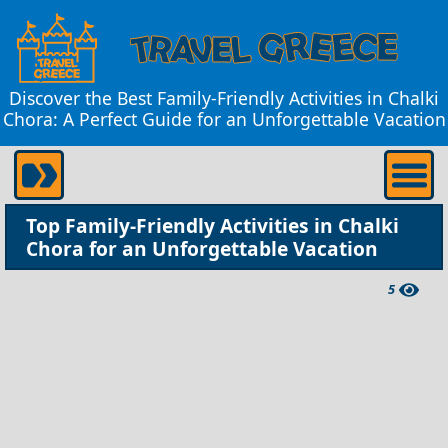
Discover the Best Family-Friendly Activities in Chalki
Chora: A Perfect Guide for an Unforgettable Vacation
Top Family-Friendly Activities in Chalki
Chora for an Unforgettable Vacation
5