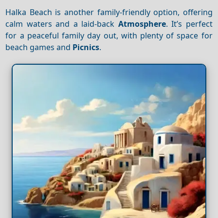
Halka Beach is another family-friendly option, offering
calm waters and a laid-back
Atmosphere
. It’s perfect
for a peaceful family day out, with plenty of space for
beach games and
Picnics
.