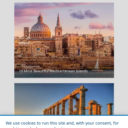
10 Most Beautiful Mediterranean Islands
Perivolas
We use cookies to run this site and, with your consent, for