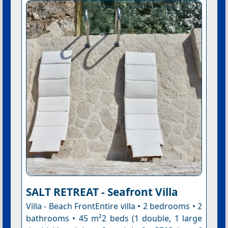
SALT RETREAT - Seafront Villa
Villa - Beach FrontEntire villa • 2 bedrooms • 2
bathrooms • 45 m²2 beds (1 double, 1 large