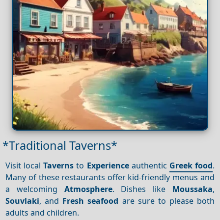
*Traditional Taverns*
Visit local
Taverns
to
Experience
authentic
Greek food
.
Many of these restaurants offer kid-friendly menus and
a welcoming
Atmosphere
. Dishes like
Moussaka
,
Souvlaki
, and
Fresh seafood
are sure to please both
adults and children.