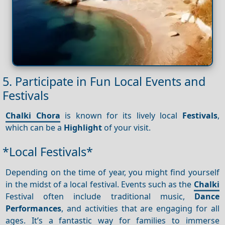
5. Participate in Fun Local Events and
Festivals
Chalki Chora
is known for its lively local
Festivals
,
which can be a
Highlight
of your visit.
*Local Festivals*
Depending on the time of year, you might find yourself
in the midst of a local festival. Events such as the
Chalki
Festival often include traditional music,
Dance
Performances
, and activities that are engaging for all
ages. It’s a fantastic way for families to immerse