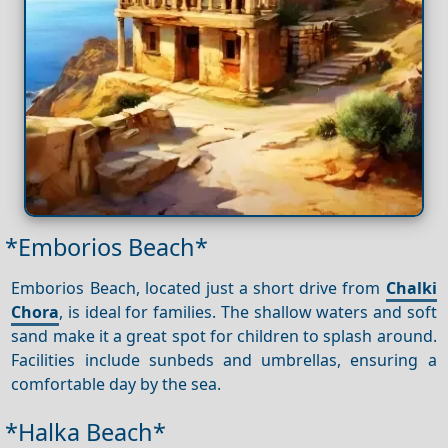
*Emborios Beach*
Emborios Beach, located just a short drive from
Chalki
Chora
, is ideal for families. The shallow waters and soft
sand make it a great spot for children to splash around.
Facilities include sunbeds and umbrellas, ensuring a
comfortable day by the sea.
*Halka Beach*