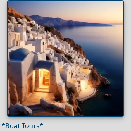
*Boat Tours*