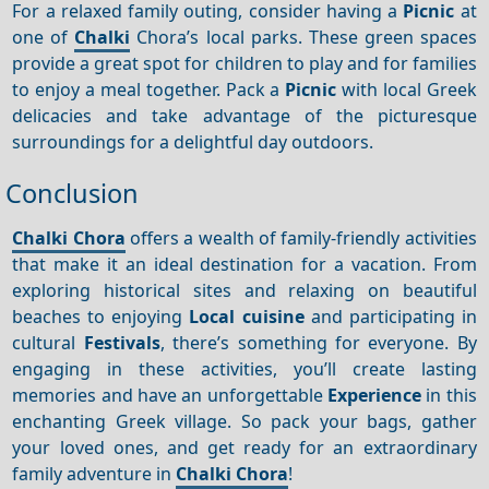
For a relaxed family outing, consider having a
Picnic
at
one of
Chalki
Chora’s local parks. These green spaces
provide a great spot for children to play and for families
to enjoy a meal together. Pack a
Picnic
with local Greek
delicacies and take advantage of the picturesque
surroundings for a delightful day outdoors.
Conclusion
Chalki Chora
offers a wealth of family-friendly activities
that make it an ideal destination for a vacation. From
exploring historical sites and relaxing on beautiful
beaches to enjoying
Local cuisine
and participating in
cultural
Festivals
, there’s something for everyone. By
engaging in these activities, you’ll create lasting
memories and have an unforgettable
Experience
in this
enchanting Greek village. So pack your bags, gather
your loved ones, and get ready for an extraordinary
family adventure in
Chalki Chora
!