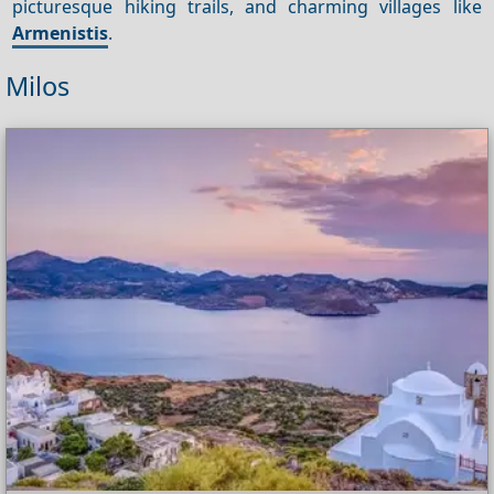
picturesque hiking trails, and charming villages like
Armenistis
.
Milos