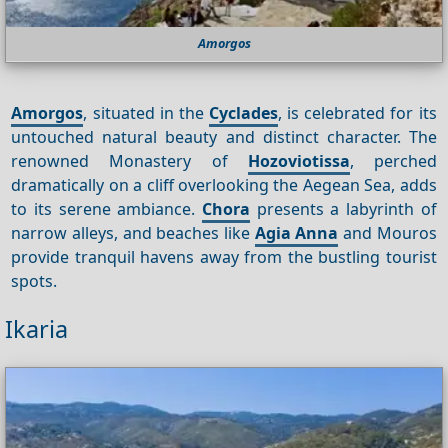
Amorgos
Amorgos
, situated in the
Cyclades
, is celebrated for its
untouched natural beauty and distinct character. The
renowned Monastery of
Hozoviotissa
, perched
dramatically on a cliff overlooking the Aegean Sea, adds
to its serene ambiance.
Chora
presents a labyrinth of
narrow alleys, and beaches like
Agia Anna
and Mouros
provide tranquil havens away from the bustling tourist
spots.
Ikaria