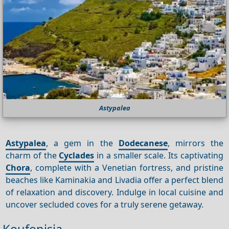
Astypalea
Astypalea
, a gem in the
Dodecanese
, mirrors the
charm of the
Cyclades
in a smaller scale. Its captivating
Chora
, complete with a Venetian fortress, and pristine
beaches like Kaminakia and Livadia offer a perfect blend
of relaxation and discovery. Indulge in local cuisine and
uncover secluded coves for a truly serene getaway.