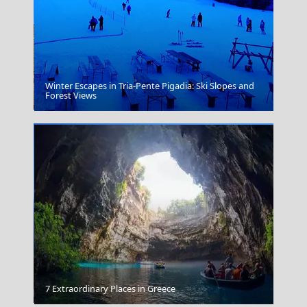
Winter Escapes in Tria-Pente Pigadia: Ski Slopes and
Karpathos Chora
Forest Views
Anafi Chora
7 Extraordinary Places in Greece