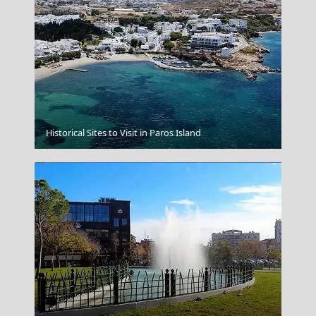
Kythnos Chora
Historical Sites to Visit in Paros Island