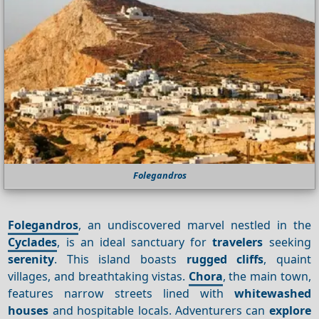
Folegandros
Folegandros
, an undiscovered marvel nestled in the
Cyclades
, is an ideal sanctuary for
travelers
seeking
serenity
. This island boasts
rugged cliffs
, quaint
villages, and breathtaking vistas.
Chora
, the main town,
features narrow streets lined with
whitewashed
houses
and hospitable locals. Adventurers can
explore