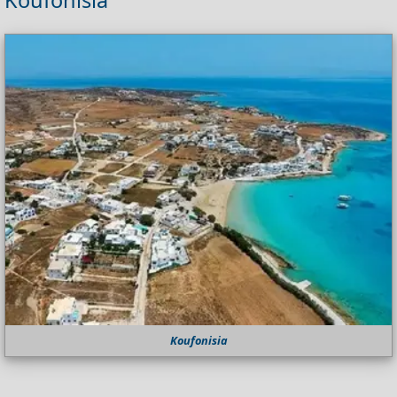
Koufonisia
Koufonisia