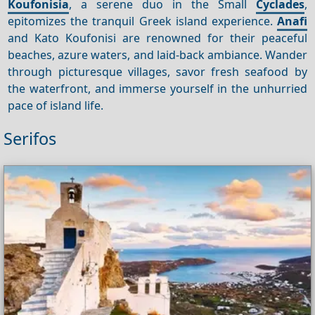
Koufonisia
, a serene duo in the Small
Cyclades
,
epitomizes the tranquil Greek island experience.
Anafi
and Kato Koufonisi are renowned for their peaceful
beaches, azure waters, and laid-back ambiance. Wander
through picturesque villages, savor fresh seafood by
the waterfront, and immerse yourself in the unhurried
pace of island life.
Serifos