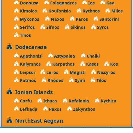
Donousa
Folegandros
Ios
Kea
Kimolos
Koufonisia
Kythnos
Milos
Mykonos
Naxos
Paros
Santorini
Serifos
Sifnos
Sikinos
Syros
Tinos
Dodecanese
Agathonisi
Astypalea
Chalki
Kalymnos
Karpathos
Kasos
Kos
Leipsoi
Leros
Megisti
Nissyros
Patmos
Rhodes
Symi
Tilos
Ionian Islands
Corfu
Ithaca
Kefalonia
Kythira
Lefkada
Paxos
Zakynthos
NorthEast Aegean
Agios Efstratios
Chios
Fourni
Icaria