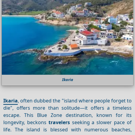
Ikaria
Ikaria
, often dubbed the "island where people forget to
die", offers more than solitude—it offers a timeless
escape. This Blue Zone destination, known for its
longevity, beckons
travelers
seeking a slower pace of
life. The island is blessed with numerous beaches,