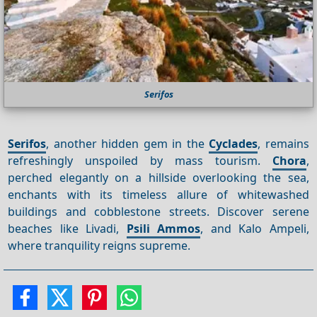
Serifos
Serifos
, another hidden gem in the
Cyclades
, remains
refreshingly unspoiled by mass tourism.
Chora
,
perched elegantly on a hillside overlooking the sea,
enchants with its timeless allure of whitewashed
buildings and cobblestone streets. Discover serene
beaches like Livadi,
Psili Ammos
, and Kalo Ampeli,
where tranquility reigns supreme.