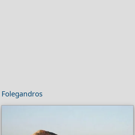
Folegandros