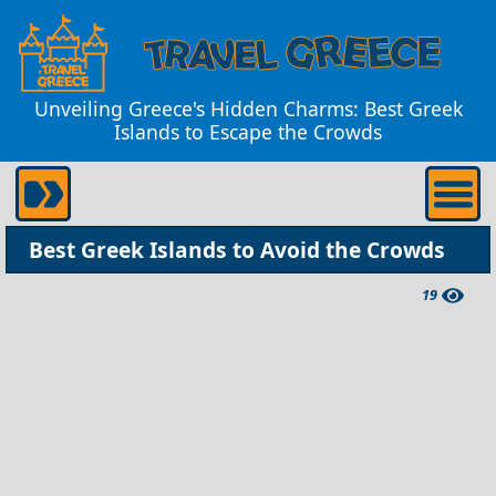
Unveiling Greece's Hidden Charms: Best Greek
Islands to Escape the Crowds
Best Greek Islands to Avoid the Crowds
19