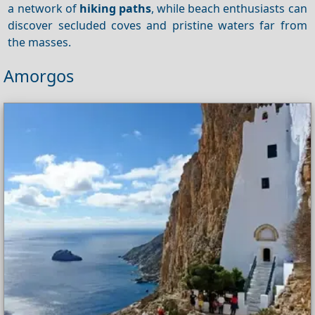
a network of
hiking paths
, while beach enthusiasts can
discover secluded coves and pristine waters far from
the masses.
Amorgos