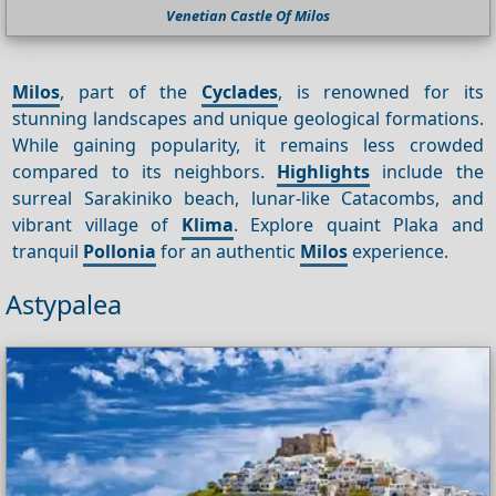
Venetian Castle Of Milos
Milos
, part of the
Cyclades
, is renowned for its
stunning landscapes and unique geological formations.
While gaining popularity, it remains less crowded
compared to its neighbors.
Highlights
include the
surreal Sarakiniko beach, lunar-like Catacombs, and
vibrant village of
Klima
. Explore quaint Plaka and
tranquil
Pollonia
for an authentic
Milos
experience.
Astypalea