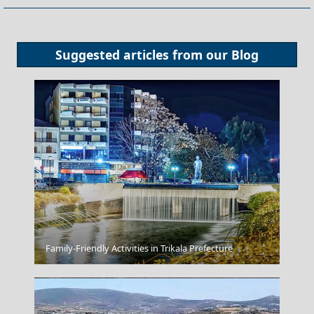
Suggested articles from our
Blog
Kastoria City
Family-Friendly Activities in Trikala Prefecture