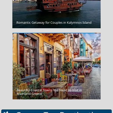
Myrtos
Romantic Getaway for Couples in Kalymnos Island
Beautiful Coastal Towns You Need to Visit in
Rhodes
Mainland Greece