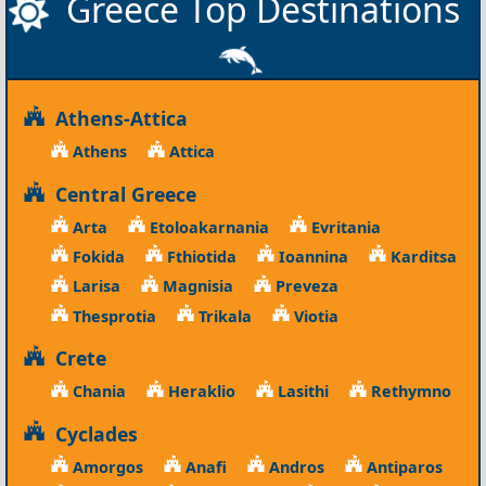
Greece Top Destinations
Athens-Attica
Athens
Attica
Central Greece
Arta
Etoloakarnania
Evritania
Fokida
Fthiotida
Ioannina
Karditsa
Larisa
Magnisia
Preveza
Thesprotia
Trikala
Viotia
Crete
Chania
Heraklio
Lasithi
Rethymno
Cyclades
Amorgos
Anafi
Andros
Antiparos