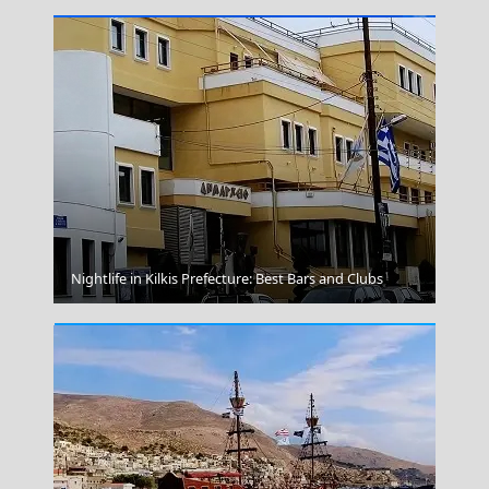
Megalo Chorio Village
Nightlife in Kilkis Prefecture: Best Bars and Clubs