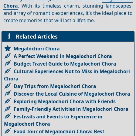
Chora
. With its timeless charm, stunning landscapes,
and array of romantic experiences, it’s the ideal place to
create memories that will last a lifetime.
Related Articles
Megalochori Chora
A Perfect Weekend in Megalochori Chora
Budget Travel Guide to Megalochori Chora
Cultural Experiences Not to Miss in Megalochori
Chora
Day Trips from Megalochori Chora
Discover the Local Cuisine of Megalochori Chora
Exploring Megalochori Chora with Friends
Family-Friendly Activities in Megalochori Chora
Festivals and Events to Experience in
Megalochori Chora
Food Tour of Megalochori Chora: Best