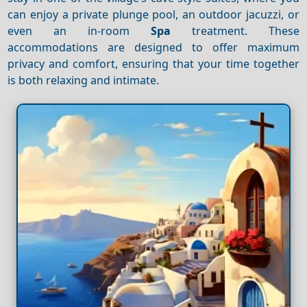
can enjoy a private plunge pool, an outdoor jacuzzi, or
even an in-room
Spa
treatment. These
accommodations are designed to offer maximum
privacy and comfort, ensuring that your time together
is both relaxing and intimate.