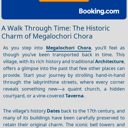
A Walk Through Time: The Historic
Charm of Megalochori Chora
As you step into
Megalochori Chora
, you’ll feel as
though you’ve been transported back in time. This
village, with its rich history and traditional
Architecture
,
offers a glimpse into the past that few other places can
provide. Start your journey by strolling hand-in-hand
through the labyrinthine streets, where every corner
reveals something new—a quaint church, a hidden
courtyard, or a vine-covered
Taverna
.
The village’s history
Dates
back to the 17th century, and
many of its buildings have been carefully preserved to
retain their original charm. The iconic bell towers and