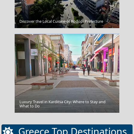
Mandraki Village
Discover the Local Cuisine of Rodopi Prefecture
Luxury Travel in Karditsa City: Where to Stay and
Mykonos
What to Do
Greece Top Destinations