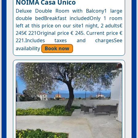
NOIMA Casa Unico
Deluxe Double Room with Balcony1 large
double bedBreakfast includedOnly 1 room
left at this price on our site1 night, 2 adults€
245€ 221Original price € 245. Current price €
221.Includes taxes and chargesSee
availability
Book now