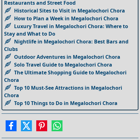
Restaurants and Street Food
Historical Sites to Visit in Megalochori Chora
How to Plan a Week in Megalochori Chora
Luxury Travel in Megalochori Chora: Where to
Stay and What to Do
Nightlife in Megalochori Chora: Best Bars and
Clubs
Outdoor Adventures in Megalochori Chora
Solo Travel Guide to Megalochori Chora
The Ultimate Shopping Guide to Megalochori
Chora
Top 10 Must-See Attractions in Megalochori
Chora
Top 10 Things to Do in Megalochori Chora