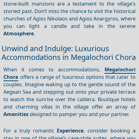
stone-built mansions are a testament to the village’s
storied past. Don’t miss the chance to visit the historical
churches of Agios Nikolaos and Agios Anargyros, where
you can light a candle and take in the serene
Atmosphere
.
Unwind and Indulge: Luxurious
Accommodations in Megalochori Chora
When it comes to accommodations,
Megalochori
Chora
offers a range of luxurious options that cater to
couples. Imagine waking up to the gentle sound of the
Aegean Sea and stepping out onto your private terrace
to watch the sunrise over the caldera. Boutique hotels
and charming villas in the village offer an array of
Amenities
designed to pamper you and your partner.
For a truly romantic
Experience
, consider booking a
stay in one of the village’s cave-style suites, where you