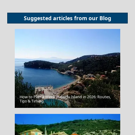
Suggested articles from our
Blog
How to Plan a Week in Corfu Island in 2026: Routes,
Fira Chora
Tips & Timing