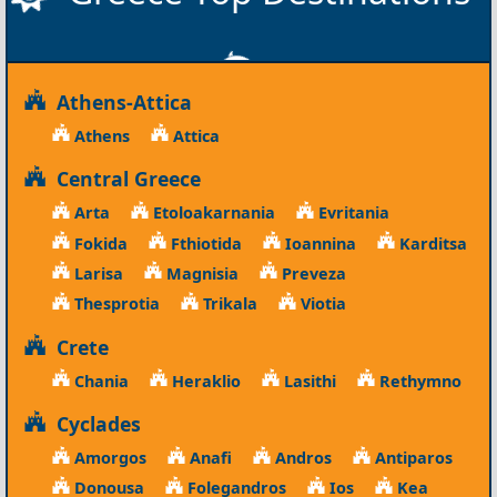
Athens-Attica
Athens
Attica
Central Greece
Arta
Etoloakarnania
Evritania
Fokida
Fthiotida
Ioannina
Karditsa
Larisa
Magnisia
Preveza
Thesprotia
Trikala
Viotia
Crete
Chania
Heraklio
Lasithi
Rethymno
Cyclades
Amorgos
Anafi
Andros
Antiparos
Donousa
Folegandros
Ios
Kea