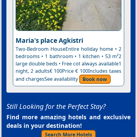
Maria's place Agkistri
Two-Bedroom HouseEntire holiday home • 2
bedrooms • 1 bathroom • 1 kitchen • 53 m²2
large double beds • Free cot always available1
night, 2 adults€ 100Price € 100Includes taxes
and chargesSee availability
Book now
Still Looking for the Perfect Stay?
Find more amazing hotels and exclusive
deals in your destination!
Search More Hotels