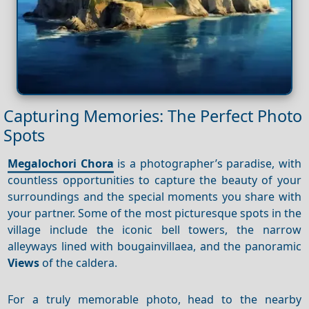
Capturing Memories: The Perfect Photo
Spots
Megalochori Chora
is a photographer’s paradise, with
countless opportunities to capture the beauty of your
surroundings and the special moments you share with
your partner. Some of the most picturesque spots in the
village include the iconic bell towers, the narrow
alleyways lined with bougainvillaea, and the panoramic
Views
of the caldera.
For a truly memorable photo, head to the nearby