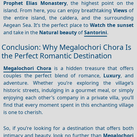
Prophet Elias Monastery
, the highest point on the
island. From here, you can enjoy breathtaking
Views
of
the entire island, the caldera, and the surrounding
Aegean Sea. It’s the perfect place to
Watch the sunset
and take in the
Natural beauty
of
Santorini
.
Conclusion: Why Megalochori Chora Is
the Perfect Romantic Destination
Megalochori Chora
is a hidden treasure that offers
couples the perfect blend of romance,
Luxury
, and
adventure. Whether you’re exploring the village’s
historic streets, indulging in a gourmet meal, or simply
enjoying each other’s company in a private villa, you’ll
find that every moment spent in this enchanting village
is one to cherish.
So, if you’re looking for a destination that offers both
intimacy and beauty, look no further than
Megalochori