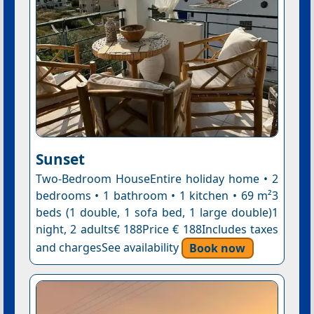
Sunset
Two-Bedroom HouseEntire holiday home • 2
bedrooms • 1 bathroom • 1 kitchen • 69 m²3
beds (1 double, 1 sofa bed, 1 large double)1
night, 2 adults€ 188Price € 188Includes taxes
and chargesSee availability
Book now