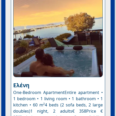
Ελένη
One-Bedroom ApartmentEntire apartment •
1 bedroom • 1 living room • 1 bathroom • 1
kitchen • 60 m²4 beds (2 sofa beds, 2 large
doubles)1 night, 2 adults€ 358Price €