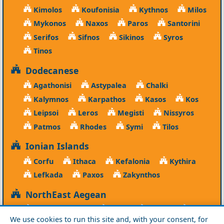
Kimolos
Koufonisia
Kythnos
Milos
Mykonos
Naxos
Paros
Santorini
Serifos
Sifnos
Sikinos
Syros
Tinos
Dodecanese
Agathonisi
Astypalea
Chalki
Kalymnos
Karpathos
Kasos
Kos
Leipsoi
Leros
Megisti
Nissyros
Patmos
Rhodes
Symi
Tilos
Ionian Islands
Corfu
Ithaca
Kefalonia
Kythira
Lefkada
Paxos
Zakynthos
NorthEast Aegean
Agios Efstratios
Chios
Fourni
Icaria
We use cookies to run this site and, with your consent, for
Lesvos
Limnos
Psara
Samos