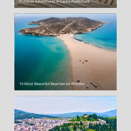
Alonnisos Chora
Outdoor Adventures in Larisa Prefecture
Poros Chora
10 Most Beautiful Beaches on Rhodes