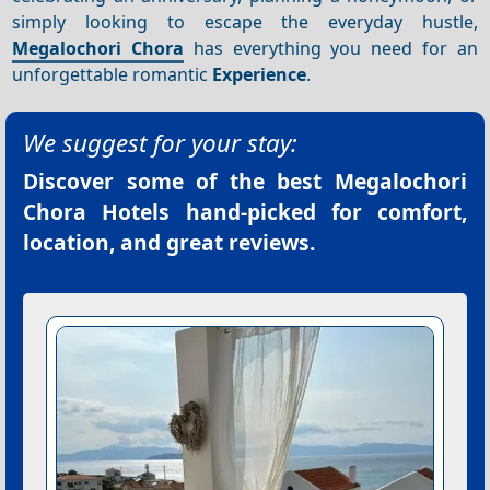
simply looking to escape the everyday hustle,
Megalochori Chora
has everything you need for an
unforgettable romantic
Experience
.
We suggest for your stay:
Discover some of the best
Megalochori
Chora Hotels
hand-picked for comfort,
location, and great reviews.