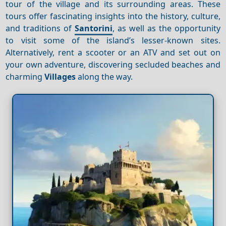
tour of the village and its surrounding areas. These
tours offer fascinating insights into the history, culture,
and traditions of
Santorini
, as well as the opportunity
to visit some of the island’s lesser-known sites.
Alternatively, rent a scooter or an ATV and set out on
your own adventure, discovering secluded beaches and
charming
Villages
along the way.