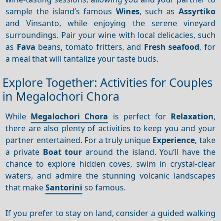
sample the island’s famous
Wines
, such as
Assyrtiko
and Vinsanto, while enjoying the serene vineyard
surroundings. Pair your wine with local delicacies, such
as
Fava
beans, tomato fritters, and
Fresh seafood
, for
a meal that will tantalize your taste buds.
Explore Together: Activities for Couples
in Megalochori Chora
While
Megalochori Chora
is perfect for
Relaxation
,
there are also plenty of activities to keep you and your
partner entertained. For a truly unique
Experience
, take
a private
Boat tour
around the island. You’ll have the
chance to explore hidden coves, swim in crystal-clear
waters, and admire the stunning volcanic landscapes
that make
Santorini
so famous.
If you prefer to stay on land, consider a guided walking