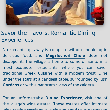
Savor the Flavors: Romantic Dining
Experiences
No romantic getaway is complete without indulging in
delicious food, and
Megalochori Chora
does not
disappoint. The village is home to some of Santorini’s
most exquisite restaurants, where you can savor
traditional Greek
Cuisine
with a modern twist. Dine
under the stars at a candlelit table, surrounded by lush
Gardens
or with a panoramic view of the caldera.
For an unforgettable
Dining
Experience
, visit one of
the village’s wine estates. These estates offer intimate
wine-tasting sessions, allowing you and your partner to