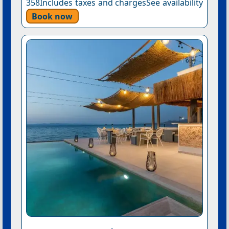
358Includes taxes and chargesSee availability
Book now