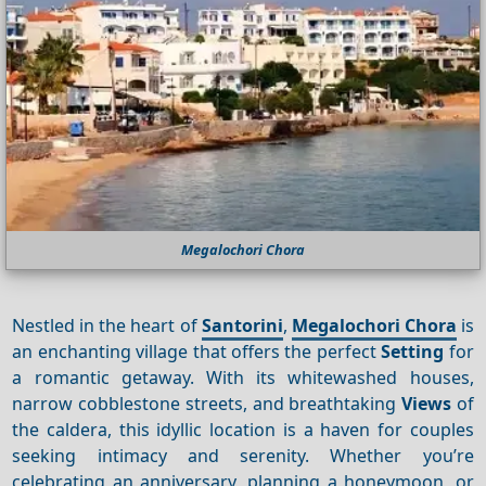
Megalochori Chora
Nestled in the heart of
Santorini
,
Megalochori Chora
is
an enchanting village that offers the perfect
Setting
for
a romantic getaway. With its whitewashed houses,
narrow cobblestone streets, and breathtaking
Views
of
the caldera, this idyllic location is a haven for couples
seeking intimacy and serenity. Whether you’re
celebrating an anniversary, planning a honeymoon, or