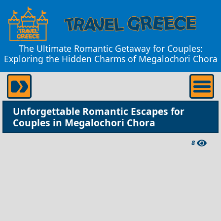
The Ultimate Romantic Getaway for Couples:
Exploring the Hidden Charms of Megalochori Chora
Unforgettable Romantic Escapes for
Couples in Megalochori Chora
8