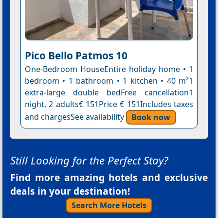
Pico Bello Patmos 10
One-Bedroom HouseEntire holiday home • 1
bedroom • 1 bathroom • 1 kitchen • 40 m²1
extra-large double bedFree cancellation1
night, 2 adults€ 151Price € 151Includes taxes
and chargesSee availability
Book now
Still Looking for the Perfect Stay?
Find more amazing hotels and exclusive
deals in your destination!
Search More Hotels