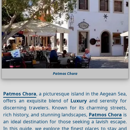
Patmos Chora
Patmos Chora
, a picturesque island in the Aegean Sea,
offers an exquisite blend of
Luxury
and serenity for
discerning travelers. Known for its charming streets,
rich history, and stunning landscapes,
Patmos Chora
is
an ideal destination for those seeking a lavish escape.
In this guide, we explore the finest places to stay and