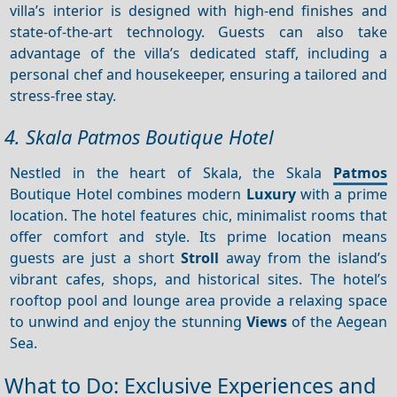
villa’s interior is designed with high-end finishes and
state-of-the-art technology. Guests can also take
advantage of the villa’s dedicated staff, including a
personal chef and housekeeper, ensuring a tailored and
stress-free stay.
4. Skala Patmos Boutique Hotel
Nestled in the heart of Skala, the Skala
Patmos
Boutique Hotel combines modern
Luxury
with a prime
location. The hotel features chic, minimalist rooms that
offer comfort and style. Its prime location means
guests are just a short
Stroll
away from the island’s
vibrant cafes, shops, and historical sites. The hotel’s
rooftop pool and lounge area provide a relaxing space
to unwind and enjoy the stunning
Views
of the Aegean
Sea.
What to Do: Exclusive Experiences and