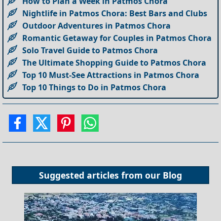
How to Plan a Week in Patmos Chora
Nightlife in Patmos Chora: Best Bars and Clubs
Outdoor Adventures in Patmos Chora
Romantic Getaway for Couples in Patmos Chora
Solo Travel Guide to Patmos Chora
The Ultimate Shopping Guide to Patmos Chora
Top 10 Must-See Attractions in Patmos Chora
Top 10 Things to Do in Patmos Chora
Suggested articles from our
Blog