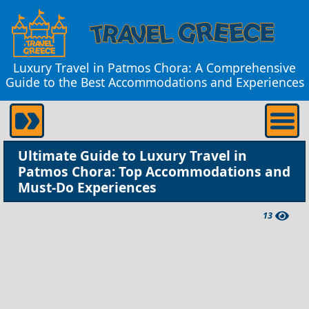
Luxury Travel in Patmos Chora: A Comprehensive
Guide to the Best Accommodations and Experiences
Ultimate Guide to Luxury Travel in
Patmos Chora: Top Accommodations and
Must-Do Experiences
13