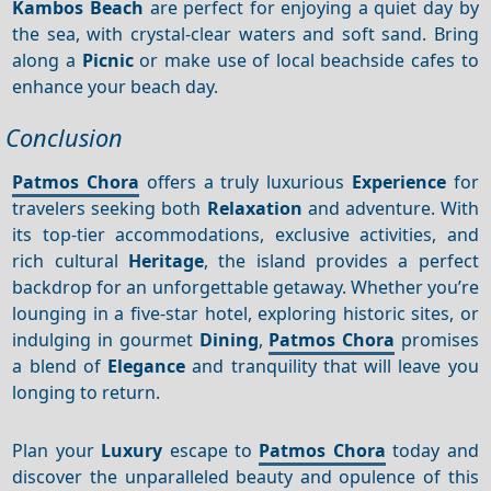
Kambos Beach
are perfect for enjoying a quiet day by
the sea, with crystal-clear waters and soft sand. Bring
along a
Picnic
or make use of local beachside cafes to
enhance your beach day.
Conclusion
Patmos Chora
offers a truly luxurious
Experience
for
travelers seeking both
Relaxation
and adventure. With
its top-tier accommodations, exclusive activities, and
rich cultural
Heritage
, the island provides a perfect
backdrop for an unforgettable getaway. Whether you’re
lounging in a five-star hotel, exploring historic sites, or
indulging in gourmet
Dining
,
Patmos Chora
promises
a blend of
Elegance
and tranquility that will leave you
longing to return.
Plan your
Luxury
escape to
Patmos Chora
today and
discover the unparalleled beauty and opulence of this