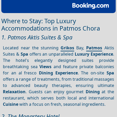
Where to Stay: Top Luxury
Accommodations in Patmos Chora
1. Patmos Aktis Suites & Spa
Located near the stunning
Grikos
Bay,
Patmos
Aktis
Suites &
Spa
offers an unparalleled
Luxury
Experience
.
The hotel's elegantly designed suites provide
breathtaking sea
Views
and feature private balconies
for an al fresco
Dining
Experience
. The on-site
Spa
offers a range of treatments, from traditional massages
to advanced beauty therapies, ensuring ultimate
Relaxation
. Guests can enjoy gourmet
Dining
at the
restaurant, which serves both local and international
Cuisine
with a focus on fresh, seasonal ingredients.
2. The Monastery Hotel