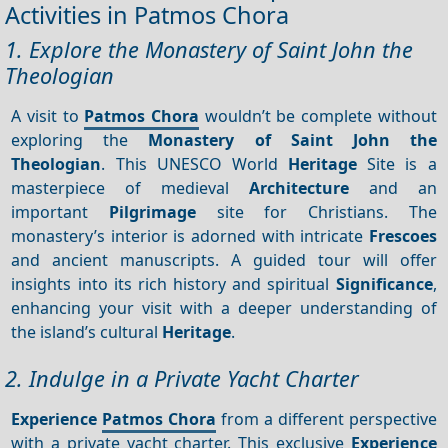
Activities in Patmos Chora
1. Explore the Monastery of Saint John the
Theologian
A visit to
Patmos Chora
wouldn’t be complete without
exploring the
Monastery of Saint John the
Theologian
. This UNESCO World
Heritage
Site is a
masterpiece of medieval
Architecture
and an
important
Pilgrimage
site for Christians. The
monastery’s interior is adorned with intricate
Frescoes
and ancient manuscripts. A guided tour will offer
insights into its rich history and spiritual
Significance
,
enhancing your visit with a deeper understanding of
the island’s cultural
Heritage
.
2. Indulge in a Private Yacht Charter
Experience
Patmos Chora
from a different perspective
with a private yacht charter. This exclusive
Experience