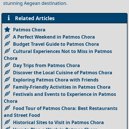
stunning Aegean destination.
Related Articles
Patmos Chora
A Perfect Weekend in Patmos Chora
Budget Travel Guide to Patmos Chora
Cultural Experiences Not to Miss in Patmos
Chora
Day Trips from Patmos Chora
Discover the Local Cuisine of Patmos Chora
Exploring Patmos Chora with Friends
Family-Friendly Activities in Patmos Chora
Festivals and Events to Experience in Patmos
Chora
Food Tour of Patmos Chora: Best Restaurants
and Street Food
Historical Sites to Visit in Patmos Chora