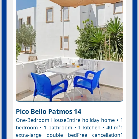
Pico Bello Patmos 14
One-Bedroom HouseEntire holiday home • 1
bedroom • 1 bathroom • 1 kitchen • 40 m²1
extra-large double bedFree cancellation1