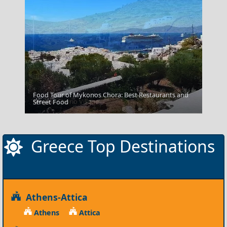
Food Tour of Mykonos Chora: Best Restaurants and
Megalo Chorio Village
Street Food
Greece Top Destinations
Athens-Attica
Athens
Attica