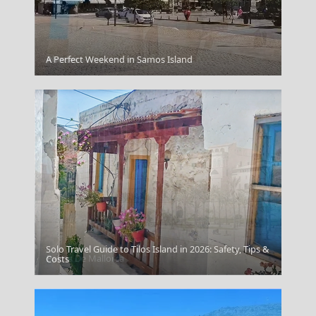
A Perfect Weekend in Samos Island
Rhodes
Solo Travel Guide to Tilos Island in 2026: Safety, Tips &
Palma De Mallorca
Costs