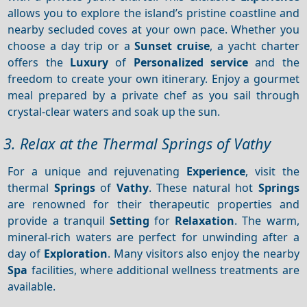
allows you to explore the island’s pristine coastline and
nearby secluded coves at your own pace. Whether you
choose a day trip or a
Sunset cruise
, a yacht charter
offers the
Luxury
of
Personalized service
and the
freedom to create your own itinerary. Enjoy a gourmet
meal prepared by a private chef as you sail through
crystal-clear waters and soak up the sun.
3. Relax at the Thermal Springs of Vathy
For a unique and rejuvenating
Experience
, visit the
thermal
Springs
of
Vathy
. These natural hot
Springs
are renowned for their therapeutic properties and
provide a tranquil
Setting
for
Relaxation
. The warm,
mineral-rich waters are perfect for unwinding after a
day of
Exploration
. Many visitors also enjoy the nearby
Spa
facilities, where additional wellness treatments are
available.