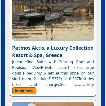
Patmos Aktis, a Luxury Collection
Resort & Spa, Greece
Junior King Suite with Sharing Pool and
Poolside ViewPrivate suite1 extra-large
double bedOnly 5 left at this price on our
site1 night, 2 adults€ 537Price € 537Includes
taxes and chargesSee availability
Book now