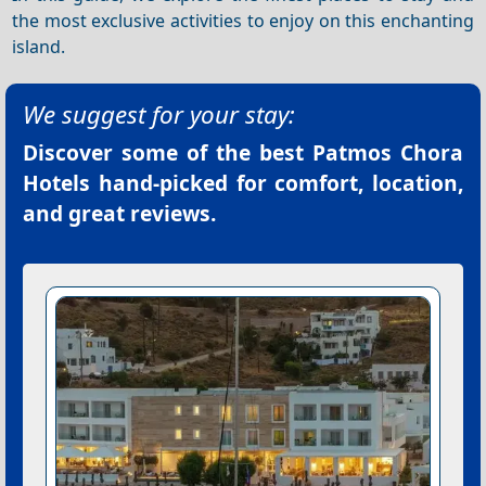
the most exclusive activities to enjoy on this enchanting
island.
We suggest for your stay:
Discover some of the best
Patmos Chora
Hotels
hand-picked for comfort, location,
and great reviews.