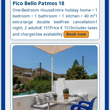
Pico Bello Patmos 18
One-Bedroom HouseEntire holiday home • 1
bedroom • 1 bathroom • 1 kitchen • 40 m²1
extra-large double bedFree cancellation1
night, 2 adults€ 151Price € 151Includes taxes
and chargesSee availability
Book now