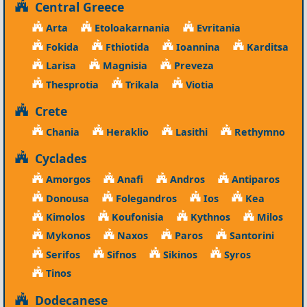
Central Greece
Arta
Etoloakarnania
Evritania
Fokida
Fthiotida
Ioannina
Karditsa
Larisa
Magnisia
Preveza
Thesprotia
Trikala
Viotia
Crete
Chania
Heraklio
Lasithi
Rethymno
Cyclades
Amorgos
Anafi
Andros
Antiparos
Donousa
Folegandros
Ios
Kea
Kimolos
Koufonisia
Kythnos
Milos
Mykonos
Naxos
Paros
Santorini
Serifos
Sifnos
Sikinos
Syros
Tinos
Dodecanese