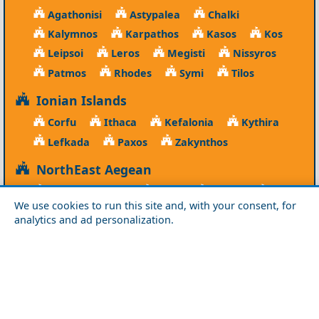
Agathonisi
Astypalea
Chalki
Kalymnos
Karpathos
Kasos
Kos
Leipsoi
Leros
Megisti
Nissyros
Patmos
Rhodes
Symi
Tilos
Ionian Islands
Corfu
Ithaca
Kefalonia
Kythira
Lefkada
Paxos
Zakynthos
NorthEast Aegean
Agios Efstratios
Chios
Fourni
Icaria
We use cookies to run this site and, with your consent, for
Lesvos
Limnos
Psara
Samos
analytics and ad personalization.
Northern Greece
Agio Oros
Chalkidiki
Drama
Evros
Florina
Grevena
Imathia
Kastoria
Kavala
Kilkis
Kozani
Pella
Pieria
Rodopi
Samothraki
Serres