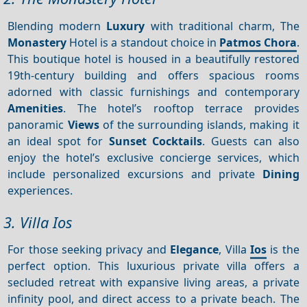
Blending modern
Luxury
with traditional charm, The
Monastery
Hotel is a standout choice in
Patmos Chora
.
This boutique hotel is housed in a beautifully restored
19th-century building and offers spacious rooms
adorned with classic furnishings and contemporary
Amenities
. The hotel’s rooftop terrace provides
panoramic
Views
of the surrounding islands, making it
an ideal spot for
Sunset
Cocktails
. Guests can also
enjoy the hotel’s exclusive concierge services, which
include personalized excursions and private
Dining
experiences.
3. Villa Ios
For those seeking privacy and
Elegance
, Villa
Ios
is the
perfect option. This luxurious private villa offers a
secluded retreat with expansive living areas, a private
infinity pool, and direct access to a private beach. The