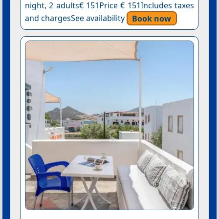
night, 2 adults€ 151Price € 151Includes taxes
and chargesSee availability
Book now