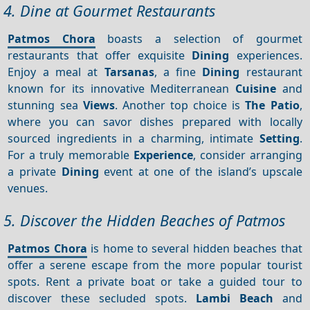
4. Dine at Gourmet Restaurants
Patmos Chora
boasts a selection of gourmet
restaurants that offer exquisite
Dining
experiences.
Enjoy a meal at
Tarsanas
, a fine
Dining
restaurant
known for its innovative Mediterranean
Cuisine
and
stunning sea
Views
. Another top choice is
The Patio
,
where you can savor dishes prepared with locally
sourced ingredients in a charming, intimate
Setting
.
For a truly memorable
Experience
, consider arranging
a private
Dining
event at one of the island’s upscale
venues.
5. Discover the Hidden Beaches of Patmos
Patmos Chora
is home to several hidden beaches that
offer a serene escape from the more popular tourist
spots. Rent a private boat or take a guided tour to
discover these secluded spots.
Lambi Beach
and