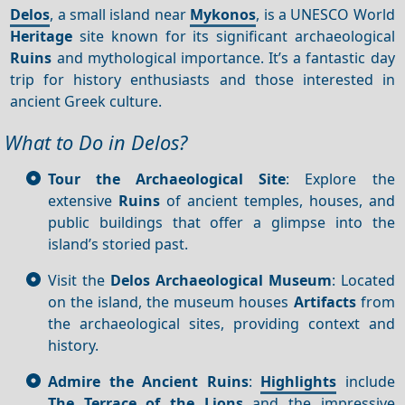
Delos
, a small island near
Mykonos
, is a UNESCO World
Heritage
site known for its significant archaeological
Ruins
and mythological importance. It’s a fantastic day
trip for history enthusiasts and those interested in
ancient Greek culture.
What to Do in Delos?
Tour the Archaeological Site
: Explore the
extensive
Ruins
of ancient temples, houses, and
public buildings that offer a glimpse into the
island’s storied past.
Visit the
Delos Archaeological Museum
: Located
on the island, the museum houses
Artifacts
from
the archaeological sites, providing context and
history.
Admire the Ancient Ruins
:
Highlights
include
The Terrace of the Lions
and the impressive