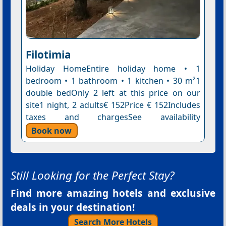
Filotimia
Holiday HomeEntire holiday home • 1
bedroom • 1 bathroom • 1 kitchen • 30 m²1
double bedOnly 2 left at this price on our
site1 night, 2 adults€ 152Price € 152Includes
taxes and chargesSee availability
Book now
Still Looking for the Perfect Stay?
Find more amazing hotels and exclusive
deals in your destination!
Search More Hotels