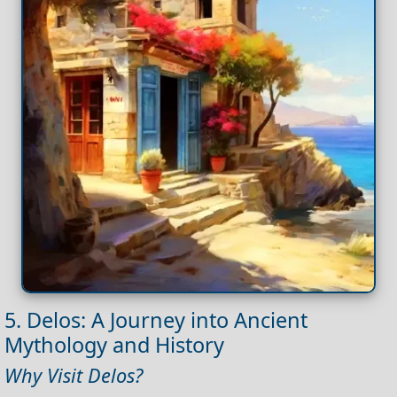
5. Delos: A Journey into Ancient
Mythology and History
Why Visit Delos?