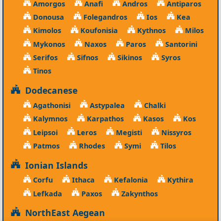
Amorgos
Anafi
Andros
Antiparos
Donousa
Folegandros
Ios
Kea
Kimolos
Koufonisia
Kythnos
Milos
Mykonos
Naxos
Paros
Santorini
Serifos
Sifnos
Sikinos
Syros
Tinos
Dodecanese
Agathonisi
Astypalea
Chalki
Kalymnos
Karpathos
Kasos
Kos
Leipsoi
Leros
Megisti
Nissyros
Patmos
Rhodes
Symi
Tilos
Ionian Islands
Corfu
Ithaca
Kefalonia
Kythira
Lefkada
Paxos
Zakynthos
NorthEast Aegean