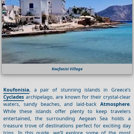
Koufonisi Village
Koufonisia
, a pair of stunning islands in Greece’s
Cyclades
archipelago, are known for their crystal-clear
waters, sandy beaches, and laid-back
Atmosphere
.
While these islands offer plenty to keep travelers
entertained, the surrounding Aegean Sea holds a
treasure trove of destinations perfect for exciting day
trips. In this guide, we’ll explore some of the most