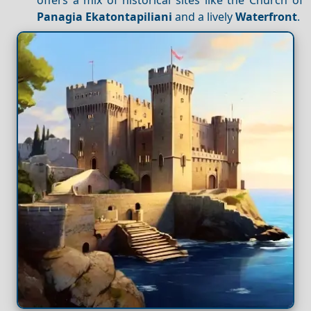
Panagia Ekatontapiliani
and a lively
Waterfront
.