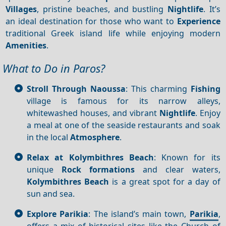
Villages
, pristine beaches, and bustling
Nightlife
. It’s
an ideal destination for those who want to
Experience
traditional Greek island life while enjoying modern
Amenities
.
What to Do in Paros?
Stroll Through Naoussa
: This charming
Fishing
village is famous for its narrow alleys,
whitewashed houses, and vibrant
Nightlife
. Enjoy
a meal at one of the seaside restaurants and soak
in the local
Atmosphere
.
Relax at Kolymbithres Beach
: Known for its
unique
Rock formations
and clear waters,
Kolymbithres Beach
is a great spot for a day of
sun and sea.
Explore Parikia
: The island’s main town,
Parikia
,
offers a mix of historical sites like the Church of