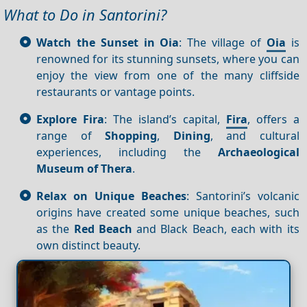
What to Do in Santorini?
Watch the Sunset in Oia
: The village of
Oia
is
renowned for its stunning sunsets, where you can
enjoy the view from one of the many cliffside
restaurants or vantage points.
Explore Fira
: The island’s capital,
Fira
, offers a
range of
Shopping
,
Dining
, and cultural
experiences, including the
Archaeological
Museum of Thera
.
Relax on Unique Beaches
: Santorini’s volcanic
origins have created some unique beaches, such
as the
Red Beach
and Black Beach, each with its
own distinct beauty.