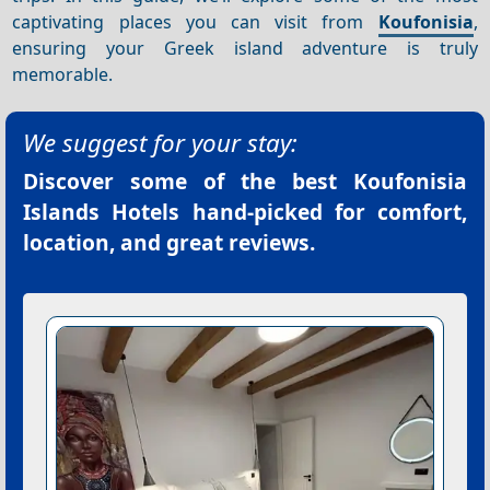
captivating places you can visit from
Koufonisia
,
ensuring your Greek island adventure is truly
memorable.
We suggest for your stay:
Discover some of the best
Koufonisia
Islands Hotels
hand-picked for comfort,
location, and great reviews.