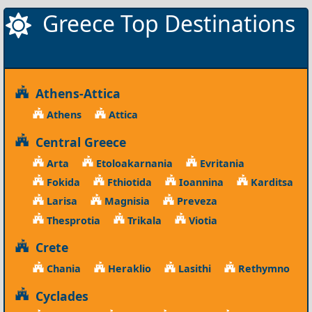
Greece Top Destinations
Athens-Attica
Athens
Attica
Central Greece
Arta
Etoloakarnania
Evritania
Fokida
Fthiotida
Ioannina
Karditsa
Larisa
Magnisia
Preveza
Thesprotia
Trikala
Viotia
Crete
Chania
Heraklio
Lasithi
Rethymno
Cyclades