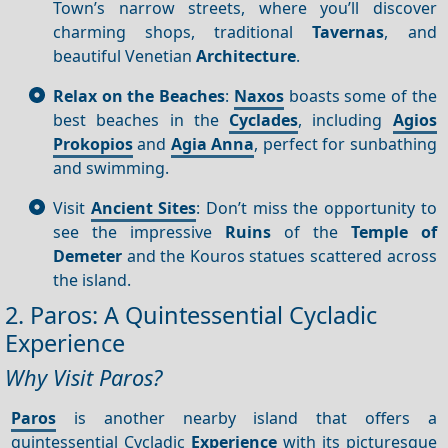
Town’s narrow streets, where you’ll discover
charming shops, traditional
Tavernas
, and
beautiful Venetian
Architecture
.
Relax on the Beaches
:
Naxos
boasts some of the
best beaches in the
Cyclades
, including
Agios
Prokopios
and
Agia Anna
, perfect for sunbathing
and swimming.
Visit
Ancient Sites
: Don’t miss the opportunity to
see the impressive
Ruins
of the
Temple of
Demeter
and the Kouros statues scattered across
the island.
2. Paros: A Quintessential Cycladic
Experience
Why Visit Paros?
Paros
is another nearby island that offers a
quintessential Cycladic
Experience
with its picturesque