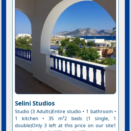
Selini Studios
Studio (3 Adults)Entire studio • 1 bathroom •
1 kitchen • 35 m²2 beds (1 single, 1
double)Only 3 left at this price on our site1