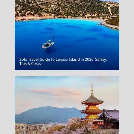
Solo Travel Guide to Leipsoi Island in 2026: Safety,
Parikia Chora
Tips & Costs