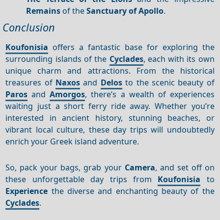
Remains
of the
Sanctuary of Apollo
.
Conclusion
Koufonisia
offers a fantastic base for exploring the
surrounding islands of the
Cyclades
, each with its own
unique charm and attractions. From the historical
treasures of
Naxos
and
Delos
to the scenic beauty of
Paros
and
Amorgos
, there’s a wealth of experiences
waiting just a short ferry ride away. Whether you’re
interested in ancient history, stunning beaches, or
vibrant local culture, these day trips will undoubtedly
enrich your Greek island adventure.
So, pack your bags, grab your
Camera
, and set off on
these unforgettable day trips from
Koufonisia
to
Experience
the diverse and enchanting beauty of the
Cyclades
.