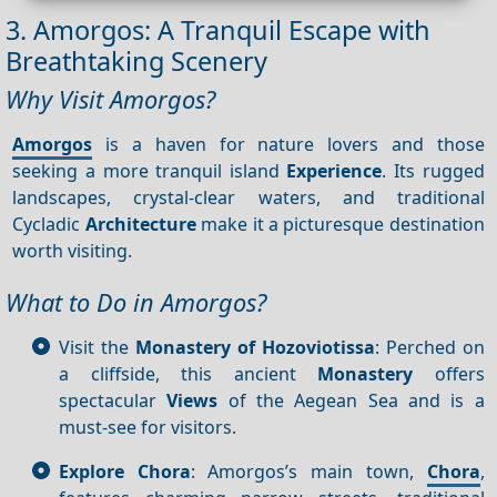
3. Amorgos: A Tranquil Escape with
Breathtaking Scenery
Why Visit Amorgos?
Amorgos
is a haven for nature lovers and those
seeking a more tranquil island
Experience
. Its rugged
landscapes, crystal-clear waters, and traditional
Cycladic
Architecture
make it a picturesque destination
worth visiting.
What to Do in Amorgos?
Visit the
Monastery of Hozoviotissa
: Perched on
a cliffside, this ancient
Monastery
offers
spectacular
Views
of the Aegean Sea and is a
must-see for visitors.
Explore Chora
: Amorgos’s main town,
Chora
,