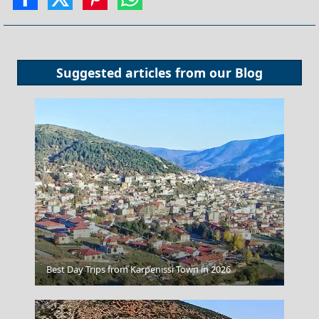
Suggested articles from our
Blog
Lamia
Best Day Trips from Karpenissi Town in 2026