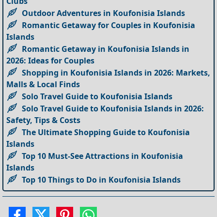
Clubs
Outdoor Adventures in Koufonisia Islands
Romantic Getaway for Couples in Koufonisia
Islands
Romantic Getaway in Koufonisia Islands in
2026: Ideas for Couples
Shopping in Koufonisia Islands in 2026: Markets,
Malls & Local Finds
Solo Travel Guide to Koufonisia Islands
Solo Travel Guide to Koufonisia Islands in 2026:
Safety, Tips & Costs
The Ultimate Shopping Guide to Koufonisia
Islands
Top 10 Must-See Attractions in Koufonisia
Islands
Top 10 Things to Do in Koufonisia Islands