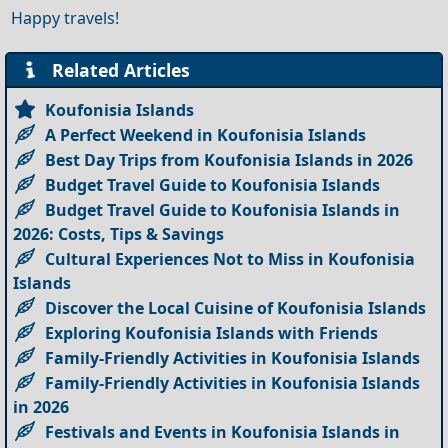
Happy travels!
Related Articles
Koufonisia Islands
A Perfect Weekend in Koufonisia Islands
Best Day Trips from Koufonisia Islands in 2026
Budget Travel Guide to Koufonisia Islands
Budget Travel Guide to Koufonisia Islands in
2026: Costs, Tips & Savings
Cultural Experiences Not to Miss in Koufonisia
Islands
Discover the Local Cuisine of Koufonisia Islands
Exploring Koufonisia Islands with Friends
Family-Friendly Activities in Koufonisia Islands
Family-Friendly Activities in Koufonisia Islands
in 2026
Festivals and Events in Koufonisia Islands in