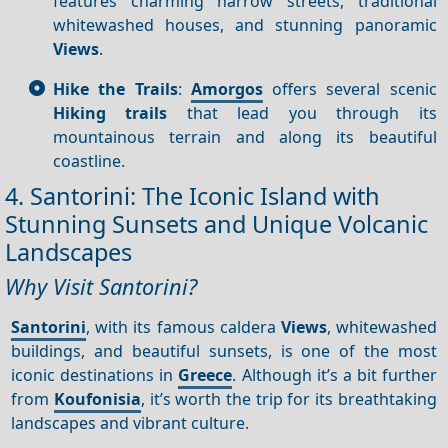
features charming narrow streets, traditional
whitewashed houses, and stunning panoramic
Views
.
Hike the Trails
:
Amorgos
offers several scenic
Hiking trails
that lead you through its
mountainous terrain and along its beautiful
coastline.
4. Santorini: The Iconic Island with
Stunning Sunsets and Unique Volcanic
Landscapes
Why Visit Santorini?
Santorini
, with its famous caldera
Views
, whitewashed
buildings, and beautiful sunsets, is one of the most
iconic destinations in
Greece
. Although it’s a bit further
from
Koufonisia
, it’s worth the trip for its breathtaking
landscapes and vibrant culture.