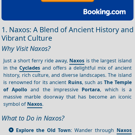
1. Naxos: A Blend of Ancient History and
Vibrant Culture
Why Visit Naxos?
Just a short ferry ride away,
Naxos
is the largest island
in the
Cyclades
and offers a delightful mix of ancient
history, rich culture, and diverse landscapes. The island
is renowned for its ancient
Ruins
, such as
The Temple
of Apollo
and the impressive
Portara
, which is a
massive marble doorway that has become an iconic
symbol of
Naxos
.
What to Do in Naxos?
Explore the Old Town
: Wander through
Naxos