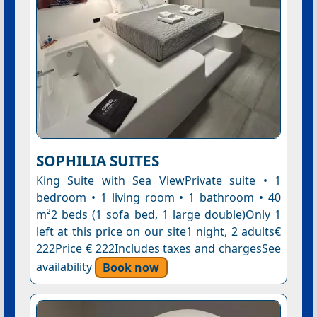
SOPHILIA SUITES
King Suite with Sea ViewPrivate suite • 1
bedroom • 1 living room • 1 bathroom • 40
m²2 beds (1 sofa bed, 1 large double)Only 1
left at this price on our site1 night, 2 adults€
222Price € 222Includes taxes and chargesSee
availability
Book now