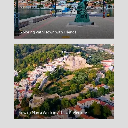
Katerini City
Exploring Vathi Town with Friends
Andros Chora
How to Plan a Week in Achaia Prefecture