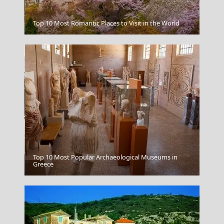
Kozani City
Top 10 Most Romantic Places to Visit in the World
Top 10 Most Popular Archaeological Museums in
Kalamata City
Greece