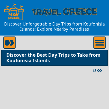
Discover Unforgettable Day Trips from Koufonisia
Islands: Explore Nearby Paradises
Discover the Best Day Trips to Take from
Koufonisia Islands
15