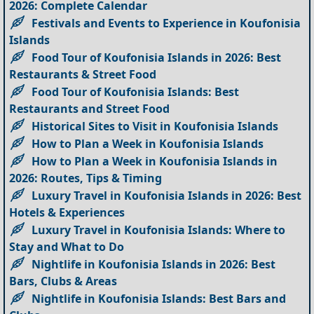
2026: Complete Calendar
Festivals and Events to Experience in Koufonisia
Islands
Food Tour of Koufonisia Islands in 2026: Best
Restaurants & Street Food
Food Tour of Koufonisia Islands: Best
Restaurants and Street Food
Historical Sites to Visit in Koufonisia Islands
How to Plan a Week in Koufonisia Islands
How to Plan a Week in Koufonisia Islands in
2026: Routes, Tips & Timing
Luxury Travel in Koufonisia Islands in 2026: Best
Hotels & Experiences
Luxury Travel in Koufonisia Islands: Where to
Stay and What to Do
Nightlife in Koufonisia Islands in 2026: Best
Bars, Clubs & Areas
Nightlife in Koufonisia Islands: Best Bars and