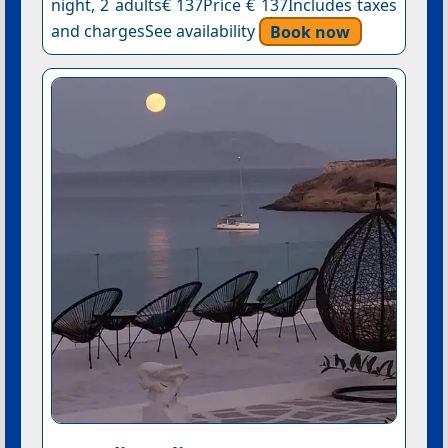
night, 2 adults€ 137Price € 137Includes taxes
and chargesSee availability
Book now