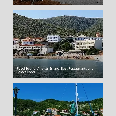
Food Tour of Angistri Island: Best Restaurants and
Street Food
Folegandros