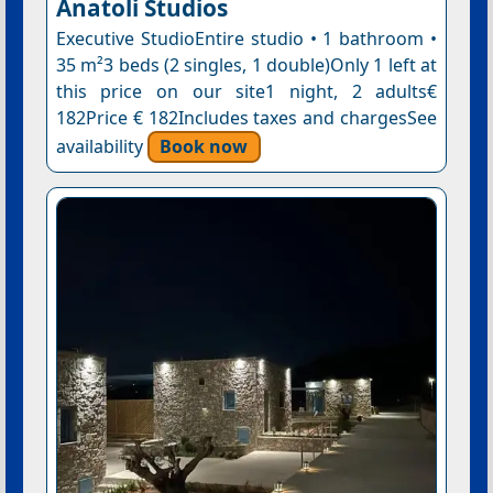
Anatoli Studios
Executive StudioEntire studio • 1 bathroom •
35 m²3 beds (2 singles, 1 double)Only 1 left at
this price on our site1 night, 2 adults€
182Price € 182Includes taxes and chargesSee
availability
Book now