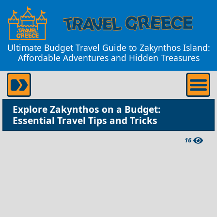
Ultimate Budget Travel Guide to Zakynthos Island:
Affordable Adventures and Hidden Treasures
Explore Zakynthos on a Budget:
Essential Travel Tips and Tricks
16