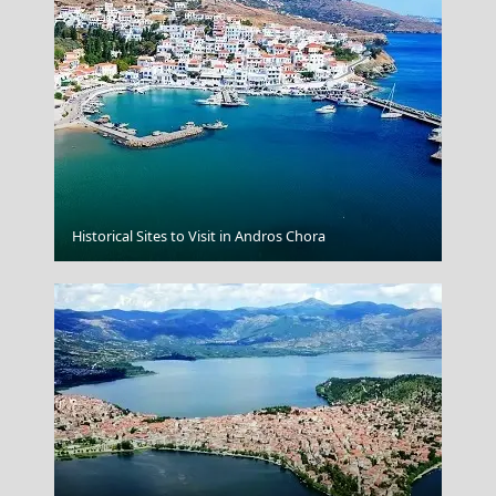
Serifos Chora
Historical Sites to Visit in Andros Chora