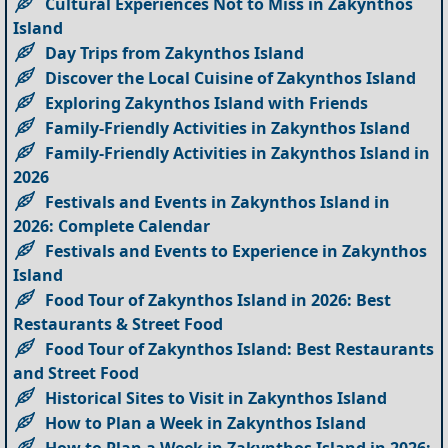
Cultural Experiences Not to Miss in Zakynthos
Island
Day Trips from Zakynthos Island
Discover the Local Cuisine of Zakynthos Island
Exploring Zakynthos Island with Friends
Family-Friendly Activities in Zakynthos Island
Family-Friendly Activities in Zakynthos Island in
2026
Festivals and Events in Zakynthos Island in
2026: Complete Calendar
Festivals and Events to Experience in Zakynthos
Island
Food Tour of Zakynthos Island in 2026: Best
Restaurants & Street Food
Food Tour of Zakynthos Island: Best Restaurants
and Street Food
Historical Sites to Visit in Zakynthos Island
How to Plan a Week in Zakynthos Island