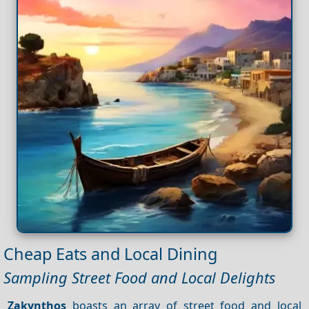
Cheap Eats and Local Dining
Sampling Street Food and Local Delights
Zakynthos
boasts an array of street food and local