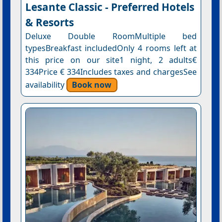
Lesante Classic - Preferred Hotels
& Resorts
Deluxe Double RoomMultiple bed
typesBreakfast includedOnly 4 rooms left at
this price on our site1 night, 2 adults€
334Price € 334Includes taxes and chargesSee
availability
Book now