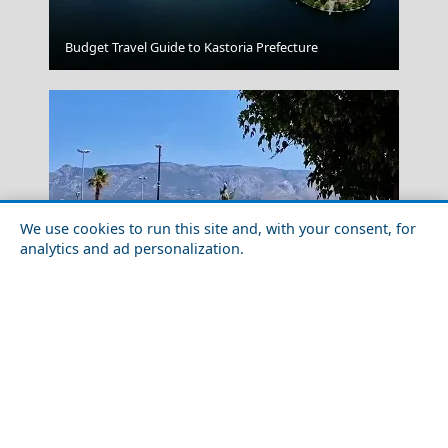
Naxos Chora
Budget Travel Guide to Kastoria Prefecture
We use cookies to run this site and, with your consent, for
analytics and ad personalization.
Fira Chora
Solo Travel Guide to Korinthia Prefecture