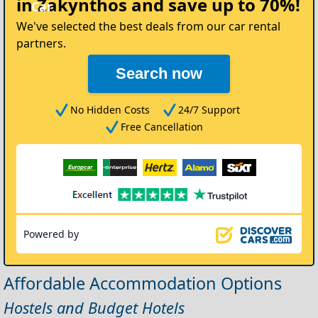
in Zakynthos
and save up to 70%!
Car
We've selected the best deals from our car rental
partners.
Search now
No Hidden Costs
24/7 Support
Free Cancellation
Powered by
Affordable Accommodation Options
Hostels and Budget Hotels