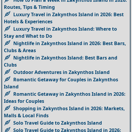
How to Plan a Week in Zakynthos Island in 2026:
Routes, Tips & Timing
Luxury Travel in Zakynthos Island in 2026: Best
Hotels & Experiences
Luxury Travel in Zakynthos Island: Where to
Stay and What to Do
Nightlife in Zakynthos Island in 2026: Best Bars,
Clubs & Areas
Nightlife in Zakynthos Island: Best Bars and
Clubs
Outdoor Adventures in Zakynthos Island
Romantic Getaway for Couples in Zakynthos
Island
Romantic Getaway in Zakynthos Island in 2026:
Ideas for Couples
Shopping in Zakynthos Island in 2026: Markets,
Malls & Local Finds
Solo Travel Guide to Zakynthos Island
Solo Travel Guide to Zakynthos Island in 2026: