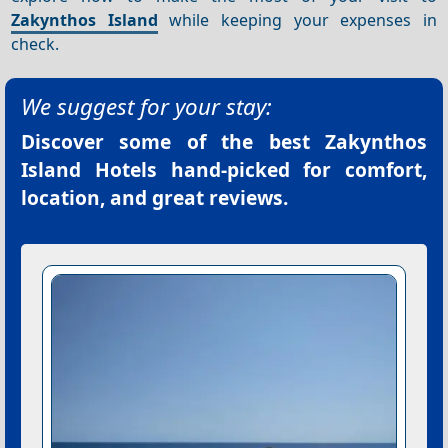
Zakynthos Island
while keeping your expenses in
check.
We suggest for your stay:
Discover some of the best
Zakynthos
Island Hotels
hand-picked for comfort,
location, and great reviews.