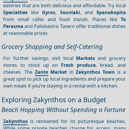
eateries that are both delicious and affordable. Try local
Specialties
like
Gyros
,
Souvlaki
, and
Spanakopita
from small cafes and food stands. Places like
To
Perasma
and Paliokastro Tavern offer traditional dishes
at reasonable prices.
Grocery Shopping and Self-Catering
For further savings, visit local
Markets
and grocery
stores to stock up on
Fresh produce
, bread, and
cheeses. The
Zante
Market
in
Zakynthos Town
is a
great spot to pick up local ingredients and prepare your
own meals if you’re staying in a rental with a kitchen.
Exploring Zakynthos on a Budget
Beach Hopping Without Spending a Fortune
Zakynthos
is renowned for its picturesque beaches.
While some private beaches charge for access, many