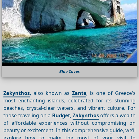
Blue Caves
Zakynthos
, also known as
Zante
, is one of Greece's
most enchanting islands, celebrated for its stunning
beaches, crystal-clear waters, and vibrant culture. For
those traveling on a
Budget
,
Zakynthos
offers a wealth
of affordable experiences without compromising on
beauty or excitement. In this comprehensive guide, we’ll
explore how to make the most of your visit to