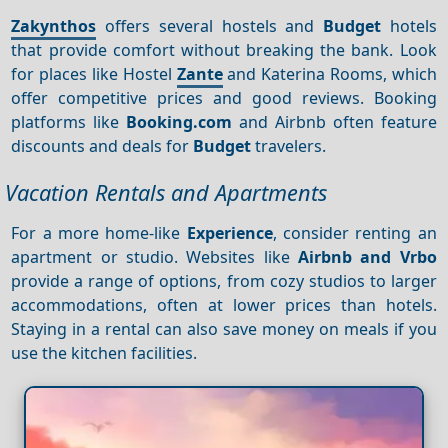
Zakynthos
offers several hostels and
Budget
hotels
that provide comfort without breaking the bank. Look
for places like Hostel
Zante
and Katerina Rooms, which
offer competitive prices and good reviews. Booking
platforms like
Booking.com
and Airbnb often feature
discounts and deals for
Budget
travelers.
Vacation Rentals and Apartments
For a more home-like
Experience
, consider renting an
apartment or studio. Websites like
Airbnb and Vrbo
provide a range of options, from cozy studios to larger
accommodations, often at lower prices than hotels.
Staying in a rental can also save money on meals if you
use the kitchen facilities.