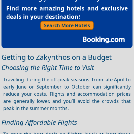
Find more amazing hotels and exclusive
deals in your destination!
Search More Hotels
Getting to Zakynthos on a Budget
Choosing the Right Time to Visit
Traveling during the off-peak seasons, from late April to
early June or September to October, can significantly
reduce your costs. Flights and accommodation prices
are generally lower, and you’ll avoid the crowds that
peak in the summer months.
Finding Affordable Flights