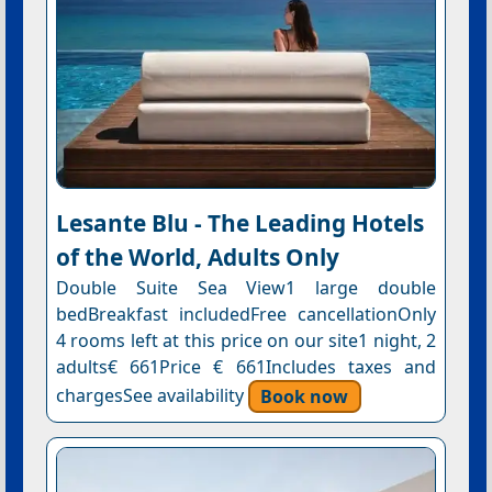
Lesante Blu - The Leading Hotels
of the World, Adults Only
Double Suite Sea View1 large double
bedBreakfast includedFree cancellationOnly
4 rooms left at this price on our site1 night, 2
adults€ 661Price € 661Includes taxes and
chargesSee availability
Book now