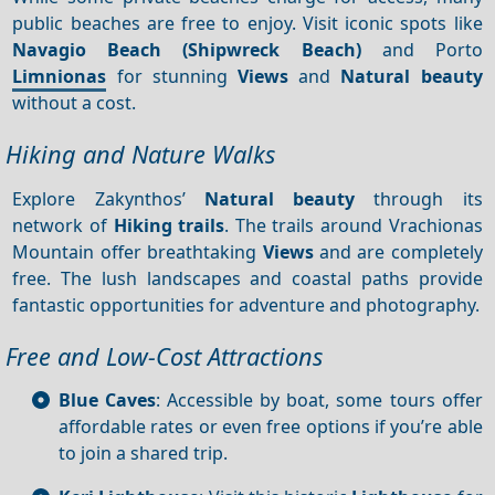
public beaches are free to enjoy. Visit iconic spots like
Navagio Beach (Shipwreck Beach)
and Porto
Limnionas
for stunning
Views
and
Natural beauty
without a cost.
Hiking and Nature Walks
Explore Zakynthos’
Natural beauty
through its
network of
Hiking trails
. The trails around Vrachionas
Mountain offer breathtaking
Views
and are completely
free. The lush landscapes and coastal paths provide
fantastic opportunities for adventure and photography.
Free and Low-Cost Attractions
Blue Caves
: Accessible by boat, some tours offer
affordable rates or even free options if you’re able
to join a shared trip.