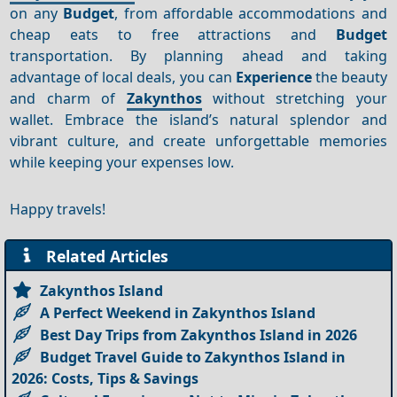
on any
Budget
, from affordable accommodations and
cheap eats to free attractions and
Budget
transportation. By planning ahead and taking
advantage of local deals, you can
Experience
the beauty
and charm of
Zakynthos
without stretching your
wallet. Embrace the island’s natural splendor and
vibrant culture, and create unforgettable memories
while keeping your expenses low.
Happy travels!
Related Articles
Zakynthos Island
A Perfect Weekend in Zakynthos Island
Best Day Trips from Zakynthos Island in 2026
Budget Travel Guide to Zakynthos Island in
2026: Costs, Tips & Savings