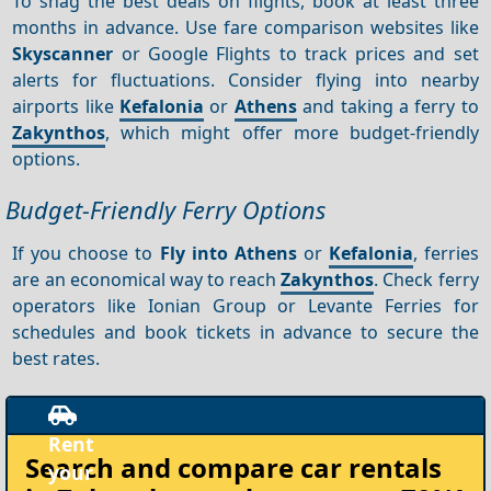
To snag the best deals on flights, book at least three
months in advance. Use fare comparison websites like
Skyscanner
or Google Flights to track prices and set
alerts for fluctuations. Consider flying into nearby
airports like
Kefalonia
or
Athens
and taking a ferry to
Zakynthos
, which might offer more budget-friendly
options.
Budget-Friendly Ferry Options
If you choose to
Fly into Athens
or
Kefalonia
, ferries
are an economical way to reach
Zakynthos
. Check ferry
operators like Ionian Group or Levante Ferries for
schedules and book tickets in advance to secure the
best rates.
Rent
Search and compare
car rentals
your