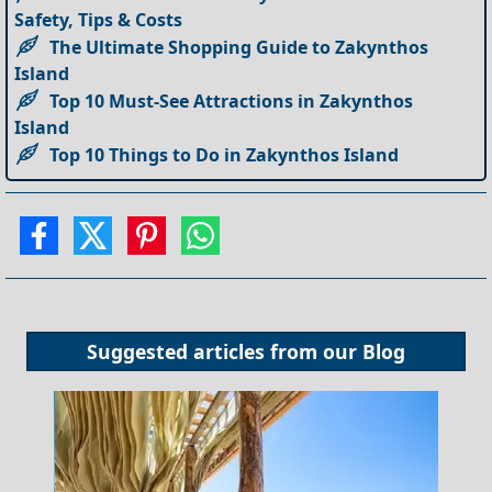
Safety, Tips & Costs
The Ultimate Shopping Guide to Zakynthos
Island
Top 10 Must-See Attractions in Zakynthos
Island
Top 10 Things to Do in Zakynthos Island
Suggested articles from our
Blog