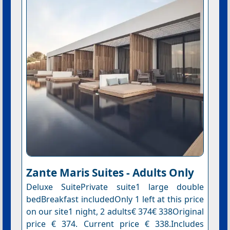
Zante Maris Suites - Adults Only
Deluxe SuitePrivate suite1 large double
bedBreakfast includedOnly 1 left at this price
on our site1 night, 2 adults€ 374€ 338Original
price € 374. Current price € 338.Includes