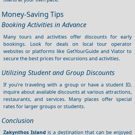
Money-Saving Tips
Booking Activities in Advance
Many tours and activities offer discounts for early
bookings. Look for deals on local tour operator
websites or platforms like GetYourGuide and Viator to
secure the best prices for excursions and activities.
Utilizing Student and Group Discounts
If you’re traveling with a group or have a student ID,
inquire about available discounts at various attractions,
restaurants, and services. Many places offer special
rates for larger groups or students.
Conclusion
Zakynthos Island
is a destination that can be enjoyed