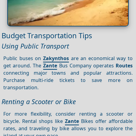
Budget Transportation Tips
Using Public Transport
Public buses on
Zakynthos
are an economical way to
get around. The
Zante
Bus Company operates
Routes
connecting major towns and popular attractions.
Purchase multi-ride tickets to save more on
transportation.
Renting a Scooter or Bike
For more flexibility, consider renting a scooter or
bicycle. Rental shops like
Zante
Bikes offer affordable
rates, and traveling by bike allows you to explore the
island at your own pace.