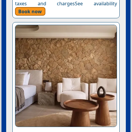
taxes and chargesSee availability
Book now