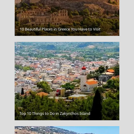
Ermoupoli Town
10 Beautiful Places in Greece You Have to Visit
Parikia Chora
Top 10 Things to Do in Zakynthos Island