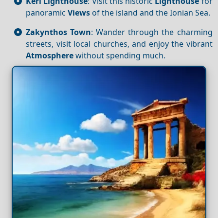
Keri Lighthouse
: Visit this historic
Lighthouse
for
panoramic
Views
of the island and the Ionian Sea.
Zakynthos Town
: Wander through the charming
streets, visit local churches, and enjoy the vibrant
Atmosphere
without spending much.