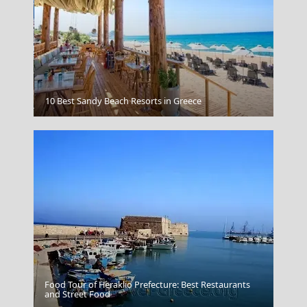
Mykonos Chora
10 Best Sandy Beach Resorts in Greece
Food Tour of Heraklio Prefecture: Best Restaurants
Samothraki Chora
and Street Food