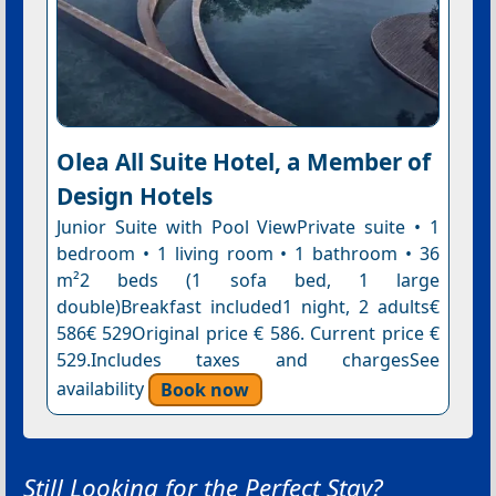
Olea All Suite Hotel, a Member of
Design Hotels
Junior Suite with Pool ViewPrivate suite • 1
bedroom • 1 living room • 1 bathroom • 36
m²2 beds (1 sofa bed, 1 large
double)Breakfast included1 night, 2 adults€
586€ 529Original price € 586. Current price €
529.Includes taxes and chargesSee
availability
Book now
Still Looking for the Perfect Stay?