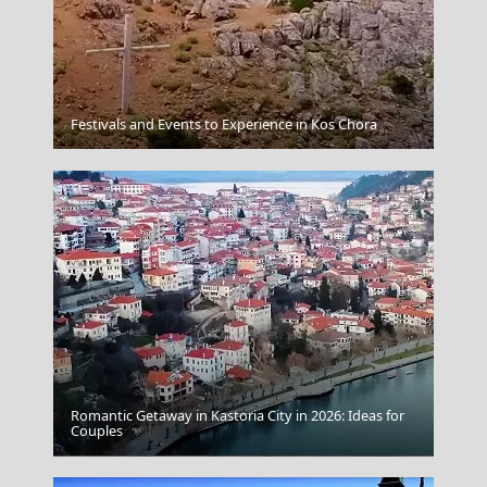
Andros Chora
Festivals and Events to Experience in Kos Chora
Romantic Getaway in Kastoria City in 2026: Ideas for
Couples
Igoumenitsa