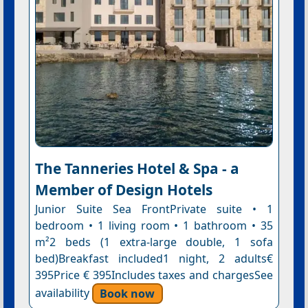
The Tanneries Hotel & Spa - a
Member of Design Hotels
Junior Suite Sea FrontPrivate suite • 1
bedroom • 1 living room • 1 bathroom • 35
m²2 beds (1 extra-large double, 1 sofa
bed)Breakfast included1 night, 2 adults€
395Price € 395Includes taxes and chargesSee
availability
Book now