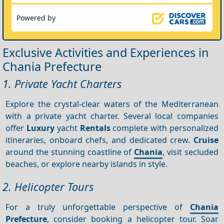
Powered by
Exclusive Activities and Experiences in
Chania Prefecture
1. Private Yacht Charters
Explore the crystal-clear waters of the Mediterranean
with a private yacht charter. Several local companies
offer
Luxury
yacht
Rentals
complete with personalized
itineraries, onboard chefs, and dedicated crew.
Cruise
around the stunning coastline of
Chania
, visit secluded
beaches, or explore nearby islands in style.
2. Helicopter Tours
For a truly unforgettable perspective of
Chania
Prefecture
, consider booking a helicopter tour. Soar