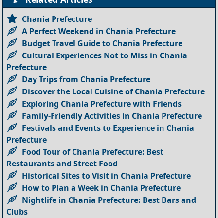
Chania Prefecture
A Perfect Weekend in Chania Prefecture
Budget Travel Guide to Chania Prefecture
Cultural Experiences Not to Miss in Chania
Prefecture
Day Trips from Chania Prefecture
Discover the Local Cuisine of Chania Prefecture
Exploring Chania Prefecture with Friends
Family-Friendly Activities in Chania Prefecture
Festivals and Events to Experience in Chania
Prefecture
Food Tour of Chania Prefecture: Best
Restaurants and Street Food
Historical Sites to Visit in Chania Prefecture
How to Plan a Week in Chania Prefecture
Nightlife in Chania Prefecture: Best Bars and
Clubs