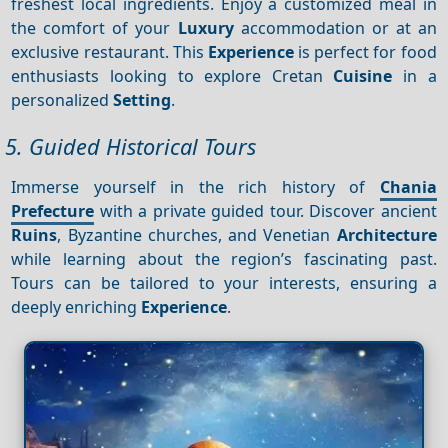
freshest local ingredients. Enjoy a customized meal in
the comfort of your
Luxury
accommodation or at an
exclusive restaurant. This
Experience
is perfect for food
enthusiasts looking to explore Cretan
Cuisine
in a
personalized
Setting
.
5. Guided Historical Tours
Immerse yourself in the rich history of
Chania
Prefecture
with a private guided tour. Discover ancient
Ruins
, Byzantine churches, and Venetian
Architecture
while learning about the region’s fascinating past.
Tours can be tailored to your interests, ensuring a
deeply enriching
Experience
.