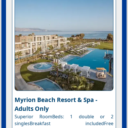
Myrion Beach Resort & Spa -
Adults Only
Superior RoomBeds: 1 double or 2
singlesBreakfast includedFree