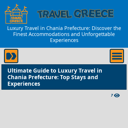
Luxury Travel in Chania Prefecture: Discover the
Finest Accommodations and Unforgettable
Experiences
Ultimate Guide to Luxury Travel in
Chania Prefecture: Top Stays and
Experiences
7