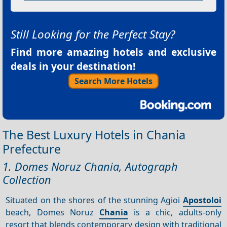
Still Looking for the Perfect Stay?
Find more amazing hotels and exclusive
deals in your destination!
Search More Hotels
The Best Luxury Hotels in Chania
Prefecture
1. Domes Noruz Chania, Autograph
Collection
Situated on the shores of the stunning Agioi
Apostoloi
beach, Domes Noruz
Chania
is a chic, adults-only
resort that blends contemporary design with traditional