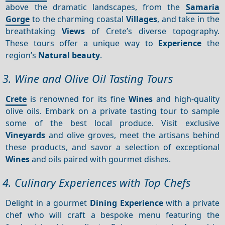
above the dramatic landscapes, from the
Samaria
Gorge
to the charming coastal
Villages
, and take in the
breathtaking
Views
of Crete’s diverse topography.
These tours offer a unique way to
Experience
the
region’s
Natural beauty
.
3. Wine and Olive Oil Tasting Tours
Crete
is renowned for its fine
Wines
and high-quality
olive oils. Embark on a private tasting tour to sample
some of the best local produce. Visit exclusive
Vineyards
and olive groves, meet the artisans behind
these products, and savor a selection of exceptional
Wines
and oils paired with gourmet dishes.
4. Culinary Experiences with Top Chefs
Delight in a gourmet
Dining
Experience
with a private
chef who will craft a bespoke menu featuring the