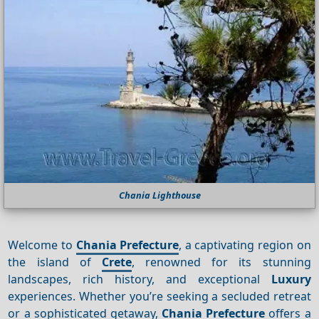
Chania Lighthouse
Welcome to
Chania Prefecture
, a captivating region on
the island of
Crete
, renowned for its stunning
landscapes, rich history, and exceptional
Luxury
experiences. Whether you’re seeking a secluded retreat
or a sophisticated getaway,
Chania Prefecture
offers a