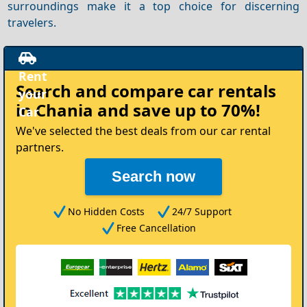
surroundings make it a top choice for discerning
travelers.
Rent
Search and compare
car rentals
your
in Chania
and save up to 70%!
Car
We've selected the best deals from our car rental
partners.
Search now
No Hidden Costs
24/7 Support
Free Cancellation