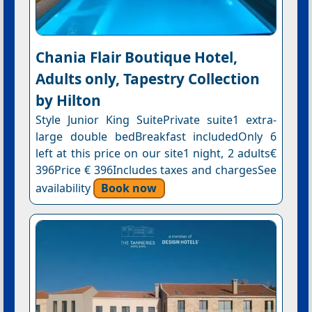
Chania Flair Boutique Hotel,
Adults only, Tapestry Collection
by Hilton
Style Junior King SuitePrivate suite1 extra-
large double bedBreakfast includedOnly 6
left at this price on our site1 night, 2 adults€
396Price € 396Includes taxes and chargesSee
availability
Book now