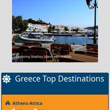
Exploring Skiathos Island with Friends
Skopelos Chora
Greece Top Destinations
Athens-Attica