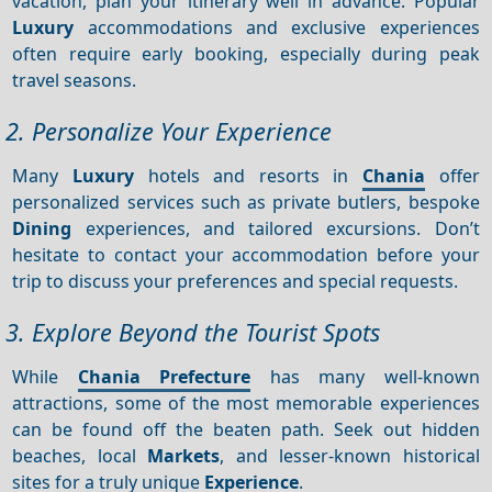
vacation, plan your itinerary well in advance. Popular
Luxury
accommodations and exclusive experiences
often require early booking, especially during peak
travel seasons.
2. Personalize Your Experience
Many
Luxury
hotels and resorts in
Chania
offer
personalized services such as private butlers, bespoke
Dining
experiences, and tailored excursions. Don’t
hesitate to contact your accommodation before your
trip to discuss your preferences and special requests.
3. Explore Beyond the Tourist Spots
While
Chania Prefecture
has many well-known
attractions, some of the most memorable experiences
can be found off the beaten path. Seek out hidden
beaches, local
Markets
, and lesser-known historical
sites for a truly unique
Experience
.