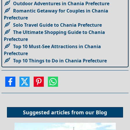
Outdoor Adventures in Chania Prefecture
Romantic Getaway for Couples in Chania
Prefecture
Solo Travel Guide to Chania Prefecture
The Ultimate Shopping Guide to Chania
Prefecture
Top 10 Must-See Attractions in Chania
Prefecture
Top 10 Things to Do in Chania Prefecture
Suggested articles from our
Blog