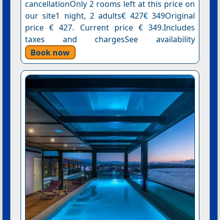
cancellationOnly 2 rooms left at this price on
our site1 night, 2 adults€ 427€ 349Original
price € 427. Current price € 349.Includes
taxes and chargesSee availability
Book now