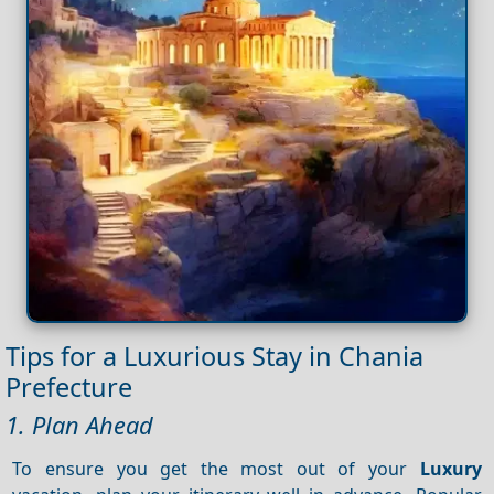
Tips for a Luxurious Stay in Chania
Prefecture
1. Plan Ahead
To ensure you get the most out of your
Luxury