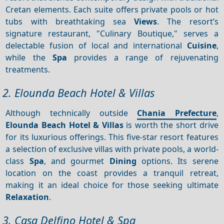
Cretan elements. Each suite offers private pools or hot
tubs with breathtaking sea
Views
. The resort’s
signature restaurant, "Culinary Boutique," serves a
delectable fusion of local and international
Cuisine
,
while the
Spa
provides a range of rejuvenating
treatments.
2. Elounda Beach Hotel & Villas
Although technically outside
Chania Prefecture
,
Elounda Beach Hotel & Villas
is worth the short drive
for its luxurious offerings. This five-star resort features
a selection of exclusive villas with private pools, a world-
class
Spa
, and gourmet
Dining
options. Its serene
location on the coast provides a tranquil retreat,
making it an ideal choice for those seeking ultimate
Relaxation
.
3. Casa Delfino Hotel & Spa