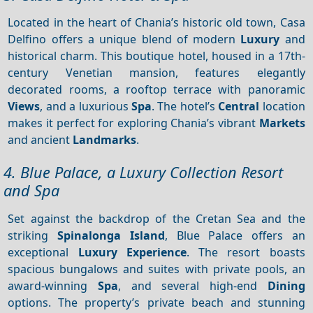
Located in the heart of Chania’s historic old town, Casa
Delfino offers a unique blend of modern
Luxury
and
historical charm. This boutique hotel, housed in a 17th-
century Venetian mansion, features elegantly
decorated rooms, a rooftop terrace with panoramic
Views
, and a luxurious
Spa
. The hotel’s
Central
location
makes it perfect for exploring Chania’s vibrant
Markets
and ancient
Landmarks
.
4. Blue Palace, a Luxury Collection Resort
and Spa
Set against the backdrop of the Cretan Sea and the
striking
Spinalonga Island
, Blue Palace offers an
exceptional
Luxury
Experience
. The resort boasts
spacious bungalows and suites with private pools, an
award-winning
Spa
, and several high-end
Dining
options. The property’s private beach and stunning