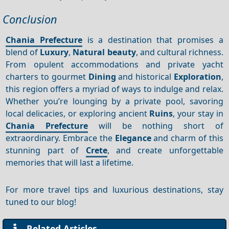
Conclusion
Chania Prefecture
is a destination that promises a
blend of
Luxury
,
Natural beauty
, and cultural richness.
From opulent accommodations and private yacht
charters to gourmet
Dining
and historical
Exploration
,
this region offers a myriad of ways to indulge and relax.
Whether you’re lounging by a private pool, savoring
local delicacies, or exploring ancient
Ruins
, your stay in
Chania Prefecture
will be nothing short of
extraordinary. Embrace the
Elegance
and charm of this
stunning part of
Crete
, and create unforgettable
memories that will last a lifetime.
For more travel tips and luxurious destinations, stay
tuned to our blog!
Related Articles