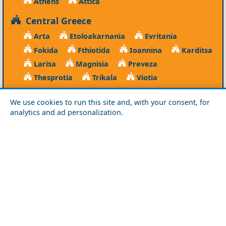
Athens
Attica
Central Greece
Arta
Etoloakarnania
Evritania
Fokida
Fthiotida
Ioannina
Karditsa
Larisa
Magnisia
Preveza
Thesprotia
Trikala
Viotia
Crete
We use cookies to run this site and, with your consent, for
analytics and ad personalization.
Chania
Heraklio
Lasithi
Rethymno
Cyclades
Amorgos
Anafi
Andros
Antiparos
Donousa
Folegandros
Ios
Kea
Kimolos
Koufonisia
Kythnos
Milos
Mykonos
Naxos
Paros
Santorini
Serifos
Sifnos
Sikinos
Syros
Tinos