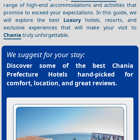
range of high-end accommodations and activities that
promise to exceed your expectations. In this guide, we
will explore the best
Luxury
hotels, resorts, and
exclusive experiences that will make your visit to
Chania
truly unforgettable.
We suggest for your stay:
Discover some of the best
Chania
Prefecture Hotels
hand-picked for
comfort, location, and great reviews.