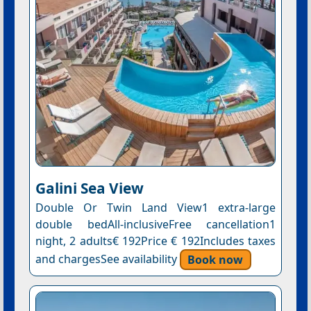
Galini Sea View
Double Or Twin Land View1 extra-large
double bedAll-inclusiveFree cancellation1
night, 2 adults€ 192Price € 192Includes taxes
and chargesSee availability
Book now