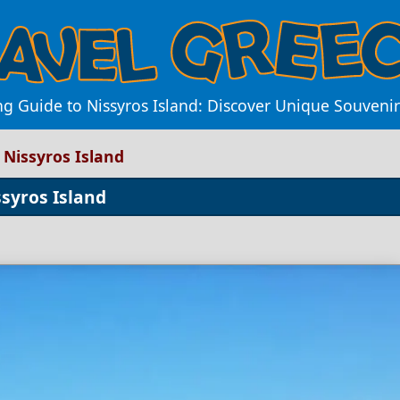
g Guide to Nissyros Island: Discover Unique Souvenir
 Nissyros Island
syros Island