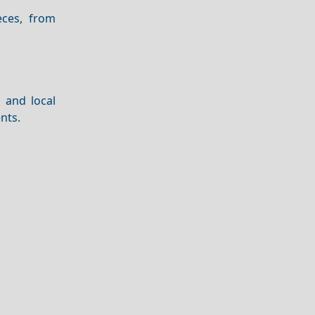
ces, from
, and local
nts.