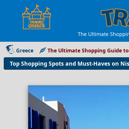
The Ultimate Shoppin
Greece
The Ultimate Shopping Guide to
Top Shopping Spots and Must-Haves on Nis