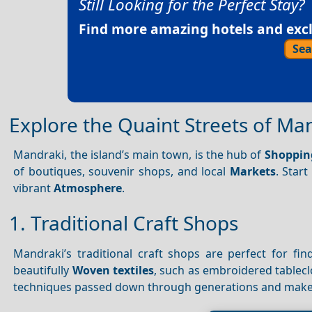
Still Looking for the Perfect Stay?
Find more amazing hotels and exclu
Sea
Explore the Quaint Streets of Ma
Mandraki, the island’s main town, is the hub of
Shoppin
of boutiques, souvenir shops, and local
Markets
. Star
vibrant
Atmosphere
.
1. Traditional Craft Shops
Mandraki’s traditional craft shops are perfect for f
beautifully
Woven textiles
, such as embroidered tablecl
techniques passed down through generations and mak