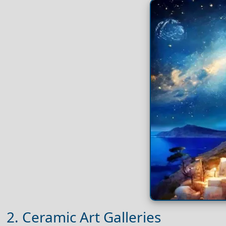
2. Ceramic Art Galleries