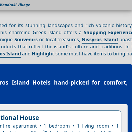
Mandraki Village
ed for its stunning landscapes and rich volcanic history
his charming Greek island offers a
Shopping
Experienc
 unique
Souvenirs
or local treasures,
Nissyros Island
boasts
ucts that reflect the island's culture and traditions. In 
os Island
and
Highlight
some must-have items to bring b
ros Island Hotels
hand-picked for comfort,
itional House
ntire apartment • 1 bedroom • 1 living room • 1