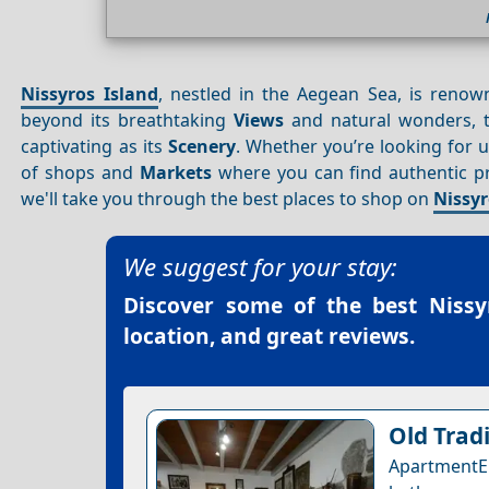
Nissyros Island
, nestled in the Aegean Sea, is renown
beyond its breathtaking
Views
and natural wonders, t
captivating as its
Scenery
. Whether you’re looking for
of shops and
Markets
where you can find authentic prod
we'll take you through the best places to shop on
Nissyr
We suggest for your stay:
Discover some of the best
Nissy
location, and great reviews.
Old Trad
ApartmentE