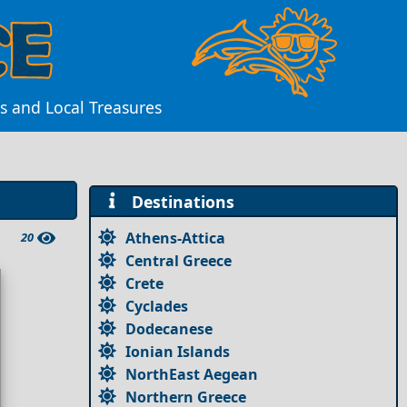
s and Local Treasures
Destinations
Athens-Attica
20
Central Greece
Crete
Cyclades
Dodecanese
Ionian Islands
NorthEast Aegean
Northern Greece