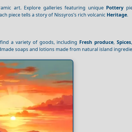
eramic art. Explore galleries featuring unique
Pottery
pie
ch piece tells a story of Nissyros’s rich volcanic
Heritage
.
ind a variety of goods, including
Fresh produce
,
Spices
andmade soaps and lotions made from natural island ingredie