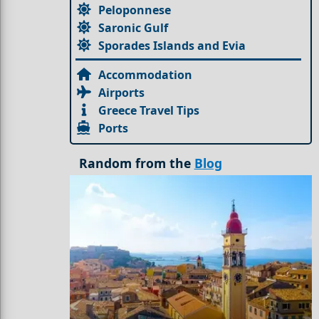
Peloponnese
Saronic Gulf
Sporades Islands and Evia
Accommodation
Airports
Greece Travel Tips
Ports
Random from the
Blog