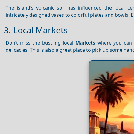
The island’s volcanic soil has influenced the local c
intricately designed vases to colorful plates and bowls. Ea
3. Local Markets
Don’t miss the bustling local
Markets
where you can f
delicacies. This is also a great place to pick up some h