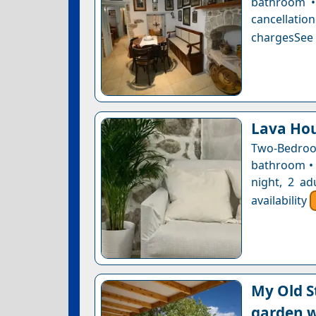
bathroom • 
cancellatio
chargesSee a
Lava Ho
Two-Bedroo
bathroom • 
night, 2 ad
availability
My Old S
garden w