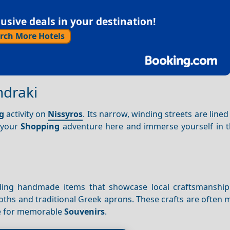
sive deals in your destination!
rch More Hotels
ndraki
g
activity on
Nissyros
. Its narrow, winding streets are lined
t your
Shopping
adventure here and immerse yourself in th
inding handmade items that showcase local craftsmanship
oths and traditional Greek aprons. These crafts are often
e for memorable
Souvenirs
.