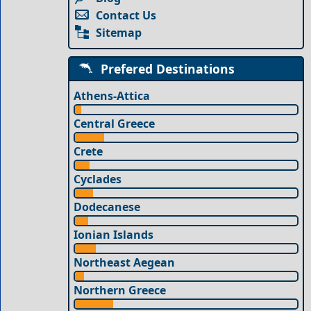
Contact Us
Sitemap
Prefered Destinations
Athens-Attica
Central Greece
Crete
Cyclades
Dodecanese
Ionian Islands
Northeast Aegean
Northern Greece