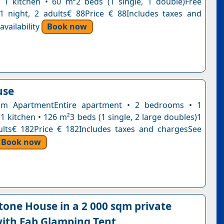
1 kitchen • 60 m²2 beds (1 single, 1 double)Free
n1 night, 2 adults€ 88Price € 88Includes taxes and
vailability
Book now
use
m ApartmentEntire apartment • 2 bedrooms • 1
1 kitchen • 126 m²3 beds (1 single, 2 large doubles)1
ults€ 182Price € 182Includes taxes and chargesSee
Book now
tone House in a 2 000 sqm private
ith Fab Glamping Tent