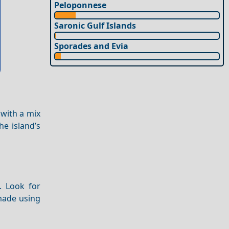
Peloponnese
Saronic Gulf Islands
Sporades and Evia
 with a mix
e island’s
. Look for
 made using