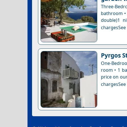
Three-Bedroo
bathroom • 
double)1 n
chargesSee a
Pyrgos S
One-Bedroom
room • 1 ba
price on our
chargesSee a