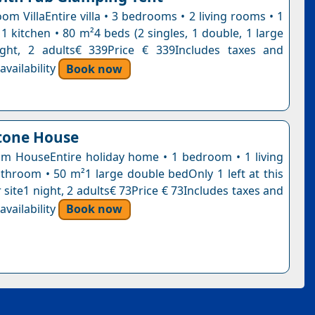
m VillaEntire villa • 3 bedrooms • 2 living rooms • 1
1 kitchen • 80 m²4 beds (2 singles, 1 double, 1 large
ight, 2 adults€ 339Price € 339Includes taxes and
vailability
Book now
tone House
 HouseEntire holiday home • 1 bedroom • 1 living
throom • 50 m²1 large double bedOnly 1 left at this
 site1 night, 2 adults€ 73Price € 73Includes taxes and
vailability
Book now