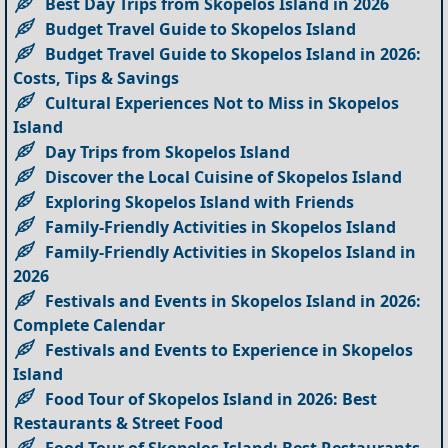
Best Day Trips from Skopelos Island in 2026
Budget Travel Guide to Skopelos Island
Budget Travel Guide to Skopelos Island in 2026:
Costs, Tips & Savings
Cultural Experiences Not to Miss in Skopelos
Island
Day Trips from Skopelos Island
Discover the Local Cuisine of Skopelos Island
Exploring Skopelos Island with Friends
Family-Friendly Activities in Skopelos Island
Family-Friendly Activities in Skopelos Island in
2026
Festivals and Events in Skopelos Island in 2026:
Complete Calendar
Festivals and Events to Experience in Skopelos
Island
Food Tour of Skopelos Island in 2026: Best
Restaurants & Street Food
Food Tour of Skopelos Island: Best Restaurants