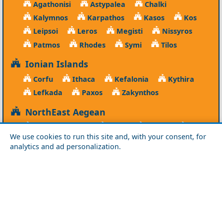
Agathonisi
Astypalea
Chalki
Kalymnos
Karpathos
Kasos
Kos
Leipsoi
Leros
Megisti
Nissyros
Patmos
Rhodes
Symi
Tilos
Ionian Islands
Corfu
Ithaca
Kefalonia
Kythira
Lefkada
Paxos
Zakynthos
NorthEast Aegean
Agios Efstratios
Chios
Fourni
Icaria
We use cookies to run this site and, with your consent, for
Lesvos
Limnos
Psara
Samos
analytics and ad personalization.
Northern Greece
Agio Oros
Chalkidiki
Drama
Evros
Florina
Grevena
Imathia
Kastoria
Kavala
Kilkis
Kozani
Pella
Pieria
Rodopi
Samothraki
Serres