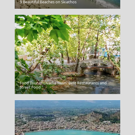
Agios Kirikos Town
9 Beautiful Beaches on Skiathos
Food Tour of Livadia Town: Best Restaurants and
Idra Town
Street Food