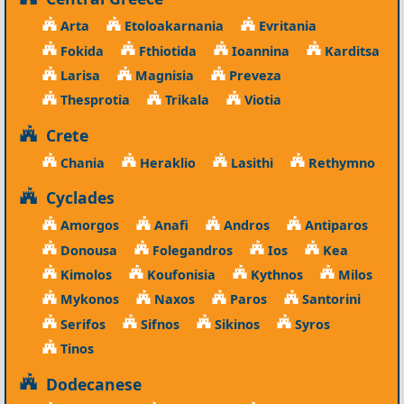
Arta
Etoloakarnania
Evritania
Fokida
Fthiotida
Ioannina
Karditsa
Larisa
Magnisia
Preveza
Thesprotia
Trikala
Viotia
Crete
Chania
Heraklio
Lasithi
Rethymno
Cyclades
Amorgos
Anafi
Andros
Antiparos
Donousa
Folegandros
Ios
Kea
Kimolos
Koufonisia
Kythnos
Milos
Mykonos
Naxos
Paros
Santorini
Serifos
Sifnos
Sikinos
Syros
Tinos
Dodecanese