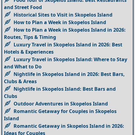
and Street Food
Historical Sites to Visit in Skopelos Island
How to Plan a Week in Skopelos Island
How to Plan a Week in Skopelos Island in 2026:
Routes, Tips & Timing
Luxury Travel in Skopelos Island in 2026: Best
Hotels & Experiences
Luxury Travel in Skopelos Island: Where to Stay
and What to Do
Nightlife in Skopelos Island in 2026: Best Bars,
Clubs & Areas
Nightlife in Skopelos Island: Best Bars and
Clubs
Outdoor Adventures in Skopelos Island
Romantic Getaway for Couples in Skopelos
Island
Romantic Getaway in Skopelos Island in 2026:
Ideas for Couples