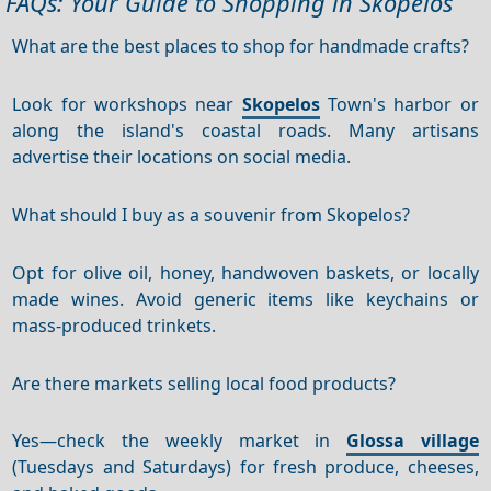
FAQs: Your Guide to Shopping in Skopelos
What are the best places to shop for handmade crafts?
Look for workshops near
Skopelos
Town's harbor or
along the island's coastal roads. Many artisans
advertise their locations on social media.
What should I buy as a souvenir from Skopelos?
Opt for olive oil, honey, handwoven baskets, or locally
made wines. Avoid generic items like keychains or
mass-produced trinkets.
Are there markets selling local food products?
Yes—check the weekly market in
Glossa village
(Tuesdays and Saturdays) for fresh produce, cheeses,