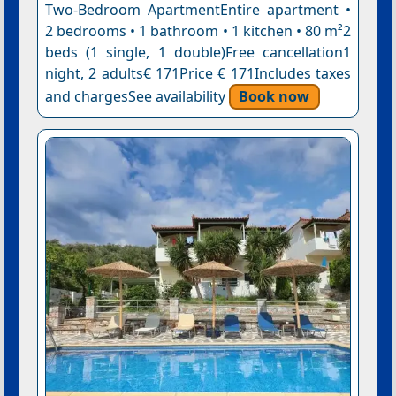
Two-Bedroom ApartmentEntire apartment •
2 bedrooms • 1 bathroom • 1 kitchen • 80 m²2
beds (1 single, 1 double)Free cancellation1
night, 2 adults€ 171Price € 171Includes taxes
and chargesSee availability
Book now