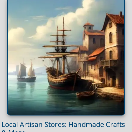
Local Artisan Stores: Handmade Crafts