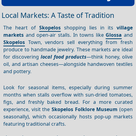
Local Markets: A Taste of Tradition
The heart of
Skopelos
shopping lies in its
village
markets
and open-air stalls. In towns like
Glossa
and
Skopelos
Town, vendors sell everything from fresh
produce to handmade jewelry. These markets are ideal
for discovering
local food products
—think honey, olive
oil, and artisan cheeses—alongside handwoven textiles
and pottery.
Look for seasonal items, especially during summer
months when stalls overflow with sun-dried tomatoes,
figs, and freshly baked bread. For a more curated
experience, visit the
Skopelos Folklore Museum
(open
seasonally), which occasionally hosts pop-up markets
featuring traditional crafts.