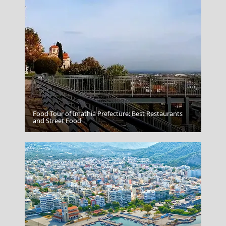
Food Tour of Imathia Prefecture: Best Restaurants
Folegandros
and Street Food