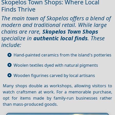
Skopelos Town Shops: Where Local
Finds Thrive
The main town of Skopelos offers a blend of
modern and traditional retail. While large
chains are rare,
Skopelos Town Shops
specialize in
authentic local finds
. These
include:
Hand-painted ceramics from the island's potteries
Woolen textiles dyed with natural pigments
Wooden figurines carved by local artisans
Many shops double as workshops, allowing visitors to
watch craftsmen at work. For a memorable purchase,
opt for items made by family-run businesses rather
than mass-produced goods.