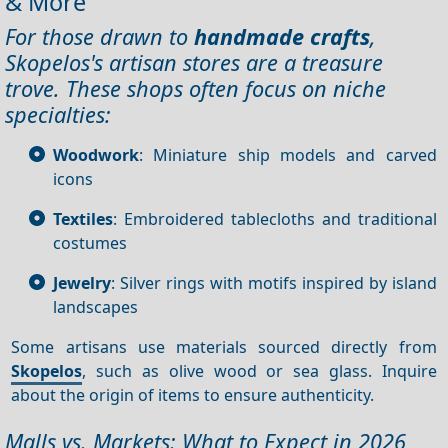
& More
For those drawn to
handmade crafts
,
Skopelos's artisan stores are a treasure
trove. These shops often focus on niche
specialties:
Woodwork
: Miniature ship models and carved
icons
Textiles
: Embroidered tablecloths and traditional
costumes
Jewelry
: Silver rings with motifs inspired by island
landscapes
Some artisans use materials sourced directly from
Skopelos
, such as olive wood or sea glass. Inquire
about the origin of items to ensure authenticity.
Malls vs. Markets: What to Expect in 2026