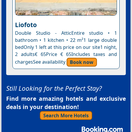
Liofoto
Double Studio - AtticEntire studio • 1
bathroom • 1 kitchen • 22 m²1 large double
bedOnly 1 left at this price on our site1 night,
2 adults€ 65Price € 65Includes taxes and
chargesSee availability
Book now
Still Looking for the Perfect Stay?
Find more amazing hotels and exclusive
deals in your destination!
Search More Hotels