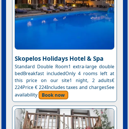
Skopelos Holidays Hotel & Spa
Standard Double Room1 extra-large double
bedBreakfast includedOnly 4 rooms left at
this price on our site1 night, 2 adults€
224Price € 224Includes taxes and chargesSee
availability
Book now