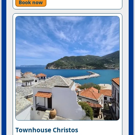
Book now
Townhouse Christos