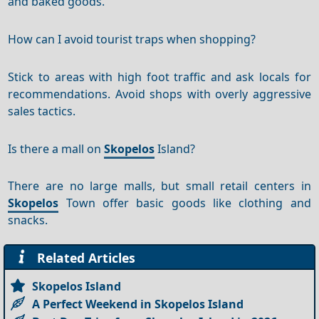
and baked goods.
How can I avoid tourist traps when shopping?
Stick to areas with high foot traffic and ask locals for
recommendations. Avoid shops with overly aggressive
sales tactics.
Is there a mall on
Skopelos
Island?
There are no large malls, but small retail centers in
Skopelos
Town offer basic goods like clothing and
snacks.
Related Articles
Skopelos Island
A Perfect Weekend in Skopelos Island