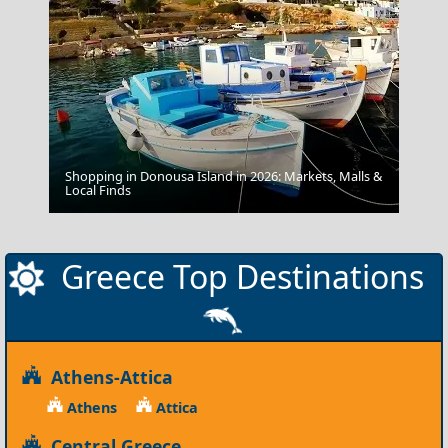
Shopping in Donousa Island in 2026: Markets, Malls &
Kastellorizo Chora
Local Finds
Greece Top Destinations
Athens-Attica
Athens
Attica
Central Greece