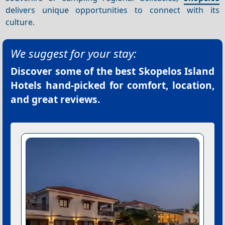
delivers unique opportunities to connect with its
culture.
We suggest for your stay:
Discover some of the best
Skopelos Island
Hotels
hand-picked for comfort, location,
and great reviews.