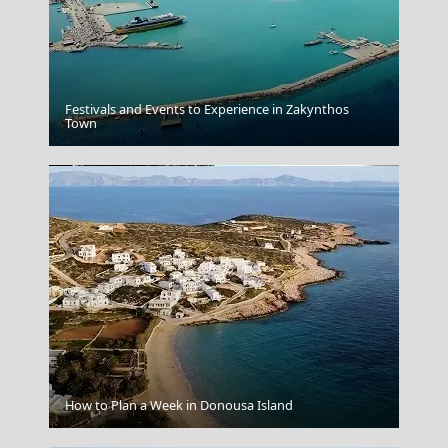
Festivals and Events to Experience in Zakynthos
Kozani City
Town
Kythira Chora
How to Plan a Week in Donousa Island