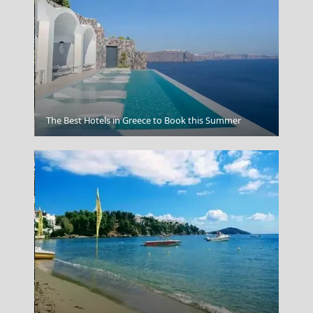
Grevena City
The Best Hotels in Greece to Book this Summer