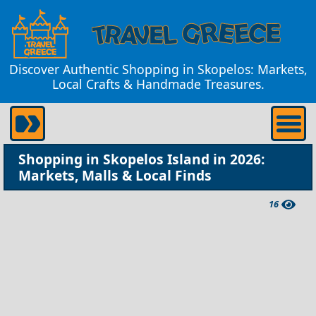
Discover Authentic Shopping in Skopelos: Markets,
Local Crafts & Handmade Treasures.
Shopping in Skopelos Island in 2026:
Markets, Malls & Local Finds
16