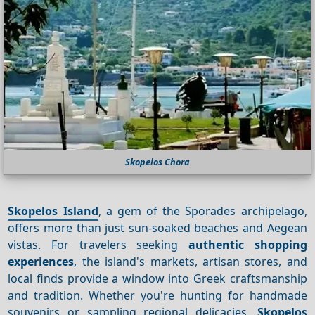
Skopelos Chora
Skopelos Island
, a gem of the Sporades archipelago,
offers more than just sun-soaked beaches and Aegean
vistas. For travelers seeking
authentic shopping
experiences
, the island's markets, artisan stores, and
local finds provide a window into Greek craftsmanship
and tradition. Whether you're hunting for handmade
souvenirs or sampling regional delicacies,
Skopelos