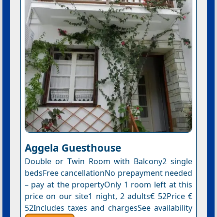
Aggela Guesthouse
Double or Twin Room with Balcony2 single
bedsFree cancellationNo prepayment needed
– pay at the propertyOnly 1 room left at this
price on our site1 night, 2 adults€ 52Price €
52Includes taxes and chargesSee availability