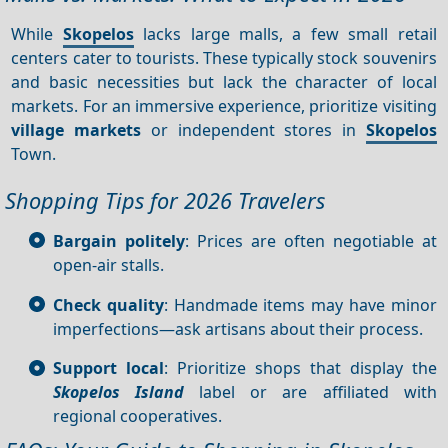
While
Skopelos
lacks large malls, a few small retail
centers cater to tourists. These typically stock souvenirs
and basic necessities but lack the character of local
markets. For an immersive experience, prioritize visiting
village markets
or independent stores in
Skopelos
Town.
Shopping Tips for 2026 Travelers
Bargain politely
: Prices are often negotiable at
open-air stalls.
Check quality
: Handmade items may have minor
imperfections—ask artisans about their process.
Support local
: Prioritize shops that display the
Skopelos Island
label or are affiliated with
regional cooperatives.