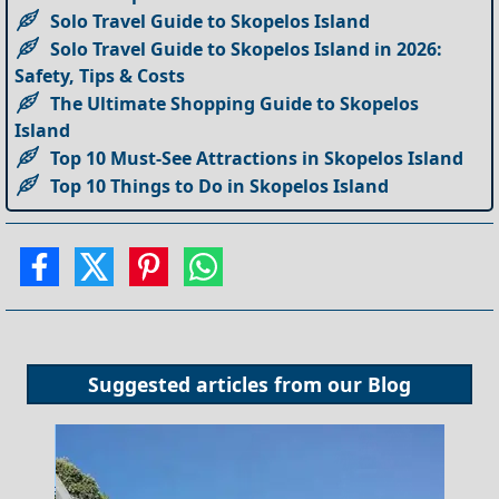
Solo Travel Guide to Skopelos Island
Solo Travel Guide to Skopelos Island in 2026:
Safety, Tips & Costs
The Ultimate Shopping Guide to Skopelos
Island
Top 10 Must-See Attractions in Skopelos Island
Top 10 Things to Do in Skopelos Island
Suggested articles from our
Blog