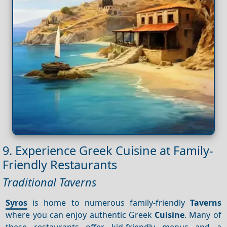
9. Experience Greek Cuisine at Family-
Friendly Restaurants
Traditional Taverns
Syros
is home to numerous family-friendly
Taverns
where you can enjoy authentic Greek
Cuisine
. Many of
these restaurants offer kid-friendly menus and a