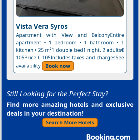
Vista Vera Syros
Apartment with View and BalconyEntire
apartment • 1 bedroom • 1 bathroom • 1
kitchen • 25 m²1 double bed1 night, 2 adults€
105Price € 105Includes taxes and chargesSee
availability
Book now
Still Looking for the Perfect Stay?
Find more amazing hotels and exclusive
deals in your destination!
Search More Hotels