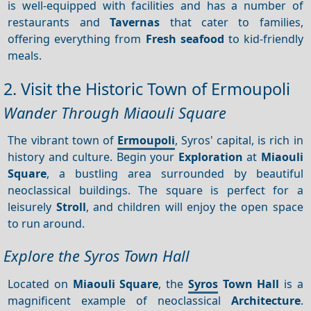
is well-equipped with facilities and has a number of
restaurants and
Tavernas
that cater to families,
offering everything from
Fresh seafood
to kid-friendly
meals.
2. Visit the Historic Town of Ermoupoli
Wander Through Miaouli Square
The vibrant town of
Ermoupoli
, Syros' capital, is rich in
history and culture. Begin your
Exploration
at
Miaouli
Square
, a bustling area surrounded by beautiful
neoclassical buildings. The square is perfect for a
leisurely
Stroll
, and children will enjoy the open space
to run around.
Explore the Syros Town Hall
Located on
Miaouli Square
, the
Syros
Town Hall
is a
magnificent example of neoclassical
Architecture
.