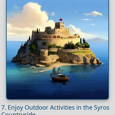
7. Enjoy Outdoor Activities in the Syros
Countryside