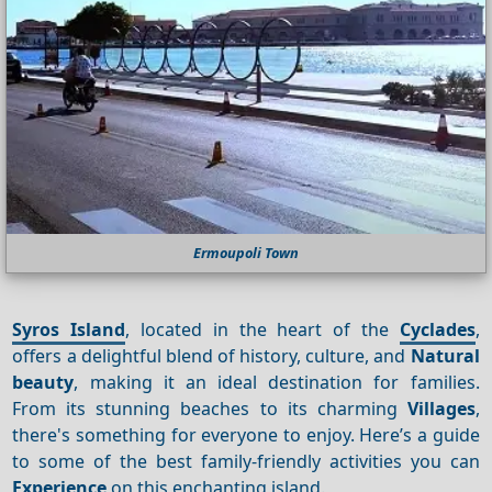
Ermoupoli Town
Syros Island
, located in the heart of the
Cyclades
,
offers a delightful blend of history, culture, and
Natural
beauty
, making it an ideal destination for families.
From its stunning beaches to its charming
Villages
,
there's something for everyone to enjoy. Here’s a guide
to some of the best family-friendly activities you can
Experience
on this enchanting island.