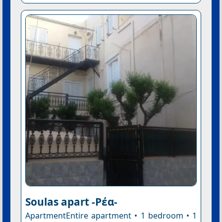
Soulas apart -Ρέα-
ApartmentEntire apartment • 1 bedroom • 1