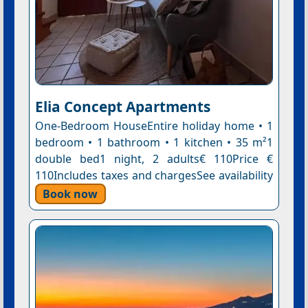
Elia Concept Apartments
One-Bedroom HouseEntire holiday home • 1
bedroom • 1 bathroom • 1 kitchen • 35 m²1
double bed1 night, 2 adults€ 110Price €
110Includes taxes and chargesSee availability
Book now