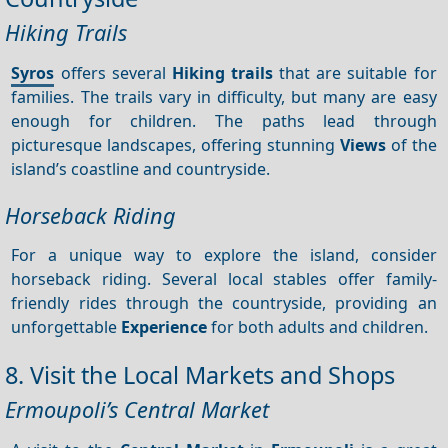
Hiking Trails
Syros
offers several
Hiking trails
that are suitable for
families. The trails vary in difficulty, but many are easy
enough for children. The paths lead through
picturesque landscapes, offering stunning
Views
of the
island’s coastline and countryside.
Horseback Riding
For a unique way to explore the island, consider
horseback riding. Several local stables offer family-
friendly rides through the countryside, providing an
unforgettable
Experience
for both adults and children.
8. Visit the Local Markets and Shops
Ermoupoli’s Central Market