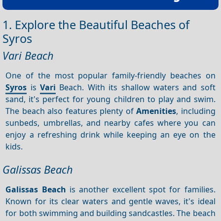
1. Explore the Beautiful Beaches of
Syros
Vari Beach
One of the most popular family-friendly beaches on
Syros
is
Vari
Beach. With its shallow waters and soft
sand, it's perfect for young children to play and swim.
The beach also features plenty of
Amenities
, including
sunbeds, umbrellas, and nearby cafes where you can
enjoy a refreshing drink while keeping an eye on the
kids.
Galissas Beach
Galissas Beach
is another excellent spot for families.
Known for its clear waters and gentle waves, it's ideal
for both swimming and building sandcastles. The beach