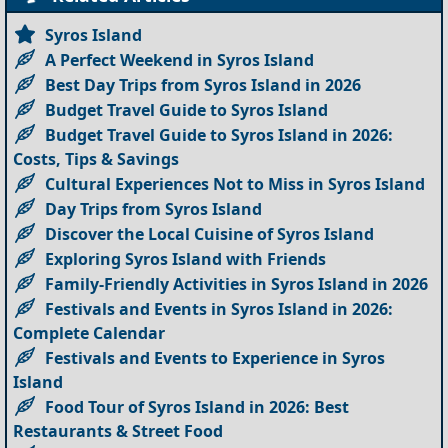
Syros Island
A Perfect Weekend in Syros Island
Best Day Trips from Syros Island in 2026
Budget Travel Guide to Syros Island
Budget Travel Guide to Syros Island in 2026:
Costs, Tips & Savings
Cultural Experiences Not to Miss in Syros Island
Day Trips from Syros Island
Discover the Local Cuisine of Syros Island
Exploring Syros Island with Friends
Family-Friendly Activities in Syros Island in 2026
Festivals and Events in Syros Island in 2026:
Complete Calendar
Festivals and Events to Experience in Syros
Island
Food Tour of Syros Island in 2026: Best
Restaurants & Street Food