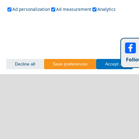
Ad personalization
Ad measurement
Analytics
Follo
Decline all
Save preferences
Accept all
Kalymnos Chora
Family-Friendly Activities in Kozani Prefecture