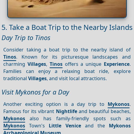
5. Take a Boat Trip to the Nearby Islands
Day Trip to Tinos
Consider taking a boat trip to the nearby island of
Tinos
. Known for its picturesque landscapes and
charming
Villages
,
Tinos
offers a unique
Experience
.
Families can enjoy a relaxing boat ride, explore
traditional
Villages
, and visit local attractions.
Visit Mykonos for a Day
Another exciting option is a day trip to
Mykonos
.
Famous for its vibrant
Nightlife
and beautiful beaches,
Mykonos
also has family-friendly spots such as
Mykonos
Town's
Little Venice
and the
Mykonos
Archaeological Museum
.