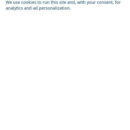
We use cookies to run this site and, with your consent, for
analytics and ad personalization.
Budget Travel Guide to Santorini Island in 2026:
Skiathos Chora
Costs, Tips & Savings
Megalochori Chora
Historical Sites to Visit in Karditsa Prefecture