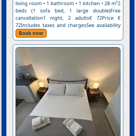
living room • 1 bathroom • 1 kitchen • 28 m²2
beds (1 sofa bed, 1 large double)Free
cancellation1 night, 2 adults€ 72Price €
72Includes taxes and chargesSee availability
Book now