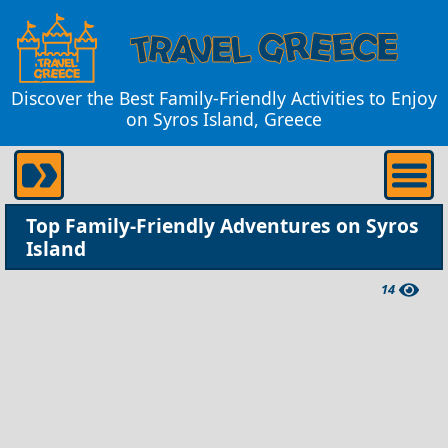
Discover the Best Family-Friendly Activities to Enjoy
on Syros Island, Greece
Top Family-Friendly Adventures on Syros
Island
14