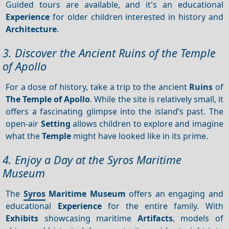
Guided tours are available, and it's an educational
Experience
for older children interested in history and
Architecture
.
3. Discover the Ancient Ruins of the Temple
of Apollo
For a dose of history, take a trip to the ancient
Ruins
of
The Temple of Apollo
. While the site is relatively small, it
offers a fascinating glimpse into the island’s past. The
open-air
Setting
allows children to explore and imagine
what the
Temple
might have looked like in its prime.
4. Enjoy a Day at the Syros Maritime
Museum
The
Syros
Maritime Museum
offers an engaging and
educational
Experience
for the entire family. With
Exhibits
showcasing maritime
Artifacts
, models of