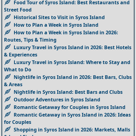
Food Tour of Syros Island: Best Restaurants and
Street Food
Historical Sites to Visit in Syros Island
How to Plan a Week in Syros Island
How to Plan a Week in Syros Island in 2026:
Routes, Tips & Timing
Luxury Travel in Syros Island in 2026: Best Hotels
& Experiences
Luxury Travel in Syros Island: Where to Stay and
What to Do
Nightlife in Syros Island in 2026: Best Bars, Clubs
& Areas
Nightlife in Syros Island: Best Bars and Clubs
Outdoor Adventures in Syros Island
Romantic Getaway for Couples in Syros Island
Romantic Getaway in Syros Island in 2026: Ideas
for Couples
Shopping in Syros Island in 2026: Markets, Malls