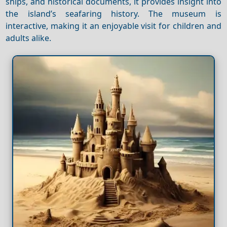
ships, and historical documents, it provides insight into
the island’s seafaring history. The museum is
interactive, making it an enjoyable visit for children and
adults alike.