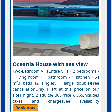
Oceania House with sea view
Two-Bedroom VillaEntire villa • 2 bedrooms •
1 living room • 1 bathroom • 1 kitchen • 54
m²3 beds (2 singles, 1 large double)Free
cancellationOnly 1 left at this price on our
site1 night, 2 adults€ 365Price € 365Includes
taxes and chargesSee availability
Book now