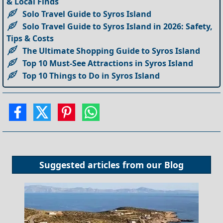
& Local Finds
Solo Travel Guide to Syros Island
Solo Travel Guide to Syros Island in 2026: Safety,
Tips & Costs
The Ultimate Shopping Guide to Syros Island
Top 10 Must-See Attractions in Syros Island
Top 10 Things to Do in Syros Island
Suggested articles from our
Blog