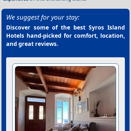
We suggest for your stay:
Discover some of the best
Syros Island
Hotels
hand-picked for comfort, location,
and great reviews.