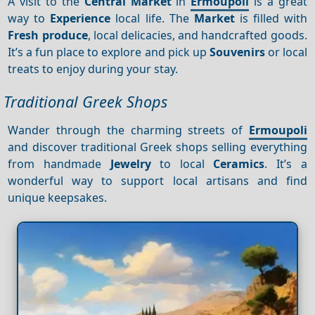
A visit to the
Central
Market
in
Ermoupoli
is a great
way to
Experience
local life. The
Market
is filled with
Fresh produce
, local delicacies, and handcrafted goods.
It’s a fun place to explore and pick up
Souvenirs
or local
treats to enjoy during your stay.
Traditional Greek Shops
Wander through the charming streets of
Ermoupoli
and discover traditional Greek shops selling everything
from handmade
Jewelry
to local
Ceramics
. It’s a
wonderful way to support local artisans and find
unique keepsakes.