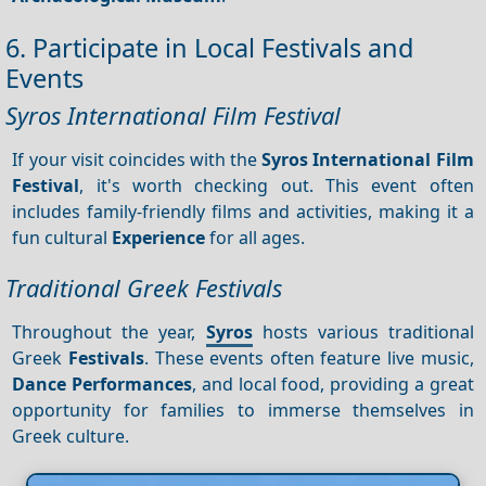
6. Participate in Local Festivals and
Events
Syros International Film Festival
If your visit coincides with the
Syros International Film
Festival
, it's worth checking out. This event often
includes family-friendly films and activities, making it a
fun cultural
Experience
for all ages.
Traditional Greek Festivals
Throughout the year,
Syros
hosts various traditional
Greek
Festivals
. These events often feature live music,
Dance
Performances
, and local food, providing a great
opportunity for families to immerse themselves in
Greek culture.