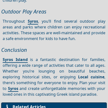
children play.
Outdoor Play Areas
Throughout
Syros
, you’ll find several outdoor play
areas and parks where children can enjoy recreational
activities. These spaces are well-maintained and provide
a safe environment for kids to have fun.
Conclusion
Syros Island
is a fantastic destination for families,
offering a wide range of activities that cater to all ages.
Whether you’re lounging on beautiful beaches,
exploring historical sites, or enjoying
Local cuisine
,
there’s something for everyone to enjoy. Plan your visit
to
Syros
and create unforgettable memories with your
loved ones in this captivating Greek island paradise.
Related Articles