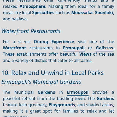
relaxed
Atmosphere
, making them ideal for a family
meal. Try local
Specialties
such as
Moussaka
,
Souvlaki
,
and baklava.
Waterfront Restaurants
For a scenic
Dining
Experience
, visit one of the
Waterfront
restaurants in
Ermoupoli
or
Galissas
.
These establishments offer beautiful
Views
of the sea
and a variety of dishes that cater to all tastes.
10. Relax and Unwind in Local Parks
Ermoupoli's Municipal Gardens
The Municipal
Gardens
in
Ermoupoli
provide a
peaceful retreat from the bustling town. The
Gardens
feature lush greenery,
Playgrounds
, and shaded areas,
making it a great spot for families to relax and let