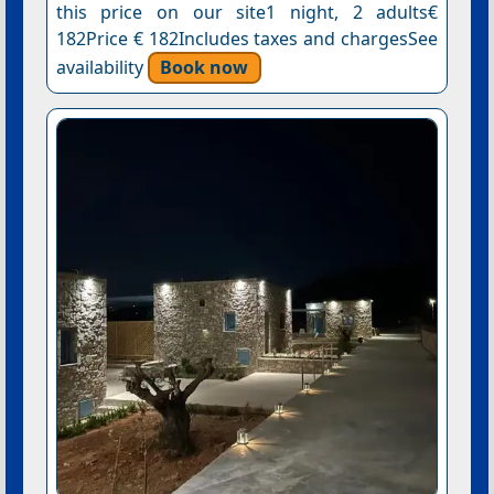
this price on our site1 night, 2 adults€
182Price € 182Includes taxes and chargesSee
availability
Book now