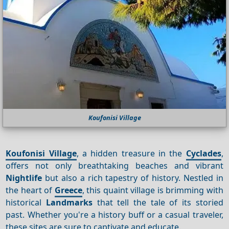
Koufonisi Village
Koufonisi Village
, a hidden treasure in the
Cyclades
,
offers not only breathtaking beaches and vibrant
Nightlife
but also a rich tapestry of history. Nestled in
the heart of
Greece
, this quaint village is brimming with
historical
Landmarks
that tell the tale of its storied
past. Whether you're a history buff or a casual traveler,
these sites are sure to captivate and educate.