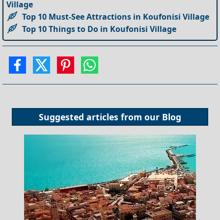
Village
Top 10 Must-See Attractions in Koufonisi Village
Top 10 Things to Do in Koufonisi Village
Suggested articles from our
Blog