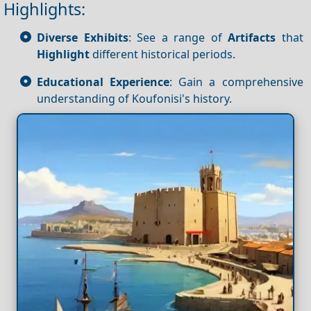
Highlights:
Diverse Exhibits
: See a range of
Artifacts
that
Highlight
different historical periods.
Educational Experience
: Gain a comprehensive
understanding of Koufonisi's history.