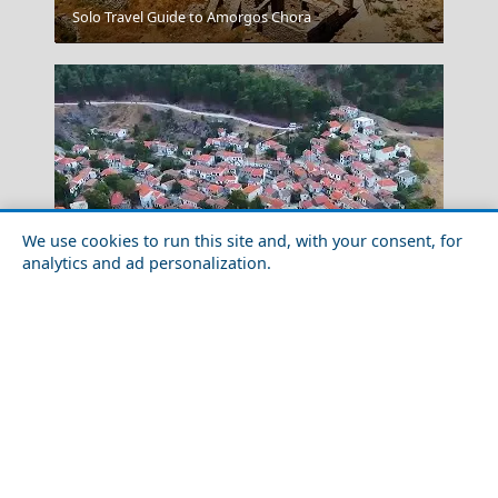
Solo Travel Guide to Amorgos Chora
Santorini Romance
We use cookies to run this site and, with your consent, for
analytics and ad personalization.
Top 10 Things to Do in Samothraki Island
Astypalea Chora