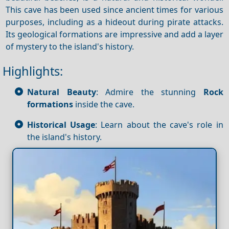
This cave has been used since ancient times for various
purposes, including as a hideout during pirate attacks.
Its geological formations are impressive and add a layer
of mystery to the island's history.
Highlights:
Natural Beauty
: Admire the stunning
Rock
formations
inside the cave.
Historical Usage
: Learn about the cave's role in
the island's history.