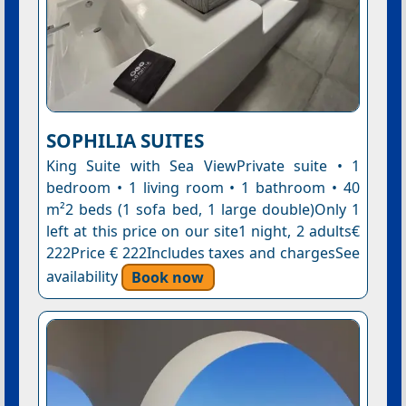
SOPHILIA SUITES
King Suite with Sea ViewPrivate suite • 1
bedroom • 1 living room • 1 bathroom • 40
m²2 beds (1 sofa bed, 1 large double)Only 1
left at this price on our site1 night, 2 adults€
222Price € 222Includes taxes and chargesSee
availability
Book now