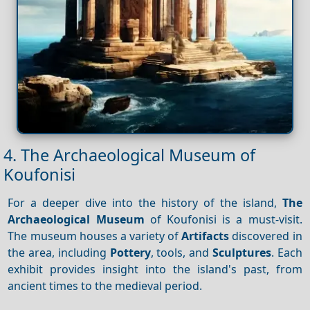
4. The Archaeological Museum of
Koufonisi
For a deeper dive into the history of the island,
The
Archaeological Museum
of Koufonisi is a must-visit.
The museum houses a variety of
Artifacts
discovered in
the area, including
Pottery
, tools, and
Sculptures
. Each
exhibit provides insight into the island's past, from
ancient times to the medieval period.