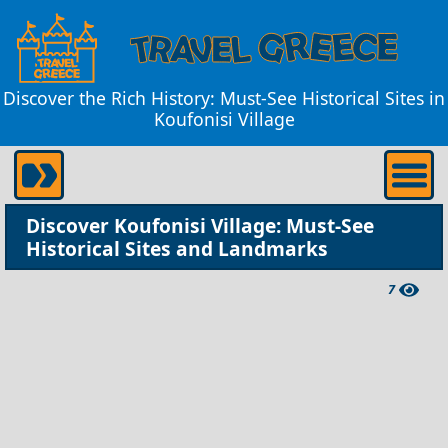
Discover the Rich History: Must-See Historical Sites in
Koufonisi Village
Discover Koufonisi Village: Must-See
Historical Sites and Landmarks
7