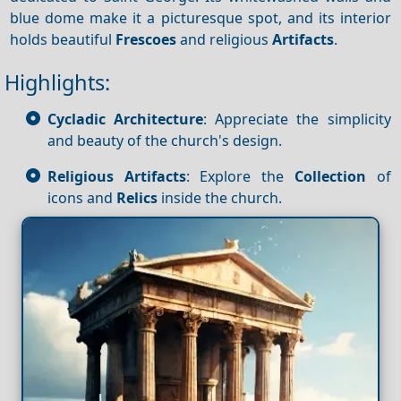
blue dome make it a picturesque spot, and its interior
holds beautiful
Frescoes
and religious
Artifacts
.
Highlights:
Cycladic Architecture
: Appreciate the simplicity
and beauty of the church's design.
Religious Artifacts
: Explore the
Collection
of
icons and
Relics
inside the church.