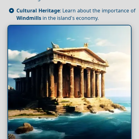
Cultural Heritage
: Learn about the importance of
Windmills
in the island's economy.