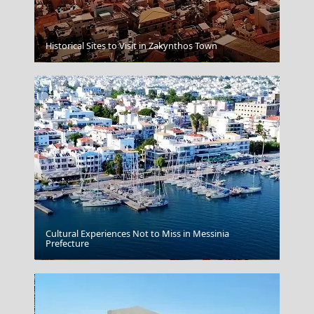
Historical Sites to Visit in Zakynthos Town
Lamia
Cultural Experiences Not to Miss in Messinia
Prefecture
Delphi