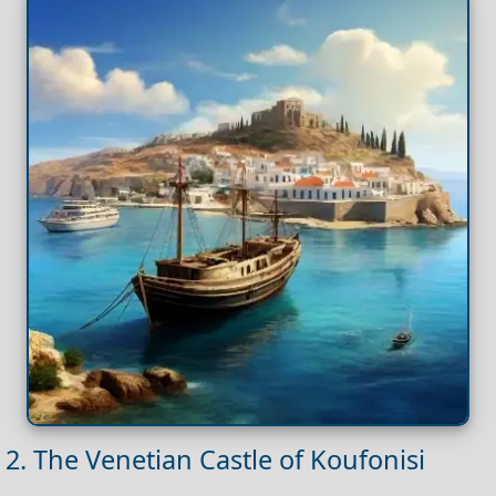
2. The Venetian Castle of Koufonisi