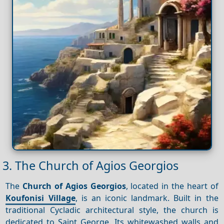
3. The Church of Agios Georgios
The
Church of Agios Georgios
, located in the heart of
Koufonisi Village
, is an iconic landmark. Built in the
traditional Cycladic architectural style, the church is
dedicated to Saint George. Its whitewashed walls and