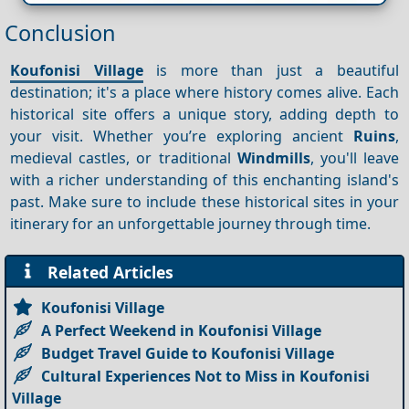
Conclusion
Koufonisi Village
is more than just a beautiful
destination; it's a place where history comes alive. Each
historical site offers a unique story, adding depth to
your visit. Whether you’re exploring ancient
Ruins
,
medieval castles, or traditional
Windmills
, you'll leave
with a richer understanding of this enchanting island's
past. Make sure to include these historical sites in your
itinerary for an unforgettable journey through time.
Related Articles
Koufonisi Village
A Perfect Weekend in Koufonisi Village
Budget Travel Guide to Koufonisi Village
Cultural Experiences Not to Miss in Koufonisi
Village