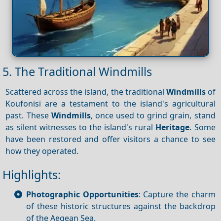
5. The Traditional Windmills
Scattered across the island, the traditional
Windmills
of
Koufonisi are a testament to the island's agricultural
past. These
Windmills
, once used to grind grain, stand
as silent witnesses to the island's rural
Heritage
. Some
have been restored and offer visitors a chance to see
how they operated.
Highlights:
Photographic Opportunities
: Capture the charm
of these historic structures against the backdrop
of the Aegean Sea.