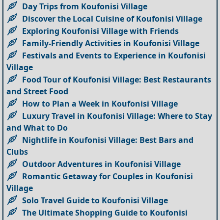
Day Trips from Koufonisi Village
Discover the Local Cuisine of Koufonisi Village
Exploring Koufonisi Village with Friends
Family-Friendly Activities in Koufonisi Village
Festivals and Events to Experience in Koufonisi
Village
Food Tour of Koufonisi Village: Best Restaurants
and Street Food
How to Plan a Week in Koufonisi Village
Luxury Travel in Koufonisi Village: Where to Stay
and What to Do
Nightlife in Koufonisi Village: Best Bars and
Clubs
Outdoor Adventures in Koufonisi Village
Romantic Getaway for Couples in Koufonisi
Village
Solo Travel Guide to Koufonisi Village
The Ultimate Shopping Guide to Koufonisi