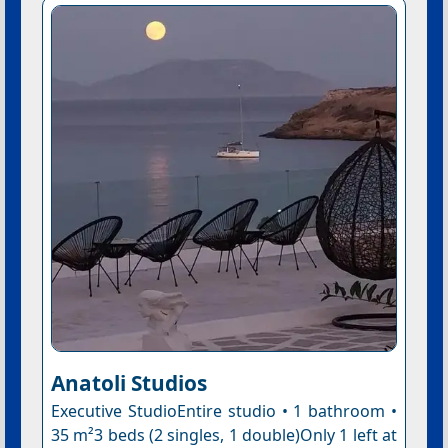
Anatoli Studios
Executive StudioEntire studio • 1 bathroom •
35 m²3 beds (2 singles, 1 double)Only 1 left at