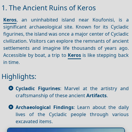
1. The Ancient Ruins of Keros
Keros
, an uninhabited island near Koufonisi, is a
significant archaeological site. Known for its Cycladic
figurines, the island was once a major center of Cycladic
civilization. Visitors can explore the remnants of ancient
settlements and imagine life thousands of years ago.
Accessible by boat, a trip to
Keros
is like stepping back
in time.
Highlights:
Cycladic Figurines
: Marvel at the artistry and
craftsmanship of these ancient
Artifacts
.
Archaeological Findings
: Learn about the daily
lives of the Cycladic people through various
excavated items.