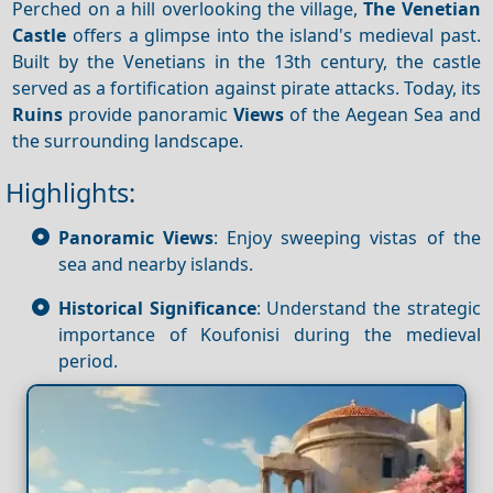
Perched on a hill overlooking the village,
The Venetian
Castle
offers a glimpse into the island's medieval past.
Built by the Venetians in the 13th century, the castle
served as a fortification against pirate attacks. Today, its
Ruins
provide panoramic
Views
of the Aegean Sea and
the surrounding landscape.
Highlights:
Panoramic Views
: Enjoy sweeping vistas of the
sea and nearby islands.
Historical Significance
: Understand the strategic
importance of Koufonisi during the medieval
period.