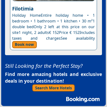
Filotimia
Holiday HomeEntire holiday home • 1
bedroom • 1 bathroom • 1 kitchen • 30 m²1
double bedOnly 2 left at this price on our
site1 night, 2 adults€ 152Price € 152Includes
taxes and chargesSee availability
Book now
Still Looking for the Perfect Stay?
Find more amazing hotels and exclusive
deals in your destination!
Search More Hotels