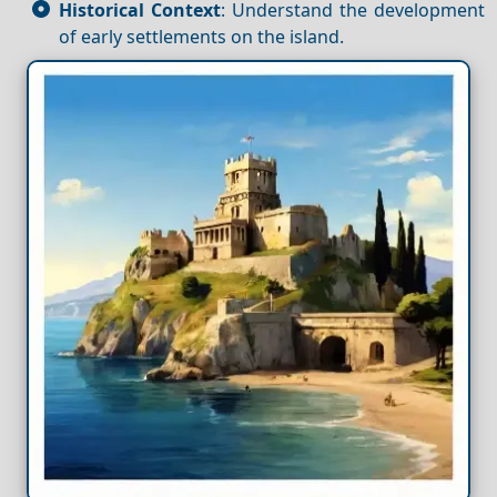
Historical Context
: Understand the development
of early settlements on the island.