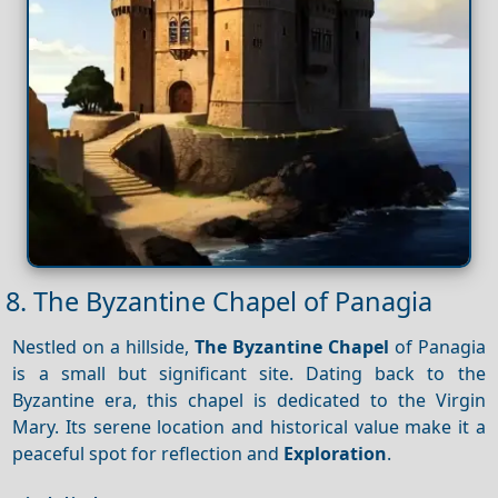
8. The Byzantine Chapel of Panagia
Nestled on a hillside,
The Byzantine Chapel
of Panagia
is a small but significant site. Dating back to the
Byzantine era, this chapel is dedicated to the Virgin
Mary. Its serene location and historical value make it a
peaceful spot for reflection and
Exploration
.