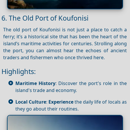
6. The Old Port of Koufonisi
The old port of Koufonisi is not just a place to catch a
ferry; it’s a historical site that has been the heart of the
island’s maritime activities for centuries. Strolling along
the port, you can almost hear the echoes of ancient
traders and fishermen who once thrived here.
Highlights:
Maritime History
: Discover the port's role in the
island's trade and economy.
Local Culture
:
Experience
the daily life of locals as
they go about their routines.