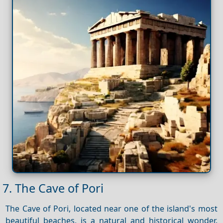
7. The Cave of Pori
The Cave of Pori, located near one of the island's most
beautiful beaches, is a natural and historical wonder.