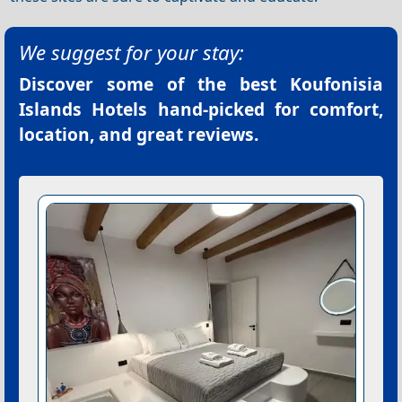
We suggest for your stay:
Discover some of the best
Koufonisia
Islands Hotels
hand-picked for comfort,
location, and great reviews.