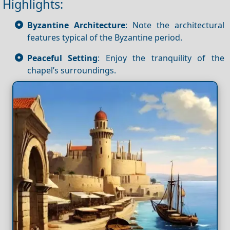
Highlights:
Byzantine Architecture
: Note the architectural
features typical of the Byzantine period.
Peaceful Setting
: Enjoy the tranquility of the
chapel’s surroundings.