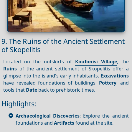
9. The Ruins of the Ancient Settlement
of Skopelitis
Located on the outskirts of
Koufonisi Village
, the
Ruins
of the ancient settlement of Skopelitis offer a
glimpse into the island's early inhabitants.
Excavations
have revealed foundations of buildings,
Pottery
, and
tools that
Date
back to prehistoric times.
Highlights:
Archaeological Discoveries
: Explore the ancient
foundations and
Artifacts
found at the site.