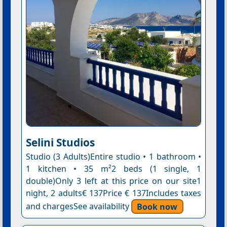
Selini Studios
Studio (3 Adults)Entire studio • 1 bathroom •
1 kitchen • 35 m²2 beds (1 single, 1
double)Only 3 left at this price on our site1
night, 2 adults€ 137Price € 137Includes taxes
and chargesSee availability
Book now