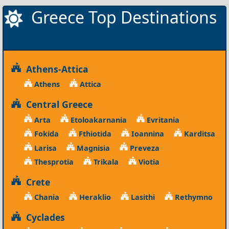
Greece Top Destinations
Athens-Attica
Athens
Attica
Central Greece
Arta
Etoloakarnania
Evritania
Fokida
Fthiotida
Ioannina
Karditsa
Larisa
Magnisia
Preveza
Thesprotia
Trikala
Viotia
Crete
Chania
Heraklio
Lasithi
Rethymno
Cyclades