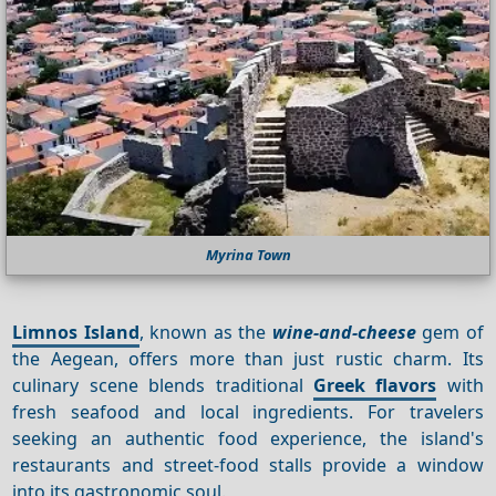
Myrina Town
Limnos Island
, known as the
wine-and-cheese
gem of
the Aegean, offers more than just rustic charm. Its
culinary scene blends traditional
Greek flavors
with
fresh seafood and local ingredients. For travelers
seeking an authentic food experience, the island's
restaurants and street-food stalls provide a window
into its gastronomic soul.