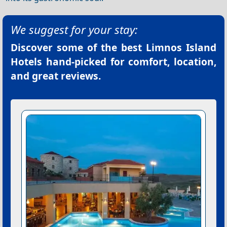
We suggest for your stay:
Discover some of the best
Limnos Island
Hotels
hand-picked for comfort, location,
and great reviews.