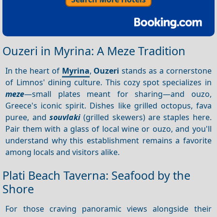
Ouzeri in Myrina: A Meze Tradition
In the heart of
Myrina
,
Ouzeri
stands as a cornerstone
of Limnos' dining culture. This cozy spot specializes in
meze
—small plates meant for sharing—and ouzo,
Greece's iconic spirit. Dishes like grilled octopus, fava
puree, and
souvlaki
(grilled skewers) are staples here.
Pair them with a glass of local wine or ouzo, and you'll
understand why this establishment remains a favorite
among locals and visitors alike.
Plati Beach Taverna: Seafood by the
Shore
For those craving panoramic views alongside their