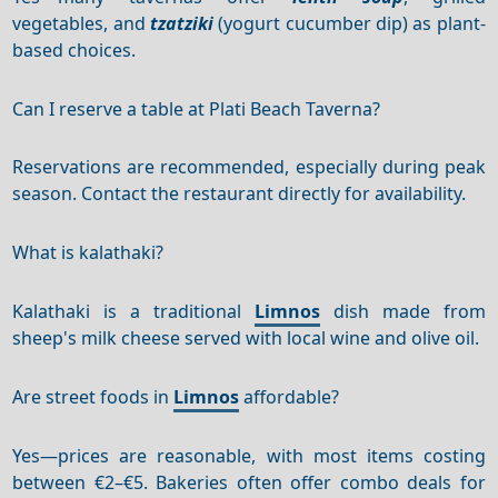
vegetables, and
tzatziki
(yogurt cucumber dip) as plant-
based choices.
Can I reserve a table at Plati Beach Taverna?
Reservations are recommended, especially during peak
season. Contact the restaurant directly for availability.
What is kalathaki?
Kalathaki is a traditional
Limnos
dish made from
sheep's milk cheese served with local wine and olive oil.
Are street foods in
Limnos
affordable?
Yes—prices are reasonable, with most items costing
between €2–€5. Bakeries often offer combo deals for