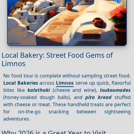
Local Bakery: Street Food Gems of
Limnos
No food tour is complete without sampling street food.
Local Bakeries
across
Limnos
serve up quick, flavorful
bites like
kalathaki
(cheese and wine),
loukoumades
(honey-soaked dough balls), and
pita bread
stuffed
with cheese or meat. These handheld treats are perfect
for on-the-go snacking between sightseeing
adventures.
Why 2026 is a Great Year to Visit