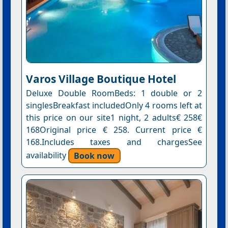
Varos Village Boutique Hotel
Deluxe Double RoomBeds: 1 double or 2
singlesBreakfast includedOnly 4 rooms left at
this price on our site1 night, 2 adults€ 258€
168Original price € 258. Current price €
168.Includes taxes and chargesSee
availability
Book now