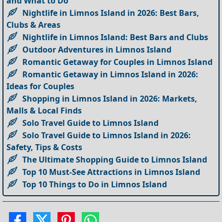
and What to Do
Nightlife in Limnos Island in 2026: Best Bars,
Clubs & Areas
Nightlife in Limnos Island: Best Bars and Clubs
Outdoor Adventures in Limnos Island
Romantic Getaway for Couples in Limnos Island
Romantic Getaway in Limnos Island in 2026:
Ideas for Couples
Shopping in Limnos Island in 2026: Markets,
Malls & Local Finds
Solo Travel Guide to Limnos Island
Solo Travel Guide to Limnos Island in 2026:
Safety, Tips & Costs
The Ultimate Shopping Guide to Limnos Island
Top 10 Must-See Attractions in Limnos Island
Top 10 Things to Do in Limnos Island