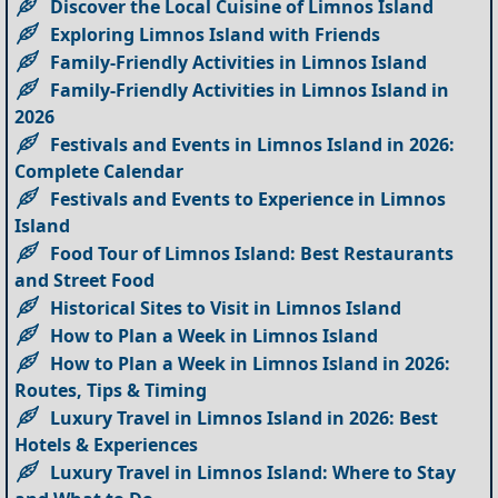
Discover the Local Cuisine of Limnos Island
Exploring Limnos Island with Friends
Family-Friendly Activities in Limnos Island
Family-Friendly Activities in Limnos Island in
2026
Festivals and Events in Limnos Island in 2026:
Complete Calendar
Festivals and Events to Experience in Limnos
Island
Food Tour of Limnos Island: Best Restaurants
and Street Food
Historical Sites to Visit in Limnos Island
How to Plan a Week in Limnos Island
How to Plan a Week in Limnos Island in 2026:
Routes, Tips & Timing
Luxury Travel in Limnos Island in 2026: Best
Hotels & Experiences
Luxury Travel in Limnos Island: Where to Stay