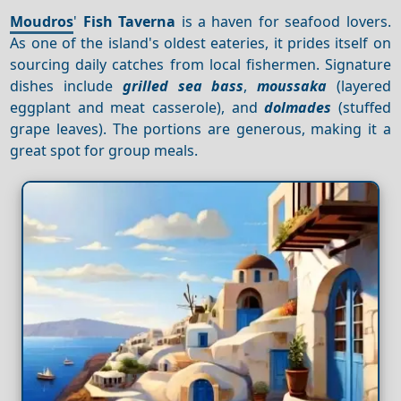
Moudros
'
Fish Taverna
is a haven for seafood lovers.
As one of the island's oldest eateries, it prides itself on
sourcing daily catches from local fishermen. Signature
dishes include
grilled sea bass
,
moussaka
(layered
eggplant and meat casserole), and
dolmades
(stuffed
grape leaves). The portions are generous, making it a
great spot for group meals.