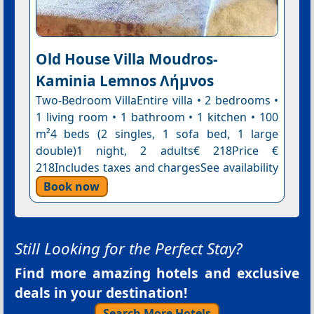
Old House Villa Moudros-
Kaminia Lemnos Λήμνοs
Two-Bedroom VillaEntire villa • 2 bedrooms •
1 living room • 1 bathroom • 1 kitchen • 100
m²4 beds (2 singles, 1 sofa bed, 1 large
double)1 night, 2 adults€ 218Price €
218Includes taxes and chargesSee availability
Book now
Still Looking for the Perfect Stay?
Find more amazing hotels and exclusive
deals in your destination!
Search More Hotels