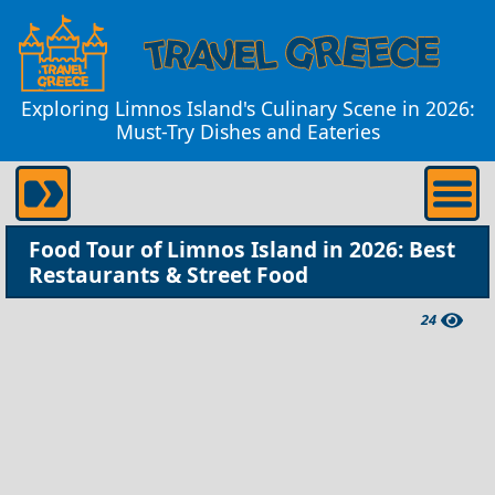
Exploring Limnos Island's Culinary Scene in 2026:
Must-Try Dishes and Eateries
Food Tour of Limnos Island in 2026: Best
Restaurants & Street Food
24