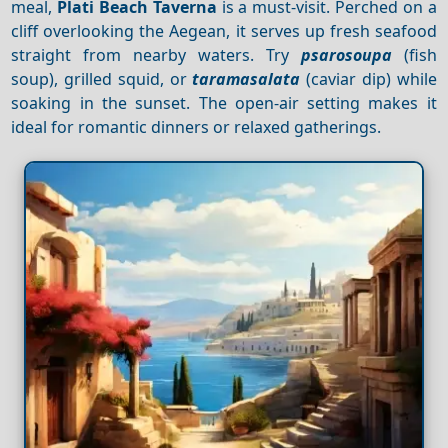
meal,
Plati Beach Taverna
is a must-visit. Perched on a
cliff overlooking the Aegean, it serves up fresh seafood
straight from nearby waters. Try
psarosoupa
(fish
soup), grilled squid, or
taramasalata
(caviar dip) while
soaking in the sunset. The open-air setting makes it
ideal for romantic dinners or relaxed gatherings.