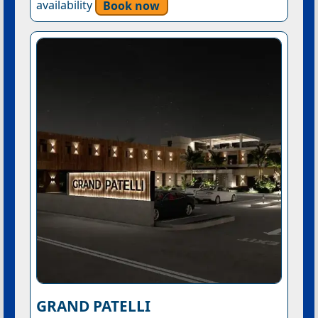
availability
Book now
GRAND PATELLI