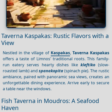
Taverna Kaspakas: Rustic Flavors with a
View
Nestled in the village of
Kaspakas
,
Taverna Kaspakas
offers a taste of Limnos' traditional roots. This family-
run eatery serves hearty dishes like
kleftiko
(slow-
roasted lamb) and
spanakopita
(spinach pie). The rustic
ambiance, paired with panoramic sea views, creates an
unforgettable dining experience. Arrive early to secure
a table near the windows.
Fish Taverna in Moudros: A Seafood
Haven