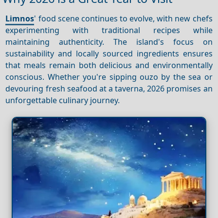
Limnos
' food scene continues to evolve, with new chefs
experimenting with traditional recipes while
maintaining authenticity. The island's focus on
sustainability and locally sourced ingredients ensures
that meals remain both delicious and environmentally
conscious. Whether you're sipping ouzo by the sea or
devouring fresh seafood at a taverna, 2026 promises an
unforgettable culinary journey.