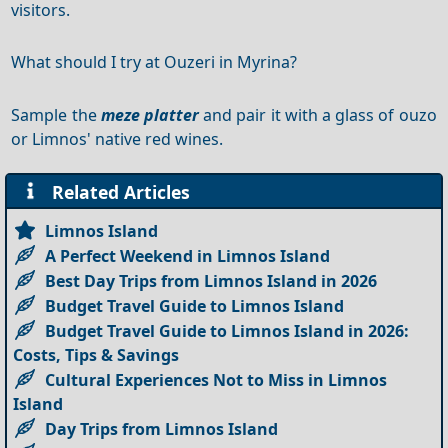
visitors.
What should I try at Ouzeri in Myrina?
Sample the
meze platter
and pair it with a glass of ouzo
or Limnos' native red wines.
Related Articles
Limnos Island
A Perfect Weekend in Limnos Island
Best Day Trips from Limnos Island in 2026
Budget Travel Guide to Limnos Island
Budget Travel Guide to Limnos Island in 2026:
Costs, Tips & Savings
Cultural Experiences Not to Miss in Limnos
Island
Day Trips from Limnos Island