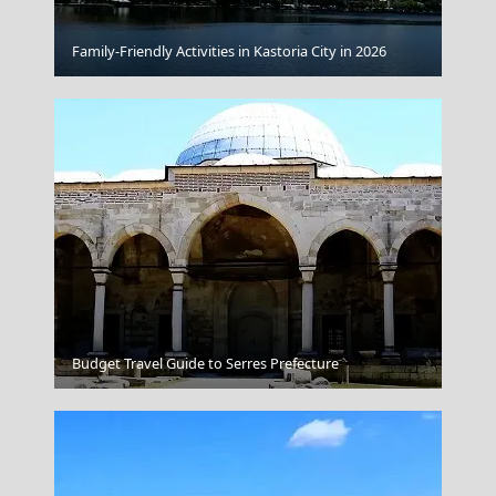
Family-Friendly Activities in Kastoria City in 2026
Heraklion Archaeological Museum Crete
Tripoli City
Budget Travel Guide to Serres Prefecture