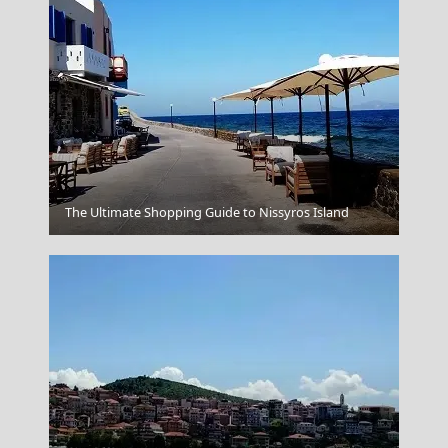
Rhodes City
The Ultimate Shopping Guide to Nissyros Island