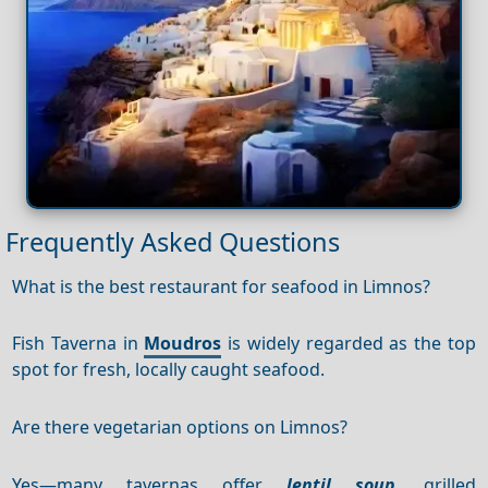
Frequently Asked Questions
What is the best restaurant for seafood in Limnos?
Fish Taverna in
Moudros
is widely regarded as the top
spot for fresh, locally caught seafood.
Are there vegetarian options on Limnos?
Yes—many tavernas offer
lentil soup
, grilled