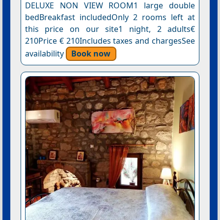
DELUXE NON VIEW ROOM1 large double
bedBreakfast includedOnly 2 rooms left at
this price on our site1 night, 2 adults€
210Price € 210Includes taxes and chargesSee
availability
Book now