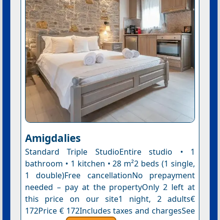
Amigdalies
Standard Triple StudioEntire studio • 1
bathroom • 1 kitchen • 28 m²2 beds (1 single,
1 double)Free cancellationNo prepayment
needed – pay at the propertyOnly 2 left at
this price on our site1 night, 2 adults€
172Price € 172Includes taxes and chargesSee