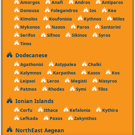
Amorgos
Anafi
Andros
Antiparos
Donousa
Folegandros
Ios
Kea
Kimolos
Koufonisia
Kythnos
Milos
Mykonos
Naxos
Paros
Santorini
Serifos
Sifnos
Sikinos
Syros
Tinos
Dodecanese
Agathonisi
Astypalea
Chalki
Kalymnos
Karpathos
Kasos
Kos
Leipsoi
Leros
Megisti
Nissyros
Patmos
Rhodes
Symi
Tilos
Ionian Islands
Corfu
Ithaca
Kefalonia
Kythira
Lefkada
Paxos
Zakynthos
NorthEast Aegean