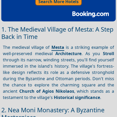
Search More Hotels
1. The Medieval Village of Mesta: A Step
Back in Time
The medieval village of
Mesta
is a striking example of
well-preserved medieval
Architecture
. As you
Stroll
through its narrow, winding streets, you'll find yourself
immersed in the island's history. The village's fortress-
like design reflects its role as a defensive stronghold
during the Byzantine and Ottoman periods. Don't miss
the chance to explore the charming square and the
ancient
Church of Agios Nikolaos
, which stands as a
testament to the village's
Historical significance
.
2. Nea Moni Monastery: A Byzantine