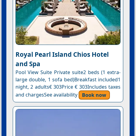
Royal Pearl Island Chios Hotel
and Spa
Pool View Suite Private suite2 beds (1 extra-
large double, 1 sofa bed)Breakfast included1
night, 2 adults€ 303Price € 303Includes taxes
and chargesSee availability
Book now