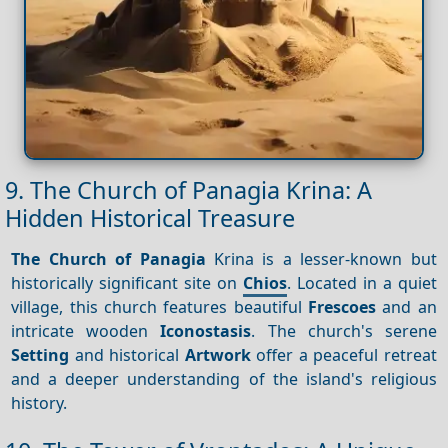
9. The Church of Panagia Krina: A
Hidden Historical Treasure
The Church of Panagia
Krina is a lesser-known but
historically significant site on
Chios
. Located in a quiet
village, this church features beautiful
Frescoes
and an
intricate wooden
Iconostasis
. The church's serene
Setting
and historical
Artwork
offer a peaceful retreat
and a deeper understanding of the island's religious
history.