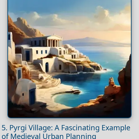
5. Pyrgi Village: A Fascinating Example
of Medieval Urban Planning