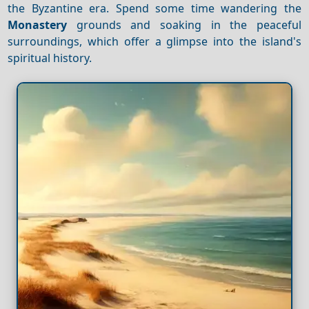
the Byzantine era. Spend some time wandering the
Monastery
grounds and soaking in the peaceful
surroundings, which offer a glimpse into the island's
spiritual history.