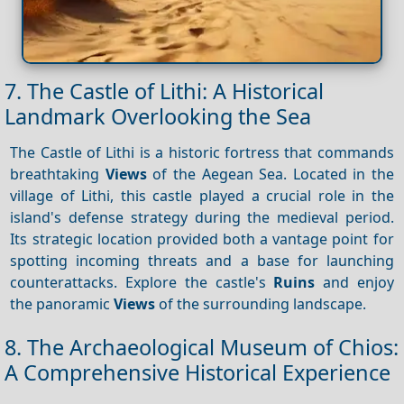
7. The Castle of Lithi: A Historical
Landmark Overlooking the Sea
The Castle of Lithi is a historic fortress that commands
breathtaking
Views
of the Aegean Sea. Located in the
village of Lithi, this castle played a crucial role in the
island's defense strategy during the medieval period.
Its strategic location provided both a vantage point for
spotting incoming threats and a base for launching
counterattacks. Explore the castle's
Ruins
and enjoy
the panoramic
Views
of the surrounding landscape.
8. The Archaeological Museum of Chios:
A Comprehensive Historical Experience