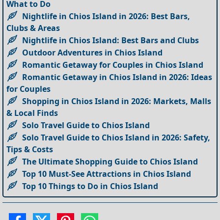
What to Do
Nightlife in Chios Island in 2026: Best Bars,
Clubs & Areas
Nightlife in Chios Island: Best Bars and Clubs
Outdoor Adventures in Chios Island
Romantic Getaway for Couples in Chios Island
Romantic Getaway in Chios Island in 2026: Ideas
for Couples
Shopping in Chios Island in 2026: Markets, Malls
& Local Finds
Solo Travel Guide to Chios Island
Solo Travel Guide to Chios Island in 2026: Safety,
Tips & Costs
The Ultimate Shopping Guide to Chios Island
Top 10 Must-See Attractions in Chios Island
Top 10 Things to Do in Chios Island