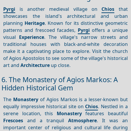
Pyrgi
is another medieval village on
Chios
that
showcases the island's architectural and urban
planning
Heritage
. Known for its distinctive geometric
patterns and frescoed facades,
Pyrgi
offers a unique
visual
Experience
. The village's narrow streets and
traditional houses with black-and-white decoration
make it a captivating place to explore. Visit the church
of Agios Apostolos to see some of the village's historical
art and
Architecture
up close.
6. The Monastery of Agios Markos: A
Hidden Historical Gem
The
Monastery
of Agios Markos is a lesser-known but
equally impressive historical site on
Chios
. Nestled in a
serene location, this
Monastery
features beautiful
Frescoes
and a tranquil
Atmosphere
. It was an
important center of religious and cultural life during