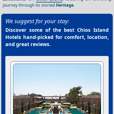
journey through its storied
Heritage
.
We suggest for your stay:
Discover some of the best
Chios Island
Hotels
hand-picked for comfort, location,
and great reviews.