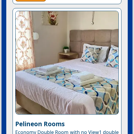
Pelineon Rooms
Economy Double Room with no View1 double