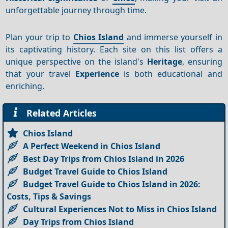
unforgettable journey through time.
Plan your trip to
Chios Island
and immerse yourself in
its captivating history. Each site on this list offers a
unique perspective on the island's
Heritage
, ensuring
that your travel
Experience
is both educational and
enriching.
Related Articles
Chios Island
A Perfect Weekend in Chios Island
Best Day Trips from Chios Island in 2026
Budget Travel Guide to Chios Island
Budget Travel Guide to Chios Island in 2026:
Costs, Tips & Savings
Cultural Experiences Not to Miss in Chios Island
Day Trips from Chios Island