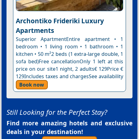
Archontiko Frideriki Luxury
Apartments
Superior ApartmentEntire apartment • 1
bedroom • 1 living room • 1 bathroom • 1
kitchen • 50 m²2 beds (1 extra-large double, 1
sofa bed)Free cancellationOnly 1 left at this
price on our site1 night, 2 adults€ 129Price €
129Includes taxes and chargesSee availability
Book now
Still Looking for the Perfect Stay?
Find more amazing hotels and exclusive
deals in your destination!