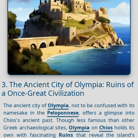
3. The Ancient City of Olympia: Ruins of
a Once-Great Civilization
The ancient city of
Olympia
, not to be confused with its
namesake in the
Peloponnese
, offers a glimpse into
Chios's ancient past. Though less famous than other
Greek archaeological sites,
Olympia
on
Chios
holds its
own with fascinating
Ruins
that reveal the island's