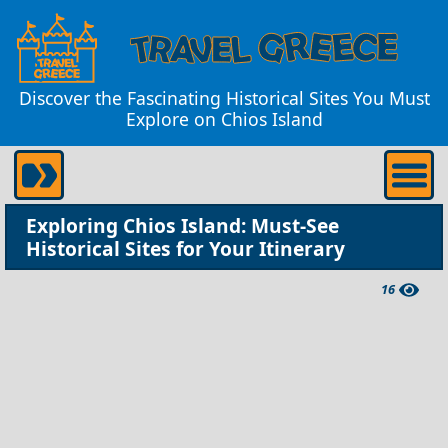
Discover the Fascinating Historical Sites You Must
Explore on Chios Island
Exploring Chios Island: Must-See
Historical Sites for Your Itinerary
16