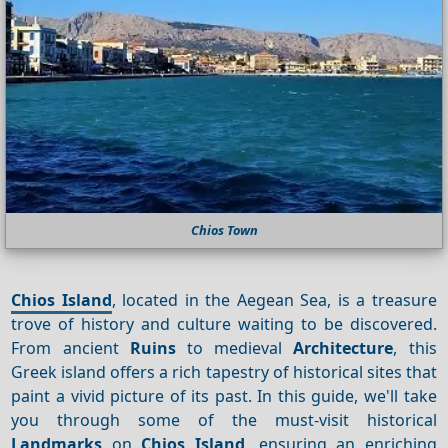
Chios Town
Chios Island
, located in the Aegean Sea, is a treasure
trove of history and culture waiting to be discovered.
From ancient
Ruins
to medieval
Architecture
, this
Greek island offers a rich tapestry of historical sites that
paint a vivid picture of its past. In this guide, we'll take
you through some of the must-visit historical
Landmarks
on
Chios Island
, ensuring an enriching