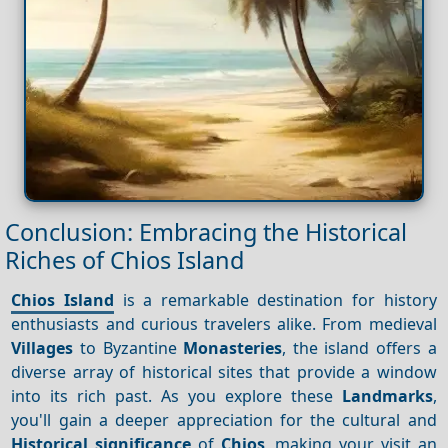
Conclusion: Embracing the Historical
Riches of Chios Island
Chios Island
is a remarkable destination for history
enthusiasts and curious travelers alike. From medieval
Villages
to Byzantine
Monasteries
, the island offers a
diverse array of historical sites that provide a window
into its rich past. As you explore these
Landmarks
,
you'll gain a deeper appreciation for the cultural and
Historical significance
of
Chios
, making your visit an