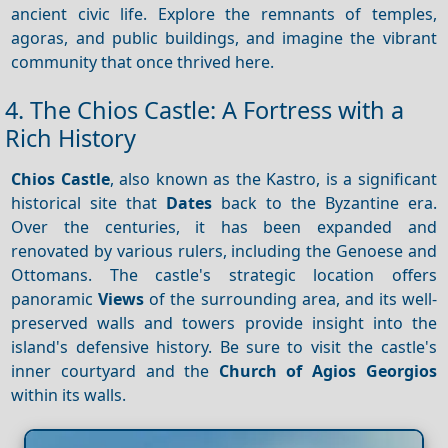
ancient civic life. Explore the remnants of temples,
agoras, and public buildings, and imagine the vibrant
community that once thrived here.
4. The Chios Castle: A Fortress with a
Rich History
Chios Castle
, also known as the Kastro, is a significant
historical site that
Dates
back to the Byzantine era.
Over the centuries, it has been expanded and
renovated by various rulers, including the Genoese and
Ottomans. The castle's strategic location offers
panoramic
Views
of the surrounding area, and its well-
preserved walls and towers provide insight into the
island's defensive history. Be sure to visit the castle's
inner courtyard and the
Church of Agios Georgios
within its walls.