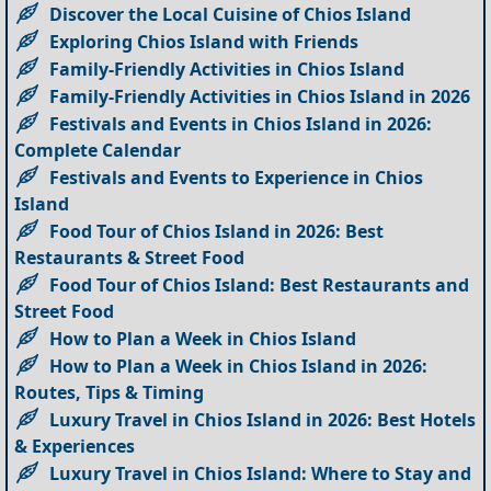
Discover the Local Cuisine of Chios Island
Exploring Chios Island with Friends
Family-Friendly Activities in Chios Island
Family-Friendly Activities in Chios Island in 2026
Festivals and Events in Chios Island in 2026:
Complete Calendar
Festivals and Events to Experience in Chios
Island
Food Tour of Chios Island in 2026: Best
Restaurants & Street Food
Food Tour of Chios Island: Best Restaurants and
Street Food
How to Plan a Week in Chios Island
How to Plan a Week in Chios Island in 2026:
Routes, Tips & Timing
Luxury Travel in Chios Island in 2026: Best Hotels
& Experiences
Luxury Travel in Chios Island: Where to Stay and