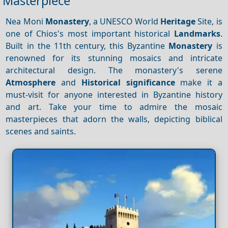
Masterpiece
Nea Moni
Monastery
, a UNESCO World
Heritage
Site, is
one of Chios's most important historical
Landmarks
.
Built in the 11th century, this Byzantine
Monastery
is
renowned for its stunning mosaics and intricate
architectural design. The monastery's serene
Atmosphere
and
Historical significance
make it a
must-visit for anyone interested in Byzantine history
and art. Take your time to admire the mosaic
masterpieces that adorn the walls, depicting biblical
scenes and saints.