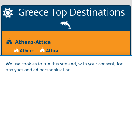
Greece Top Destinations
Athens-Attica
Athens
Attica
Central Greece
We use cookies to run this site and, with your consent, for
analytics and ad personalization.
Arta
Etoloakarnania
Evritania
Fokida
Fthiotida
Ioannina
Karditsa
Larisa
Magnisia
Preveza
Thesprotia
Trikala
Viotia
Crete
Chania
Heraklio
Lasithi
Rethymno
Cyclades