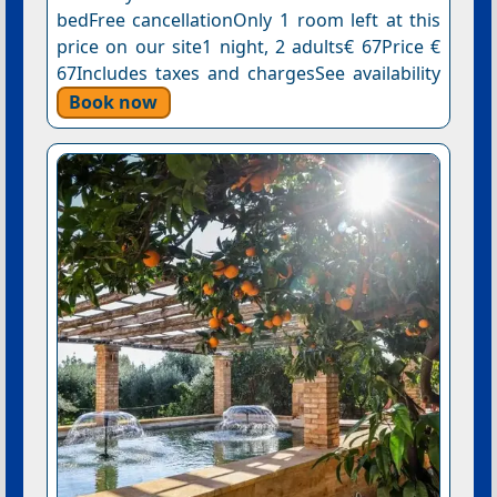
bedFree cancellationOnly 1 room left at this
price on our site1 night, 2 adults€ 67Price €
67Includes taxes and chargesSee availability
Book now