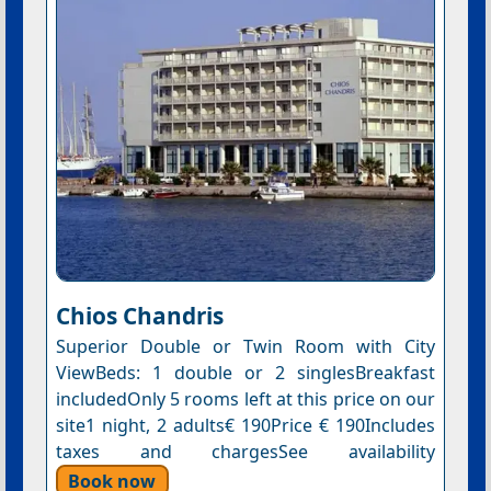
Chios Chandris
Superior Double or Twin Room with City
ViewBeds: 1 double or 2 singlesBreakfast
includedOnly 5 rooms left at this price on our
site1 night, 2 adults€ 190Price € 190Includes
taxes and chargesSee availability
Book now