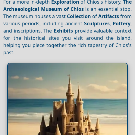
For a more in-depth
Exploration
of Chios's history,
The
Archaeological Museum of Chios
is an essential stop.
The museum houses a vast
Collection
of
Artifacts
from
various periods, including ancient
Sculptures
,
Pottery
,
and inscriptions. The
Exhibits
provide valuable context
for the historical sites you visit around the island,
helping you piece together the rich tapestry of Chios's
past.