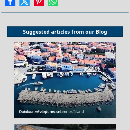
Suggested articles from our
Blog
Outdoor Adventures in Limnos Island
Dimitsana Peloponnese