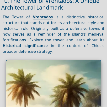
10. The Tower of Vrontados: A Unique
Architectural Landmark
The Tower of
Vrontados
is a distinctive historical
structure that stands out for its architectural style and
historical role. Originally built as a defensive tower, it
now serves as a reminder of the island's medieval
fortifications. Explore the tower and learn about its
Historical significance
in the context of Chios's
broader defensive strategy.