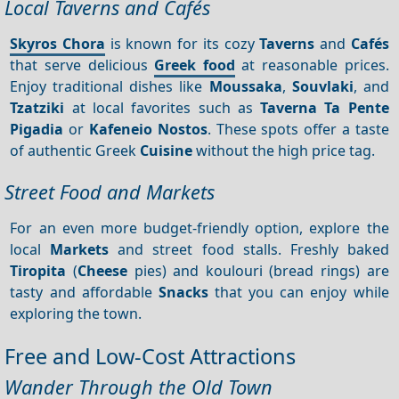
Local Taverns and Cafés
Skyros Chora
is known for its cozy
Taverns
and
Cafés
that serve delicious
Greek food
at reasonable prices.
Enjoy traditional dishes like
Moussaka
,
Souvlaki
, and
Tzatziki
at local favorites such as
Taverna Ta Pente
Pigadia
or
Kafeneio Nostos
. These spots offer a taste
of authentic Greek
Cuisine
without the high price tag.
Street Food and Markets
For an even more budget-friendly option, explore the
local
Markets
and street food stalls. Freshly baked
Tiropita
(
Cheese
pies) and koulouri (bread rings) are
tasty and affordable
Snacks
that you can enjoy while
exploring the town.
Free and Low-Cost Attractions
Wander Through the Old Town