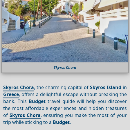
Skyros Chora
Skyros Chora
, the charming capital of
Skyros Island
in
Greece
, offers a delightful escape without breaking the
bank. This
Budget
travel guide will help you discover
the most affordable experiences and hidden treasures
of
Skyros Chora
, ensuring you make the most of your
trip while sticking to a
Budget
.