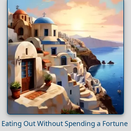
Eating Out Without Spending a Fortune