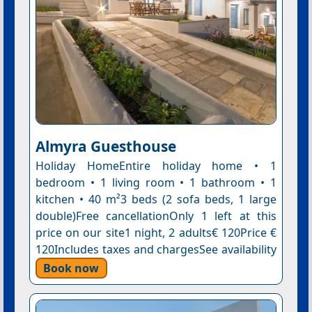
Almyra Guesthouse
Holiday HomeEntire holiday home • 1
bedroom • 1 living room • 1 bathroom • 1
kitchen • 40 m²3 beds (2 sofa beds, 1 large
double)Free cancellationOnly 1 left at this
price on our site1 night, 2 adults€ 120Price €
120Includes taxes and chargesSee availability
Book now