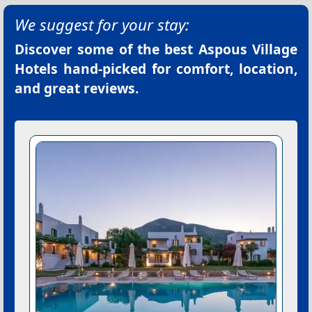
We suggest for your stay:
Discover some of the best
Aspous Village
Hotels
hand-picked for comfort, location,
and great reviews.