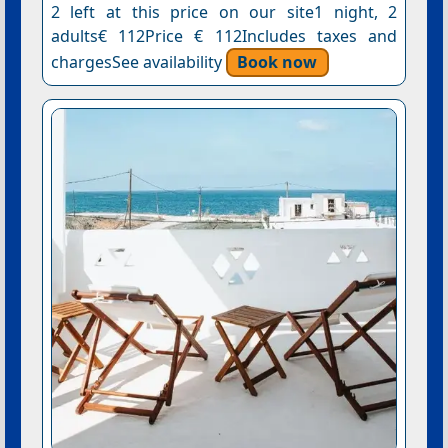
2 left at this price on our site1 night, 2
adults€ 112Price € 112Includes taxes and
chargesSee availability
Book now