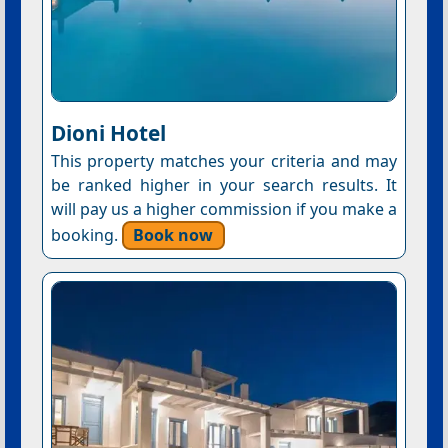
Dioni Hotel
This property matches your criteria and may
be ranked higher in your search results. It
will pay us a higher commission if you make a
booking.
Book now