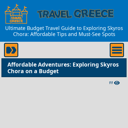
Ultimate Budget Travel Guide to Exploring Skyros
Chora: Affordable Tips and Must-See Spots
Affordable Adventures: Exploring Skyros
Chora on a Budget
11