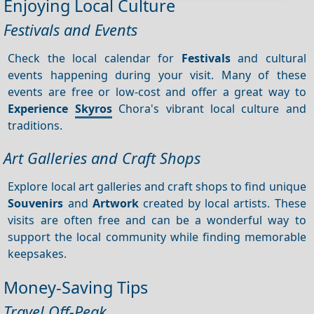
Enjoying Local Culture
Festivals and Events
Check the local calendar for
Festivals
and cultural
events happening during your visit. Many of these
events are free or low-cost and offer a great way to
Experience
Skyros
Chora's vibrant local culture and
traditions.
Art Galleries and Craft Shops
Explore local art galleries and craft shops to find unique
Souvenirs
and
Artwork
created by local artists. These
visits are often free and can be a wonderful way to
support the local community while finding memorable
keepsakes.
Money-Saving Tips
Travel Off-Peak