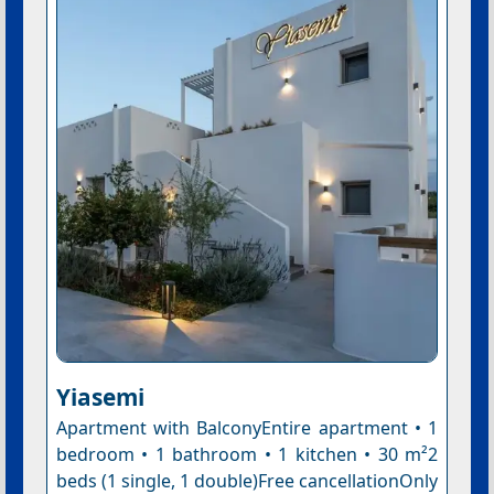
Yiasemi
Apartment with BalconyEntire apartment • 1
bedroom • 1 bathroom • 1 kitchen • 30 m²2
beds (1 single, 1 double)Free cancellationOnly