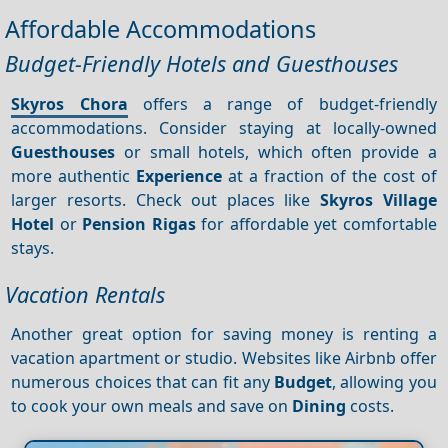
Affordable Accommodations
Budget-Friendly Hotels and Guesthouses
Skyros Chora
offers a range of budget-friendly
accommodations. Consider staying at locally-owned
Guesthouses
or small hotels, which often provide a
more authentic
Experience
at a fraction of the cost of
larger resorts. Check out places like
Skyros Village
Hotel
or
Pension Rigas
for affordable yet comfortable
stays.
Vacation Rentals
Another great option for saving money is renting a
vacation apartment or studio. Websites like Airbnb offer
numerous choices that can fit any
Budget
, allowing you
to cook your own meals and save on
Dining
costs.