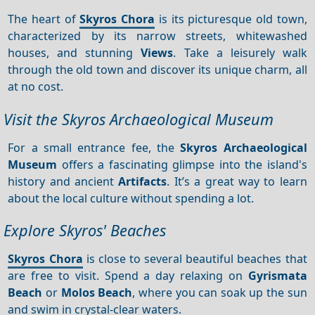
The heart of
Skyros Chora
is its picturesque old town,
characterized by its narrow streets, whitewashed
houses, and stunning
Views
. Take a leisurely walk
through the old town and discover its unique charm, all
at no cost.
Visit the Skyros Archaeological Museum
For a small entrance fee, the
Skyros Archaeological
Museum
offers a fascinating glimpse into the island's
history and ancient
Artifacts
. It’s a great way to learn
about the local culture without spending a lot.
Explore Skyros' Beaches
Skyros Chora
is close to several beautiful beaches that
are free to visit. Spend a day relaxing on
Gyrismata
Beach
or
Molos Beach
, where you can soak up the sun
and swim in crystal-clear waters.