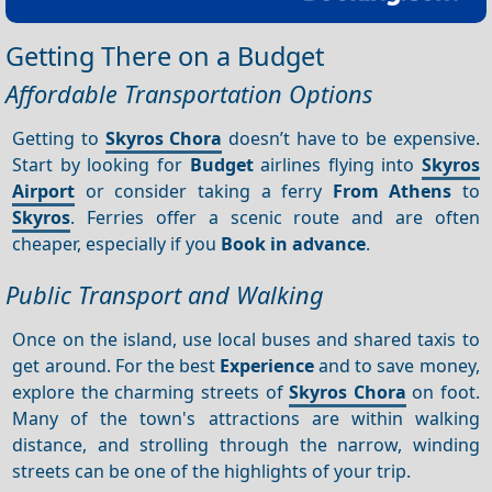
Getting There on a Budget
Affordable Transportation Options
Getting to
Skyros Chora
doesn’t have to be expensive.
Start by looking for
Budget
airlines flying into
Skyros
Airport
or consider taking a ferry
From Athens
to
Skyros
. Ferries offer a scenic route and are often
cheaper, especially if you
Book in advance
.
Public Transport and Walking
Once on the island, use local buses and shared taxis to
get around. For the best
Experience
and to save money,
explore the charming streets of
Skyros Chora
on foot.
Many of the town's attractions are within walking
distance, and strolling through the narrow, winding
streets can be one of the highlights of your trip.