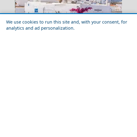
We use cookies to run this site and, with your consent, for
analytics and ad personalization.
Kavala City
10 Things To Know Before You Visit Paros
Luxury Travel in Thessaloniki Prefecture: Where to