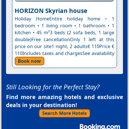
HORIZON Skyrian house
Holiday HomeEntire holiday home • 1
bedroom • 1 living room • 1 bathroom • 1
kitchen • 45 m²3 beds (2 sofa beds, 1 large
double)Free cancellationOnly 1 left at this
price on our site1 night, 2 adults€ 110Price €
110Includes taxes and chargesSee availability
Book now
Still Looking for the Perfect Stay?
Find more amazing hotels and exclusive
deals in your destination!
Search More Hotels