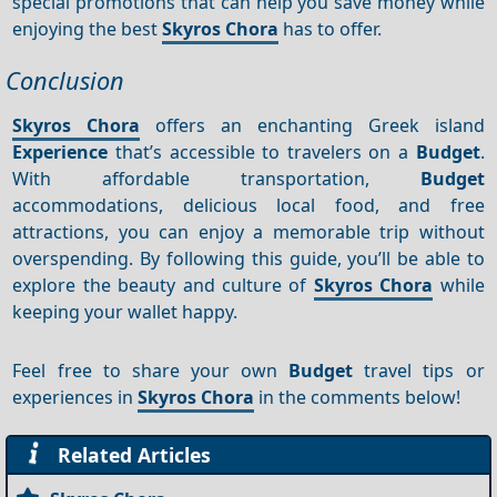
special promotions that can help you save money while
enjoying the best
Skyros Chora
has to offer.
Conclusion
Skyros Chora
offers an enchanting Greek island
Experience
that’s accessible to travelers on a
Budget
.
With affordable transportation,
Budget
accommodations, delicious local food, and free
attractions, you can enjoy a memorable trip without
overspending. By following this guide, you’ll be able to
explore the beauty and culture of
Skyros Chora
while
keeping your wallet happy.
Feel free to share your own
Budget
travel tips or
experiences in
Skyros Chora
in the comments below!
Related Articles