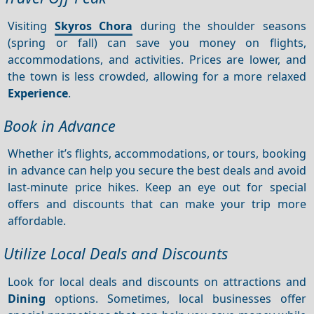
Visiting
Skyros Chora
during the shoulder seasons
(spring or fall) can save you money on flights,
accommodations, and activities. Prices are lower, and
the town is less crowded, allowing for a more relaxed
Experience
.
Book in Advance
Whether it’s flights, accommodations, or tours, booking
in advance can help you secure the best deals and avoid
last-minute price hikes. Keep an eye out for special
offers and discounts that can make your trip more
affordable.
Utilize Local Deals and Discounts
Look for local deals and discounts on attractions and
Dining
options. Sometimes, local businesses offer