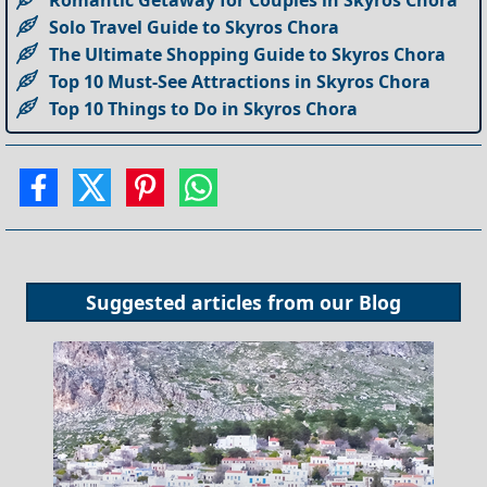
Solo Travel Guide to Skyros Chora
The Ultimate Shopping Guide to Skyros Chora
Top 10 Must-See Attractions in Skyros Chora
Top 10 Things to Do in Skyros Chora
Suggested articles from our
Blog