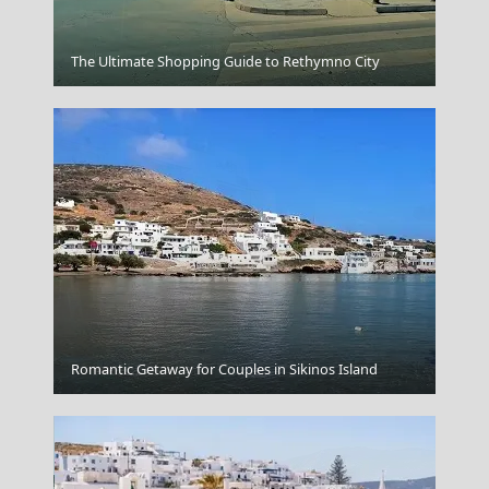
Komotini City
The Ultimate Shopping Guide to Rethymno City
Parikia Chora
Romantic Getaway for Couples in Sikinos Island