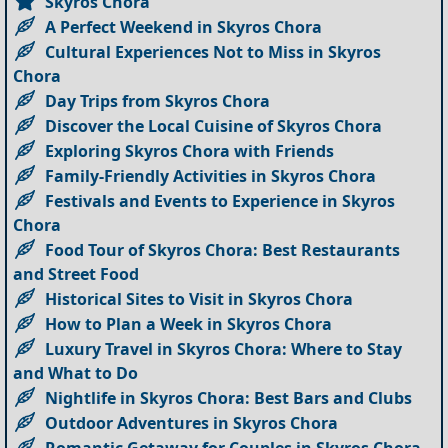
Skyros Chora
A Perfect Weekend in Skyros Chora
Cultural Experiences Not to Miss in Skyros
Chora
Day Trips from Skyros Chora
Discover the Local Cuisine of Skyros Chora
Exploring Skyros Chora with Friends
Family-Friendly Activities in Skyros Chora
Festivals and Events to Experience in Skyros
Chora
Food Tour of Skyros Chora: Best Restaurants
and Street Food
Historical Sites to Visit in Skyros Chora
How to Plan a Week in Skyros Chora
Luxury Travel in Skyros Chora: Where to Stay
and What to Do
Nightlife in Skyros Chora: Best Bars and Clubs
Outdoor Adventures in Skyros Chora
Romantic Getaway for Couples in Skyros Chora