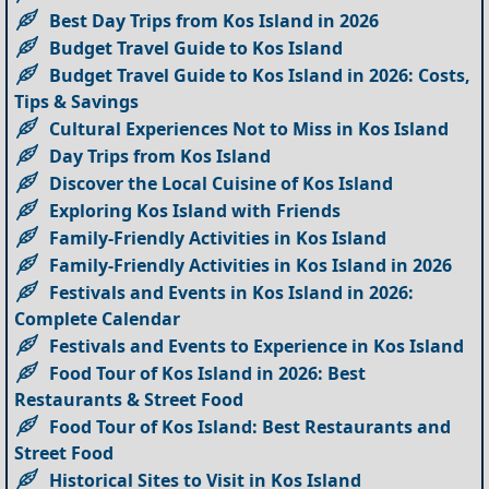
Best Day Trips from Kos Island in 2026
Budget Travel Guide to Kos Island
Budget Travel Guide to Kos Island in 2026: Costs,
Tips & Savings
Cultural Experiences Not to Miss in Kos Island
Day Trips from Kos Island
Discover the Local Cuisine of Kos Island
Exploring Kos Island with Friends
Family-Friendly Activities in Kos Island
Family-Friendly Activities in Kos Island in 2026
Festivals and Events in Kos Island in 2026:
Complete Calendar
Festivals and Events to Experience in Kos Island
Food Tour of Kos Island in 2026: Best
Restaurants & Street Food
Food Tour of Kos Island: Best Restaurants and
Street Food
Historical Sites to Visit in Kos Island