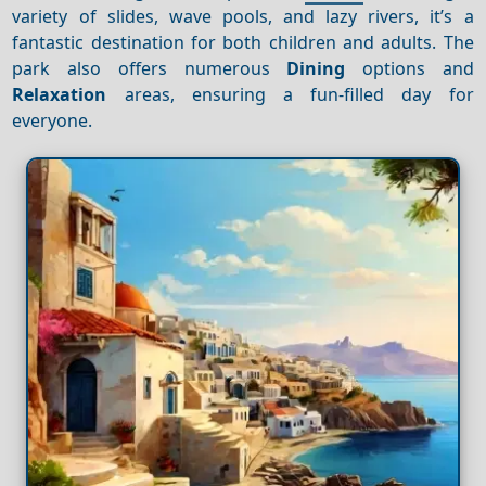
variety of slides, wave pools, and lazy rivers, it’s a
fantastic destination for both children and adults. The
park also offers numerous
Dining
options and
Relaxation
areas, ensuring a fun-filled day for
everyone.