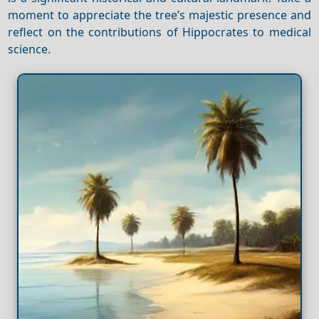
moment to appreciate the tree’s majestic presence and
reflect on the contributions of Hippocrates to medical
science.