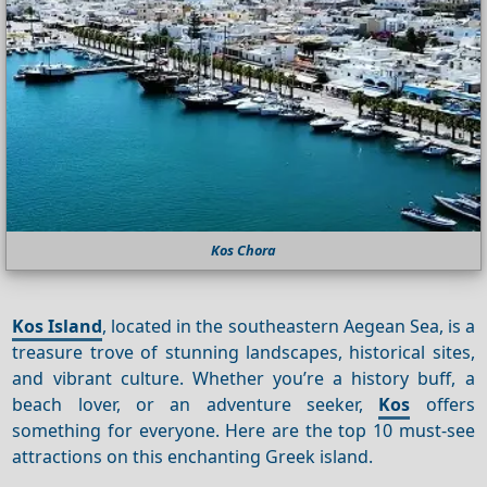
Kos Chora
Kos Island
, located in the southeastern Aegean Sea, is a
treasure trove of stunning landscapes, historical sites,
and vibrant culture. Whether you’re a history buff, a
beach lover, or an adventure seeker,
Kos
offers
something for everyone. Here are the top 10 must-see
attractions on this enchanting Greek island.