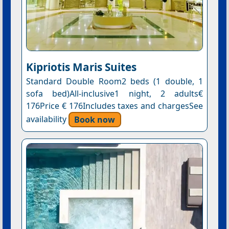
Kipriotis Maris Suites
Standard Double Room2 beds (1 double, 1
sofa bed)All-inclusive1 night, 2 adults€
176Price € 176Includes taxes and chargesSee
availability
Book now