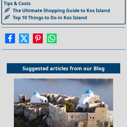
Tips & Costs
The Ultimate Shopping Guide to Kos Island
Top 10 Things to Do in Kos Island
Suggested articles from our
Blog