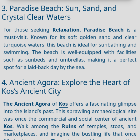
3. Paradise Beach: Sun, Sand, and
Crystal Clear Waters
For those seeking
Relaxation
,
Paradise Beach
is a
must-visit. Known for its soft golden sand and clear
turquoise waters, this beach is ideal for sunbathing and
swimming. The beach is well-equipped with facilities
such as sunbeds and umbrellas, making it a perfect
spot for a laid-back day by the sea.
4. Ancient Agora: Explore the Heart of
Kos’s Ancient City
The Ancient Agora
of
Kos
offers a fascinating glimpse
into the island’s past. This sprawling archaeological site
was once the commercial and social center of ancient
Kos
. Walk among the
Ruins
of temples, stoas, and
marketplaces, and imagine the bustling life that once