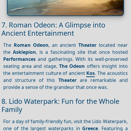
7. Roman Odeon: A Glimpse into
Ancient Entertainment
The
Roman Odeon
, an ancient
Theater
located near
the
Asklepion
, is a fascinating site that once hosted
Performances
and gatherings. With its well-preserved
seating area and stage,
The Odeon
offers insight into
the entertainment culture of ancient
Kos
. The acoustics
and structure of this
Theater
are remarkable and
provide a sense of the grandeur that once was.
8. Lido Waterpark: Fun for the Whole
Family
For a day of family-friendly fun, visit the Lido Waterpark,
one of the largest waterparks in
Greece
. Featuring a