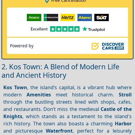
Free Cancellation
Powered by
2. Kos Town: A Blend of Modern Life
and Ancient History
Kos Town
, the island’s capital, is a vibrant hub where
modern
Amenities
meet historical charm.
Stroll
through the bustling streets lined with shops, cafes,
and restaurants. Don’t miss the medieval
Castle of the
Knights
, which stands as a testament to the island's
rich history. The town also boasts a charming
Harbor
and picturesque
Waterfront
, perfect for a leisurely