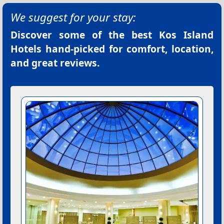
We suggest for your stay:
Discover some of the best
Kos Island
Hotels
hand-picked for comfort, location,
and great reviews.