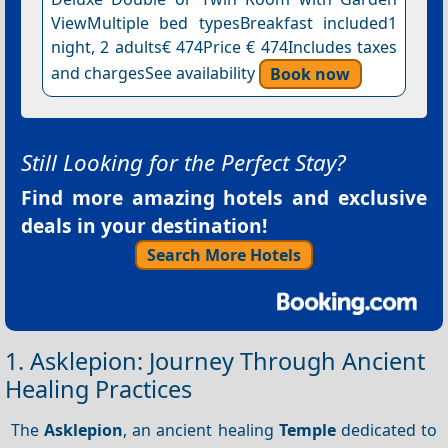
ViewMultiple bed typesBreakfast included1
night, 2 adults€ 474Price € 474Includes taxes
and chargesSee availability
Book now
Still Looking for the Perfect Stay?
Find more amazing hotels and exclusive
deals in your destination!
Search More Hotels
1. Asklepion: Journey Through Ancient
Healing Practices
The
Asklepion
, an ancient healing
Temple
dedicated to