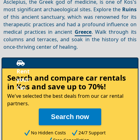
Asclepius, the Greek god of medicine, is one of Kos's
most significant archaeological sites. Explore the
Ruins
of this ancient sanctuary, which was renowned for its
therapeutic practices and had a profound influence on
medical practices in ancient
Greece
. Walk through its
columns and terraces, and soak in the history of this
once-thriving center of healing.
t
Search and compare
car rentals
in Kos
and save up to 70%!
We've selected the best deals from our car rental
partners.
Search now
No Hidden Costs
24/7 Support