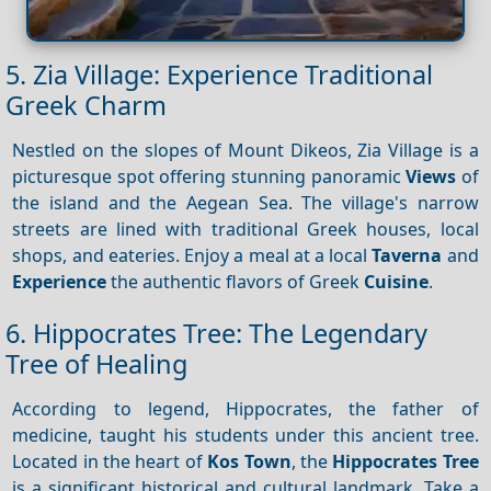
5. Zia Village: Experience Traditional
Greek Charm
Nestled on the slopes of Mount Dikeos, Zia Village is a
picturesque spot offering stunning panoramic
Views
of
the island and the Aegean Sea. The village's narrow
streets are lined with traditional Greek houses, local
shops, and eateries. Enjoy a meal at a local
Taverna
and
Experience
the authentic flavors of Greek
Cuisine
.
6. Hippocrates Tree: The Legendary
Tree of Healing
According to legend, Hippocrates, the father of
medicine, taught his students under this ancient tree.
Located in the heart of
Kos Town
, the
Hippocrates Tree
is a significant historical and cultural landmark. Take a