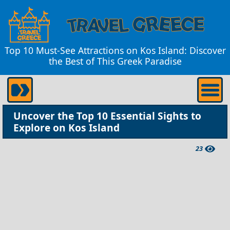
Top 10 Must-See Attractions on Kos Island: Discover
the Best of This Greek Paradise
Uncover the Top 10 Essential Sights to
Explore on Kos Island
23