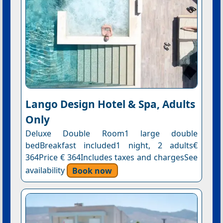
Lango Design Hotel & Spa, Adults
Only
Deluxe Double Room1 large double
bedBreakfast included1 night, 2 adults€
364Price € 364Includes taxes and chargesSee
availability
Book now