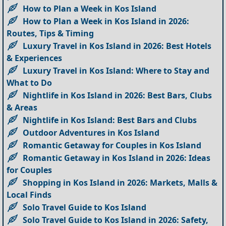
How to Plan a Week in Kos Island
How to Plan a Week in Kos Island in 2026:
Routes, Tips & Timing
Luxury Travel in Kos Island in 2026: Best Hotels
& Experiences
Luxury Travel in Kos Island: Where to Stay and
What to Do
Nightlife in Kos Island in 2026: Best Bars, Clubs
& Areas
Nightlife in Kos Island: Best Bars and Clubs
Outdoor Adventures in Kos Island
Romantic Getaway for Couples in Kos Island
Romantic Getaway in Kos Island in 2026: Ideas
for Couples
Shopping in Kos Island in 2026: Markets, Malls &
Local Finds
Solo Travel Guide to Kos Island
Solo Travel Guide to Kos Island in 2026: Safety,