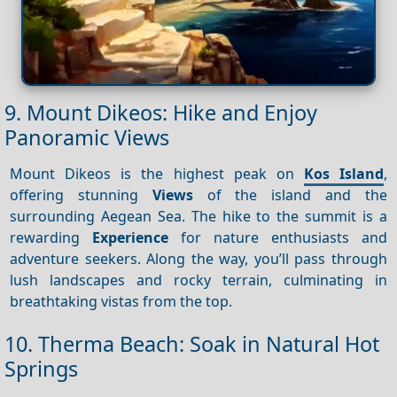
9. Mount Dikeos: Hike and Enjoy
Panoramic Views
Mount Dikeos is the highest peak on
Kos Island
,
offering stunning
Views
of the island and the
surrounding Aegean Sea. The hike to the summit is a
rewarding
Experience
for nature enthusiasts and
adventure seekers. Along the way, you’ll pass through
lush landscapes and rocky terrain, culminating in
breathtaking vistas from the top.
10. Therma Beach: Soak in Natural Hot
Springs