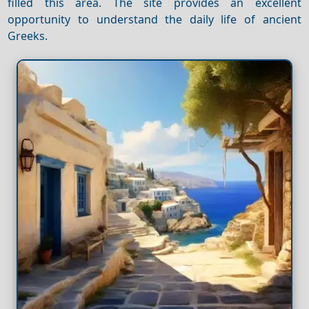
filled this area. The site provides an excellent
opportunity to understand the daily life of ancient
Greeks.