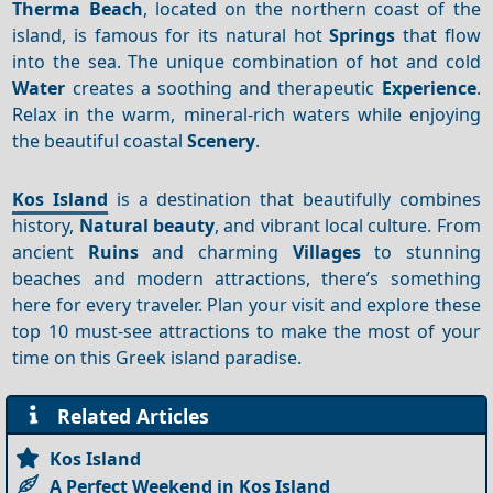
Therma Beach
, located on the northern coast of the
island, is famous for its natural hot
Springs
that flow
into the sea. The unique combination of hot and cold
Water
creates a soothing and therapeutic
Experience
.
Relax in the warm, mineral-rich waters while enjoying
the beautiful coastal
Scenery
.
Kos Island
is a destination that beautifully combines
history,
Natural beauty
, and vibrant local culture. From
ancient
Ruins
and charming
Villages
to stunning
beaches and modern attractions, there’s something
here for every traveler. Plan your visit and explore these
top 10 must-see attractions to make the most of your
time on this Greek island paradise.
Related Articles
Kos Island
A Perfect Weekend in Kos Island