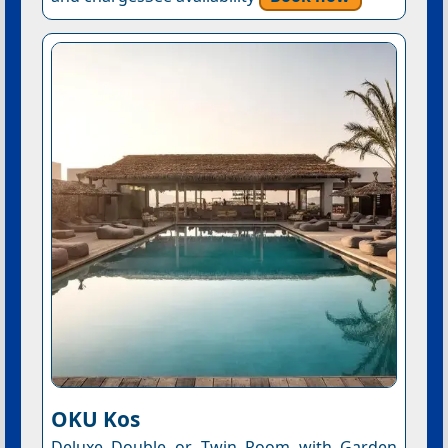
OKU Kos
Deluxe Double or Twin Room with Garden