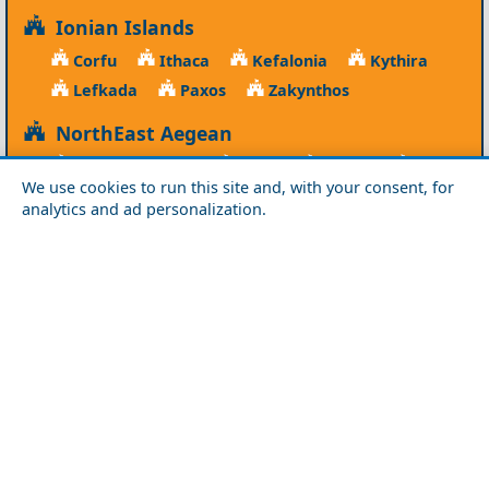
Ionian Islands
Corfu
Ithaca
Kefalonia
Kythira
Lefkada
Paxos
Zakynthos
NorthEast Aegean
Agios Efstratios
Chios
Fourni
Icaria
We use cookies to run this site and, with your consent, for
Lesvos
Limnos
Psara
Samos
analytics and ad personalization.
Northern Greece
Agio Oros
Chalkidiki
Drama
Evros
Florina
Grevena
Imathia
Kastoria
Kavala
Kilkis
Kozani
Pella
Pieria
Rodopi
Samothraki
Serres
Thassos
Thessaloniki
Xanthi
Peloponnese
Achaia
Argolida
Arkadia
Elis