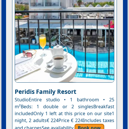
Peridis Family Resort
StudioEntire studio • 1 bathroom • 25
m²Beds: 1 double or 2 singlesBreakfast
includedOnly 1 left at this price on our site1
night, 2 adults€ 224Price € 224Includes taxes
and chargesSee availability
Book now