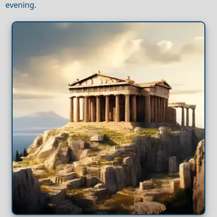
evening.