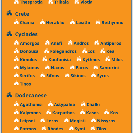
Thesprotia
Trikala
Viotia
Crete
Chania
Heraklio
Lasithi
Rethymno
Cyclades
Amorgos
Anafi
Andros
Antiparos
Donousa
Folegandros
Ios
Kea
Kimolos
Koufonisia
Kythnos
Milos
Mykonos
Naxos
Paros
Santorini
Serifos
Sifnos
Sikinos
Syros
Tinos
Dodecanese
Agathonisi
Astypalea
Chalki
Kalymnos
Karpathos
Kasos
Kos
Leipsoi
Leros
Megisti
Nissyros
Patmos
Rhodes
Symi
Tilos