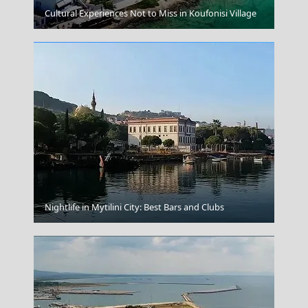
Megalo Chorio Village
Cultural Experiences Not to Miss in Koufonisi Village
Ermoupoli Town
Nightlife in Mytilini City: Best Bars and Clubs