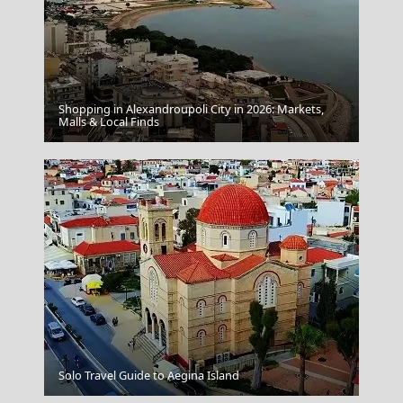
Shopping in Alexandroupoli City in 2026: Markets,
Skiathos Chora
Malls & Local Finds
Drama City
Solo Travel Guide to Aegina Island