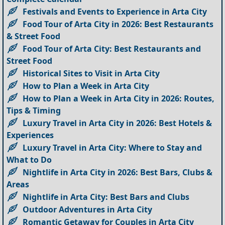
Festivals and Events to Experience in Arta City
Food Tour of Arta City in 2026: Best Restaurants
& Street Food
Food Tour of Arta City: Best Restaurants and
Street Food
Historical Sites to Visit in Arta City
How to Plan a Week in Arta City
How to Plan a Week in Arta City in 2026: Routes,
Tips & Timing
Luxury Travel in Arta City in 2026: Best Hotels &
Experiences
Luxury Travel in Arta City: Where to Stay and
What to Do
Nightlife in Arta City in 2026: Best Bars, Clubs &
Areas
Nightlife in Arta City: Best Bars and Clubs
Outdoor Adventures in Arta City
Romantic Getaway for Couples in Arta City