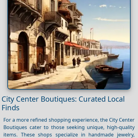
City Center Boutiques: Curated Local
Finds
For a more refined shopping experience, the City Center
Boutiques cater to those seeking unique, high-quality
items. These shops specialize in handmade jewelry,