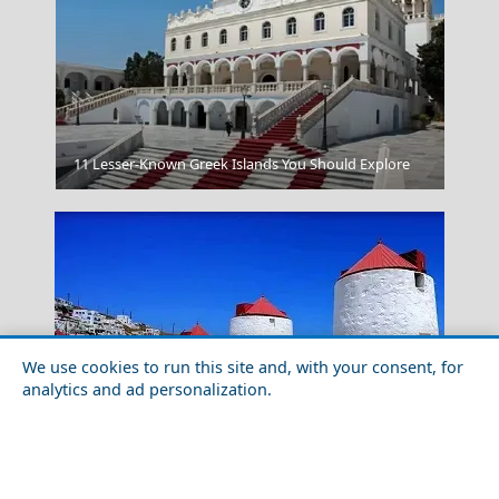
Athens Greece
11 Lesser-Known Greek Islands You Should Explore
We use cookies to run this site and, with your consent, for
analytics and ad personalization.
Top 10 Things to Do in Astypalea Island
Lesvos