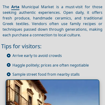
The
Arta
Municipal Market is a must-visit for those
seeking authentic experiences. Open daily, it offers
fresh produce, handmade ceramics, and traditional
Greek textiles. Vendors often use family recipes or
techniques passed down through generations, making
each purchase a connection to local culture.
Tips for visitors:
Arrive early to avoid crowds
Haggle politely; prices are often negotiable
Sample street food from nearby stalls