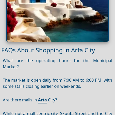
FAQs About Shopping in Arta City
What are the operating hours for the Municipal
Market?
The market is open daily from 7:00 AM to 6:00 PM, with
some stalls closing earlier on weekends.
Are there malls in
Arta
City?
While not a mall-centric city, Skoufa Street and the City