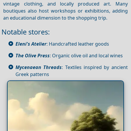
vintage clothing, and locally produced art. Many
boutiques also host workshops or exhibitions, adding
an educational dimension to the shopping trip.
Notable stores:
Eleni's Atelier
: Handcrafted leather goods
The Olive Press
: Organic olive oil and local wines
Mycenaean Threads
: Textiles inspired by ancient
Greek patterns