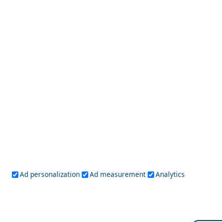
Arachova
Solo Travel Guide to Etoloakarnania Prefecture
Ad personalization
Ad measurement
Analytics