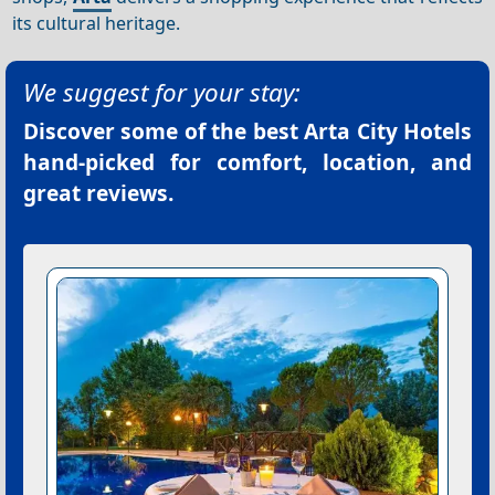
its cultural heritage.
We suggest for your stay:
Discover some of the best
Arta City Hotels
hand-picked for comfort, location, and
great reviews.