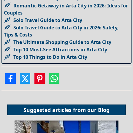
Romantic Getaway in Arta City in 2026: Ideas for
Couples
Solo Travel Guide to Arta City
Solo Travel Guide to Arta City in 2026: Safety,
Tips & Costs
The Ultimate Shopping Guide to Arta City
Top 10 Must-See Attractions in Arta City
Top 10 Things to Do in Arta City
Suggested articles from our
Blog