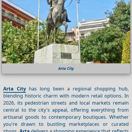
Arta City
Arta City
has long been a regional shopping hub,
blending historic charm with modern retail options. In
2026, its pedestrian streets and local markets remain
central to the city's appeal, offering everything from
artisanal goods to contemporary boutiques. Whether
you're drawn to bustling marketplaces or curated
shops,
Arta
delivers a shopping experience that reflects