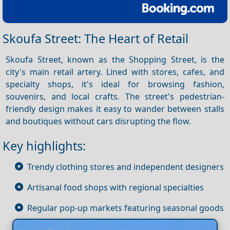
Skoufa Street: The Heart of Retail
Skoufa Street, known as the Shopping Street, is the
city's main retail artery. Lined with stores, cafes, and
specialty shops, it's ideal for browsing fashion,
souvenirs, and local crafts. The street's pedestrian-
friendly design makes it easy to wander between stalls
and boutiques without cars disrupting the flow.
Key highlights:
Trendy clothing stores and independent designers
Artisanal food shops with regional specialties
Regular pop-up markets featuring seasonal goods