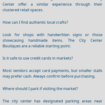
Center offer a similar experience through their
clustered retail spaces.
How can I find authentic local crafts?
Look for shops with handwritten signs or those
showcasing handmade items. The City Center
Boutiques are a reliable starting point.
Is it safe to use credit cards in markets?
Most vendors accept card payments, but smaller stalls
may prefer cash. Always confirm before purchasing.
Where should I park if visiting the market?
The city center has designated parking areas near