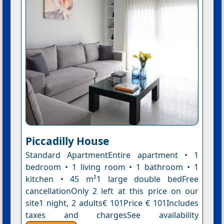
Piccadilly House
Standard ApartmentEntire apartment • 1
bedroom • 1 living room • 1 bathroom • 1
kitchen • 45 m²1 large double bedFree
cancellationOnly 2 left at this price on our
site1 night, 2 adults€ 101Price € 101Includes
taxes and chargesSee availability