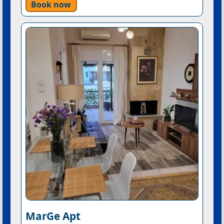
Book now
MarGe Apt