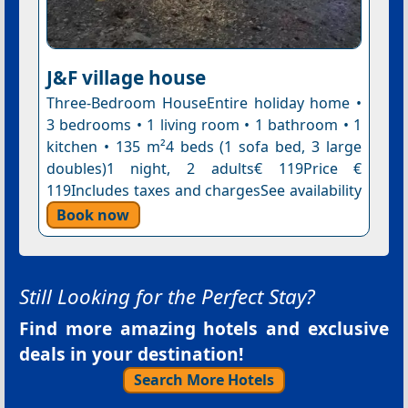
J&F village house
Three-Bedroom HouseEntire holiday home •
3 bedrooms • 1 living room • 1 bathroom • 1
kitchen • 135 m²4 beds (1 sofa bed, 3 large
doubles)1 night, 2 adults€ 119Price €
119Includes taxes and chargesSee availability
Book now
Still Looking for the Perfect Stay?
Find more amazing hotels and exclusive
deals in your destination!
Search More Hotels