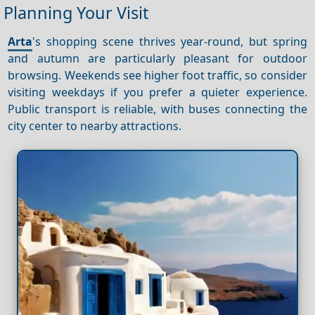
Planning Your Visit
Arta
's shopping scene thrives year-round, but spring
and autumn are particularly pleasant for outdoor
browsing. Weekends see higher foot traffic, so consider
visiting weekdays if you prefer a quieter experience.
Public transport is reliable, with buses connecting the
city center to nearby attractions.