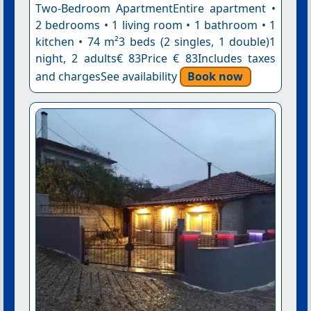
Two-Bedroom ApartmentEntire apartment •
2 bedrooms • 1 living room • 1 bathroom • 1
kitchen • 74 m²3 beds (2 singles, 1 double)1
night, 2 adults€ 83Price € 83Includes taxes
and chargesSee availability
Book now