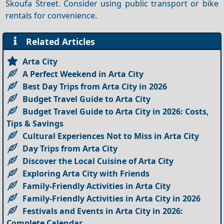
Skoufa Street. Consider using public transport or bike
rentals for convenience.
Related Articles
Arta City
A Perfect Weekend in Arta City
Best Day Trips from Arta City in 2026
Budget Travel Guide to Arta City
Budget Travel Guide to Arta City in 2026: Costs,
Tips & Savings
Cultural Experiences Not to Miss in Arta City
Day Trips from Arta City
Discover the Local Cuisine of Arta City
Exploring Arta City with Friends
Family-Friendly Activities in Arta City
Family-Friendly Activities in Arta City in 2026
Festivals and Events in Arta City in 2026:
Complete Calendar