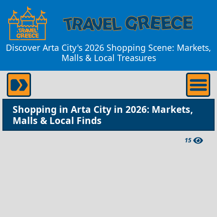
Discover Arta City's 2026 Shopping Scene: Markets,
Malls & Local Treasures
Shopping in Arta City in 2026: Markets,
Malls & Local Finds
15