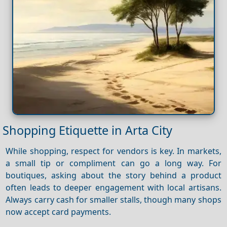
Shopping Etiquette in Arta City
While shopping, respect for vendors is key. In markets,
a small tip or compliment can go a long way. For
boutiques, asking about the story behind a product
often leads to deeper engagement with local artisans.
Always carry cash for smaller stalls, though many shops
now accept card payments.