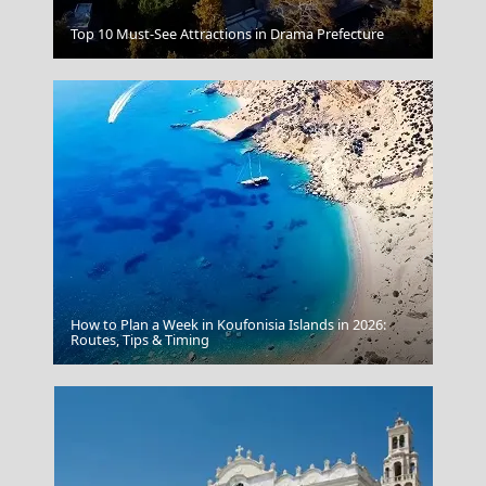
Salamina Chora
Top 10 Must-See Attractions in Drama Prefecture
How to Plan a Week in Koufonisia Islands in 2026:
Pyrgos City
Routes, Tips & Timing