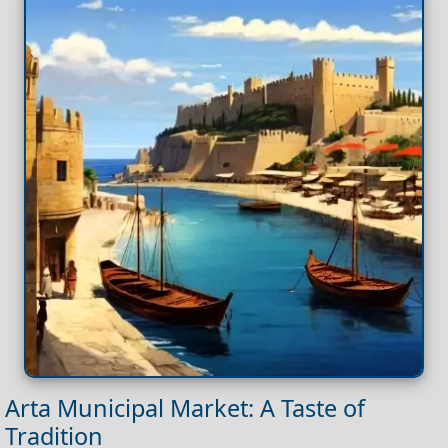
Arta Municipal Market: A Taste of
Tradition