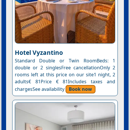
Hotel Vyzantino
Standard Double or Twin RoomBeds: 1
double or 2 singlesFree cancellationOnly 2
rooms left at this price on our site1 night, 2
adults€ 81Price € 81Includes taxes and
chargesSee availability
Book now