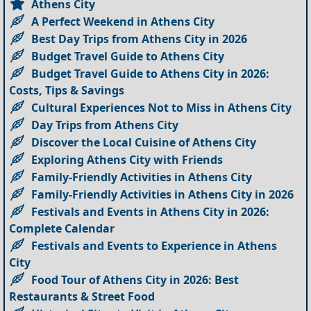
Athens City
A Perfect Weekend in Athens City
Best Day Trips from Athens City in 2026
Budget Travel Guide to Athens City
Budget Travel Guide to Athens City in 2026:
Costs, Tips & Savings
Cultural Experiences Not to Miss in Athens City
Day Trips from Athens City
Discover the Local Cuisine of Athens City
Exploring Athens City with Friends
Family-Friendly Activities in Athens City
Family-Friendly Activities in Athens City in 2026
Festivals and Events in Athens City in 2026:
Complete Calendar
Festivals and Events to Experience in Athens
City
Food Tour of Athens City in 2026: Best
Restaurants & Street Food