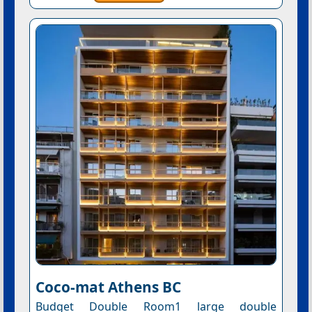
Coco-mat Athens BC
Budget Double Room1 large double