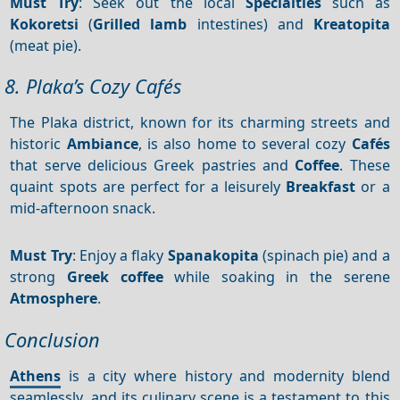
Must Try
: Seek out the local
Specialties
such as
Kokoretsi
(
Grilled lamb
intestines) and
Kreatopita
(meat pie).
8. Plaka’s Cozy Cafés
The Plaka district, known for its charming streets and
historic
Ambiance
, is also home to several cozy
Cafés
that serve delicious Greek pastries and
Coffee
. These
quaint spots are perfect for a leisurely
Breakfast
or a
mid-afternoon snack.
Must Try
: Enjoy a flaky
Spanakopita
(spinach pie) and a
strong
Greek coffee
while soaking in the serene
Atmosphere
.
Conclusion
Athens
is a city where history and modernity blend
seamlessly, and its culinary scene is a testament to this