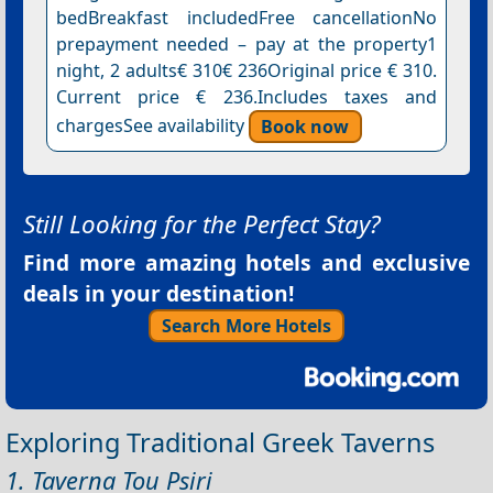
bedBreakfast includedFree cancellationNo
prepayment needed – pay at the property1
night, 2 adults€ 310€ 236Original price € 310.
Current price € 236.Includes taxes and
chargesSee availability
Book now
Still Looking for the Perfect Stay?
Find more amazing hotels and exclusive
deals in your destination!
Search More Hotels
Exploring Traditional Greek Taverns
1. Taverna Tou Psiri