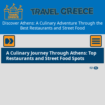
Discover Athens: A Culinary Adventure Through the
Best Restaurants and Street Food
A Culinary Journey Through Athens: Top
Restaurants and Street Food Spots
13