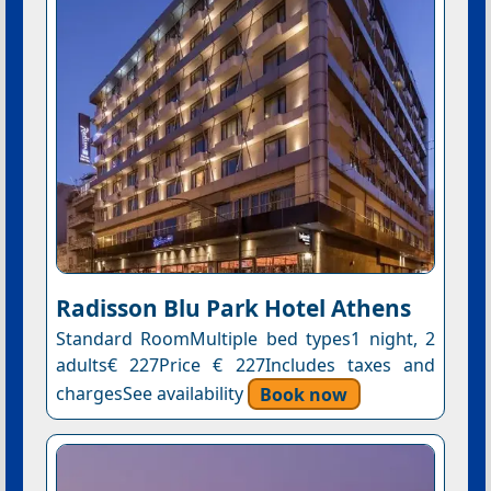
Radisson Blu Park Hotel Athens
Standard RoomMultiple bed types1 night, 2
adults€ 227Price € 227Includes taxes and
chargesSee availability
Book now