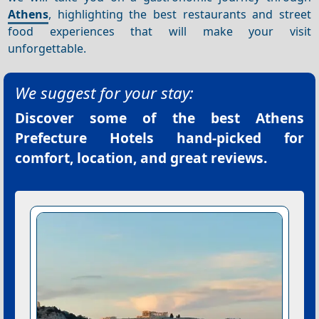
Athens
, highlighting the best restaurants and street
food experiences that will make your visit
unforgettable.
We suggest for your stay:
Discover some of the best
Athens
Prefecture Hotels
hand-picked for
comfort, location, and great reviews.