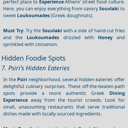
perfect place to
Experience
Athens’ street food culture.
Here, you can enjoy everything from savory
Souvlaki
to
sweet
Loukoumades
(Greek doughnuts).
Must Try
: Try the
Souvlaki
with a side of hand-cut fries
and the
Loukoumades
drizzled with
Honey
and
sprinkled with cinnamon.
Hidden Foodie Spots
7. Psiri's Hidden Eateries
In the
Psiri
neighborhood, several hidden eateries offer
delightful culinary surprises. These off-the-beaten-path
spots provide a more authentic Greek
Dining
Experience
away from the tourist crowds. Look for
small, unassuming restaurants that serve traditional
dishes made with locally sourced ingredients.