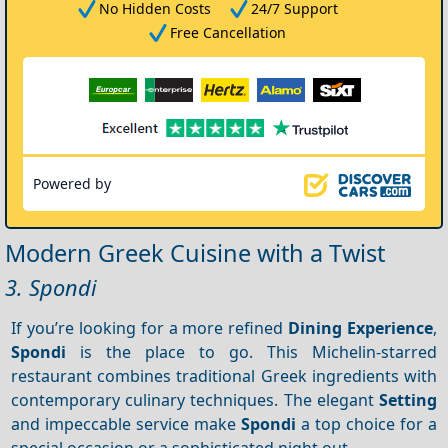
No Hidden Costs
24/7 Support
Free Cancellation
Powered by
Modern Greek Cuisine with a Twist
3. Spondi
If you’re looking for a more refined
Dining
Experience
,
Spondi
is the place to go. This Michelin-starred
restaurant combines traditional Greek ingredients with
contemporary culinary techniques. The elegant
Setting
and impeccable service make
Spondi
a top choice for a
special occasion or a sophisticated night out.