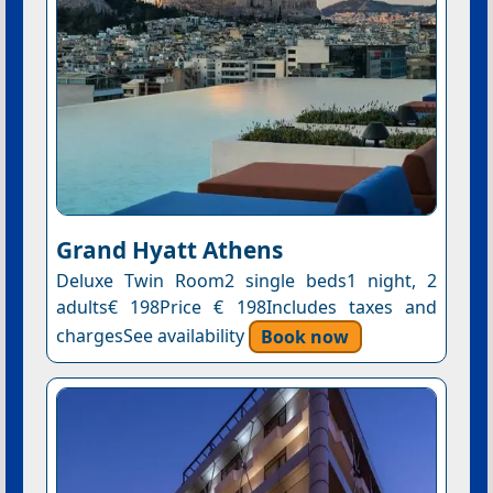
Grand Hyatt Athens
Deluxe Twin Room2 single beds1 night, 2
adults€ 198Price € 198Includes taxes and
chargesSee availability
Book now