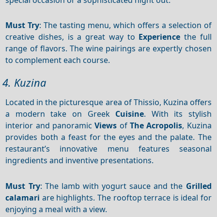
Must Try
: The tasting menu, which offers a selection of
creative dishes, is a great way to
Experience
the full
range of flavors. The wine pairings are expertly chosen
to complement each course.
4. Kuzina
Located in the picturesque area of Thissio, Kuzina offers
a modern take on Greek
Cuisine
. With its stylish
interior and panoramic
Views
of
The Acropolis
, Kuzina
provides both a feast for the eyes and the palate. The
restaurant’s innovative menu features seasonal
ingredients and inventive presentations.
Must Try
: The lamb with yogurt sauce and the
Grilled
calamari
are highlights. The rooftop terrace is ideal for
enjoying a meal with a view.