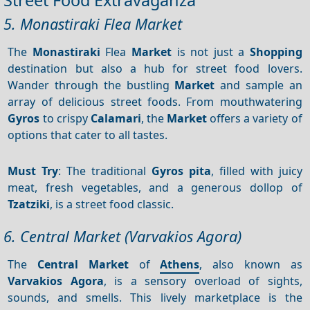
5. Monastiraki Flea Market
The
Monastiraki
Flea
Market
is not just a
Shopping
destination but also a hub for street food lovers.
Wander through the bustling
Market
and sample an
array of delicious street foods. From mouthwatering
Gyros
to crispy
Calamari
, the
Market
offers a variety of
options that cater to all tastes.
Must Try
: The traditional
Gyros pita
, filled with juicy
meat, fresh vegetables, and a generous dollop of
Tzatziki
, is a street food classic.
6. Central Market (Varvakios Agora)
The
Central Market
of
Athens
, also known as
Varvakios Agora
, is a sensory overload of sights,
sounds, and smells. This lively marketplace is the