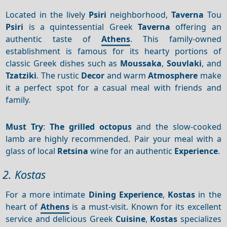
Located in the lively
Psiri
neighborhood,
Taverna
Tou
Psiri
is a quintessential Greek
Taverna
offering an
authentic taste of
Athens
. This family-owned
establishment is famous for its hearty portions of
classic Greek dishes such as
Moussaka
,
Souvlaki
, and
Tzatziki
. The rustic
Decor
and warm
Atmosphere
make
it a perfect spot for a casual meal with friends and
family.
Must Try
:
The grilled octopus
and the slow-cooked
lamb are highly recommended. Pair your meal with a
glass of local
Retsina
wine for an authentic
Experience
.
2. Kostas
For a more intimate
Dining
Experience
,
Kostas
in the
heart of
Athens
is a must-visit. Known for its excellent
service and delicious Greek
Cuisine
,
Kostas
specializes