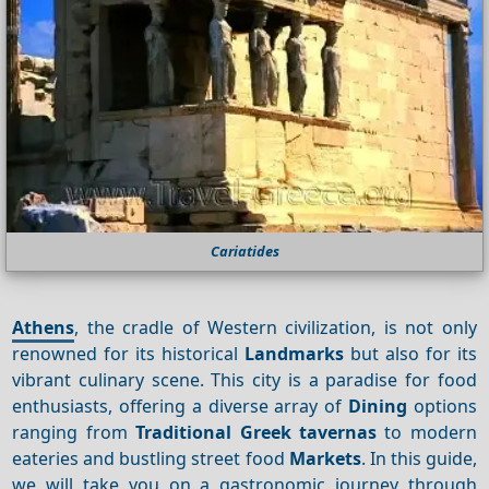
Cariatides
Athens
, the cradle of Western civilization, is not only
renowned for its historical
Landmarks
but also for its
vibrant culinary scene. This city is a paradise for food
enthusiasts, offering a diverse array of
Dining
options
ranging from
Traditional Greek tavernas
to modern
eateries and bustling street food
Markets
. In this guide,
we will take you on a gastronomic journey through