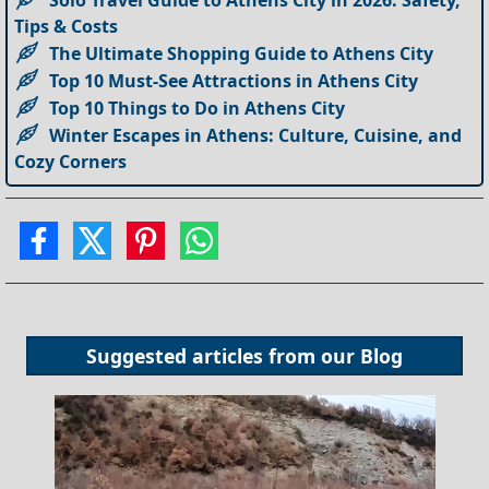
Tips & Costs
The Ultimate Shopping Guide to Athens City
Top 10 Must-See Attractions in Athens City
Top 10 Things to Do in Athens City
Winter Escapes in Athens: Culture, Cuisine, and
Cozy Corners
Suggested articles from our
Blog