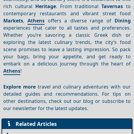
rich cultural
Heritage
. From traditional
Tavernas
to
contemporary restaurants and vibrant street food
Markets
,
Athens
offers a diverse range of
Dining
experiences that cater to all tastes and preferences.
Whether you’re savoring a classic Greek dish or
exploring the latest culinary trends, the city’s food
scene promises to leave a lasting impression. So pack
your bags, bring your appetite, and get ready to
embark on a delicious journey through the heart of
Athens
!
Explore more
travel and culinary adventures with our
detailed guides and recommendations. For tips on
other destinations, check out our blog or subscribe to
our newsletter for the latest updates.
Related Articles