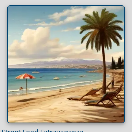
Street Food Extravaganza