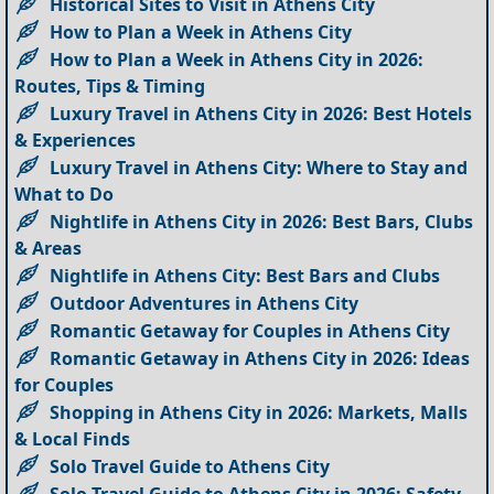
Historical Sites to Visit in Athens City
How to Plan a Week in Athens City
How to Plan a Week in Athens City in 2026:
Routes, Tips & Timing
Luxury Travel in Athens City in 2026: Best Hotels
& Experiences
Luxury Travel in Athens City: Where to Stay and
What to Do
Nightlife in Athens City in 2026: Best Bars, Clubs
& Areas
Nightlife in Athens City: Best Bars and Clubs
Outdoor Adventures in Athens City
Romantic Getaway for Couples in Athens City
Romantic Getaway in Athens City in 2026: Ideas
for Couples
Shopping in Athens City in 2026: Markets, Malls
& Local Finds
Solo Travel Guide to Athens City
Solo Travel Guide to Athens City in 2026: Safety,