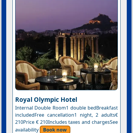
Royal Olympic Hotel
Internal Double Room1 double bedBreakfast
includedFree cancellation1 night, 2 adults€
210Price € 210Includes taxes and chargesSee
availability
Book now