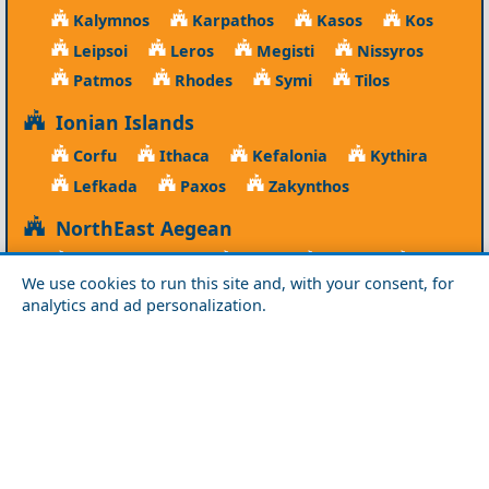
Kalymnos
Karpathos
Kasos
Kos
Leipsoi
Leros
Megisti
Nissyros
Patmos
Rhodes
Symi
Tilos
Ionian Islands
Corfu
Ithaca
Kefalonia
Kythira
Lefkada
Paxos
Zakynthos
NorthEast Aegean
Agios Efstratios
Chios
Fourni
Icaria
We use cookies to run this site and, with your consent, for
Lesvos
Limnos
Psara
Samos
analytics and ad personalization.
Northern Greece
Agio Oros
Chalkidiki
Drama
Evros
Florina
Grevena
Imathia
Kastoria
Kavala
Kilkis
Kozani
Pella
Pieria
Rodopi
Samothraki
Serres
Thassos
Thessaloniki
Xanthi