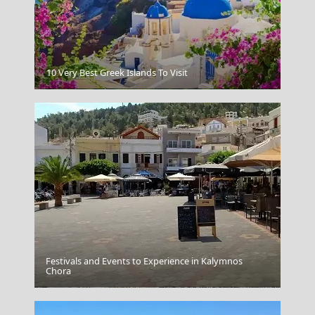
10 Very Best Greek Islands To Visit
Lamia
Festivals and Events to Experience in Kalymnos
Chora
Parikia Chora