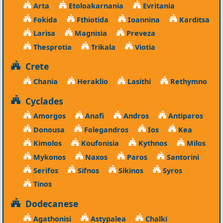
Arta
Etoloakarnania
Evritania
Fokida
Fthiotida
Ioannina
Karditsa
Larisa
Magnisia
Preveza
Thesprotia
Trikala
Viotia
Crete
Chania
Heraklio
Lasithi
Rethymno
Cyclades
Amorgos
Anafi
Andros
Antiparos
Donousa
Folegandros
Ios
Kea
Kimolos
Koufonisia
Kythnos
Milos
Mykonos
Naxos
Paros
Santorini
Serifos
Sifnos
Sikinos
Syros
Tinos
Dodecanese
Agathonisi
Astypalea
Chalki