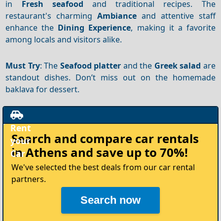
in
Fresh seafood
and traditional recipes. The
restaurant's charming
Ambiance
and attentive staff
enhance the
Dining
Experience
, making it a favorite
among locals and visitors alike.
Must Try
: The
Seafood platter
and the
Greek salad
are
standout dishes. Don’t miss out on the homemade
baklava for dessert.
Rent
Search and compare
car rentals
your
in Athens
and save up to 70%!
Car
We've selected the best deals from our car rental
partners.
Search now